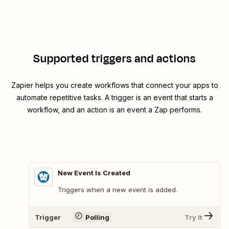
Supported triggers and actions
Zapier helps you create workflows that connect your apps to
automate repetitive tasks. A trigger is an event that starts a
workflow, and an action is an event a Zap performs.
New Event Is Created
Triggers when a new event is added.
Trigger
Polling
Try It