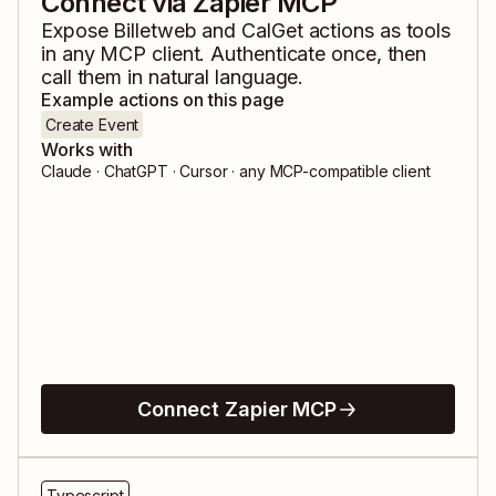
Connect via Zapier MCP
Expose
Billetweb
and
CalGet
actions as tools
in any MCP client. Authenticate once, then
call them in natural language.
Example actions on this page
Create Event
Works with
Claude · ChatGPT · Cursor · any MCP-compatible client
Connect Zapier MCP
Typescript