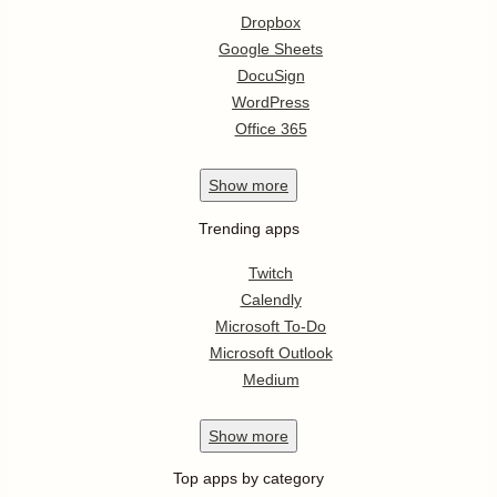
Dropbox
Google Sheets
DocuSign
WordPress
Office 365
Show
more
Trending apps
Twitch
Calendly
Microsoft To-Do
Microsoft Outlook
Medium
Show
more
Top apps by category