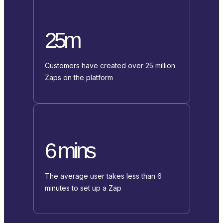
25m
Customers have created over 25 million
Zaps on the platform
6 mins
The average user takes less than 6
minutes to set up a Zap