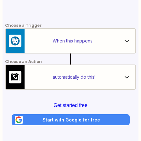
Choose a Trigger
When this happens...
Choose an Action
automatically do this!
Get started free
Start with Google for free