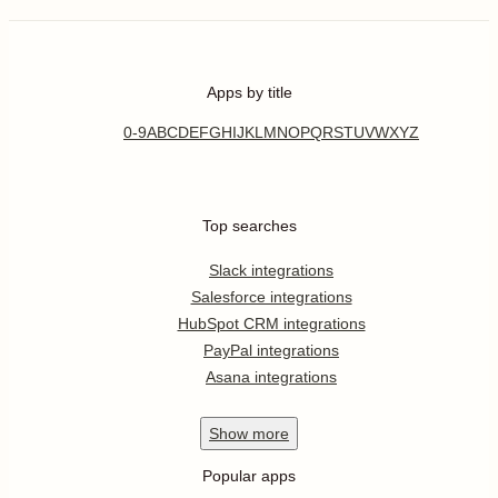
Apps by title
0-9
A
B
C
D
E
F
G
H
I
J
K
L
M
N
O
P
Q
R
S
T
U
V
W
X
Y
Z
Top searches
Slack integrations
Salesforce integrations
HubSpot CRM integrations
PayPal integrations
Asana integrations
Show
more
Popular apps