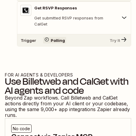
Get RSVP Responses
Get submitted RSVP responses from
CalGet
Trigger
Polling
Try It
FOR AI AGENTS & DEVELOPERS
Use
Billetweb
and
CalGet
with
AI agents and code
Beyond Zap workflows. Call
Billetweb
and
CalGet
actions directly from your AI client or your codebase,
using the same
9,000
+ app integrations Zapier already
runs.
No code