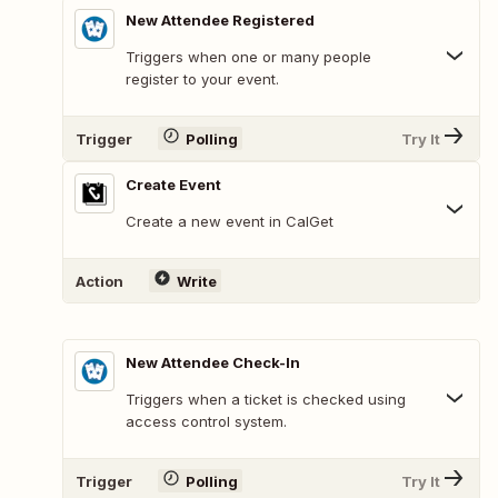
New Attendee Registered
Triggers when one or many people
register to your event.
Trigger
Polling
Try It
Create Event
Create a new event in CalGet
Action
Write
New Attendee Check-In
Triggers when a ticket is checked using
access control system.
Trigger
Polling
Try It