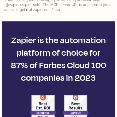
(@zapier/zapier-sdk). The MCP server URL is personal to your
account; get it at zapier.com/mcp.
Zapier is the automation
platform of choice for
87% of Forbes Cloud 100
companies in 2023