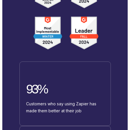
93%
Customers who say using Zapier has
made them better at their job