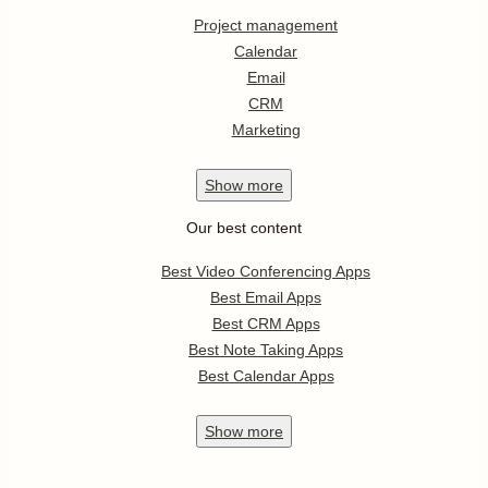
Project management
Calendar
Email
CRM
Marketing
Show
more
Our best content
Best Video Conferencing Apps
Best Email Apps
Best CRM Apps
Best Note Taking Apps
Best Calendar Apps
Show
more