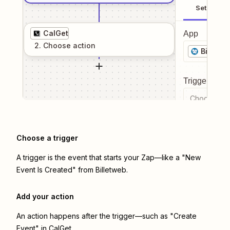
Setup
CalGet
App
2
. Choose
action
Billetw
Trigger even
Choose a tr
Choose a trigger
A trigger is the event that starts your Zap—like a "New
Event Is Created" from Billetweb.
Add your action
An action happens after the trigger—such as "Create
Event" in CalGet.