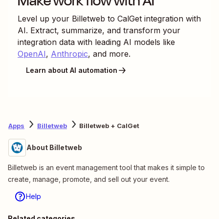
Make work flow with AI
Level up your
Billetweb
to
CalGet
integration with
AI. Extract, summarize, and transform your
integration data with leading AI models like
OpenAI
,
Anthropic
, and more.
Learn about AI automation
Apps
Billetweb
Billetweb + CalGet
About Billetweb
Billetweb is an event management tool that makes it simple to
create, manage, promote, and sell out your event.
Help
Related categories