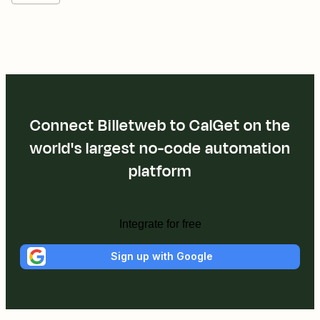
Connect Billetweb to CalGet on the
world's largest no-code automation
platform
Integrate for free
Sign up with Google