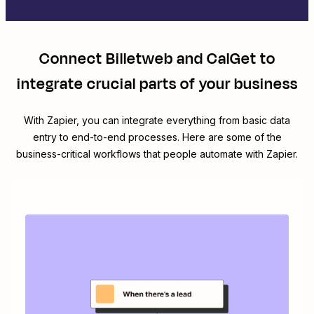
Connect
Billetweb
and
CalGet
to
integrate crucial parts of your business
With Zapier, you can integrate everything from basic data
entry to end-to-end processes. Here are some of the
business-critical workflows that people automate with Zapier.