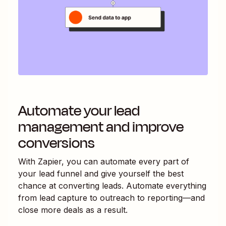
Automate your lead
management and improve
conversions
With Zapier, you can automate every part of
your lead funnel and give yourself the best
chance at converting leads. Automate everything
from lead capture to outreach to reporting—and
close more deals as a result.