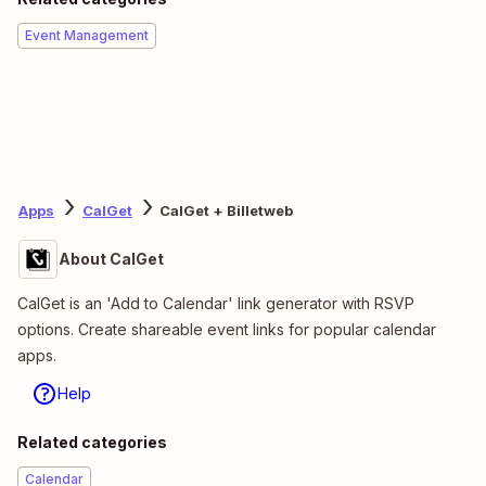
Event Management
Apps
CalGet
CalGet + Billetweb
About CalGet
CalGet is an 'Add to Calendar' link generator with RSVP
options. Create shareable event links for popular calendar
apps.
Help
Related categories
Calendar