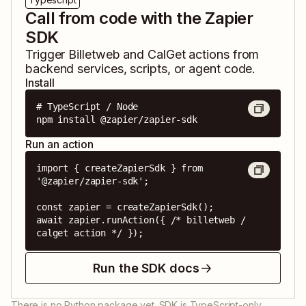
Call from code with the Zapier
SDK
Trigger
Billetweb
and
CalGet
actions from
backend services, scripts, or agent code.
Install
# TypeScript / Node

npm install @zapier/zapier-sdk
Run an action
import { createZapierSdk } from 
'@zapier/zapier-sdk';

const zapier = createZapierSdk();

await zapier.runAction({ /* billetweb / 
calget action */ });
Run the SDK docs
There is no Python package yet. SDK is TypeScript-only