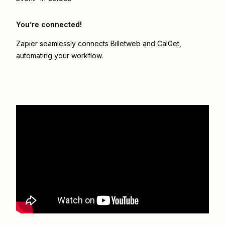
You’re connected!
Zapier seamlessly connects
Billetweb
and
CalGet
,
automating your workflow.