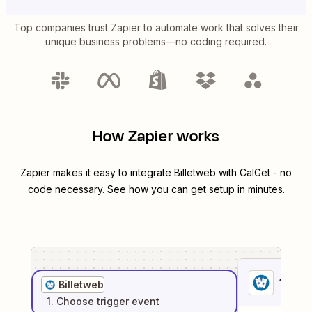
Top companies trust Zapier to automate work that solves their
unique business problems—no coding required.
How Zapier works
Zapier makes it easy to integrate
Billetweb
with
CalGet
- no
code necessary. See how you can get setup in minutes.
1
. Sel
Billetweb
1
. Choose
trigger
event