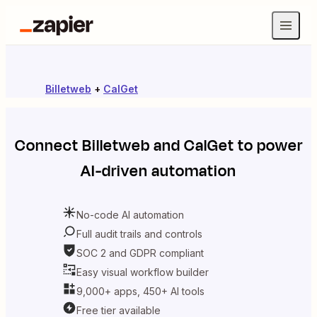
Billetweb
+
CalGet
Connect
Billetweb
and
CalGet
to power
AI-driven automation
No-code AI automation
Full audit trails and controls
SOC 2 and GDPR compliant
Easy visual workflow builder
9,000+ apps, 450+ AI tools
Free tier available