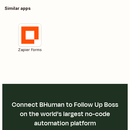
Similar apps
Zapier Forms
Connect BHuman to Follow Up Boss
on the world's largest no-code
automation platform