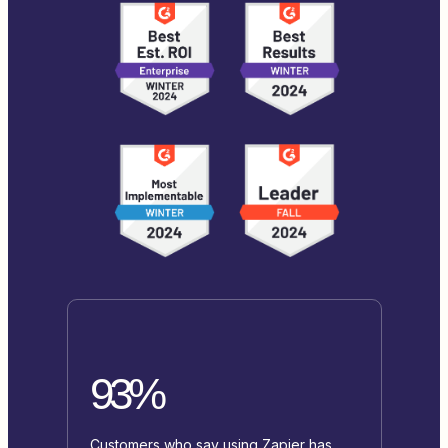
93%
Customers who say using Zapier has