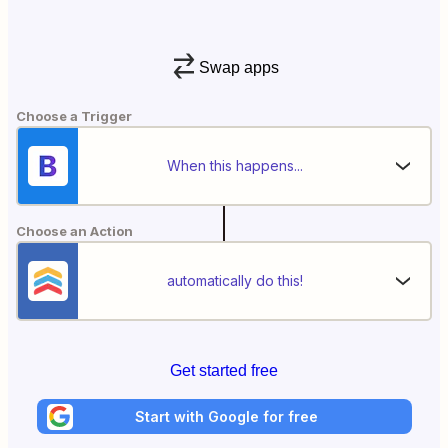
Swap apps
Choose a Trigger
When this happens...
Choose an Action
automatically do this!
Get started free
Start with Google for free