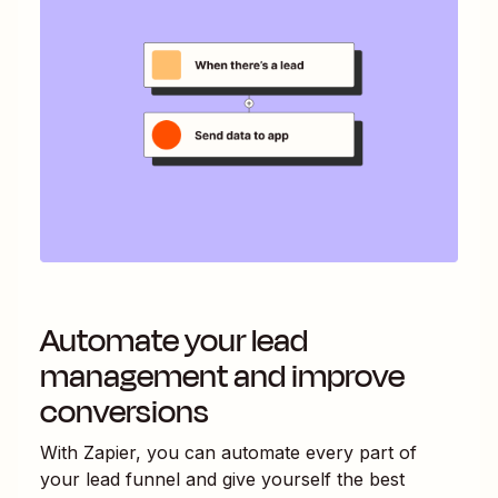
Automate your lead
management and improve
conversions
With Zapier, you can automate every part of
your lead funnel and give yourself the best