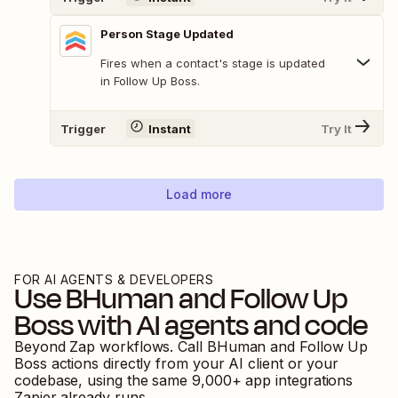
Person Stage Updated
Fires when a contact's stage is updated
in Follow Up Boss.
Trigger
Instant
Try It
Load more
FOR AI AGENTS & DEVELOPERS
Use
BHuman
and
Follow Up
Boss
with AI agents and code
Beyond Zap workflows. Call
BHuman
and
Follow Up
Boss
actions directly from your AI client or your
codebase, using the same
9,000
+ app integrations
Zapier already runs.