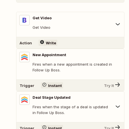
Get Video
Get Video
Action
Write
New Appointment
Fires when a new appointment is created in
Follow Up Boss.
Trigger
Instant
Try It
Deal Stage Updated
Fires when the stage of a deal is updated
in Follow Up Boss.
Trigger
Instant
Try It