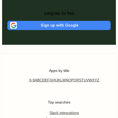
Integrate for free
Sign up with Google
Apps by title
0-9
A
B
C
D
E
F
G
H
I
J
K
L
M
N
O
P
Q
R
S
T
U
V
W
X
Y
Z
Top searches
Slack integrations