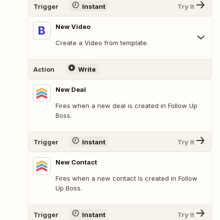
Trigger
Instant
Try It
New Video
Create a Video from template.
Action
Write
New Deal
Fires when a new deal is created in Follow Up
Boss.
Trigger
Instant
Try It
New Contact
Fires when a new contact is created in Follow
Up Boss.
Trigger
Instant
Try It