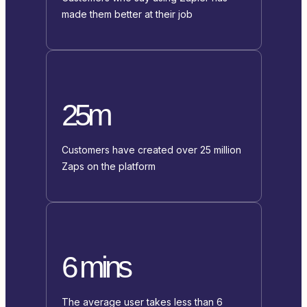
made them better at their job
25m
Customers have created over 25 million
Zaps on the platform
6 mins
The average user takes less than 6