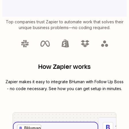
Top companies trust Zapier to automate work that solves their
unique business problems—no coding required.
How Zapier works
Zapier makes it easy to integrate
BHuman
with
Follow Up Boss
- no code necessary. See how you can get setup in minutes.
1
. Sel
BHuman