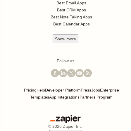
Best Email Apps
Best CRM Apps
Best Note Taking Apps
Best Calendar Apps
Show
more
Follow us
Pricing
Help
Developer Platform
Press
Jobs
Enterprise
Templates
App Integrations
Partners Program
©
2026
Zapier Inc.