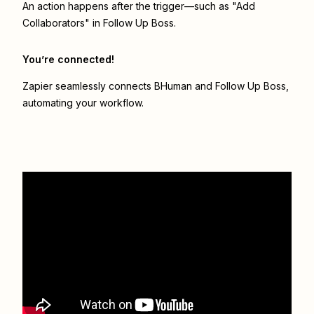
An action happens after the trigger—such as "Add
Collaborators" in Follow Up Boss.
You’re connected!
Zapier seamlessly connects
BHuman
and
Follow Up Boss
,
automating your workflow.