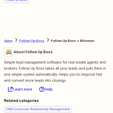
Apps
Follow Up Boss
Follow Up Boss + BHuman
About Follow Up Boss
Simple lead management software for real estate agents and
brokers. Follow Up Boss takes all your leads and puts them in
one simple system automatically. Helps you to respond fast
and convert more leads into closings.
Learn more
Help
Related categories
CRM (Customer Relationship Management)