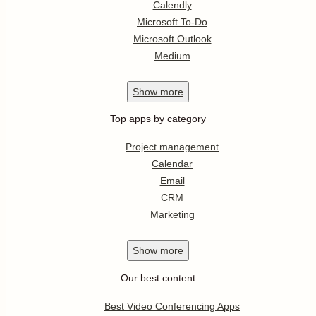
Calendly
Microsoft To-Do
Microsoft Outlook
Medium
Show
more
Top apps by category
Project management
Calendar
Email
CRM
Marketing
Show
more
Our best content
Best Video Conferencing Apps