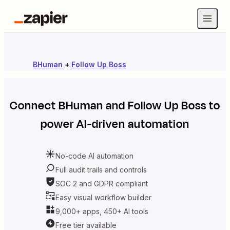
BHuman
+
Follow Up Boss
Connect
BHuman
and
Follow Up Boss
to
power AI-driven automation
No-code AI automation
Full audit trails and controls
SOC 2 and GDPR compliant
Easy visual workflow builder
9,000+ apps, 450+ AI tools
Free tier available