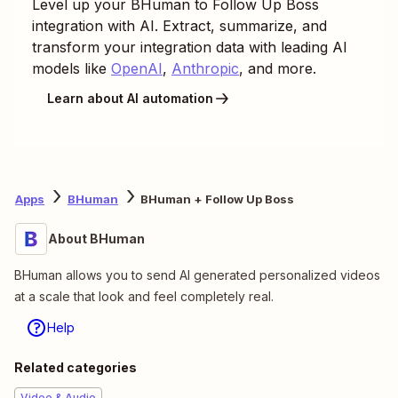
Level up your
BHuman
to
Follow Up Boss
integration with AI. Extract, summarize, and
transform your integration data with leading AI
models like
OpenAI
,
Anthropic
, and more.
Learn about AI automation
Apps
BHuman
BHuman + Follow Up Boss
About BHuman
BHuman allows you to send AI generated personalized videos
at a scale that look and feel completely real.
Help
Related categories
Video & Audio