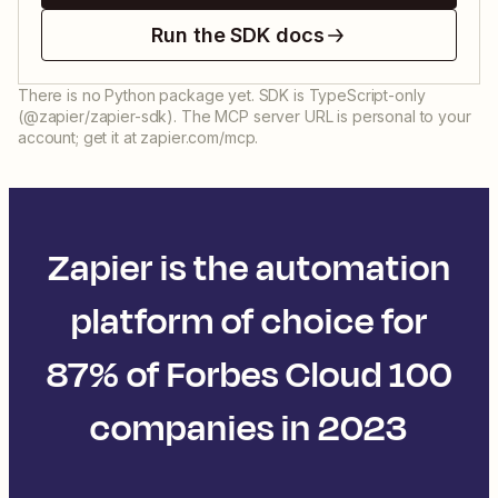
Run the SDK docs
There is no Python package yet. SDK is TypeScript-only
(@zapier/zapier-sdk). The MCP server URL is personal to your
account; get it at zapier.com/mcp.
Zapier is the automation
platform of choice for
87% of Forbes Cloud 100
companies in 2023