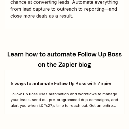
chance at converting leads. Automate everything
from lead capture to outreach to reporting—and
close more deals as a result.
Learn how to automate
Follow Up Boss
on the Zapier blog
5 ways to automate Follow Up Boss with Zapier
Follow Up Boss uses automation and workflows to manage
your leads, send out pre-programmed drip campaigns, and
alert you when it&#x27;s time to reach out. Get an entire
team up on the FUB workflow, and you can even view
which prospects haven&#x27;t heard from you in a while,
which means...