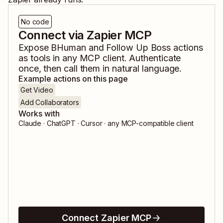
No code
Connect via Zapier MCP
Expose
BHuman
and
Follow Up Boss
actions
as tools in any MCP client. Authenticate
once, then call them in natural language.
Example actions on this page
Get Video
Add Collaborators
Works with
Claude · ChatGPT · Cursor · any MCP-compatible client
Connect Zapier MCP