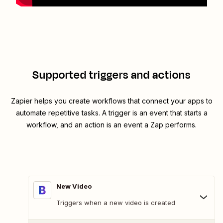
Supported triggers and actions
Zapier helps you create workflows that connect your apps to
automate repetitive tasks. A trigger is an event that starts a
workflow, and an action is an event a Zap performs.
New Video
Triggers when a new video is created