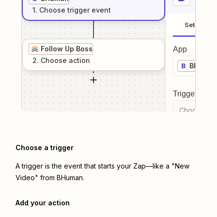
1
. Choose
trigger
event
Setup
Follow Up Boss
App
2
. Choose
action
BHuma
Trigger even
Choose a tr
Choose a trigger
A trigger is the event that starts your Zap—like a "New
Video" from BHuman.
Add your action