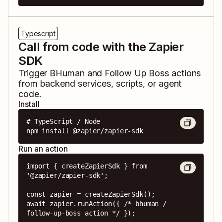
Typescript
Call from code with the Zapier
SDK
Trigger
BHuman
and
Follow Up Boss
actions
from backend services, scripts, or agent
code.
Install
# TypeScript / Node

npm install @zapier/zapier-sdk
Run an action
import { createZapierSdk } from 
'@zapier/zapier-sdk';

const zapier = createZapierSdk();

await zapier.runAction({ /* bhuman / 
follow-up-boss action */ });