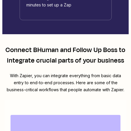
minutes to set up a Zap
Connect
BHuman
and
Follow Up Boss
to
integrate crucial parts of your business
With Zapier, you can integrate everything from basic data
entry to end-to-end processes. Here are some of the
business-critical workflows that people automate with Zapier.