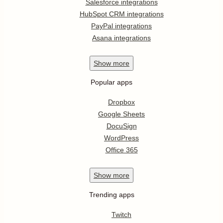
Salesforce integrations
HubSpot CRM integrations
PayPal integrations
Asana integrations
Show
more
Popular apps
Dropbox
Google Sheets
DocuSign
WordPress
Office 365
Show
more
Trending apps
Twitch