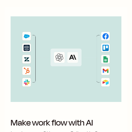
Make work flow with AI