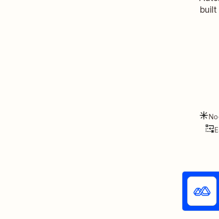
buil
No
E