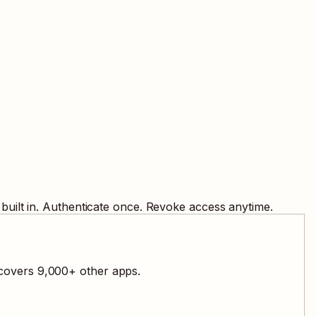
built in. Authenticate once. Revoke access anytime.
 covers
9,000
+ other apps.