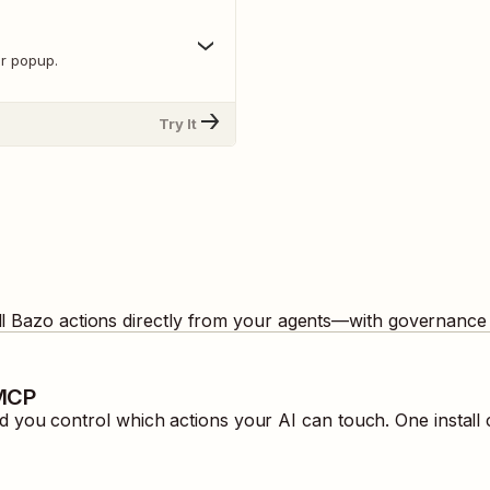
r popup.
Try It
ll
Bazo
actions directly from your agents—with governance 
 MCP
 you control which actions your AI can touch. One install