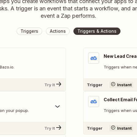
elps you create workflows that connect your apps to
sks. A trigger is an event that starts a workflow, and a
event a Zap performs.
Triggers
Actions
Triggers & Actions
New Lead Crea
Bazo.io.
Triggers when ne
Try It
Trigger
Instant
Collect Email 
 on your popup.
Triggers when us
Try It
Trigger
Instant