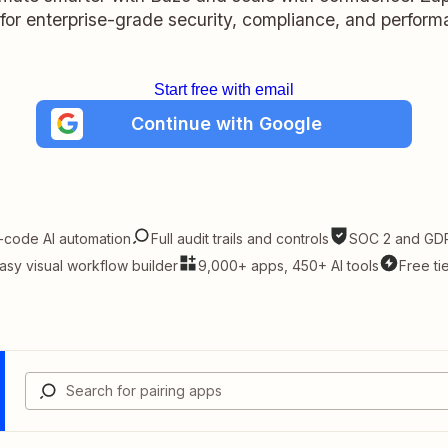
t for enterprise-grade security, compliance, and perform
Start free with email
Continue with Google
-code AI automation
Full audit trails and controls
SOC 2 and GDP
asy visual workflow builder
9,000+ apps, 450+ AI tools
Free ti