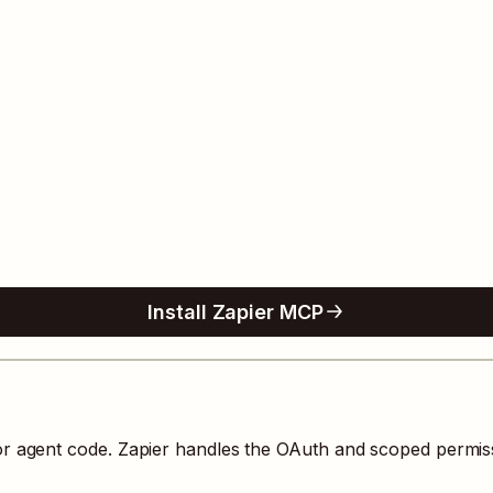
Install Zapier MCP
 or agent code. Zapier handles the OAuth and scoped permis