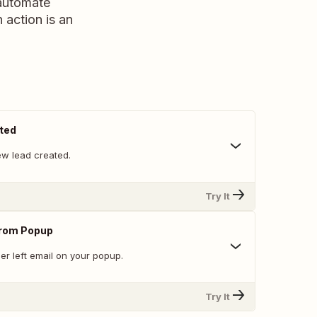
 automate
n action is an
ted
w lead created.
Try It
From Popup
er left email on your popup.
Try It