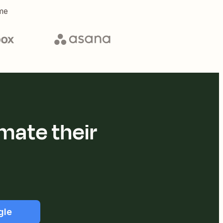
me
mate their
gle