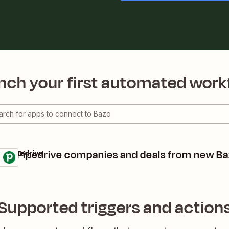
nch your first automated work
ate Pipedrive companies and deals from new Ba
 + Pipedrive
ls
 it
Supported triggers and action