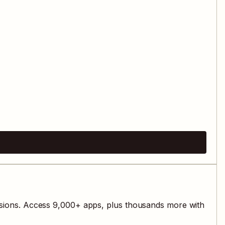
sions. Access
9,000
+ apps, plus thousands more with