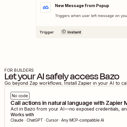
New Message From Popup
Triggers when user left message on you
Trigger
Instant
FOR BUILDERS
Let your AI safely access
Bazo
Go beyond Zap workflows. Install Zapier in your AI to ca
No code
Call actions in natural language with Zapier
Act in
Bazo
from your AI—no exposed credentials, and
Works with
Claude · ChatGPT · Cursor · Any MCP-compatible AI