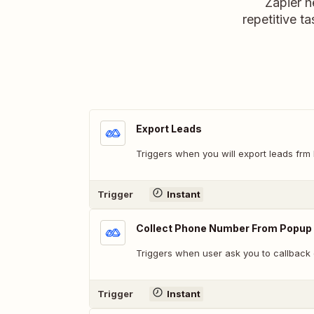
Zapier h
repetitive ta
Export Leads
Triggers when you will export leads frm 
Trigger
Instant
Collect Phone Number From Popup
Triggers when user ask you to callback
Trigger
Instant