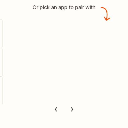
Or pick an app to pair with