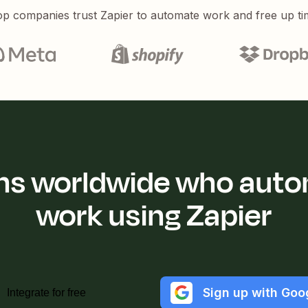
p companies trust Zapier to automate work and free up ti
ions worldwide who auto
work using Zapier
Sign up with Goo
Integrate for free