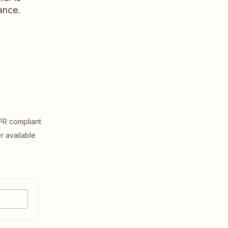
ance.
R compliant
er available