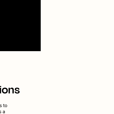
ions
s to
s a