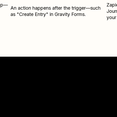
Zap—
Zapi
An action happens after the trigger—such
Jour
as "Create Entry" in Gravity Forms.
your