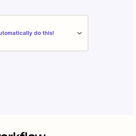
utomatically do this!