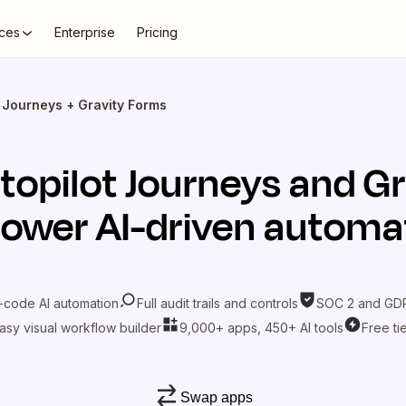
ces
Enterprise
Pricing
t Journeys + Gravity Forms
topilot Journeys
and
Gr
power AI-driven automa
-code AI automation
Full audit trails and controls
SOC 2 and GDP
asy visual workflow builder
9,000+ apps, 450+ AI tools
Free ti
Swap apps