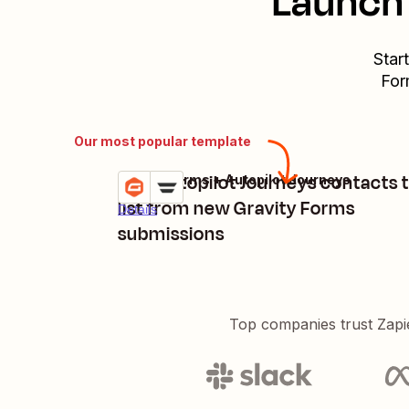
Launch 
Star
For
Our most popular template
Add Autopilot Journeys contacts t
Gravity Forms + Autopilot Journeys
Try it
list from new Gravity Forms
Details
submissions
Top companies trust Zapi