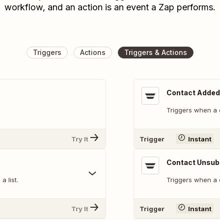
workflow, and an action is an event a Zap performs.
Triggers
Actions
Triggers & Actions
Contact Added 
Triggers when a c
Try It
Trigger
Instant
Contact Unsub
 list.
Triggers when a 
Try It
Trigger
Instant