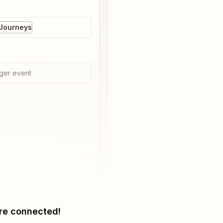
 Journeys
ger event
re connected!