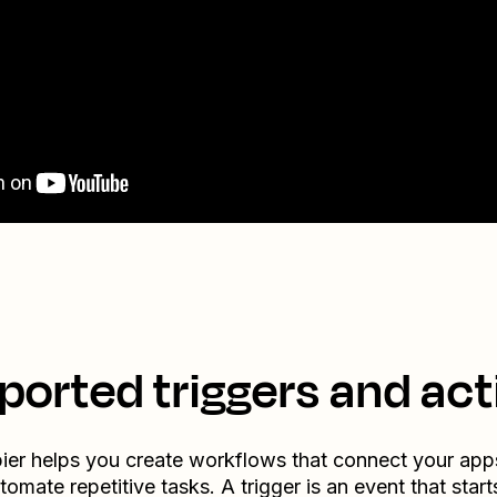
ported triggers and act
ier helps you create workflows that connect your app
tomate repetitive tasks. A trigger is an event that start