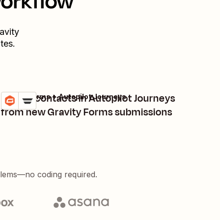
workflow
avity
tes.
Create contacts in Autopilot Journeys
Gravity Forms + Autopilot Journeys
Try it
Details
from new Gravity Forms submissions
blems—no coding required.