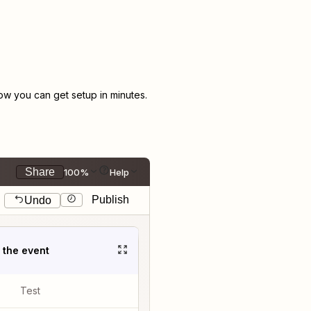
w you can get setup in minutes.
Share
100%
Help
Publish
Undo
t the event
Test