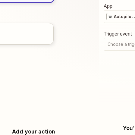
App
Autopilot
Trigger event
Choose a trig
You’
Add your action