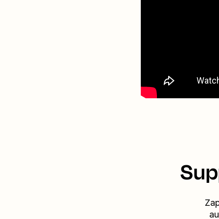
Sup
Zap
au