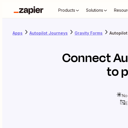
Products
Solutions
Resour
Apps
Autopilot Journeys
Gravity Forms
Autopilo
Connect
Au
to 
No
E