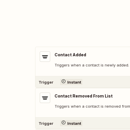
Contact Added
Triggers when a contact is newly added.
Trigger
Instant
Contact Removed From List
Triggers when a contact is removed from a
Trigger
Instant