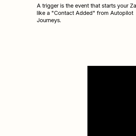
A trigger is the event that starts your 
like a "Contact Added" from Autopilot
Journeys.