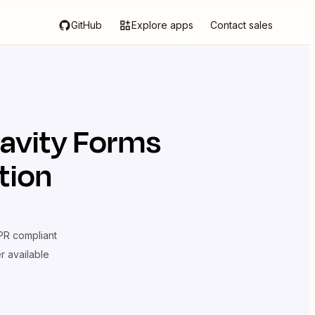
GitHub
Explore apps
Contact sales
avity Forms
tion
R compliant
er available