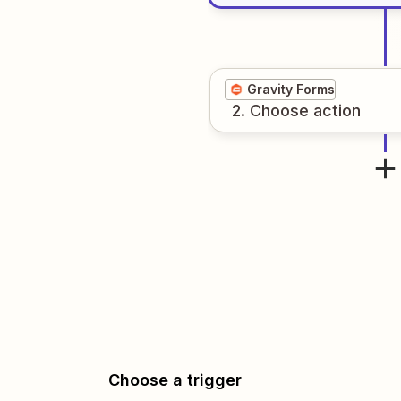
Gravity Forms
2
. Choose
action
Choose a trigger