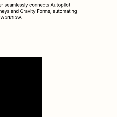
er seamlessly connects
Autopilot
neys
and
Gravity Forms
, automating
 workflow.