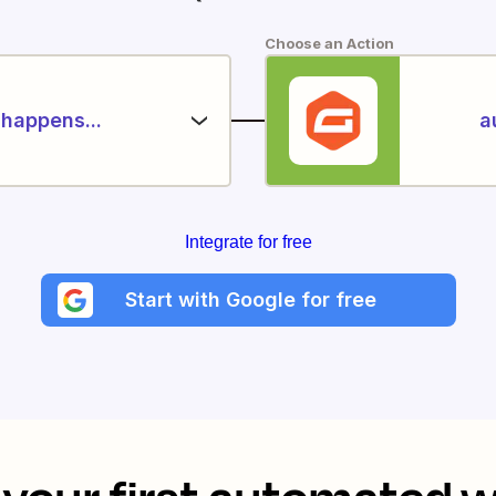
Choose an Action
happens...
a
Integrate for free
Start with Google for free