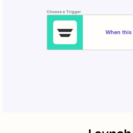
Choose a Trigger
When this 