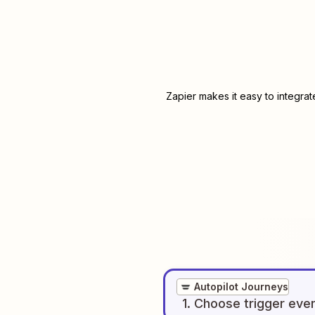
Zapier makes it easy to integra
Autopilot Journeys
1
. Choose
trigger
eve