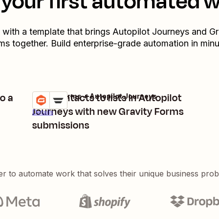
your first automated 
t with a template that brings
Autopilot Journeys
and
Gr
ms
together. Build enterprise-grade automation in minu
o a
Add contacts to lists in Autopilot
Gravity Forms + Autopilot Journeys
Try it
Journeys with new Gravity Forms
Details
submissions
er to automate work that solves their unique business pro