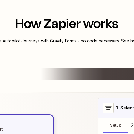
How Zapier works
te
Autopilot Journeys
with
Gravity Forms
- no code necessary. See ho
1
. Selec
Setup
nt