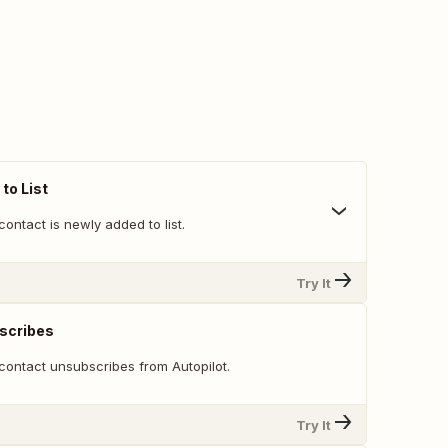
to List
ontact is newly added to list.
Try It
scribes
contact unsubscribes from Autopilot.
Try It