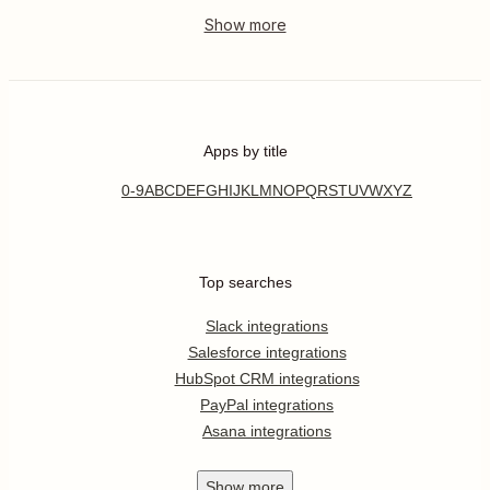
Apps by title
0-9
A
B
C
D
E
F
G
H
I
J
K
L
M
N
O
P
Q
R
S
T
U
V
W
X
Y
Z
Top searches
Slack integrations
Salesforce integrations
HubSpot CRM integrations
PayPal integrations
Asana integrations
Show
more