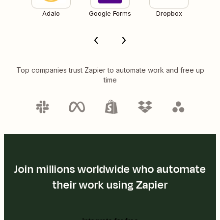
Adalo
Google Forms
Dropbox
Top companies trust Zapier to automate work and free up
time
Join millions worldwide who automate
their work using Zapier