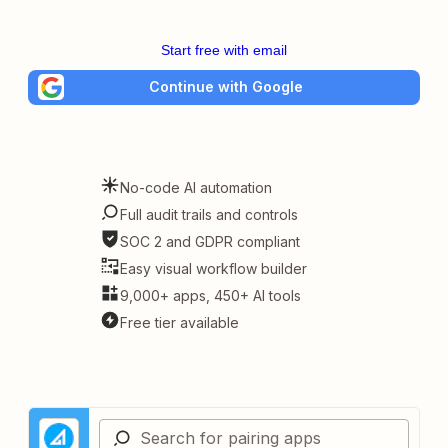
Start free with email
Continue with Google
No-code AI automation
Full audit trails and controls
SOC 2 and GDPR compliant
Easy visual workflow builder
9,000+ apps, 450+ AI tools
Free tier available