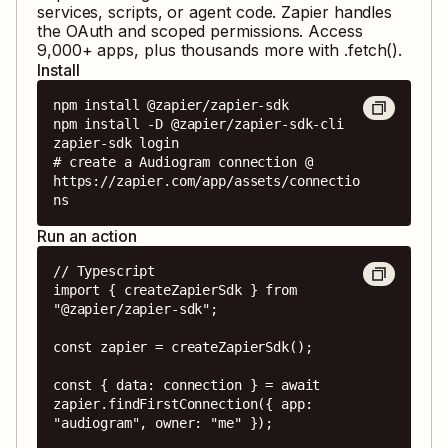
services, scripts, or agent code. Zapier handles
the OAuth and scoped permissions. Access
9,000
+ apps, plus thousands more with .fetch().
Install
npm install @zapier/zapier-sdk

npm install -D @zapier/zapier-sdk-cli

zapier-sdk login

# create a Audiogram connection @ 
https://zapier.com/app/assets/connectio
ns
Run an action
// Typescript

import { createZapierSdk } from 
"@zapier/zapier-sdk";

const zapier = createZapierSdk();

const { data: connection } = await 
zapier.findFirstConnection({ app: 
"audiogram", owner: "me" });
