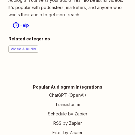
Audiogram converts your audio files into beautiful videos.
It's popular with podcasters, marketers, and anyone who
wants their audio to get more reach.
Help
Related categories
Video & Audio
Popular Audiogram Integrations
ChatGPT (OpenAI)
Transistor.fm
Schedule by Zapier
RSS by Zapier
Filter by Zapier