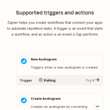
Supported triggers and actions
Zapier helps you create workflows that connect your apps
to automate repetitive tasks. A trigger is an event that starts
a workflow, and an action is an event a Zap performs.
New Audiogram
Triggers when a new audiogram is created
Trigger
Polling
Try It
Create Audiogram
Creates an audiogram by converting