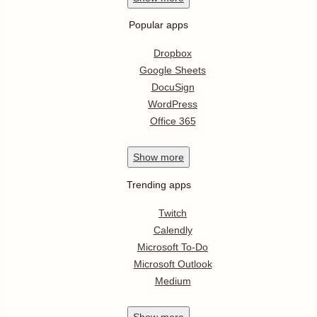
Popular apps
Dropbox
Google Sheets
DocuSign
WordPress
Office 365
Show
more
Trending apps
Twitch
Calendly
Microsoft To-Do
Microsoft Outlook
Medium
Show
more