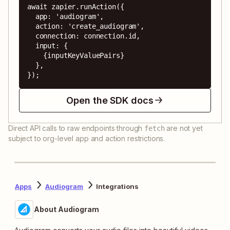
await zapier.runAction({

  app: 'audiogram',

  action: 'create_audiogram',

  connection: connection.id,

  input: {

    {inputKeyValuePairs}

  },

});
Open the SDK docs
Direct API calls to raw endpoints through
are not yet
fetch
subject to org-level app and action restrictions.
Apps
Audiogram
Integrations
About Audiogram