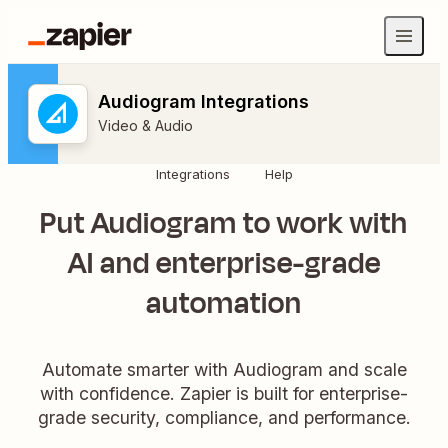
Audiogram Integrations
Video & Audio
Integrations
Help
Put Audiogram to work with
AI and enterprise-grade
automation
Automate smarter with Audiogram and scale
with confidence. Zapier is built for enterprise-
grade security, compliance, and performance.