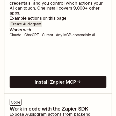
credentials, and you control which actions your
AI can touch. One install covers
9,000
+ other
apps.
Example actions on this page
Create Audiogram
Works with
Claude · ChatGPT · Cursor · Any MCP-compatible AI
Install Zapier MCP
Code
Work in code with the Zapier SDK
Expose
Audiogram
actions from backend