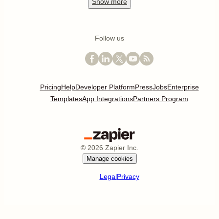
Show
more
Follow us
Pricing
Help
Developer Platform
Press
Jobs
Enterprise
Templates
App Integrations
Partners Program
©
2026
Zapier Inc.
Manage cookies
Legal
Privacy