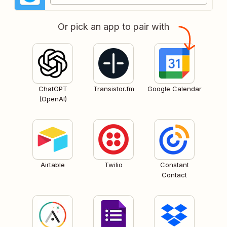
Or pick an app to pair with
ChatGPT
Transistor.fm
Google Calendar
(OpenAI)
Airtable
Twilio
Constant
Contact