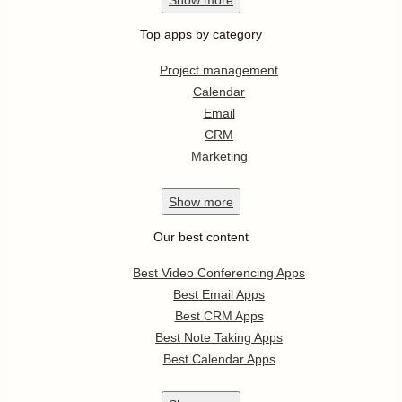
Top apps by category
Project management
Calendar
Email
CRM
Marketing
Show
more
Our best content
Best Video Conferencing Apps
Best Email Apps
Best CRM Apps
Best Note Taking Apps
Best Calendar Apps