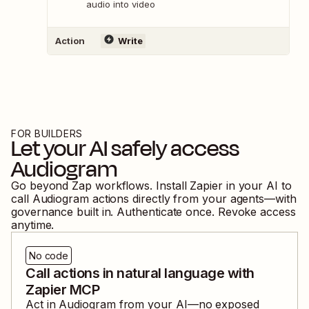
audio into video
Action
Write
FOR BUILDERS
Let your AI safely access
Audiogram
Go beyond Zap workflows. Install Zapier in your AI to
call
Audiogram
actions directly from your agents—with
governance built in. Authenticate once. Revoke access
anytime.
No code
Call actions in natural language with
Zapier MCP
Act in
Audiogram
from your AI—no exposed