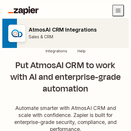
AtmosAI CRM Integrations
Sales & CRM
Integrations
Help
Put AtmosAI CRM to work
with AI and enterprise-grade
automation
Automate smarter with AtmosAI CRM and
scale with confidence. Zapier is built for
enterprise-grade security, compliance, and
performance.