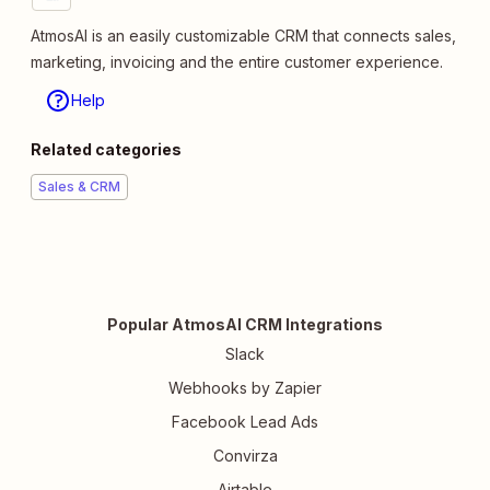
AtmosAI is an easily customizable CRM that connects sales,
marketing, invoicing and the entire customer experience.
Help
Related categories
Sales & CRM
Popular AtmosAI CRM Integrations
Slack
Webhooks by Zapier
Facebook Lead Ads
Convirza
Airtable