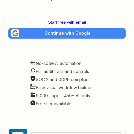
Start free with email
Continue with Google
No-code AI automation
Full audit trails and controls
SOC 2 and GDPR compliant
Easy visual workflow builder
9,000+ apps, 450+ AI tools
Free tier available