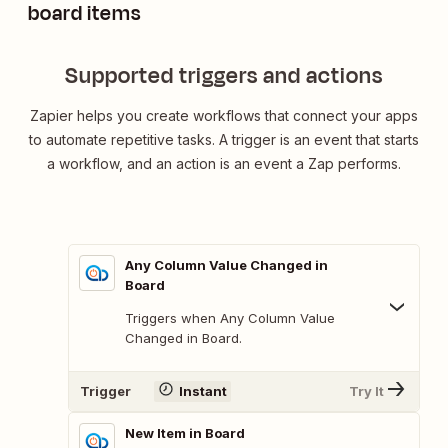
board items
Supported triggers and actions
Zapier helps you create workflows that connect your apps
to automate repetitive tasks. A trigger is an event that starts
a workflow, and an action is an event a Zap performs.
Any Column Value Changed in
Board
Triggers when Any Column Value
Changed in Board.
Trigger
Instant
Try It
New Item in Board