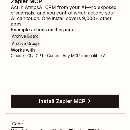
Zapier MCP
Act in
AtmosAI CRM
from your AI—no exposed
credentials, and you control which actions your
AI can touch. One install covers
9,000
+ other
apps.
Example actions on this page
Archive Board
Archive Group
Works with
Claude · ChatGPT · Cursor · Any MCP-compatible AI
Install Zapier MCP
Code