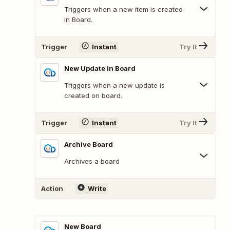
Triggers when a new item is created
in Board.
Trigger
Instant
Try It
New Update in Board
Triggers when a new update is
created on board.
Trigger
Instant
Try It
Archive Board
Archives a board
Action
Write
New Board