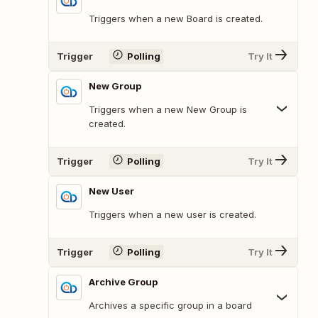
Triggers when a new Board is created.
Trigger
Polling
Try It
New Group
Triggers when a new New Group is
created.
Trigger
Polling
Try It
New User
Triggers when a new user is created.
Trigger
Polling
Try It
Archive Group
Archives a specific group in a board