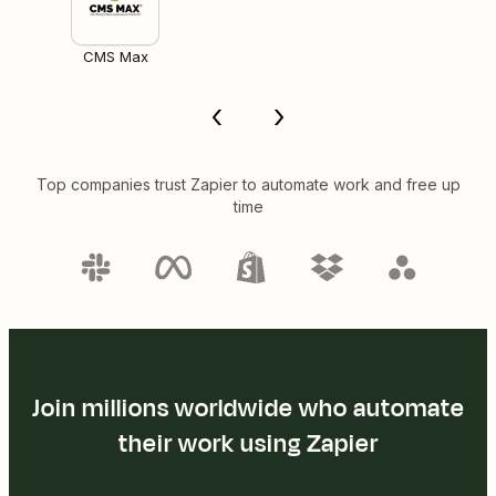
CMS Max
Top companies trust Zapier to automate work and free up
time
Join millions worldwide who automate
their work using Zapier