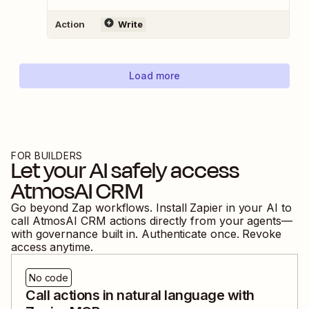
Action
Write
Load more
FOR BUILDERS
Let your AI safely access
AtmosAI CRM
Go beyond Zap workflows. Install Zapier in your AI to
call
AtmosAI CRM
actions directly from your agents—
with governance built in. Authenticate once. Revoke
access anytime.
No code
Call actions in natural language with