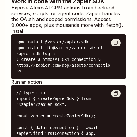
Work in code with the Zapier SDK
Expose
AtmosAI CRM
actions from backend
services, scripts, or agent code. Zapier handles
the OAuth and scoped permissions. Access
9,000
+ apps, plus thousands more with .fetch().
Install
npm install @zapier/zapier-sdk

npm install -D @zapier/zapier-sdk-cli

zapier-sdk login

# create a AtmosAI CRM connection @ 
https://zapier.com/app/assets/connectio
ns
Run an action
// Typescript

import { createZapierSdk } from 
"@zapier/zapier-sdk";

const zapier = createZapierSdk();

const { data: connection } = await 
zapier.findFirstConnection({ app: 