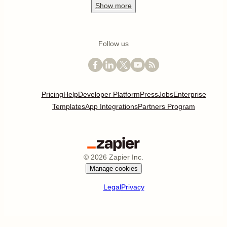
Show
more
Follow us
Pricing
Help
Developer Platform
Press
Jobs
Enterprise
Templates
App Integrations
Partners Program
©
2026
Zapier Inc.
Manage cookies
Legal
Privacy