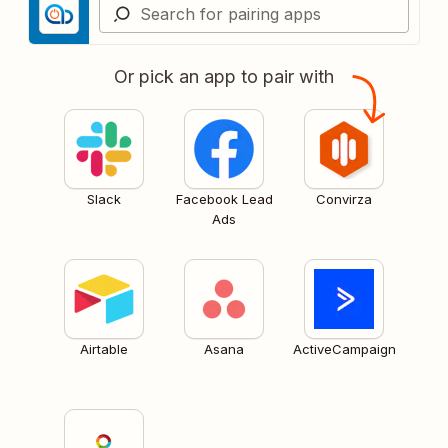
Or pick an app to pair with
Slack
Facebook Lead
Convirza
Ads
Airtable
Asana
ActiveCampaign