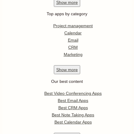
Show
more
Top apps by category
Project management
Calendar
Email
CRM
Marketing
Show
more
Our best content
Best Video Conferencing Apps
Best Email Apps
Best CRM Apps
Best Note Taking Apps
Best Calendar Apps