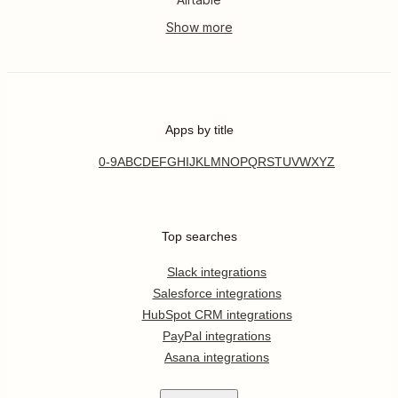
Apps by title
0-9
A
B
C
D
E
F
G
H
I
J
K
L
M
N
O
P
Q
R
S
T
U
V
W
X
Y
Z
Top searches
Slack integrations
Salesforce integrations
HubSpot CRM integrations
PayPal integrations
Asana integrations