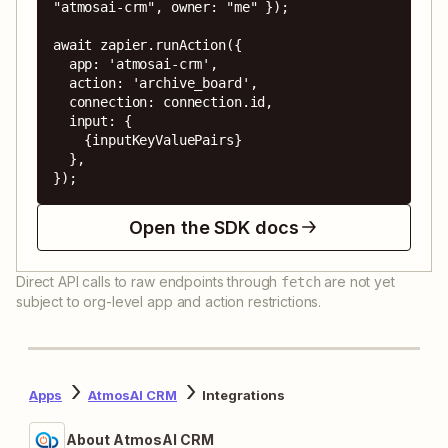
"atmosai-crm", owner: "me" });

await zapier.runAction({

  app: 'atmosai-crm',

  action: 'archive_board',

  connection: connection.id,

  input: {

    {inputKeyValuePairs}

  },

});
Open the SDK docs
Direct API calls to raw endpoints through
are not yet
fetch
subject to org-level app and action restrictions.
Apps
AtmosAI CRM
Integrations
About AtmosAI CRM