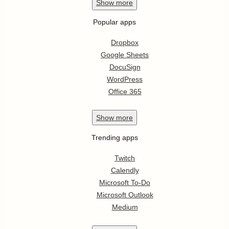
Show
more
Popular apps
Dropbox
Google Sheets
DocuSign
WordPress
Office 365
Show
more
Trending apps
Twitch
Calendly
Microsoft To-Do
Microsoft Outlook
Medium