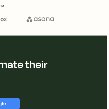
me
mate their
gle