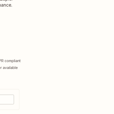
rmance.
R compliant
er available