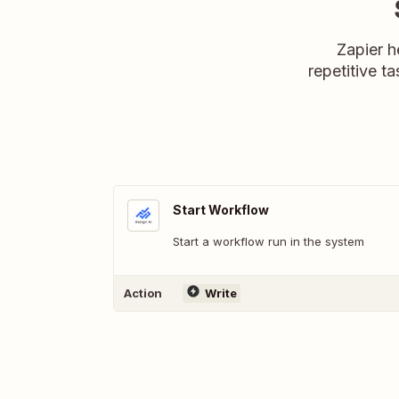
Zapier h
repetitive ta
Start Workflow
Start a workflow run in the system
Action
Write