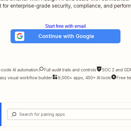
lt for enterprise-grade security, compliance, and perfo
Start free with email
Continue with Google
-code AI automation
Full audit trails and controls
SOC 2 and GDP
asy visual workflow builder
9,000+ apps, 450+ AI tools
Free ti