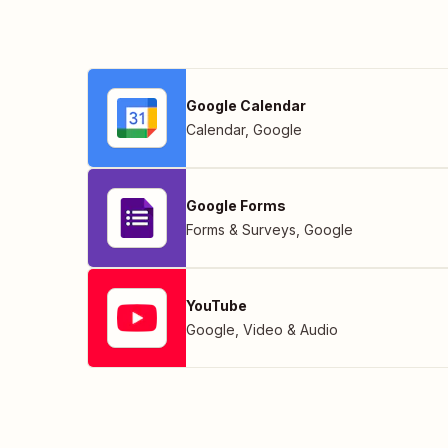
Google Calendar
Calendar
,
Google
Google Forms
Forms & Surveys
,
Google
YouTube
Google
,
Video & Audio