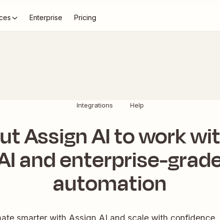
ces
Enterprise
Pricing
Integrations
Help
ut Assign AI to work wi
AI and enterprise-grad
automation
te smarter with Assign AI and scale with confidence.