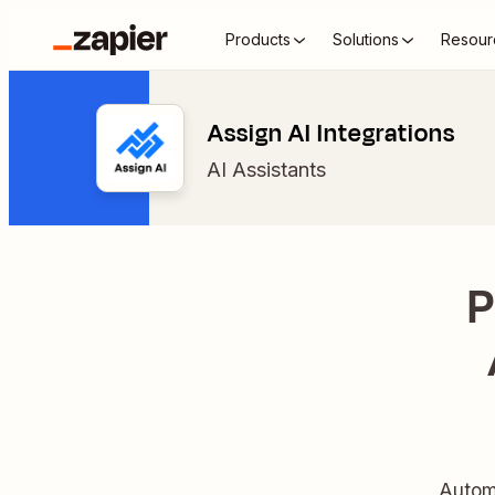
Products
Solutions
Resour
Assign AI Integrations
AI Assistants
P
Automa