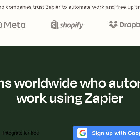
p companies trust Zapier to automate work and free up ti
ions worldwide who auto
work using Zapier
Sign up with Goo
Integrate for free