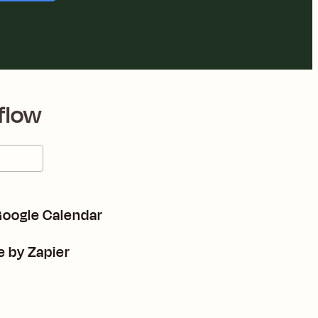
flow
 Google Calendar
e by Zapier