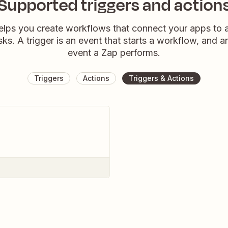
Supported triggers and action
elps you create workflows that connect your apps to
sks. A trigger is an event that starts a workflow, and a
event a Zap performs.
Triggers
Actions
Triggers & Actions