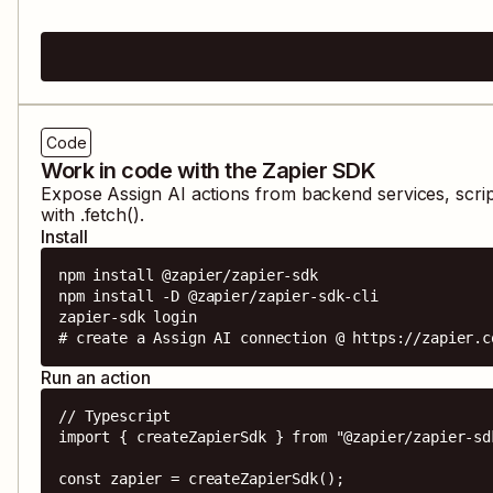
Code
Work in code with the Zapier SDK
Expose
Assign AI
actions from backend services, scri
with .fetch().
Install
npm install @zapier/zapier-sdk

npm install -D @zapier/zapier-sdk-cli

zapier-sdk login

# create a Assign AI connection @ https://zapier.c
Run an action
// Typescript

import { createZapierSdk } from "@zapier/zapier-sdk
const zapier = createZapierSdk();
