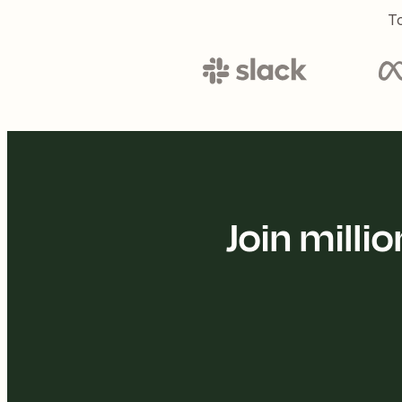
To
Join mill