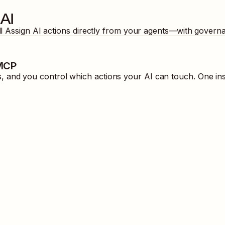
AI
ll
Assign AI
actions directly from your agents—with governa
 MCP
 and you control which actions your AI can touch. One ins