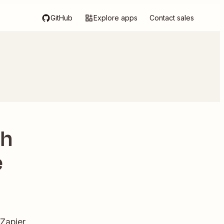
GitHub
Explore apps
Contact sales
th
e
 Zapier