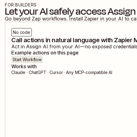
FOR BUILDERS
Let your AI safely access
Assign 
Go beyond Zap workflows. Install Zapier in your AI to ca
No code
Call actions in natural language with Zapier
Act in
Assign AI
from your AI—no exposed credentials,
Example actions on this page
Start Workflow
Works with
Claude · ChatGPT · Cursor · Any MCP-compatible AI