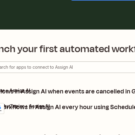
nch your first automated work
flows in Assign AI when events are cancelled in
ar + Assign AI
workflows in Assign AI every hour using Schedul
e by Zapier + Assign AI