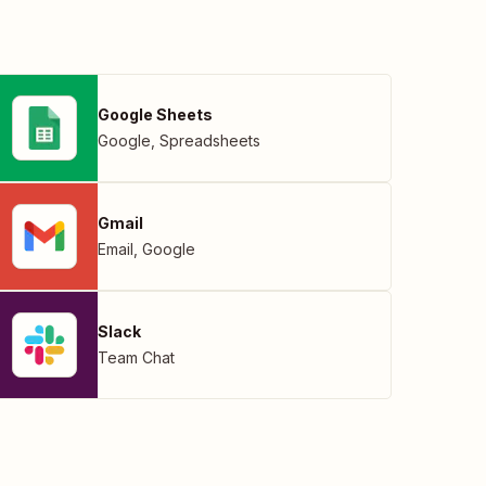
Google Sheets
Google
,
Spreadsheets
Gmail
Email
,
Google
Slack
Team Chat