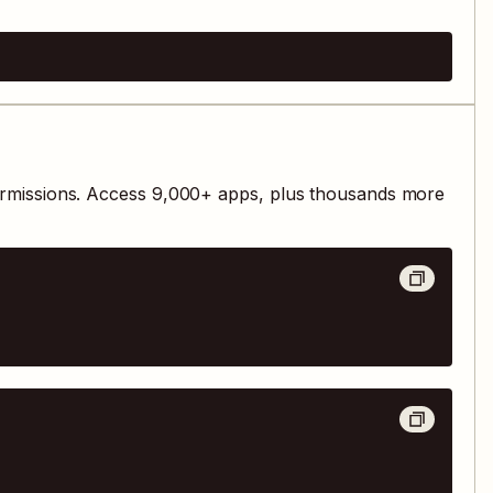
rmissions. Access
9,000
+ apps, plus thousands more