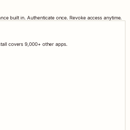
nce built in. Authenticate once. Revoke access anytime.
tall covers
9,000
+ other apps.