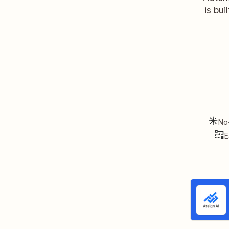
is bui
No
E