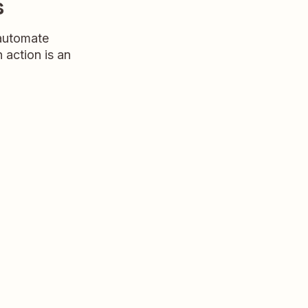
s
 automate
n action is an