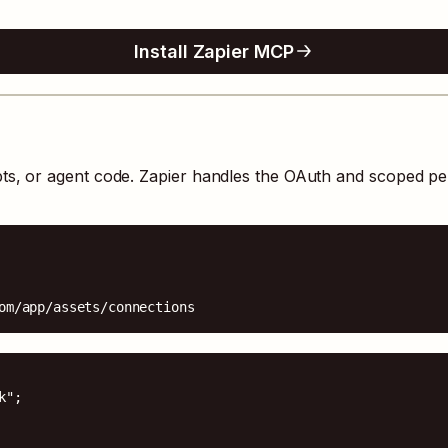
Install Zapier MCP
pts, or agent code. Zapier handles the OAuth and scoped pe
om/app/assets/connections
";
