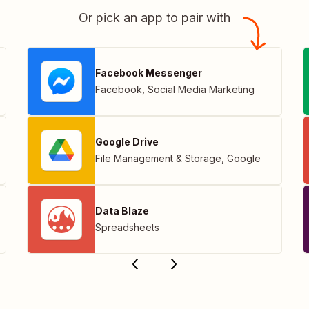
Or pick an app to pair with
Facebook Messenger
Facebook
,
Social Media Marketing
Google Drive
File Management & Storage
,
Google
Data Blaze
Spreadsheets