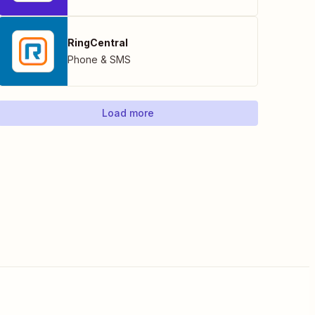
RingCentral
Phone & SMS
Load more