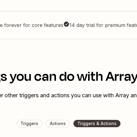
e forever for core features
14 day trial for premium fea
s you can do with Array
r other triggers and actions you can use with Array an
Triggers
Actions
Triggers & Actions