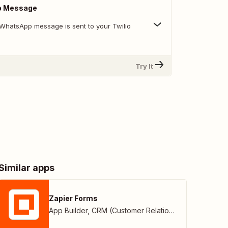
p Message
WhatsApp message is sent to your Twilio
Try It
Similar apps
Zapier Forms
App Builder
,
CRM (Customer Relationship Management)