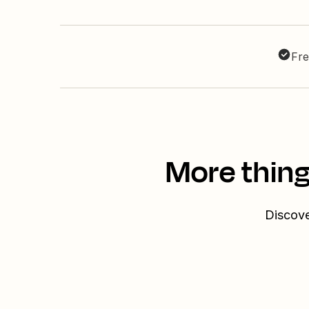
Fre
More thing
Discove