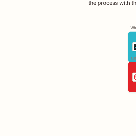
the process with t
Whe
aut