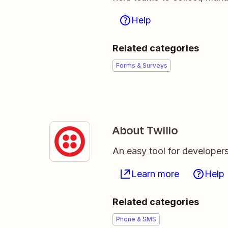
Help
Related categories
Forms & Surveys
About Twilio
An easy tool for developer
Learn more
Help
Related categories
Phone & SMS