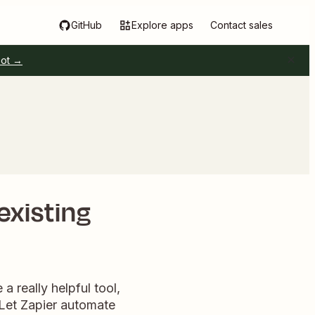
GitHub
Explore apps
Contact sales
pot →
existing
 really helpful tool,
 Let Zapier automate