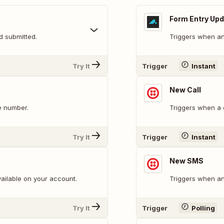
Form Entry Up
d submitted.
Triggers when an 
Try It
Trigger
Instant
New Call
e number.
Triggers when a c
Try It
Trigger
Instant
New SMS
ailable on your account.
Triggers when an
Try It
Trigger
Polling