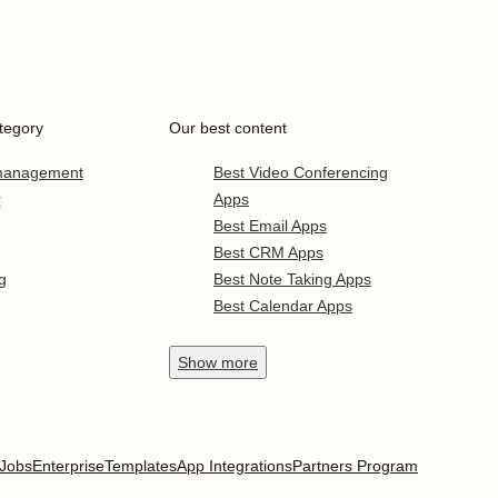
tegory
Our best content
 management
Best Video Conferencing
r
Apps
Best Email Apps
Best CRM Apps
g
Best Note Taking Apps
Best Calendar Apps
Show
more
Jobs
Enterprise
Templates
App Integrations
Partners Program