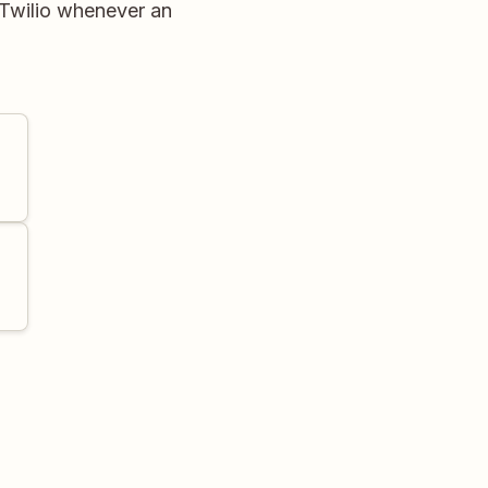
 Twilio whenever an