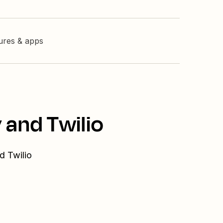
tures & apps
 and Twilio
d Twilio