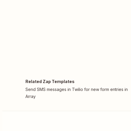
Related Zap Templates
Send SMS messages in Twilio for new form entries in
Array