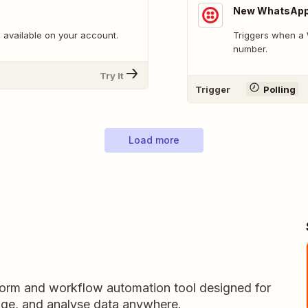
New WhatsAp
 available on your account.
Triggers when a 
number.
Try It
Trigger
Polling
Load more
 form and workflow automation tool designed for
nage, and analyse data anywhere.