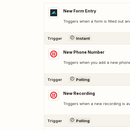
New Form Entry
Triggers when a form is filled out an
Trigger
Instant
New Phone Number
Triggers when you add a new phon
Trigger
Polling
New Recording
Triggers when a new recording is av
Trigger
Polling