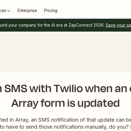
ces
Enterprise
Pricing
und your company for the AI era at ZapConnect 2026.
Save your s
 SMS with Twilio when an 
Array form is updated
ed in Array, an SMS notification of that update can be a
to have to send those notifications manually, do you?