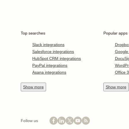
Top searches
Popular apps
Slack integrations
Dropbo
Salesforce integrations
Google
HubSpot CRM integrations
DocuSi
PayPal integrations
WordPr
Asana integrations
Office 
Show
more
Show
more
Follow us