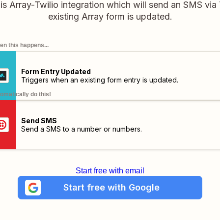
his Array-Twilio integration which will send an SMS via
existing Array form is updated.
n this happens...
Form Entry Updated
Triggers when an existing form entry is updated.
omatically do this!
Send SMS
Send a SMS to a number or numbers.
Start free with email
Start free with Google