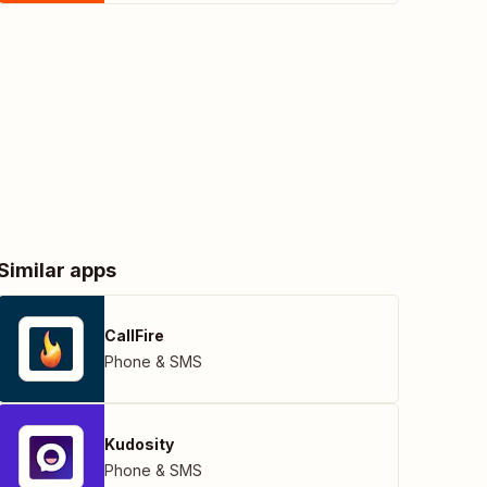
Similar apps
CallFire
Phone & SMS
Kudosity
Phone & SMS