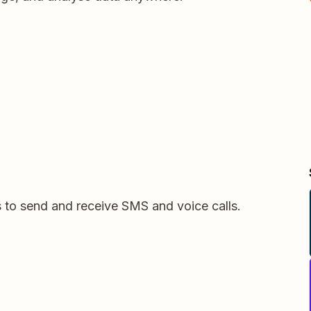
s to send and receive SMS and voice calls.