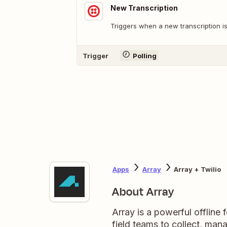
New Transcription
Triggers when a new transcription is
Trigger
Polling
Apps
Array
Array + Twilio
About Array
Array is a powerful offline
field teams to collect, ma