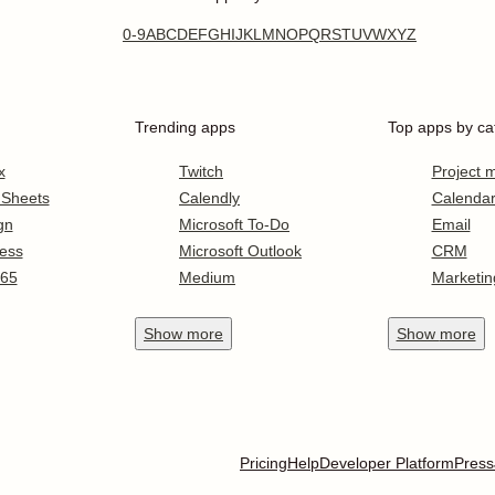
0-9
A
B
C
D
E
F
G
H
I
J
K
L
M
N
O
P
Q
R
S
T
U
V
W
X
Y
Z
Trending apps
Top apps by ca
x
Twitch
Project
 Sheets
Calendly
Calenda
gn
Microsoft To-Do
Email
ess
Microsoft Outlook
CRM
365
Medium
Marketin
Show
more
Show
more
Pricing
Help
Developer Platform
Press