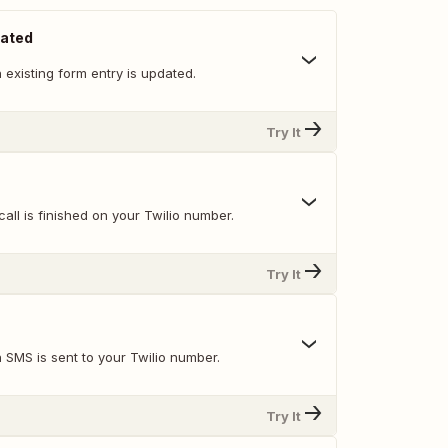
dated
existing form entry is updated.
Try It
all is finished on your Twilio number.
Try It
 SMS is sent to your Twilio number.
Try It