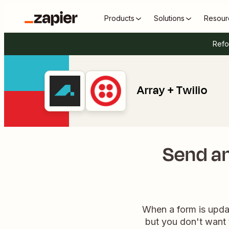
Products
Solutions
Resour
Refo
Array + Twilio
Send an
When a form is updat
but you don't want 