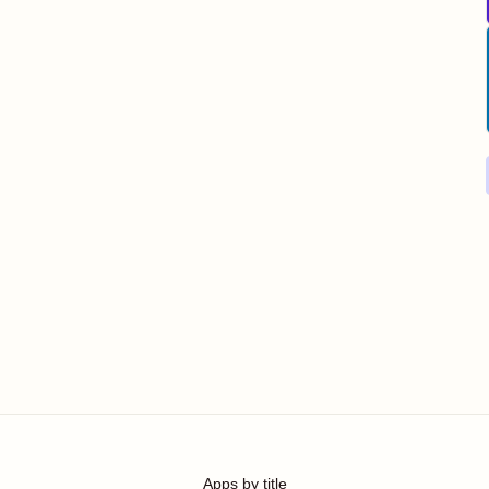
Apps by title