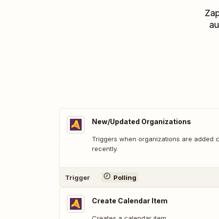
Zap
au
New/Updated Organizations
Triggers when organizations are added 
recently.
Trigger
Polling
Create Calendar Item
Creates a calendar item