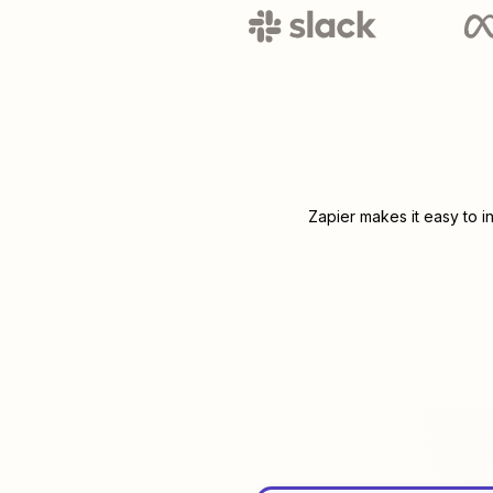
Zapier makes it easy to i