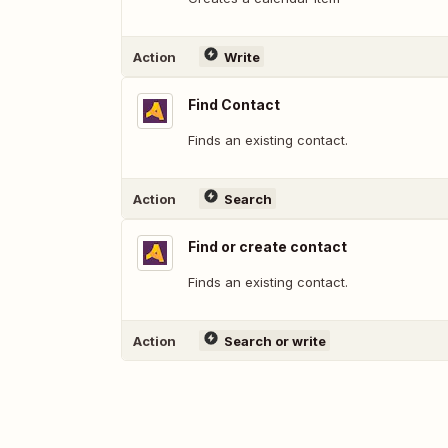
Action
Write
Find Contact
Finds an existing contact.
Action
Search
Find or create contact
Finds an existing contact.
Action
Search or write