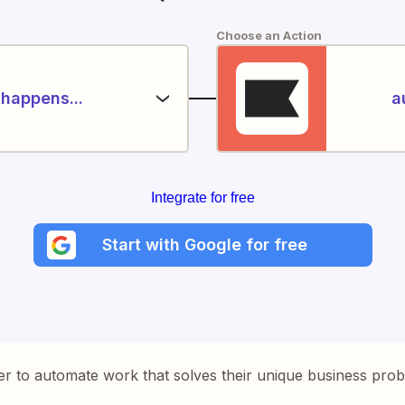
Choose an Action
happens...
a
Integrate for free
Start with Google for free
er to automate work that solves their unique business pro