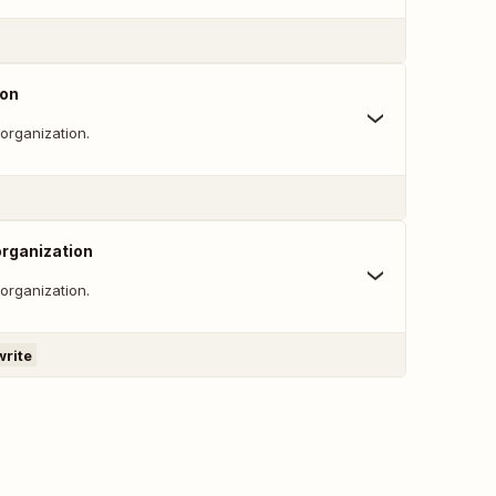
ion
 organization.
organization
 organization.
write