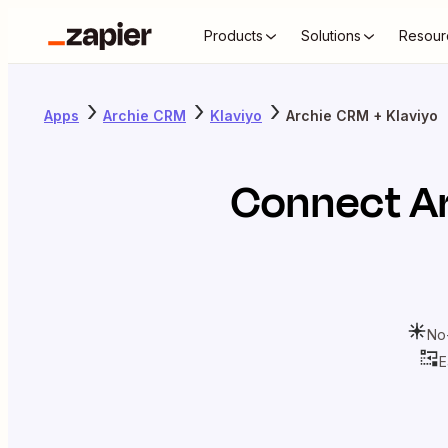
Products
Solutions
Resour
Apps
Archie CRM
Klaviyo
Archie CRM + Klaviyo
Connect
A
No
E