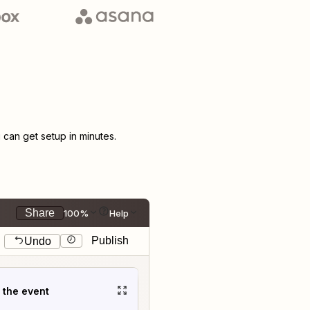
can get setup in minutes.
Share
100%
Help
Publish
Undo
t the event