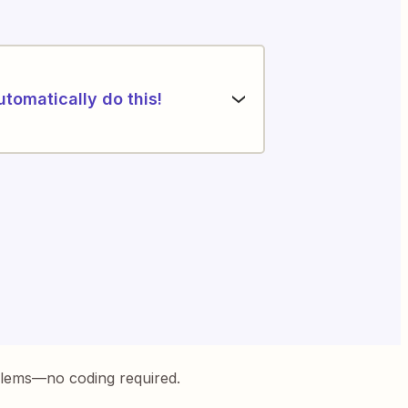
utomatically do this!
blems—no coding required.