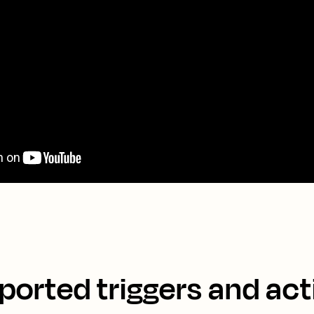
ported triggers and act