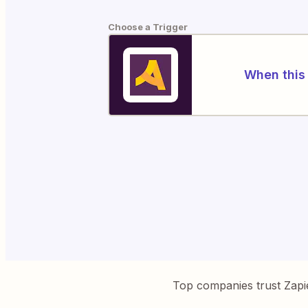
Choose a Trigger
When this 
Top companies trust Zapi