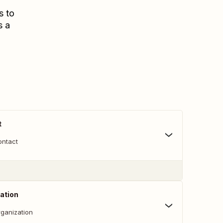
s to
s a
t
ontact
ation
ganization