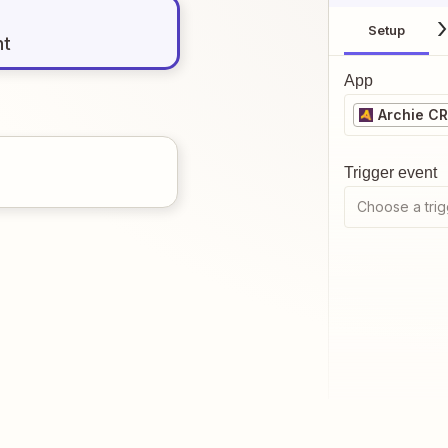
Setup
nt
App
Archie C
Trigger event
Choose a trig