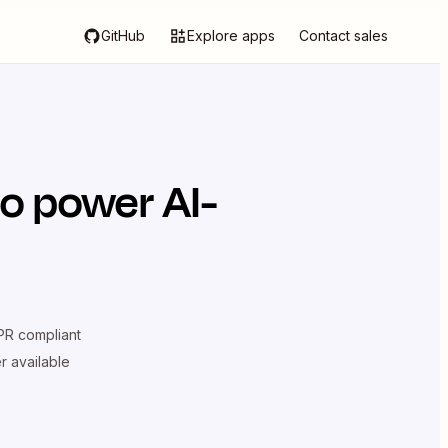
GitHub
Explore apps
Contact sales
o power AI-
R compliant
er available