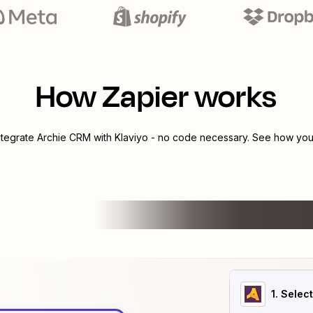
How Zapier works
ntegrate
Archie CRM
with
Klaviyo
- no code necessary. See how you 
1
. Selec