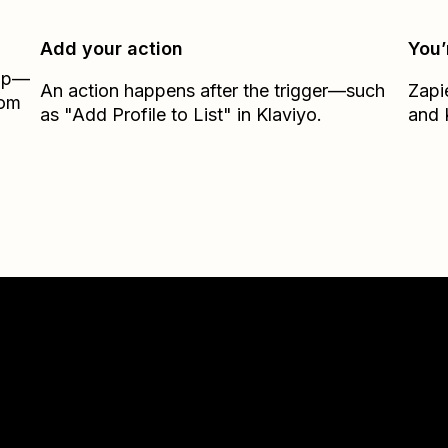
Add your action
You’
Zap—
An action happens after the trigger—such
Zapi
rom
as "Add Profile to List" in Klaviyo.
and