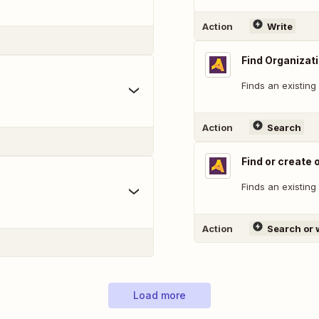
Action
Write
Find Organizat
Finds an existing
Action
Search
Find or create 
Finds an existing
Action
Search or 
Load more