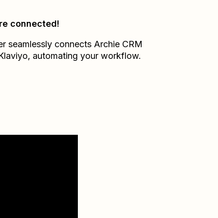
re connected!
er seamlessly connects
Archie CRM
Klaviyo
, automating your workflow.