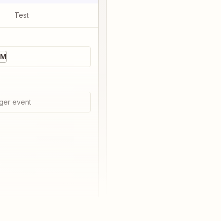
Test
RM
ger event