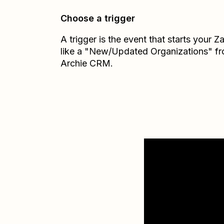
Choose a trigger
A trigger is the event that starts your 
like a "New/Updated Organizations" f
Archie CRM.