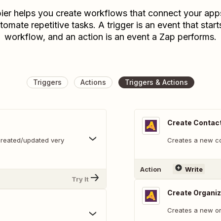
ier helps you create workflows that connect your app
tomate repetitive tasks. A trigger is an event that start
workflow, and an action is an event a Zap performs.
Triggers
Actions
Triggers & Actions
Create Contac
created/updated very
Creates a new c
Action
Write
Try It
Create Organiz
Creates a new or