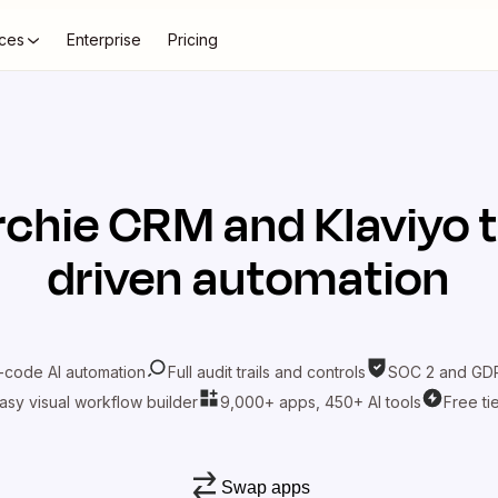
ces
Enterprise
Pricing
rchie CRM
and
Klaviyo
t
driven automation
-code AI automation
Full audit trails and controls
SOC 2 and GDP
asy visual workflow builder
9,000+ apps, 450+ AI tools
Free ti
Swap apps