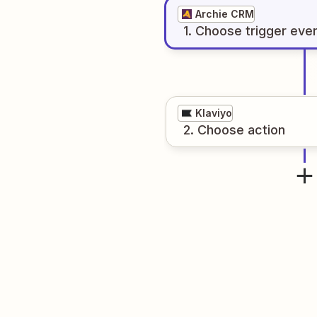
Archie CRM
1
. Choose
trigger
eve
Klaviyo
2
. Choose
action