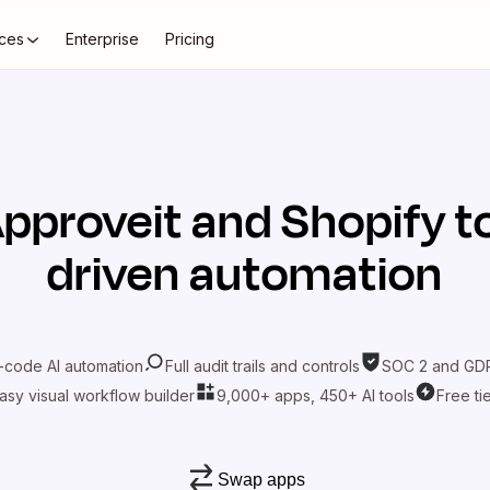
ces
Enterprise
Pricing
pproveit
and
Shopify
t
driven automation
-code AI automation
Full audit trails and controls
SOC 2 and GDP
asy visual workflow builder
9,000+ apps, 450+ AI tools
Free ti
Swap apps