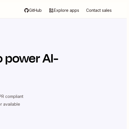
GitHub
Explore apps
Contact sales
o power AI-
R compliant
er available