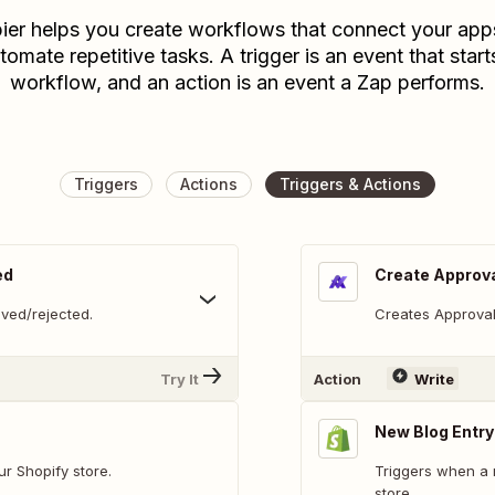
ier helps you create workflows that connect your app
tomate repetitive tasks. A trigger is an event that start
workflow, and an action is an event a Zap performs.
Triggers
Actions
Triggers & Actions
ed
Create Approv
ved/rejected.
Creates Approva
Try It
Action
Write
New Blog Entry
r Shopify store.
Triggers when a 
store.