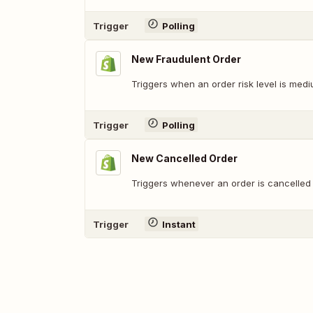
Trigger
Polling
New Fraudulent Order
Triggers when an order risk level is medi
Trigger
Polling
New Cancelled Order
Triggers whenever an order is cancelled (
Trigger
Instant