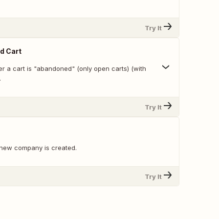
Try It
d Cart
r a cart is "abandoned" (only open carts) (with
.
Try It
 new company is created.
Try It