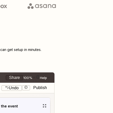
an get setup in minutes.
Share
100%
Help
Publish
Undo
t the event