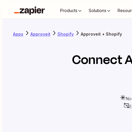
Products
Solutions
Resour
Apps
Approveit
Shopify
Approveit + Shopify
Connect
A
No
E