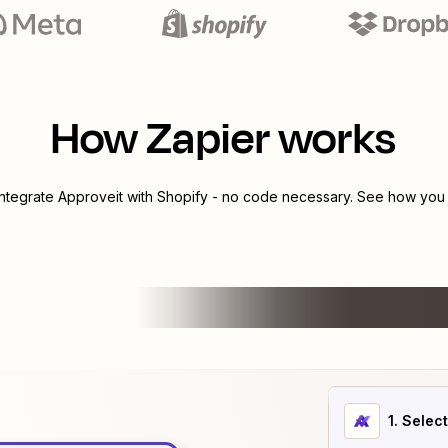
How Zapier works
integrate
Approveit
with
Shopify
- no code necessary. See how you c
1
. Selec