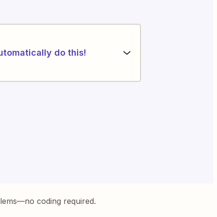
utomatically do this!
blems—no coding required.