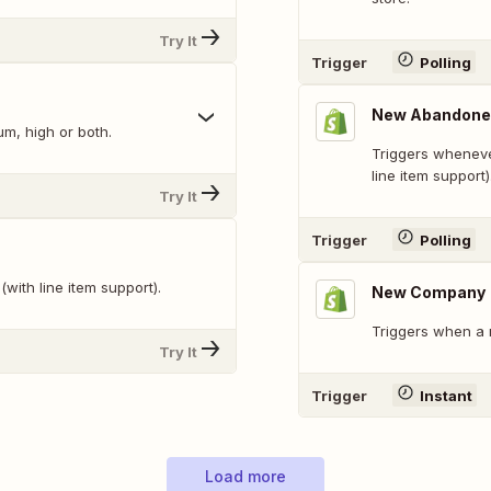
Try It
Trigger
Polling
New Abandone
um, high or both.
Triggers wheneve
line item support)
Try It
Trigger
Polling
with line item support).
New Company
Triggers when a
Try It
Trigger
Instant
Load more