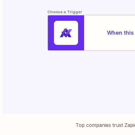
Choose a Trigger
When this 
Top companies trust Zapi