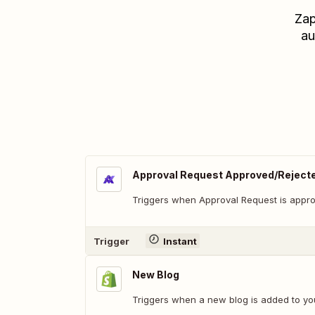
Zap
au
Approval Request Approved/Reject
Triggers when Approval Request is appro
Trigger
Instant
New Blog
Triggers when a new blog is added to you