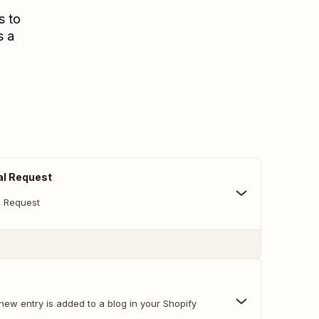
s to
s a
al Request
l Request
new entry is added to a blog in your Shopify