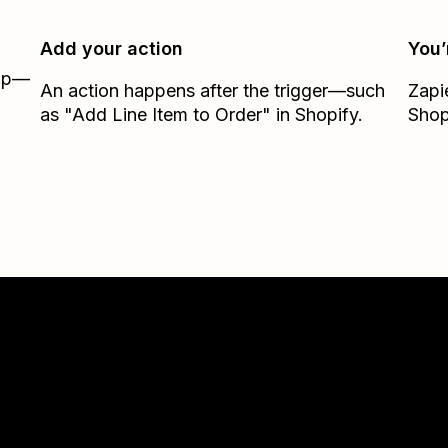
Add your action
You’
Zap—
An action happens after the trigger—such
Zapi
as "Add Line Item to Order" in Shopify.
Shop