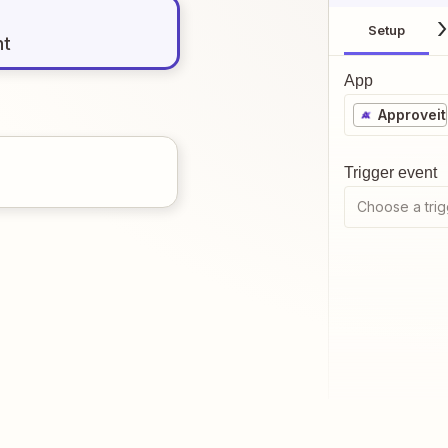
Setup
nt
App
Approveit
Trigger event
Choose a trig