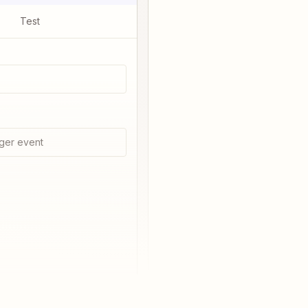
Test
ger event