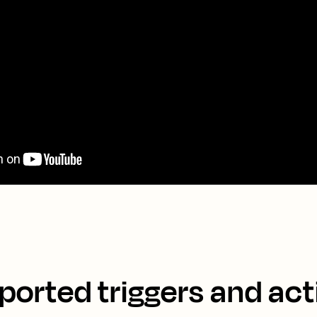
ported triggers and act