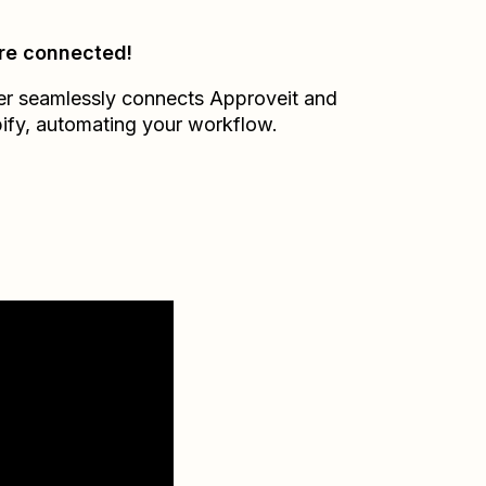
re connected!
er seamlessly connects
Approveit
and
ify
, automating your workflow.