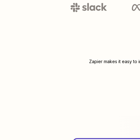
Zapier makes it easy to 