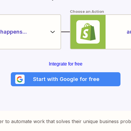
Choose an Action
happens...
a
Integrate for free
Start with Google for free
er to automate work that solves their unique business pro