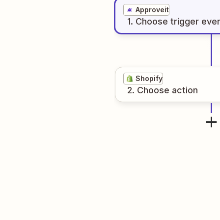
Approveit
1
. Choose
trigger
eve
Shopify
2
. Choose
action