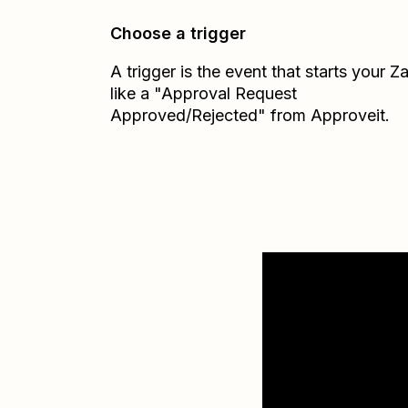
Choose a trigger
A trigger is the event that starts your 
like a "Approval Request
Approved/Rejected" from Approveit.