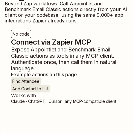
Beyond Zap workflows. Call
Appointlet
and
Benchmark Email Classic
actions directly from your AI
client or your codebase, using the same
9,000
+ app
integrations Zapier already runs.
No code
Connect via Zapier MCP
Expose
Appointlet
and
Benchmark Email
Classic
actions as tools in any MCP client.
Authenticate once, then call them in natural
language.
Example actions on this page
Find Attendee
Add Contact to List
Works with
Claude · ChatGPT · Cursor · any MCP-compatible client