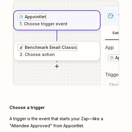
1
. Sel
Appointlet
1
. Choose
trigger
event
Setup
Benchmark Email Classic
App
2
. Choose
action
Appoint
Trigger even
Choose a tr
Choose a trigger
A trigger is the event that starts your Zap—like a
"Attendee Approved" from Appointlet.