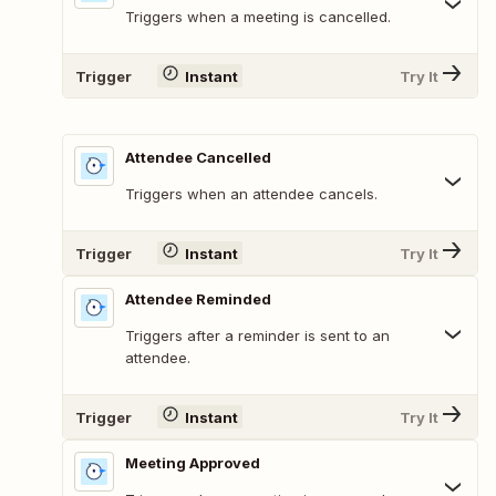
Triggers when a meeting is cancelled.
Trigger
Instant
Try It
Attendee Cancelled
Triggers when an attendee cancels.
Trigger
Instant
Try It
Attendee Reminded
Triggers after a reminder is sent to an
attendee.
Trigger
Instant
Try It
Meeting Approved