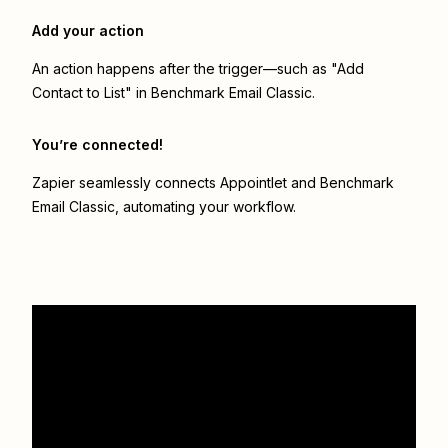
Add your action
An action happens after the trigger—such as "Add
Contact to List" in Benchmark Email Classic.
You’re connected!
Zapier seamlessly connects
Appointlet
and
Benchmark
Email Classic
, automating your workflow.