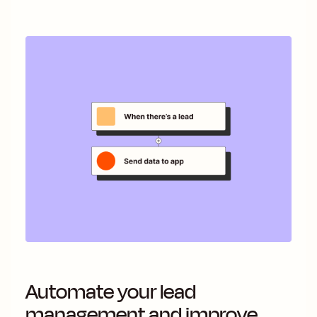
Automate your lead
management and improve