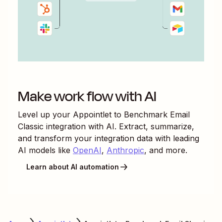
Make work flow with AI
Level up your
Appointlet
to
Benchmark Email
Classic
integration with AI. Extract, summarize,
and transform your integration data with leading
AI models like
OpenAI
,
Anthropic
, and more.
Learn about AI automation