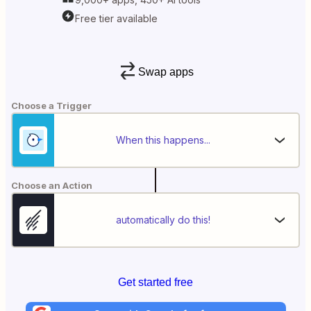
Free tier available
Swap apps
Choose a Trigger
When this happens...
Choose an Action
automatically do this!
Get started free