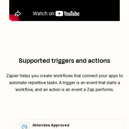
Supported triggers and actions
Zapier helps you create workflows that connect your apps to
automate repetitive tasks. A trigger is an event that starts a
workflow, and an action is an event a Zap performs.
Attendee Approved