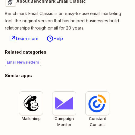
About Benchmark Email Classic
Benchmark Email Classic is an easy-to-use email marketing
tool, the original version that has helped businesses build
relationships through email for 20 years.
Learn more
Help
Related categories
Email Newsletters
Similar apps
Mailchimp
Campaign
Constant
Monitor
Contact