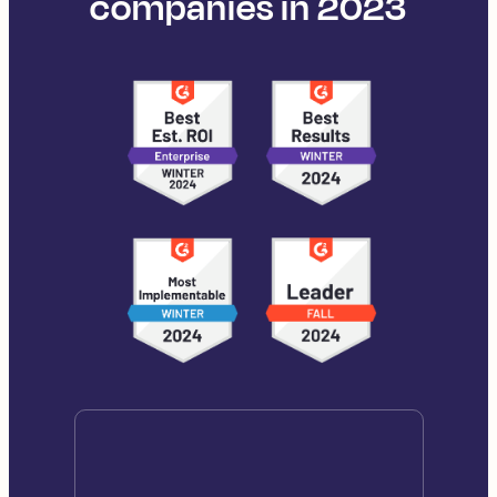
companies in 2023