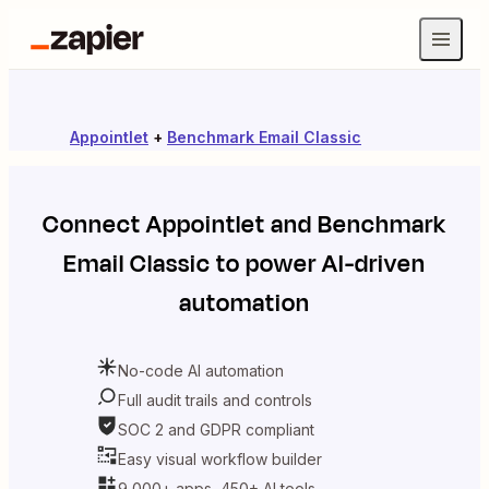
Appointlet
+
Benchmark Email Classic
Connect
Appointlet
and
Benchmark
Email Classic
to power AI-driven
automation
No-code AI automation
Full audit trails and controls
SOC 2 and GDPR compliant
Easy visual workflow builder
9,000+ apps, 450+ AI tools