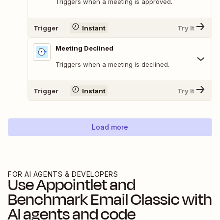
Triggers when a meeting is approved.
Trigger
Instant
Try It
Meeting Declined
Triggers when a meeting is declined.
Trigger
Instant
Try It
Load more
FOR AI AGENTS & DEVELOPERS
Use
Appointlet
and
Benchmark Email Classic
with
AI agents and code