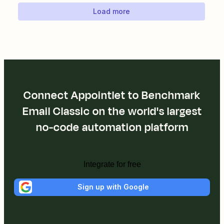
Load more
Connect Appointlet to Benchmark
Email Classic on the world's largest
no-code automation platform
Integrate for free
Sign up with Google