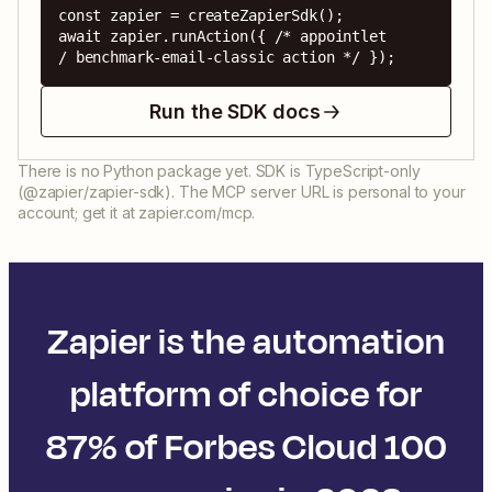
const zapier = createZapierSdk();

await zapier.runAction({ /* appointlet 
/ benchmark-email-classic action */ });
Run the SDK docs
There is no Python package yet. SDK is TypeScript-only
(@zapier/zapier-sdk). The MCP server URL is personal to your
account; get it at zapier.com/mcp.
Zapier is the automation
platform of choice for
87% of Forbes Cloud 100