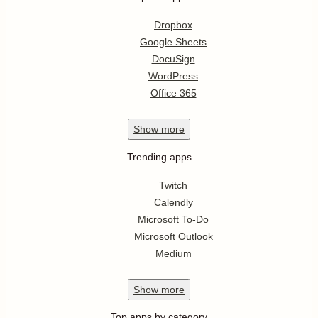
Dropbox
Google Sheets
DocuSign
WordPress
Office 365
Show
more
Trending apps
Twitch
Calendly
Microsoft To-Do
Microsoft Outlook
Medium
Show
more
Top apps by category