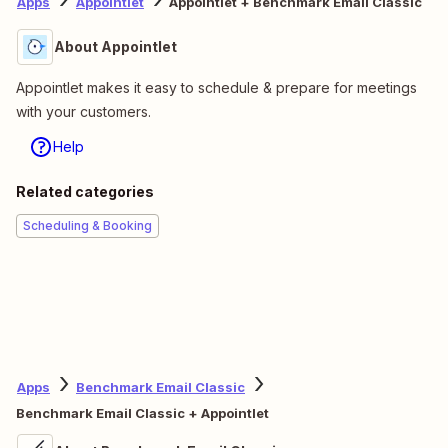
Apps
Appointlet
Appointlet + Benchmark Email Classic
About Appointlet
Appointlet makes it easy to schedule & prepare for meetings
with your customers.
Help
Related categories
Scheduling & Booking
Apps
Benchmark Email Classic
Benchmark Email Classic + Appointlet