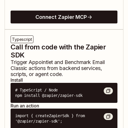
Connect Zapier MCP
Typescript
Call from code with the Zapier
SDK
Trigger
Appointlet
and
Benchmark Email
Classic
actions from backend services,
scripts, or agent code.
Install
# TypeScript / Node

npm install @zapier/zapier-sdk
Run an action
import { createZapierSdk } from 
'@zapier/zapier-sdk';
