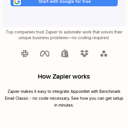
Start with Google for free
Top companies trust Zapier to automate work that solves their
unique business problems—no coding required.
How Zapier works
Zapier makes it easy to integrate
Appointlet
with
Benchmark
Email Classic
- no code necessary. See how you can get setup
in minutes.