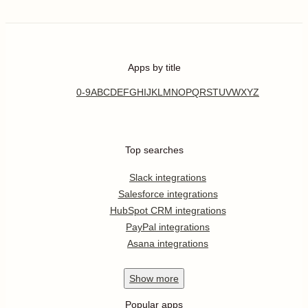
Apps by title
0-9
A
B
C
D
E
F
G
H
I
J
K
L
M
N
O
P
Q
R
S
T
U
V
W
X
Y
Z
Top searches
Slack integrations
Salesforce integrations
HubSpot CRM integrations
PayPal integrations
Asana integrations
Show
more
Popular apps