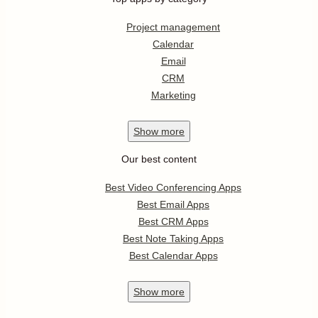
Project management
Calendar
Email
CRM
Marketing
Show
more
Our best content
Best Video Conferencing Apps
Best Email Apps
Best CRM Apps
Best Note Taking Apps
Best Calendar Apps
Show
more