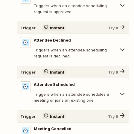
Triggers when an attendee scheduling
request is approved.
Trigger
Instant
Try It
Attendee Declined
Triggers when an attendee scheduling
request is declined.
Trigger
Instant
Try It
Attendee Scheduled
Triggers when an attendee schedules a
meeting or joins an existing one.
Trigger
Instant
Try It
Meeting Cancelled