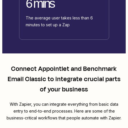
6 mins
The average user takes less than 6
minutes to set up a Zap
Connect
Appointlet
and
Benchmark
Email Classic
to integrate crucial parts
of your business
With Zapier, you can integrate everything from basic data
entry to end-to-end processes. Here are some of the
business-critical workflows that people automate with Zapier.