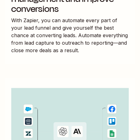
conversions
With Zapier, you can automate every part of
your lead funnel and give yourself the best
chance at converting leads. Automate everything
from lead capture to outreach to reporting—and
close more deals as a result.