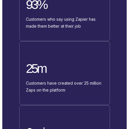
93%
Customers who say using Zapier has
made them better at their job
25m
Customers have created over 25 million
Zaps on the platform