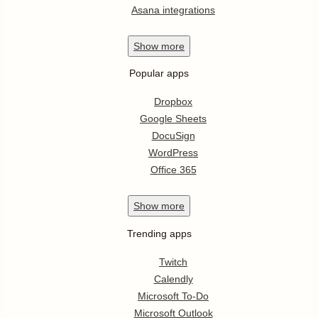
Asana integrations
Show
more
Popular apps
Dropbox
Google Sheets
DocuSign
WordPress
Office 365
Show
more
Trending apps
Twitch
Calendly
Microsoft To-Do
Microsoft Outlook