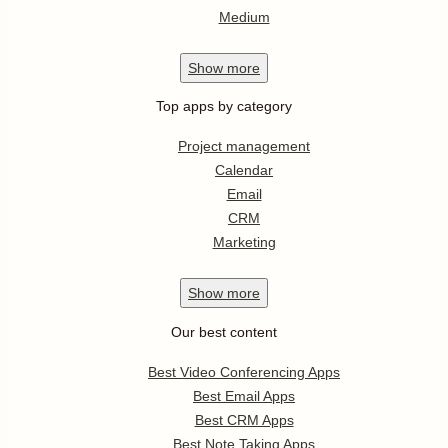
Medium
Show
more
Top apps by category
Project management
Calendar
Email
CRM
Marketing
Show
more
Our best content
Best Video Conferencing Apps
Best Email Apps
Best CRM Apps
Best Note Taking Apps