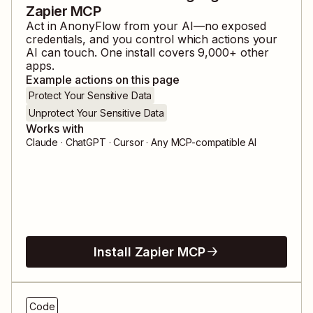
Zapier MCP
Act in
AnonyFlow
from your AI—no exposed
credentials, and you control which actions your
AI can touch. One install covers
9,000
+ other
apps.
Example actions on this page
Protect Your Sensitive Data
Unprotect Your Sensitive Data
Works with
Claude · ChatGPT · Cursor · Any MCP-compatible AI
Install Zapier MCP
Code