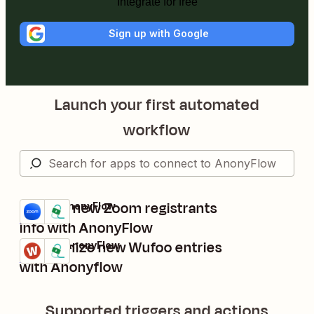
Integrate for free
Sign up with Google
Launch your first automated
workflow
Protect new Zoom registrants
Zoom + AnonyFlow
Try it
Details
info with AnonyFlow
Anonymize new Wufoo entries
Wufoo + AnonyFlow
Try it
Details
with Anonyflow
Supported triggers and actions