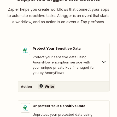
Zapier helps you create workflows that connect your apps
to automate repetitive tasks. A trigger is an event that starts
a workflow, and an action is an event a Zap performs.
Protect Your Sensitive Data
Protect your sensitive data using
AnonyFlow encryption service with
your unique private key (managed for
you by AnonyFlow)
Action
Write
Unprotect Your Sensitive Data
Unprotect your protected data using