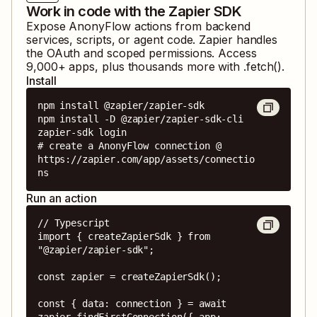
Work in code with the Zapier SDK
Expose
AnonyFlow
actions from backend
services, scripts, or agent code. Zapier handles
the OAuth and scoped permissions. Access
9,000
+ apps, plus thousands more with .fetch().
Install
npm install @zapier/zapier-sdk

npm install -D @zapier/zapier-sdk-cli

zapier-sdk login

# create a AnonyFlow connection @ 
https://zapier.com/app/assets/connectio
ns
Run an action
// Typescript

import { createZapierSdk } from 
"@zapier/zapier-sdk";

const zapier = createZapierSdk();

const { data: connection } = await 
zapier.findFirstConnection({ app: 