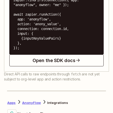
"anonyflow", owner: "me" });

await zapier.runAction({

  app: 'anonyflow',

  action: 'anony_value',

  connection: connection.id,

  input: {

    {inputKeyValuePairs}

  },

});
Open the SDK docs
Direct API calls to raw endpoints through
are not yet
fetch
subject to org-level app and action restrictions.
Apps
AnonyFlow
Integrations