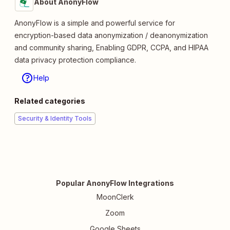
About AnonyFlow
AnonyFlow is a simple and powerful service for
encryption-based data anonymization / deanonymization
and community sharing, Enabling GDPR, CCPA, and HIPAA
data privacy protection compliance.
Help
Related categories
Security & Identity Tools
Popular AnonyFlow Integrations
MoonClerk
Zoom
Google Sheets