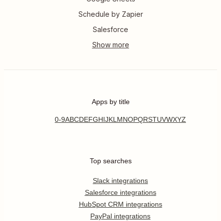
Schedule by Zapier
Salesforce
Apps by title
0-9
A
B
C
D
E
F
G
H
I
J
K
L
M
N
O
P
Q
R
S
T
U
V
W
X
Y
Z
Top searches
Slack integrations
Salesforce integrations
HubSpot CRM integrations
PayPal integrations