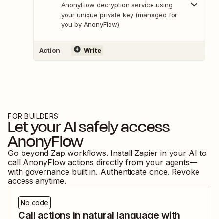
AnonyFlow decryption service using
your unique private key (managed for
you by AnonyFlow)
Action
Write
FOR BUILDERS
Let your AI safely access
AnonyFlow
Go beyond Zap workflows. Install Zapier in your AI to
call
AnonyFlow
actions directly from your agents—
with governance built in. Authenticate once. Revoke
access anytime.
No code
Call actions in natural language with