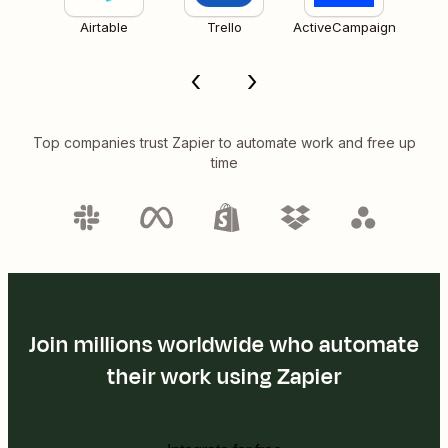
Airtable
Trello
ActiveCampaign
Top companies trust Zapier to automate work and free up
time
Join millions worldwide who automate
their work using Zapier