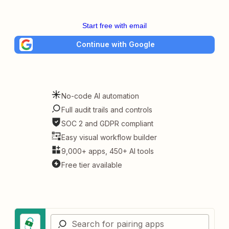
Start free with email
Continue with Google
No-code AI automation
Full audit trails and controls
SOC 2 and GDPR compliant
Easy visual workflow builder
9,000+ apps, 450+ AI tools
Free tier available