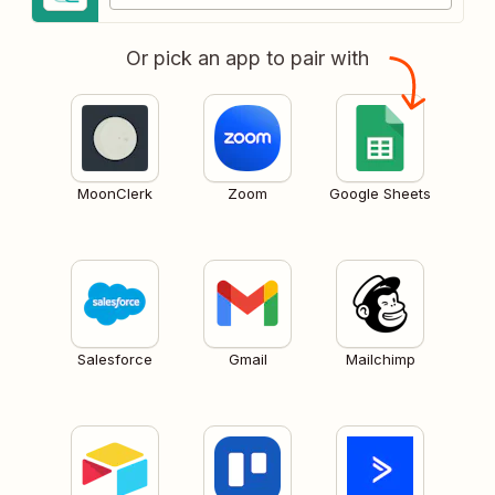
Or pick an app to pair with
MoonClerk
Zoom
Google Sheets
Salesforce
Gmail
Mailchimp