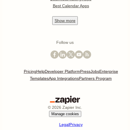
Best Calendar Apps
Show
more
Follow us
Pricing
Help
Developer Platform
Press
Jobs
Enterprise
Templates
App Integrations
Partners Program
©
2026
Zapier Inc.
Manage cookies
Legal
Privacy