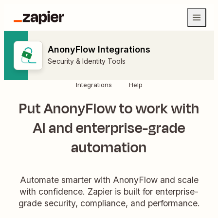
AnonyFlow Integrations
Security & Identity Tools
Integrations
Help
Put AnonyFlow to work with
AI and enterprise-grade
automation
Automate smarter with AnonyFlow and scale
with confidence. Zapier is built for enterprise-
grade security, compliance, and performance.