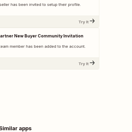
eller has been invited to setup their profile.
Try It
 Partner New Buyer Community Invitation
 team member has been added to the account.
Try It
Similar apps