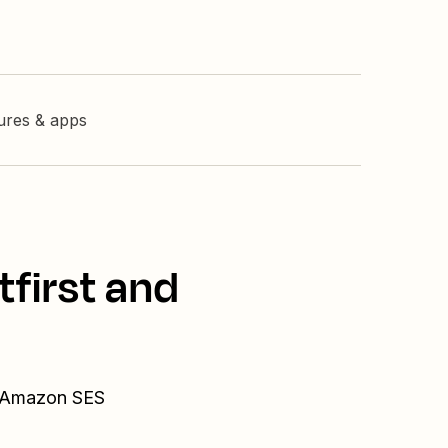
tures & apps
tfirst and
nd Amazon SES