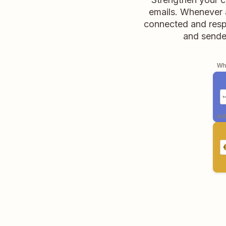
emails. Whenever a
connected and respo
and sender
Whe
aut