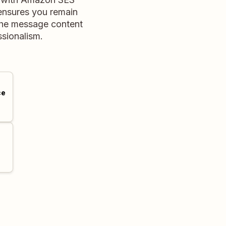
 ensures you remain
 the message content
ssionalism.
ce