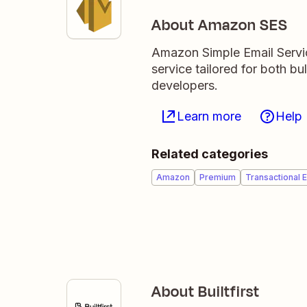
About Amazon SES
Amazon Simple Email Servic
service tailored for both b
developers.
Learn more
Help
Related categories
Amazon
Premium
Transactional E
About Builtfirst