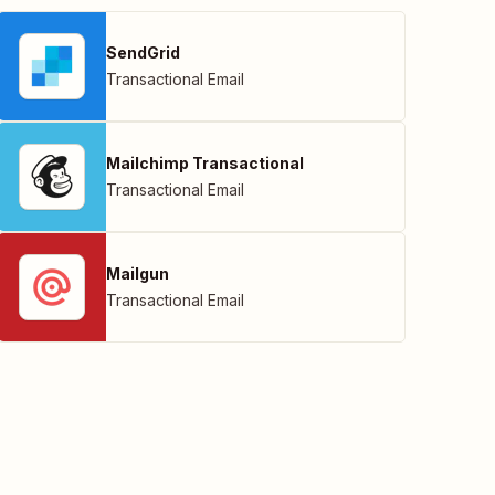
SendGrid
Transactional Email
Mailchimp Transactional
Transactional Email
Mailgun
Transactional Email