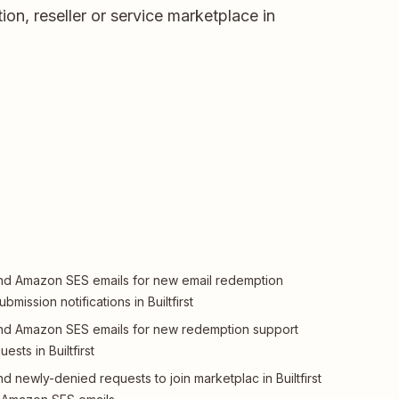
ion, reseller or service marketplace in
d Amazon SES emails for new email redemption
ubmission notifications in Builtfirst
d Amazon SES emails for new redemption support
uests in Builtfirst
d newly-denied requests to join marketplac in Builtfirst