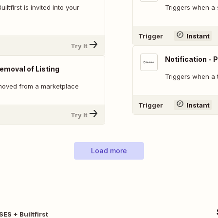
ltfirst is invited into your
Triggers when a s
Trigger
Instant
Try It
Notification -
emoval of Listing
Triggers when a
emoved from a marketplace
Trigger
Instant
Try It
Load more
ES + Builtfirst