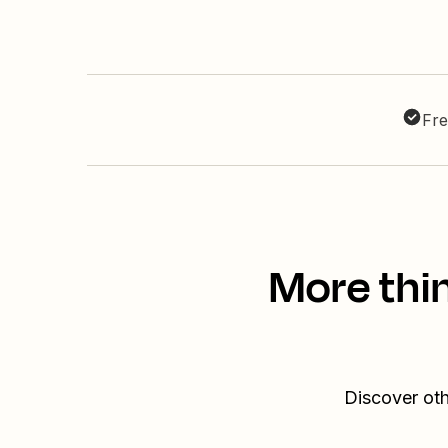
Fre
More thin
Discover oth