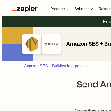
Products
Solutions
Resour
Refo
Amazon SES + Buil
Amazon SES + Builtfirst integrations
Send Am
Strengthen your 