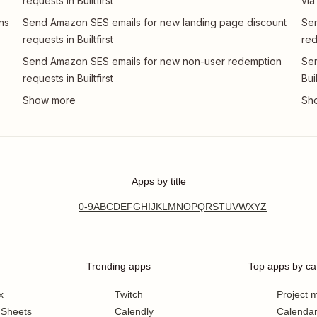
requests in Builtfirst
via
ns
Send Amazon SES emails for new landing page discount
Se
requests in Builtfirst
red
Send Amazon SES emails for new non-user redemption
Sen
requests in Builtfirst
Buil
Apps by title
0-9
A
B
C
D
E
F
G
H
I
J
K
L
M
N
O
P
Q
R
S
T
U
V
W
X
Y
Z
Trending apps
Top apps by ca
x
Twitch
Project
 Sheets
Calendly
Calenda