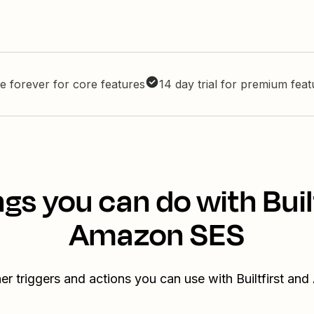
e forever for core features
14 day trial for premium fea
gs you can do with Buil
Amazon SES
er triggers and actions you can use with Builtfirst a