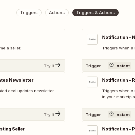
Triggers
Actions
Triggers & Actions
Notification -
e a seller.
Triggers when a 
Try It
Trigger
Instant
ates Newsletter
Notification - 
ted deal updates newsletter
Triggers when a 
in your marketpla
Try It
Trigger
Instant
isting Seller
Notification - P