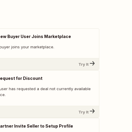
 New Buyer User Joins Marketplace
buyer joins your marketplace.
Try It
Request for Discount
user has requested a deal not currently available
ce.
Try It
artner Invite Seller to Setup Profile