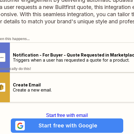
 user requests a new Builtfirst quote, this integration
nsive. With this seamless integration, you can tailor
 details to match your brand's unique style and profe
n this happens...
Notification - For Buyer - Quote Requested in Marketpla
Triggers when a user has requested a quote for a product.
omatically do this!
Create Email
Create a new email.
Start free with email
Start free with Google