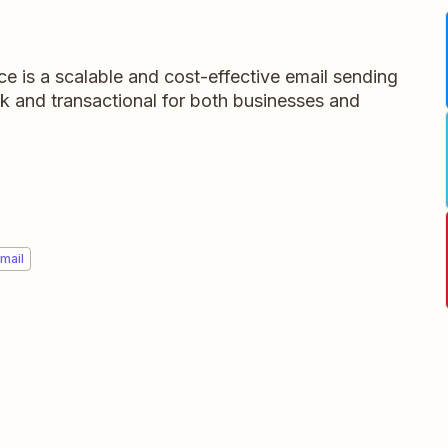
e is a scalable and cost-effective email sending
ulk and transactional for both businesses and
mail