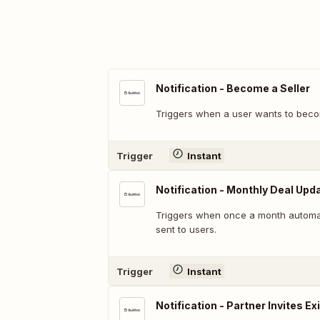
Notification - Become a Seller
Triggers when a user wants to becom
Trigger
Instant
Notification - Monthly Deal Upd
Triggers when once a month automa
sent to users.
Trigger
Instant
Notification - Partner Invites Ex