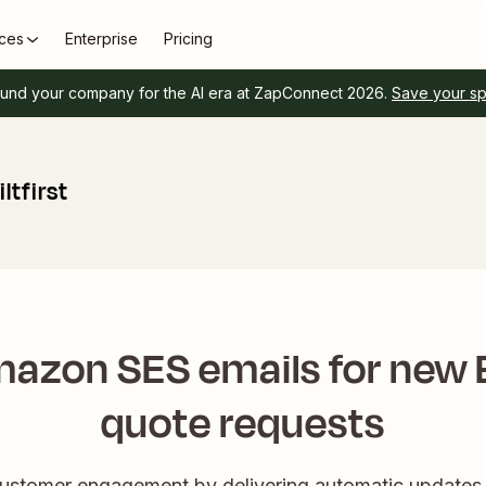
ces
Enterprise
Pricing
und your company for the AI era at ZapConnect 2026.
Save your s
tfirst
azon SES emails for new Bu
quote requests
customer engagement by delivering automatic update