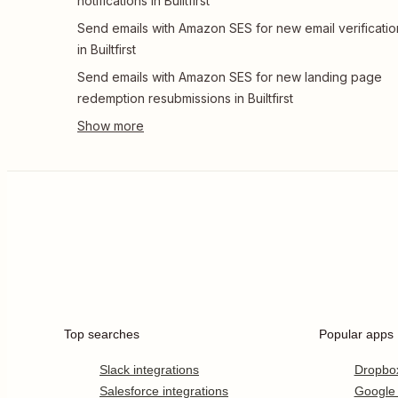
notifications in Builtfirst
Send emails with Amazon SES for new email verificatio
in Builtfirst
Send emails with Amazon SES for new landing page
redemption resubmissions in Builtfirst
Top searches
Popular apps
Slack integrations
Dropbo
Salesforce integrations
Google