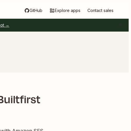
GitHub
Explore apps
Contact sales
pot →
iltfirst
s with Amazon SES