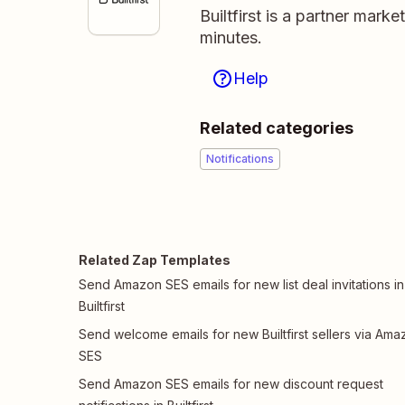
Builtfirst is a partner mark
minutes.
Help
Related categories
Notifications
Related Zap Templates
Send Amazon SES emails for new list deal invitations in
Builtfirst
Send welcome emails for new Builtfirst sellers via Ama
SES
Send Amazon SES emails for new discount request