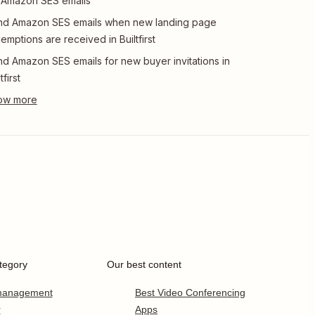
 Amazon SES emails
nd Amazon SES emails when new landing page
emptions are received in Builtfirst
d Amazon SES emails for new buyer invitations in
tfirst
tegory
Our best content
 management
Best Video Conferencing
r
Apps