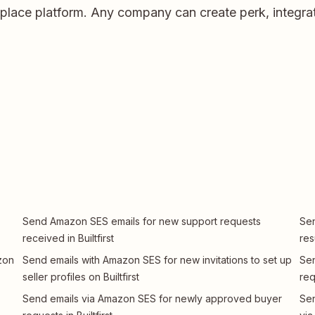
etplace platform. Any company can create perk, integrat
Send Amazon SES emails for new support requests
Sen
received in Builtfirst
res
zon
Send emails with Amazon SES for new invitations to set up
Sen
seller profiles on Builtfirst
req
Send emails via Amazon SES for newly approved buyer
Sen