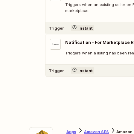
Triggers when an existing seller on Bui
marketplace.
Trigger
Instant
Notification - For Marketplace R
Triggers when a listing has been r
Trigger
Instant
Apps
Amazon SES
Amazon S