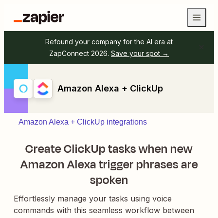
Refound your company for the AI era at
ZapConnect 2026.
Save your spot →
Amazon Alexa + ClickUp
Amazon Alexa + ClickUp integrations
Create ClickUp tasks when new
Amazon Alexa trigger phrases are
spoken
Effortlessly manage your tasks using voice
commands with this seamless workflow between