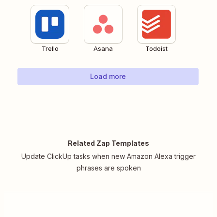
Trello
Asana
Todoist
Load more
Related Zap Templates
Update ClickUp tasks when new Amazon Alexa trigger
phrases are spoken