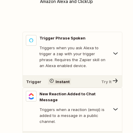
Amazon Alexa and ClickUp
Trigger Phrase Spoken
Triggers when you ask Alexa to
trigger a zap with your trigger
phrase. Requires the Zapier skill on
an Alexa enabled device.
Trigger
Instant
Try It
New Reaction Added to Chat
Message
Triggers when a reaction (emoji) is
added to a message in a public
channel.