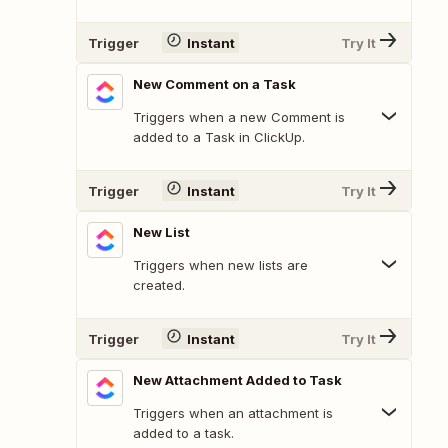
Trigger
Instant
Try It
New Comment on a Task
Triggers when a new Comment is
added to a Task in ClickUp.
Trigger
Instant
Try It
New List
Triggers when new lists are
created.
Trigger
Instant
Try It
New Attachment Added to Task
Triggers when an attachment is
added to a task.