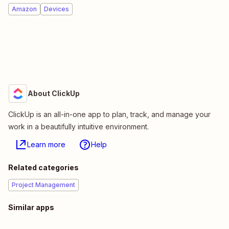
Amazon
Devices
About ClickUp
ClickUp is an all-in-one app to plan, track, and manage your
work in a beautifully intuitive environment.
Learn more
Help
Related categories
Project Management
Similar apps