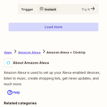
Trigger
Instant
Try It
Load more
Apps
Amazon Alexa
Amazon Alexa + ClickUp
About Amazon Alexa
Amazon Alexa is used to set up your Alexa-enabled devices,
listen to music, create shopping lists, get news updates, and
much more.
Help
Related categories