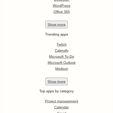
WordPress
Office 365
Show
more
Trending apps
Twitch
Calendly
Microsoft To-Do
Microsoft Outlook
Medium
Show
more
Top apps by category
Project management
Calendar