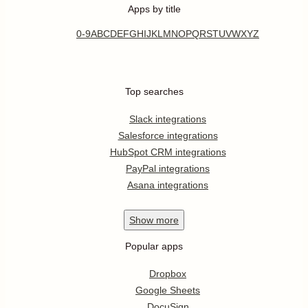
Apps by title
0-9
A
B
C
D
E
F
G
H
I
J
K
L
M
N
O
P
Q
R
S
T
U
V
W
X
Y
Z
Top searches
Slack integrations
Salesforce integrations
HubSpot CRM integrations
PayPal integrations
Asana integrations
Show
more
Popular apps
Dropbox
Google Sheets
DocuSign