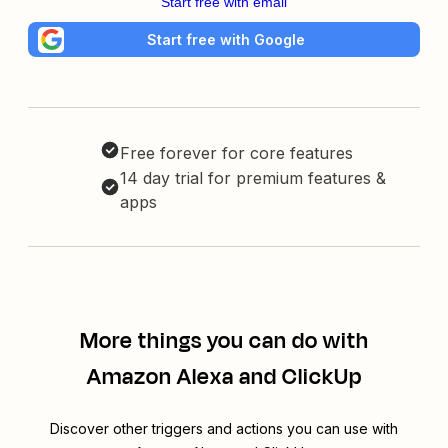
Start free with email
Start free with Google
Free forever for core features
14 day trial for premium features &
apps
More things you can do with
Amazon Alexa and ClickUp
Discover other triggers and actions you can use with