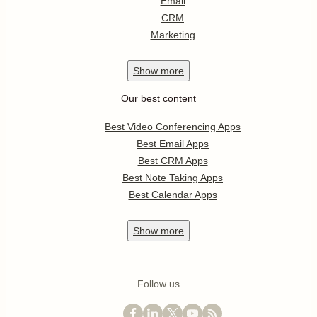
Email
CRM
Marketing
Show
more
Our best content
Best Video Conferencing Apps
Best Email Apps
Best CRM Apps
Best Note Taking Apps
Best Calendar Apps
Show
more
Follow us