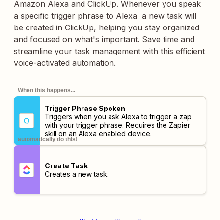
Amazon Alexa and ClickUp. Whenever you speak
a specific trigger phrase to Alexa, a new task will
be created in ClickUp, helping you stay organized
and focused on what's important. Save time and
streamline your task management with this efficient
voice-activated automation.
When this happens...
Trigger Phrase Spoken
Triggers when you ask Alexa to trigger a zap
with your trigger phrase. Requires the Zapier
skill on an Alexa enabled device.
automatically do this!
Create Task
Creates a new task.