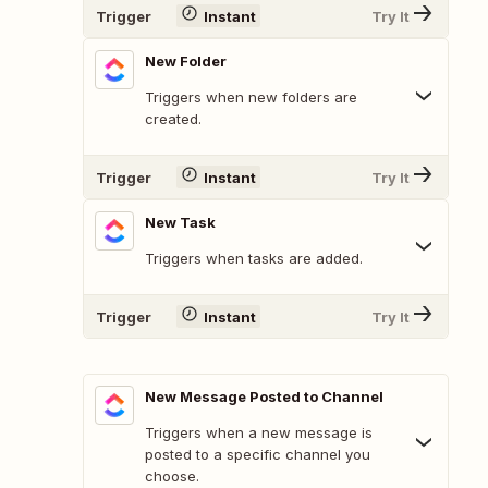
Trigger
Instant
Try It
New Folder
Triggers when new folders are
created.
Trigger
Instant
Try It
New Task
Triggers when tasks are added.
Trigger
Instant
Try It
New Message Posted to Channel
Triggers when a new message is
posted to a specific channel you
choose.