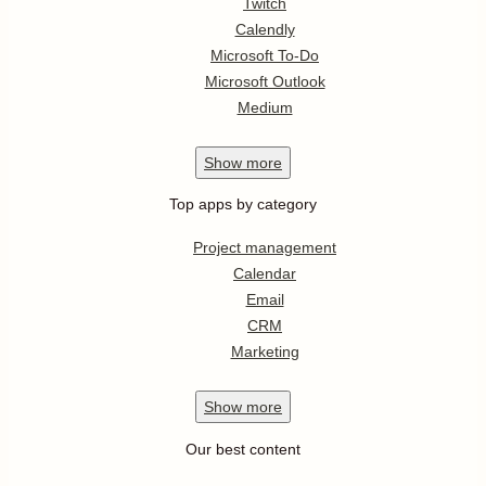
Twitch
Calendly
Microsoft To-Do
Microsoft Outlook
Medium
Show
more
Top apps by category
Project management
Calendar
Email
CRM
Marketing
Show
more
Our best content