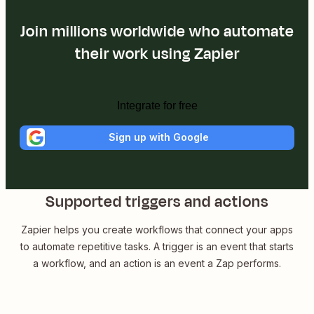
Join millions worldwide who automate
their work using Zapier
Integrate for free
Sign up with Google
Supported triggers and actions
Zapier helps you create workflows that connect your apps
to automate repetitive tasks. A trigger is an event that starts
a workflow, and an action is an event a Zap performs.