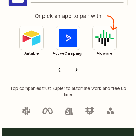
Or pick an app to pair with
Airtable
ActiveCampaign
Aloware
Top companies trust Zapier to automate work and free up
time