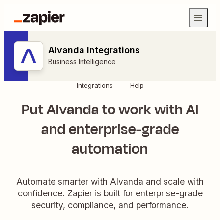
Alvanda Integrations
Business Intelligence
Integrations
Help
Put Alvanda to work with AI
and enterprise-grade
automation
Automate smarter with Alvanda and scale with
confidence. Zapier is built for enterprise-grade
security, compliance, and performance.