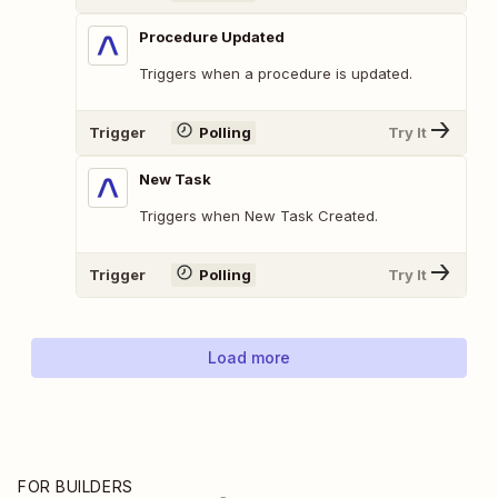
Procedure Updated
Triggers when a procedure is updated.
Trigger
Polling
Try It
New Task
Triggers when New Task Created.
Trigger
Polling
Try It
Load more
FOR BUILDERS