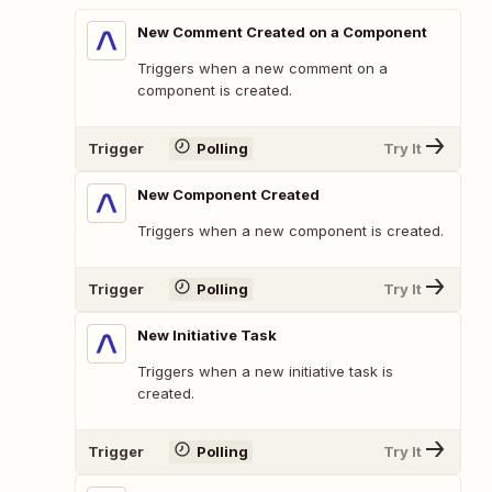
New Comment Created on a Component
Triggers when a new comment on a
component is created.
Trigger
Polling
Try It
New Component Created
Triggers when a new component is created.
Trigger
Polling
Try It
New Initiative Task
Triggers when a new initiative task is
created.
Trigger
Polling
Try It