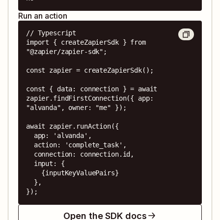
Run an action
// Typescript

import { createZapierSdk } from 
"@zapier/zapier-sdk";

const zapier = createZapierSdk();

const { data: connection } = await 
zapier.findFirstConnection({ app: 
"alvanda", owner: "me" });

await zapier.runAction({

  app: 'alvanda',

  action: 'complete_task',

  connection: connection.id,

  input: {

    {inputKeyValuePairs}

  },

});
Open the SDK docs