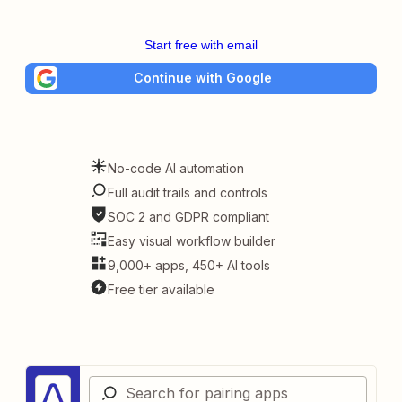
Start free with email
Continue with Google
No-code AI automation
Full audit trails and controls
SOC 2 and GDPR compliant
Easy visual workflow builder
9,000+ apps, 450+ AI tools
Free tier available