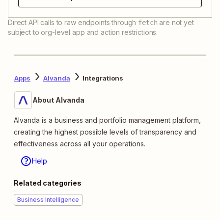
Direct API calls to raw endpoints through
are not yet
fetch
subject to org-level app and action restrictions.
Apps
Alvanda
Integrations
About Alvanda
Alvanda is a business and portfolio management platform,
creating the highest possible levels of transparency and
effectiveness across all your operations.
Help
Related categories
Business Intelligence