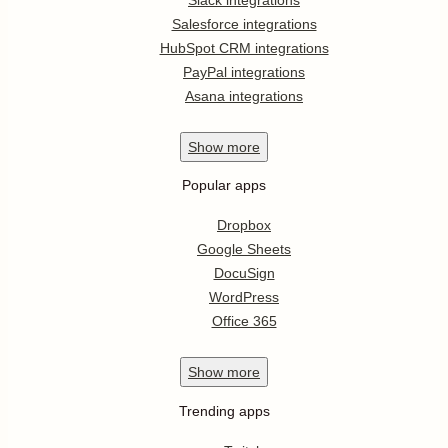
Salesforce integrations
HubSpot CRM integrations
PayPal integrations
Asana integrations
Show
more
Popular apps
Dropbox
Google Sheets
DocuSign
WordPress
Office 365
Show
more
Trending apps