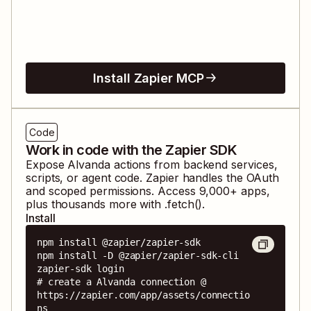
Install Zapier MCP
Code
Work in code with the Zapier SDK
Expose
Alvanda
actions from backend services,
scripts, or agent code. Zapier handles the OAuth
and scoped permissions. Access
9,000
+ apps,
plus thousands more with .fetch().
Install
npm install @zapier/zapier-sdk

npm install -D @zapier/zapier-sdk-cli

zapier-sdk login

# create a Alvanda connection @ 
https://zapier.com/app/assets/connectio
ns