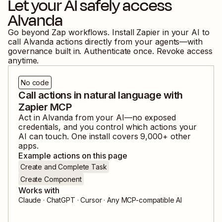
Let your AI safely access
Alvanda
Go beyond Zap workflows. Install Zapier in your AI to
call
Alvanda
actions directly from your agents—with
governance built in. Authenticate once. Revoke access
anytime.
No code
Call actions in natural language with
Zapier MCP
Act in
Alvanda
from your AI—no exposed
credentials, and you control which actions your
AI can touch. One install covers
9,000
+ other
apps.
Example actions on this page
Create and Complete Task
Create Component
Works with
Claude · ChatGPT · Cursor · Any MCP-compatible AI