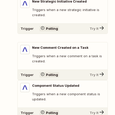
New Strategic Initiative Created
Triggers when a new strategic initiative is
created.
Trigger
Polling
Try It
New Comment Created on a Task
Triggers when a new comment on a task is
created.
Trigger
Polling
Try It
Component Status Updated
Triggers when a new component status is
updated.
Trigger
Polling
Try It