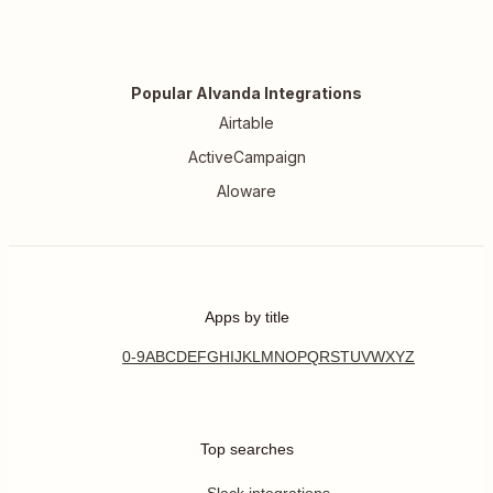
Popular Alvanda Integrations
Airtable
ActiveCampaign
Aloware
Apps by title
0-9
A
B
C
D
E
F
G
H
I
J
K
L
M
N
O
P
Q
R
S
T
U
V
W
X
Y
Z
Top searches
Slack integrations