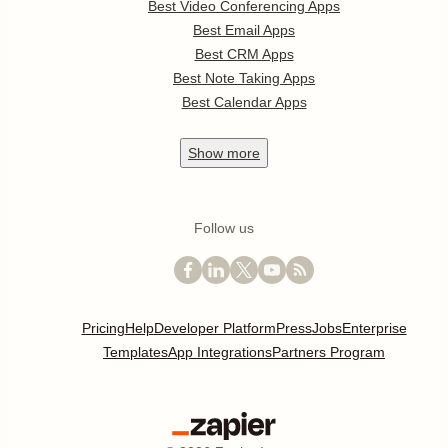
Best Video Conferencing Apps
Best Email Apps
Best CRM Apps
Best Note Taking Apps
Best Calendar Apps
Show
more
Follow us
Pricing
Help
Developer Platform
Press
Jobs
Enterprise
Templates
App Integrations
Partners Program