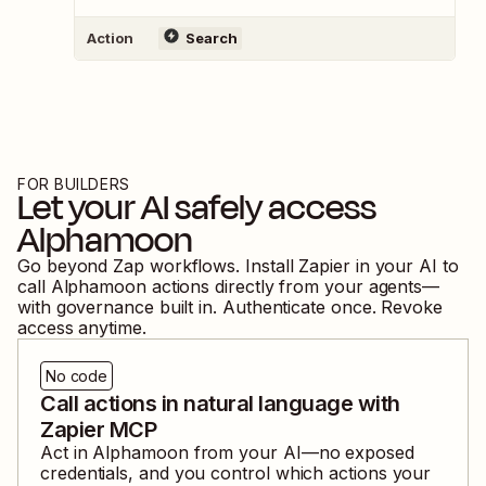
Action
Search
FOR BUILDERS
Let your AI safely access
Alphamoon
Go beyond Zap workflows. Install Zapier in your AI to
call
Alphamoon
actions directly from your agents—
with governance built in. Authenticate once. Revoke
access anytime.
No code
Call actions in natural language with
Zapier MCP
Act in
Alphamoon
from your AI—no exposed
credentials, and you control which actions your