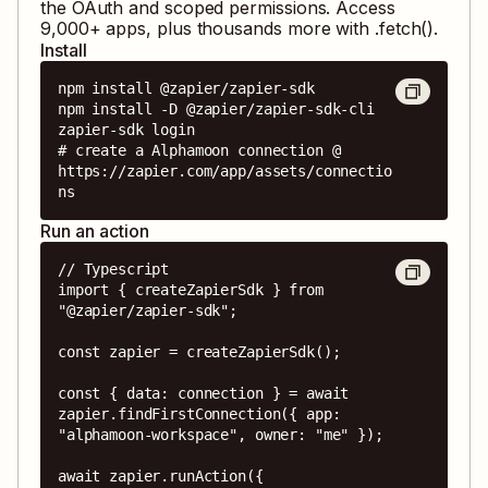
the OAuth and scoped permissions. Access
9,000
+ apps, plus thousands more with .fetch().
Install
npm install @zapier/zapier-sdk

npm install -D @zapier/zapier-sdk-cli

zapier-sdk login

# create a Alphamoon connection @ 
https://zapier.com/app/assets/connectio
ns
Run an action
// Typescript

import { createZapierSdk } from 
"@zapier/zapier-sdk";

const zapier = createZapierSdk();

const { data: connection } = await 
zapier.findFirstConnection({ app: 
"alphamoon-workspace", owner: "me" });

await zapier.runAction({
