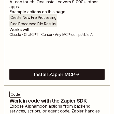
AI can touch. One install covers
9,000
+ other
apps.
Example actions on this page
Create New File Processing
Find Processed File Results
Works with
Claude · ChatGPT · Cursor · Any MCP-compatible AI
Install Zapier MCP
Code
Work in code with the Zapier SDK
Expose
Alphamoon
actions from backend
services, scripts, or agent code. Zapier handles