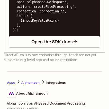
  app: 'alphamoon-workspace',

  action: 'createFileProcessing',

  connection: connection.id,

  input: {

    {inputKeyValuePairs}

  },

});
Open the SDK docs
Direct API calls to raw endpoints through
are not yet
fetch
subject to org-level app and action restrictions.
Apps
Alphamoon
Integrations
About Alphamoon
Alphamoon is an AI-Based Document Processing