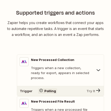
Supported triggers and actions
Zapier helps you create workflows that connect your apps
to automate repetitive tasks. A trigger is an event that starts
a workflow, and an action is an event a Zap performs.
New Processed Collection
Triggers when a new collection,
ready for export, appears in selected
process.
Trigger
Polling
Try It
New Processed File Result
Triggers when a new processed file