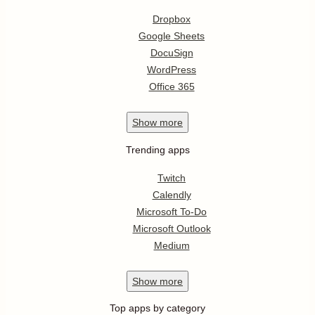
Dropbox
Google Sheets
DocuSign
WordPress
Office 365
Show
more
Trending apps
Twitch
Calendly
Microsoft To-Do
Microsoft Outlook
Medium
Show
more
Top apps by category