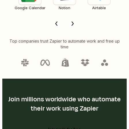
Google Calendar
Notion
Airtable
Top companies trust Zapier to automate work and free up
time
Join millions worldwide who automate
their work using Zapier