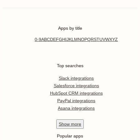
Apps by title
0-9
A
B
C
D
E
F
G
H
I
J
K
L
M
N
O
P
Q
R
S
T
U
V
W
X
Y
Z
Top searches
Slack integrations
Salesforce integrations
HubSpot CRM integrations
PayPal integrations
Asana integrations
Show
more
Popular apps