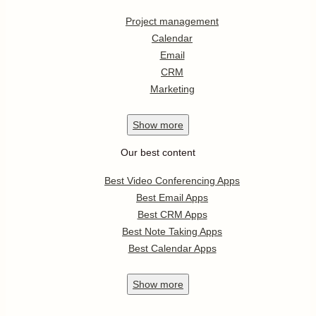
Project management
Calendar
Email
CRM
Marketing
Show
more
Our best content
Best Video Conferencing Apps
Best Email Apps
Best CRM Apps
Best Note Taking Apps
Best Calendar Apps
Show
more