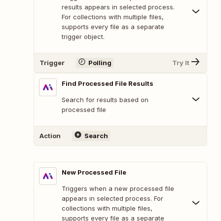
results appears in selected process.
For collections with multiple files,
supports every file as a separate
trigger object.
Trigger
Polling
Try It
Find Processed File Results
Search for results based on
processed file
Action
Search
New Processed File
Triggers when a new processed file
appears in selected process. For
collections with multiple files,
supports every file as a separate