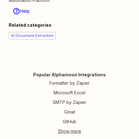
Automation Platform.
Help
Related categories
AI Document Extraction
Popular Alphamoon Integrations
Formatter by Zapier
Microsoft Excel
SMTP by Zapier
Gmail
GitHub