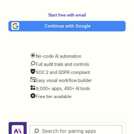
Start free with email
Continue with Google
No-code AI automation
Full audit trails and controls
SOC 2 and GDPR compliant
Easy visual workflow builder
9,000+ apps, 450+ AI tools
Free tier available