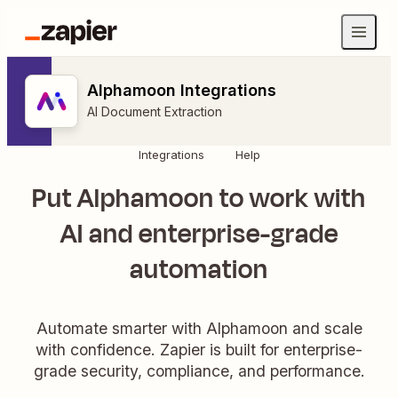
Alphamoon Integrations
AI Document Extraction
Integrations
Help
Put Alphamoon to work with
AI and enterprise-grade
automation
Automate smarter with Alphamoon and scale
with confidence. Zapier is built for enterprise-
grade security, compliance, and performance.