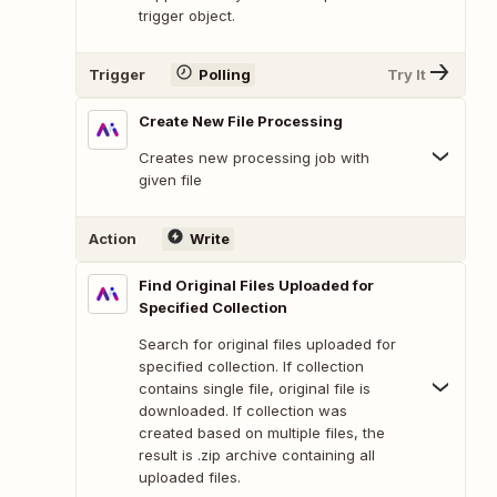
trigger object.
Trigger
Polling
Try It
Create New File Processing
Creates new processing job with
given file
Action
Write
Find Original Files Uploaded for
Specified Collection
Search for original files uploaded for
specified collection. If collection
contains single file, original file is
downloaded. If collection was
created based on multiple files, the
result is .zip archive containing all
uploaded files.