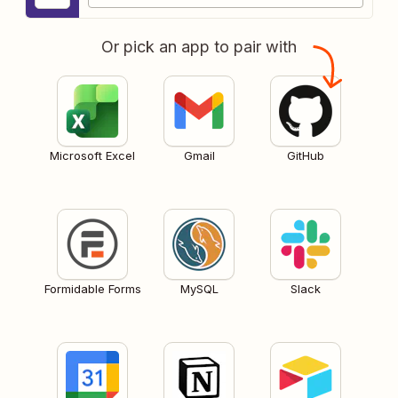
Or pick an app to pair with
Microsoft Excel
Gmail
GitHub
Formidable Forms
MySQL
Slack