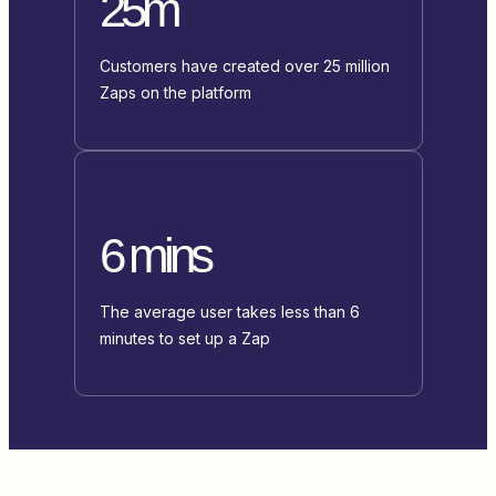
25m
Customers have created over 25 million
Zaps on the platform
6 mins
The average user takes less than 6
minutes to set up a Zap