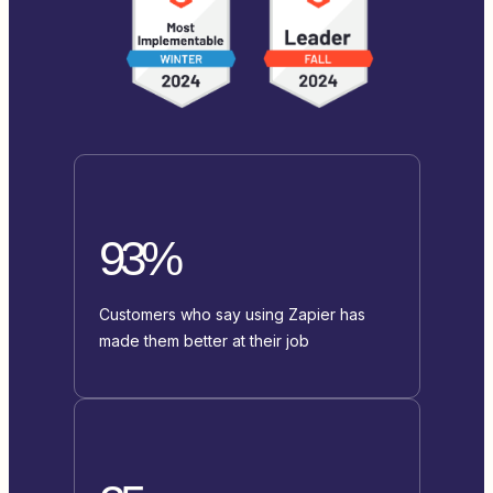
93%
Customers who say using Zapier has
made them better at their job