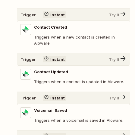
Trigger
Instant
Try It
Contact Created
Triggers when a new contact is created in
Aloware.
Trigger
Instant
Try It
Contact Updated
Triggers when a contact is updated in Aloware.
Trigger
Instant
Try It
Voicemail Saved
Triggers when a voicemail is saved in Aloware.