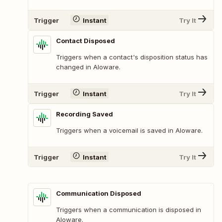
Trigger
Instant
Try It
Contact Disposed
Triggers when a contact's disposition status has
changed in Aloware.
Trigger
Instant
Try It
Recording Saved
Triggers when a voicemail is saved in Aloware.
Trigger
Instant
Try It
Communication Disposed
Triggers when a communication is disposed in
Aloware.