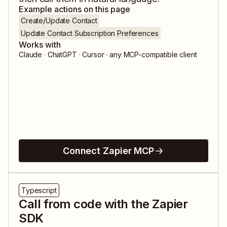
Example actions on this page
Create/Update Contact
Update Contact Subscription Preferences
Works with
Claude · ChatGPT · Cursor · any MCP-compatible client
Connect Zapier MCP
Typescript
Call from code with the Zapier
SDK