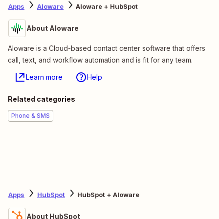
Apps
Aloware
Aloware + HubSpot
About Aloware
Aloware is a Cloud-based contact center software that offers
call, text, and workflow automation and is fit for any team.
Learn more
Help
Related categories
Phone & SMS
Apps
HubSpot
HubSpot + Aloware
About HubSpot