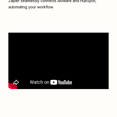
Zapier seamlessly connects
Aloware
and
HubSpot
,
automating your workflow.