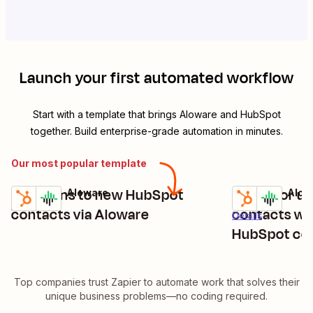
Launch your first automated workflow
Start with a template that brings
Aloware
and
HubSpot
together. Build enterprise-grade automation in minutes.
Our most popular template
Send sms to new HubSpot
Create or u
HubSpot + Aloware
HubSpot + Alow
Try it
Try it
Details
contacts via Aloware
contacts wh
Details
HubSpot co
detected
Top companies trust Zapier to automate work that solves their
unique business problems—no coding required.