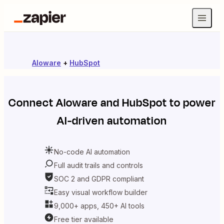
Aloware
+
HubSpot
Connect
Aloware
and
HubSpot
to power
AI-driven automation
No-code AI automation
Full audit trails and controls
SOC 2 and GDPR compliant
Easy visual workflow builder
9,000+ apps, 450+ AI tools
Free tier available