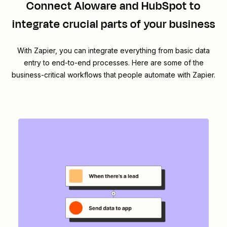
Connect
Aloware
and
HubSpot
to
integrate crucial parts of your business
With Zapier, you can integrate everything from basic data
entry to end-to-end processes. Here are some of the
business-critical workflows that people automate with Zapier.