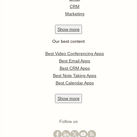
CRM
Marketing
Show
more
Our best content
Best Video Conferencing Apps
Best Email Apps
Best CRM Apps
Best Note Taking Apps
Best Calendar Apps
Show
more
Follow us