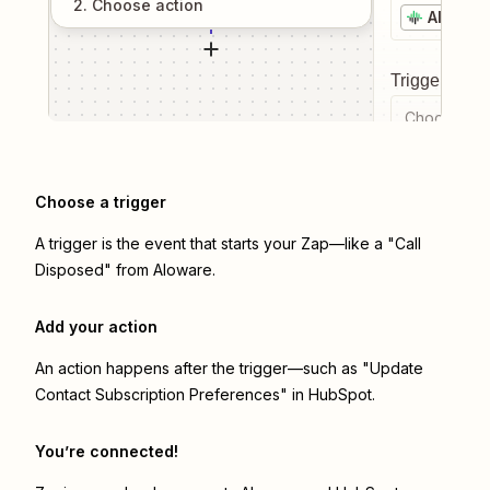
2
. Choose
action
Alowar
Trigger even
Choose a tr
Choose a trigger
A trigger is the event that starts your Zap—like a "Call
Disposed" from Aloware.
Add your action
An action happens after the trigger—such as "Update
Contact Subscription Preferences" in HubSpot.
You’re connected!