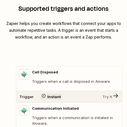
Supported triggers and actions
Zapier helps you create workflows that connect your apps to
automate repetitive tasks. A trigger is an event that starts a
workflow, and an action is an event a Zap performs.
Call Disposed
Triggers when a call is disposed in Aloware.
Trigger
Instant
Try It
Communication Initiated
Triggers when a communication is initiated in
Aloware.