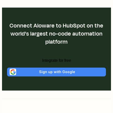
Connect Aloware to HubSpot on the
world's largest no-code automation
platform
Integrate for free
Sign up with Google