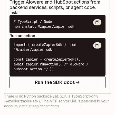
Trigger
Aloware
and
HubSpot
actions from
backend services, scripts, or agent code.
Install
# TypeScript / Node

npm install @zapier/zapier-sdk
Run an action
import { createZapierSdk } from 
'@zapier/zapier-sdk';

const zapier = createZapierSdk();

await zapier.runAction({ /* aloware / 
hubspot action */ });
Run the SDK docs
There is no Python package yet. SDK is TypeScript-only
(@zapier/zapier-sdk). The MCP server URL is personal to your
account; get it at zapier.com/mcp.