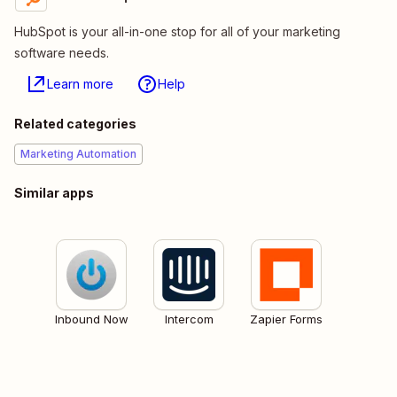
HubSpot is your all-in-one stop for all of your marketing
software needs.
Learn more
Help
Related categories
Marketing Automation
Similar apps
Inbound Now
Intercom
Zapier Forms