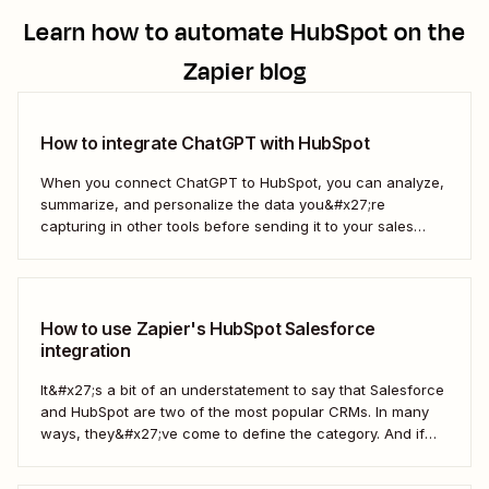
Learn how to automate
HubSpot
on the
Zapier blog
How to integrate ChatGPT with HubSpot
When you connect ChatGPT to HubSpot, you can analyze,
summarize, and personalize the data you&#x27;re
capturing in other tools before sending it to your sales
teams—automatically.
How to use Zapier's HubSpot Salesforce
integration
It&#x27;s a bit of an understatement to say that Salesforce
and HubSpot are two of the most popular CRMs. In many
ways, they&#x27;ve come to define the category. And if
you&#x27;re using both for your business, keeping them in
sync is probably one of your biggest challenges—so