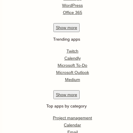
WordPress
Office 365
Show
more
Trending apps
Twitch
Calendly
Microsoft To-Do
Microsoft Outlook
Medium
Show
more
Top apps by category
Project management
Calendar
Email