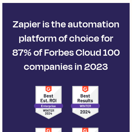
Zapier is the automation
platform of choice for
87% of Forbes Cloud 100
companies in 2023