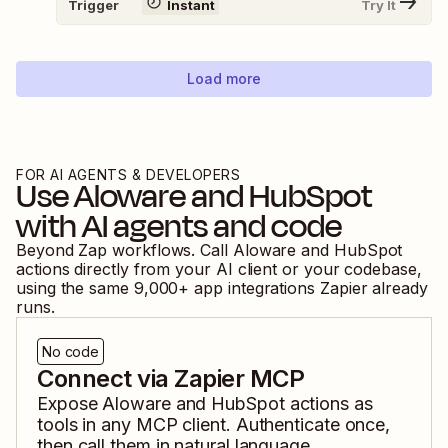
Trigger
Instant
Try It
Load more
FOR AI AGENTS & DEVELOPERS
Use
Aloware
and
HubSpot
with AI agents and code
Beyond Zap workflows. Call
Aloware
and
HubSpot
actions directly from your AI client or your codebase,
using the same
9,000
+ app integrations Zapier already
runs.
No code
Connect via Zapier MCP
Expose
Aloware
and
HubSpot
actions as
tools in any MCP client. Authenticate once,
then call them in natural language.