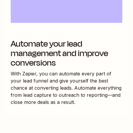
Automate your lead
management and improve
conversions
With Zapier, you can automate every part of
your lead funnel and give yourself the best
chance at converting leads. Automate everything
from lead capture to outreach to reporting—and
close more deals as a result.