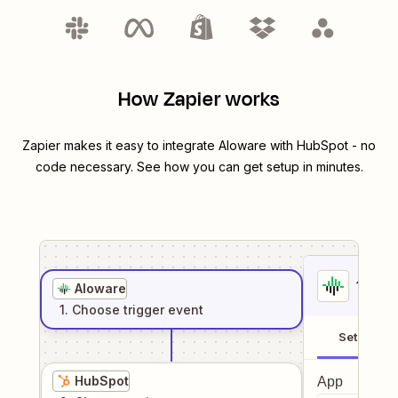
How Zapier works
Zapier makes it easy to integrate
Aloware
with
HubSpot
- no
code necessary. See how you can get setup in minutes.
1
. Sel
Aloware
1
. Choose
trigger
event
Setup
HubSpot
App