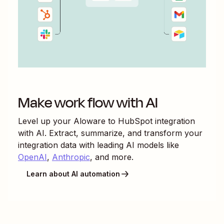
Make work flow with AI
Level up your
Aloware
to
HubSpot
integration
with AI. Extract, summarize, and transform your
integration data with leading AI models like
OpenAI
,
Anthropic
, and more.
Learn about AI automation