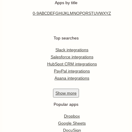
Apps by title
0-9
A
B
C
D
E
F
G
H
I
J
K
L
M
N
O
P
Q
R
S
T
U
V
W
X
Y
Z
Top searches
Slack integrations
Salesforce integrations
HubSpot CRM integrations
PayPal integrations
Asana integrations
Show
more
Popular apps
Dropbox
Google Sheets
DocuSign