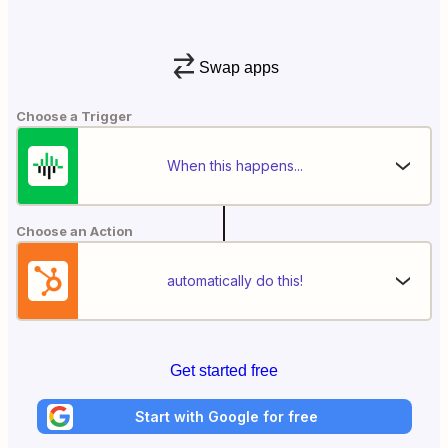
Swap apps
Choose a Trigger
When this happens...
Choose an Action
automatically do this!
Get started free
Start with Google for free