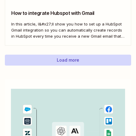
here&#x27;s the best...
How to integrate Hubspot with Gmail
In this article, I&#x27;ll show you how to set up a HubSpot
Gmail integration so you can automatically create records
in HubSpot every time you receive a new Gmail email that
matches a search query. I&#x27;ll first cover how to do this
natively and with the HubSpot Sales Extension. Then,...
Load more