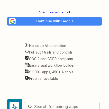
Start free with email
Continue with Google
No-code AI automation
Full audit trails and controls
SOC 2 and GDPR compliant
Easy visual workflow builder
9,000+ apps, 450+ AI tools
Free tier available