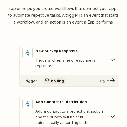
Zapier helps you create workflows that connect your apps
to automate repetitive tasks. A trigger is an event that starts
a workflow, and an action is an event a Zap performs.
New Survey Response
Triggers when a new response is
registered.
Trigger
Polling
Try It
Add Contact to Distribution
Add a contact to a project distribution
and the survey will be sent
automatically according to the