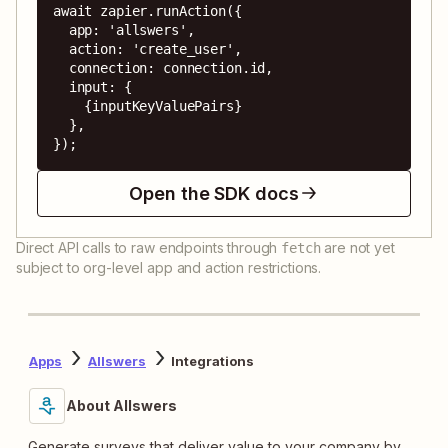
await zapier.runAction({

  app: 'allswers',

  action: 'create_user',

  connection: connection.id,

  input: {

    {inputKeyValuePairs}

  },

});
Open the SDK docs
Direct API calls to raw endpoints through
are not yet
fetch
subject to org-level app and action restrictions.
Apps
Allswers
Integrations
About Allswers
Generate surveys that deliver value to your company by