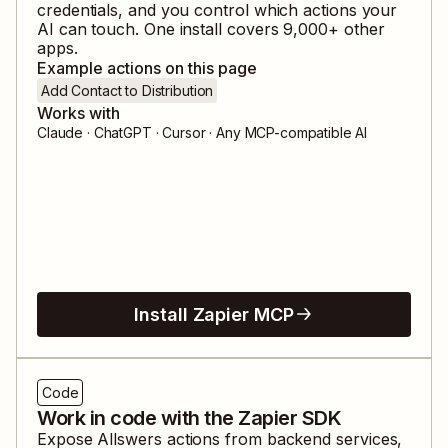
credentials, and you control which actions your
AI can touch. One install covers
9,000
+ other
apps.
Example actions on this page
Add Contact to Distribution
Works with
Claude · ChatGPT · Cursor · Any MCP-compatible AI
Install Zapier MCP
Code
Work in code with the Zapier SDK
Expose
Allswers
actions from backend services,