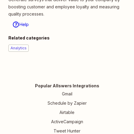
boosting customer and employee loyalty and measuring
quality processes.
Help
Related categories
Analytics
Popular Allswers Integrations
Gmail
Schedule by Zapier
Airtable
ActiveCampaign
Tweet Hunter