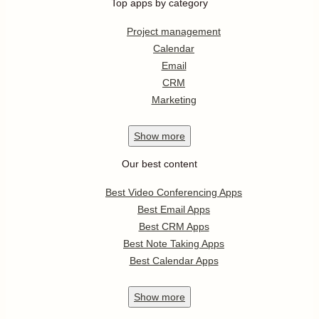
Top apps by category
Project management
Calendar
Email
CRM
Marketing
Show
more
Our best content
Best Video Conferencing Apps
Best Email Apps
Best CRM Apps
Best Note Taking Apps
Best Calendar Apps
Show
more