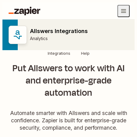
Allswers Integrations
Analytics
Integrations
Help
Put Allswers to work with AI
and enterprise-grade
automation
Automate smarter with Allswers and scale with
confidence. Zapier is built for enterprise-grade
security, compliance, and performance.