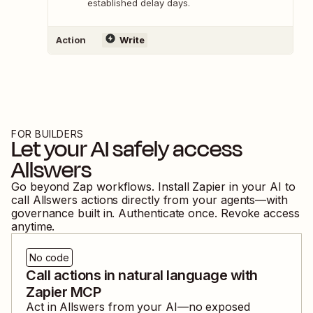
established delay days.
Action
Write
FOR BUILDERS
Let your AI safely access
Allswers
Go beyond Zap workflows. Install Zapier in your AI to
call
Allswers
actions directly from your agents—with
governance built in. Authenticate once. Revoke access
anytime.
No code
Call actions in natural language with
Zapier MCP
Act in
Allswers
from your AI—no exposed