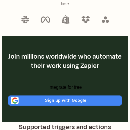
time
Join millions worldwide who automate
their work using Zapier
Integrate for free
Sign up with Google
Supported triggers and actions