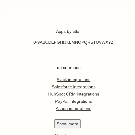
Apps by title
0-9
A
B
C
D
E
F
G
H
I
J
K
L
M
N
O
P
Q
R
S
T
U
V
W
X
Y
Z
Top searches
Slack integrations
Salesforce integrations
HubSpot CRM integrations
PayPal integrations
Asana integrations
Show
more