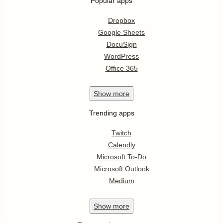
Popular apps
Dropbox
Google Sheets
DocuSign
WordPress
Office 365
Show
more
Trending apps
Twitch
Calendly
Microsoft To-Do
Microsoft Outlook
Medium
Show
more