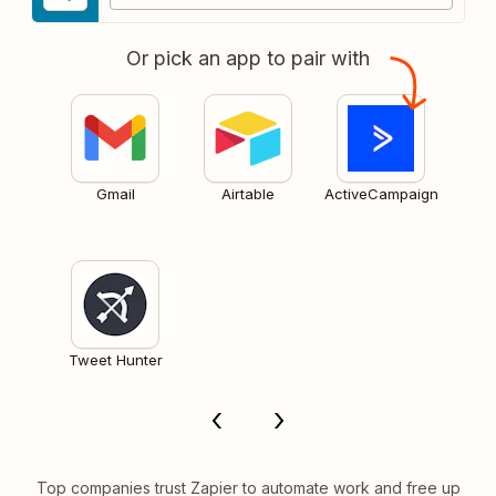
Or pick an app to pair with
Gmail
Airtable
ActiveCampaign
Tweet Hunter
Top companies trust Zapier to automate work and free up