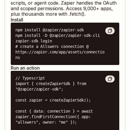
scripts, or agent code. Zapier handles the OAuth
and scoped permissions. Access
9,000
+ apps,
plus thousands more with .fetch().
Install
npm install @zapier/zapier-sdk

npm install -D @zapier/zapier-sdk-cli

zapier-sdk login

# create a Allswers connection @ 
https://zapier.com/app/assets/connectio
ns
Run an action
// Typescript

import { createZapierSdk } from 
"@zapier/zapier-sdk";

const zapier = createZapierSdk();

const { data: connection } = await 
zapier.findFirstConnection({ app: 
"allswers", owner: "me" });
