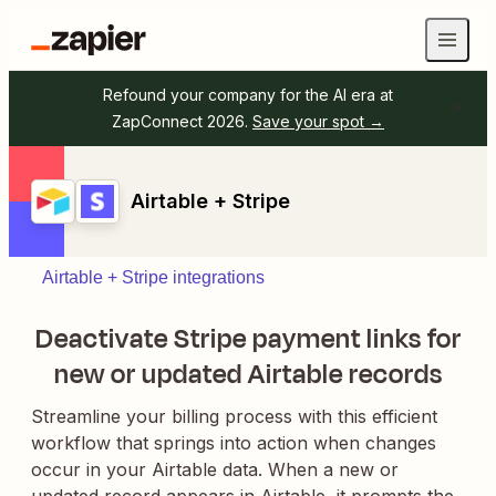
Refound your company for the AI era at
ZapConnect 2026.
Save your spot →
Airtable + Stripe
Airtable + Stripe integrations
Deactivate Stripe payment links for
new or updated Airtable records
Streamline your billing process with this efficient
workflow that springs into action when changes
occur in your Airtable data. When a new or