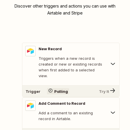
Discover other triggers and actions you can use with
Airtable and Stripe
New Record
Triggers when a new record is
created or new or existing records
when first added to a selected
view.
Trigger
Polling
Try It
Add Comment to Record
Add a comment to an existing
record in Airtable.