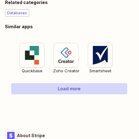
Related categories
Databases
Similar apps
Quickbase
Zoho Creator
Smartsheet
Load more
About Stripe