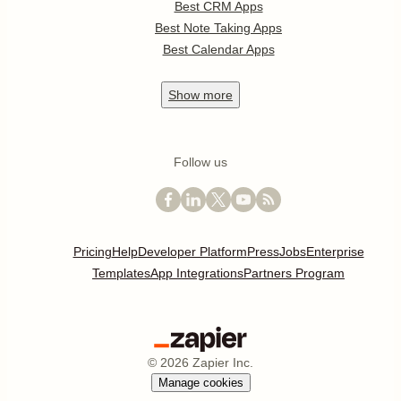
Best CRM Apps
Best Note Taking Apps
Best Calendar Apps
Show
more
Follow us
Pricing
Help
Developer Platform
Press
Jobs
Enterprise
Templates
App Integrations
Partners Program
©
2026
Zapier Inc.
Manage cookies