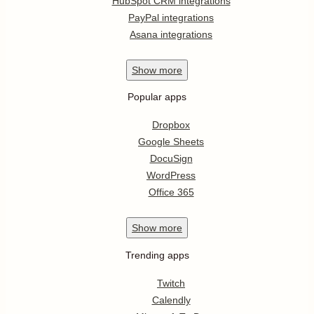
HubSpot CRM integrations
PayPal integrations
Asana integrations
Show
more
Popular apps
Dropbox
Google Sheets
DocuSign
WordPress
Office 365
Show
more
Trending apps
Twitch
Calendly