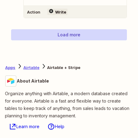
Action
Write
Load more
Apps
Airtable
Airtable + Stripe
About Airtable
Organize anything with Airtable, a modern database created
for everyone. Airtable is a fast and flexible way to create
tables to keep track of anything, from sales leads to vacation
planning to inventory management.
Learn more
Help