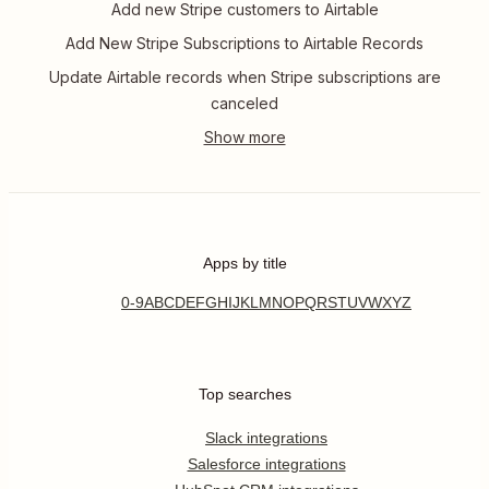
Add new Stripe customers to Airtable
Add New Stripe Subscriptions to Airtable Records
Update Airtable records when Stripe subscriptions are
canceled
Apps by title
0-9
A
B
C
D
E
F
G
H
I
J
K
L
M
N
O
P
Q
R
S
T
U
V
W
X
Y
Z
Top searches
Slack integrations
Salesforce integrations