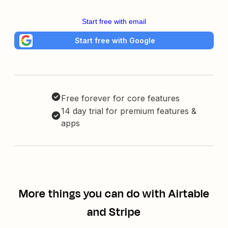
Start free with email
Start free with Google
Free forever for core features
14 day trial for premium features &
apps
More things you can do with Airtable
and Stripe