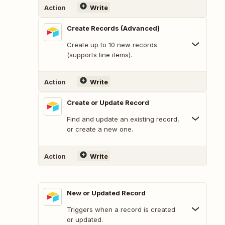
Action
Write
Create Records (Advanced)
Create up to 10 new records
(supports line items).
Action
Write
Create or Update Record
Find and update an existing record,
or create a new one.
Action
Write
New or Updated Record
Triggers when a record is created
or updated.