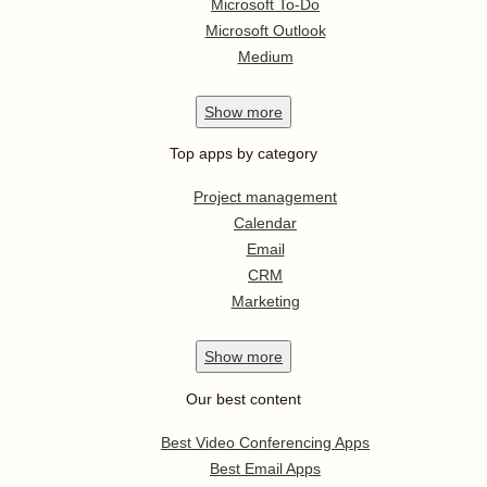
Microsoft To-Do
Microsoft Outlook
Medium
Show
more
Top apps by category
Project management
Calendar
Email
CRM
Marketing
Show
more
Our best content
Best Video Conferencing Apps
Best Email Apps