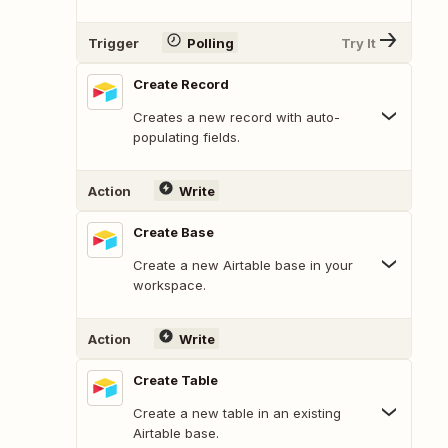
Trigger
Polling
Try It
Create Record
Creates a new record with auto-
populating fields.
Action
Write
Create Base
Create a new Airtable base in your
workspace.
Action
Write
Create Table
Create a new table in an existing
Airtable base.