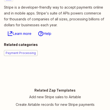
Stripe is a developer-friendly way to accept payments online
and in mobile apps. Stripe's suite of APIs powers commerce
for thousands of companies of all sizes, processing billions of
dollars for businesses each year.
Learn more
Help
Related categories
Payment Processing
Related Zap Templates
Add new Stripe sales to Airtable
Create Airtable records for new Stripe payments