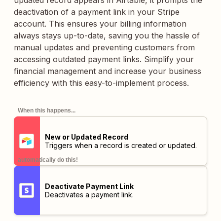
updated record appears in Airtable, it prompts the
deactivation of a payment link in your Stripe
account. This ensures your billing information
always stays up-to-date, saving you the hassle of
manual updates and preventing customers from
accessing outdated payment links. Simplify your
financial management and increase your business
efficiency with this easy-to-implement process.
When this happens...
New or Updated Record
Triggers when a record is created or updated.
automatically do this!
Deactivate Payment Link
Deactivates a payment link.