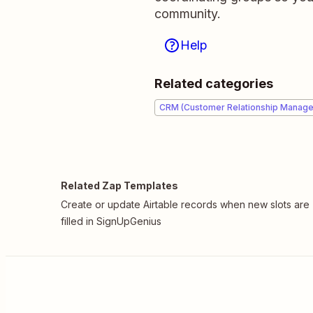
community.
Help
Related categories
CRM (Customer Relationship Manag
Related Zap Templates
Create or update Airtable records when new slots are
filled in SignUpGenius