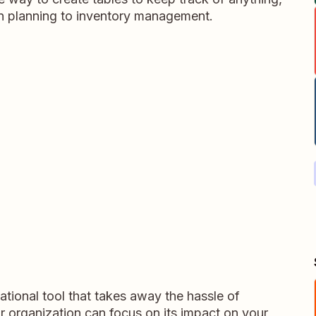
on planning to inventory management.
tional tool that takes away the hassle of
r organization can focus on its impact on your