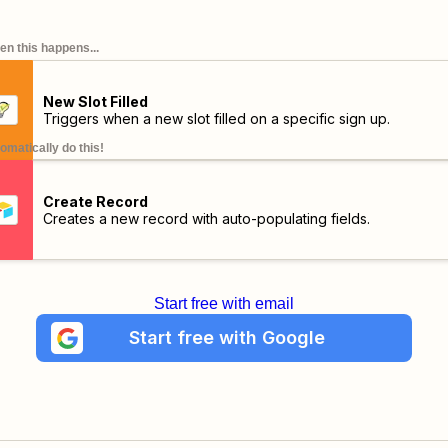
n this happens...
New Slot Filled
Triggers when a new slot filled on a specific sign up.
omatically do this!
Create Record
Creates a new record with auto-populating fields.
Start free with email
Start free with Google