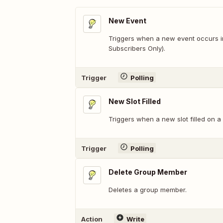
New Event
Triggers when a new event occurs in
Subscribers Only).
Trigger
Polling
New Slot Filled
Triggers when a new slot filled on a 
Trigger
Polling
Delete Group Member
Deletes a group member.
Action
Write