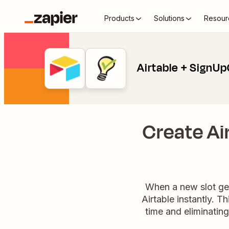
Products
Solutions
Resour
Airtable + SignU
Create Ai
When a new slot get
Airtable instantly. T
time and eliminatin