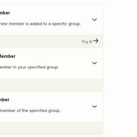
mber
new member is added to a specific group.
Try It
 Member
mber in your specified group.
mber
 member of the specified group.