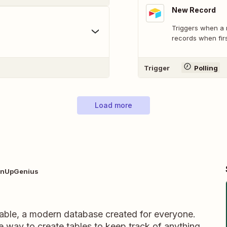
New Record
Triggers when a 
records when firs
Trigger
Polling
Load more
ignUpGenius
table, a modern database created for everyone.
ble way to create tables to keep track of anything,