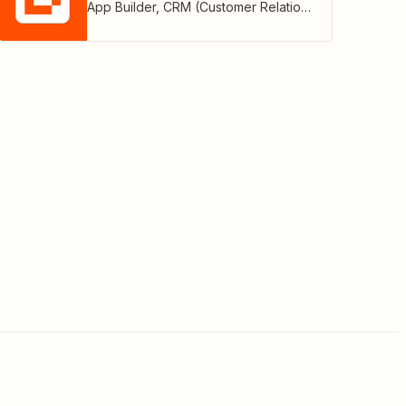
App Builder
,
CRM (Customer Relationship Management)