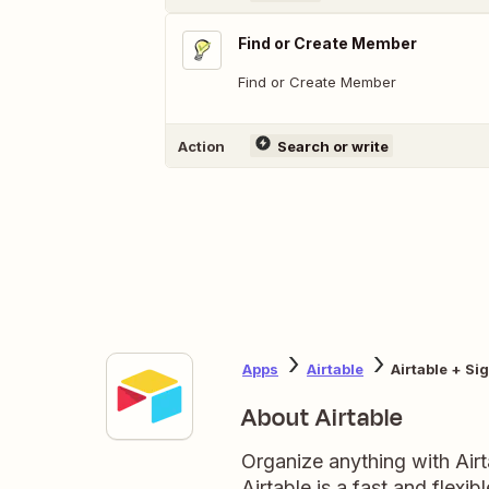
Find or Create Member
Find or Create Member
Action
Search or write
Apps
Airtable
Airtable + S
About Airtable
Organize anything with Air
Airtable is a fast and flexi