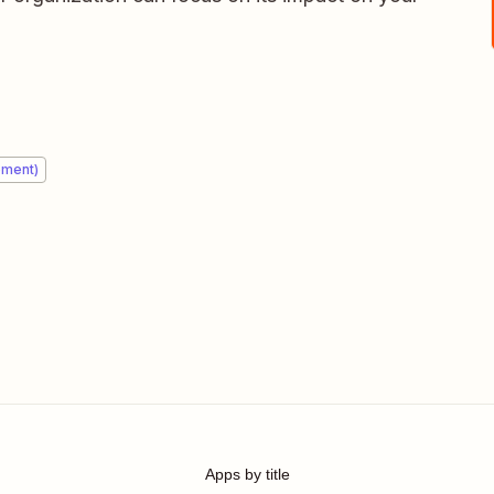
ement)
Apps by title