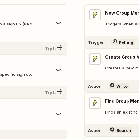
New Group Me
 a sign up (Paid
Triggers when a 
Trigger
Polling
Try It
Create Group
Creates a new me
specific sign up.
Action
Write
Try It
Find Group Me
Finds an existing
Action
Search