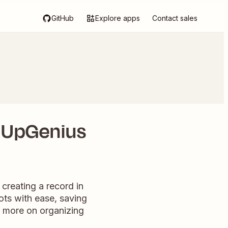
GitHub
Explore apps
Contact sales
gnUpGenius
creating a record in
lots with ease, saving
s more on organizing