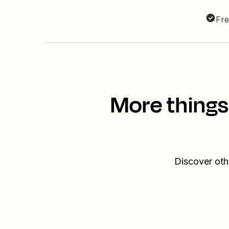
Fre
More things
Discover oth