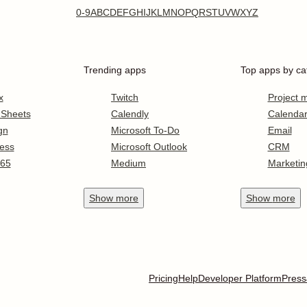
0-9
A
B
C
D
E
F
G
H
I
J
K
L
M
N
O
P
Q
R
S
T
U
V
W
X
Y
Z
Trending apps
Top apps by ca
x
Twitch
Project
 Sheets
Calendly
Calenda
gn
Microsoft To-Do
Email
ess
Microsoft Outlook
CRM
365
Medium
Marketin
Show
more
Show
more
Pricing
Help
Developer Platform
Press