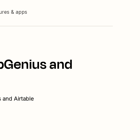
tures & apps
UpGenius and
 and Airtable