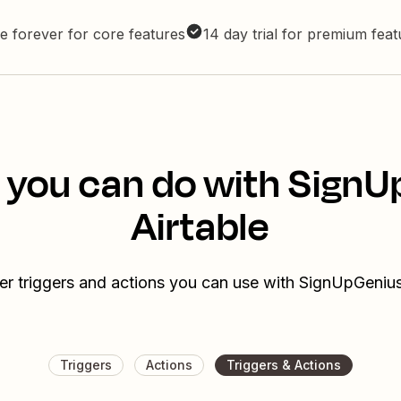
e forever for core features
14 day trial for premium fea
 you can do with Sign
Airtable
er triggers and actions you can use with SignUpGenius
Triggers
Actions
Triggers & Actions