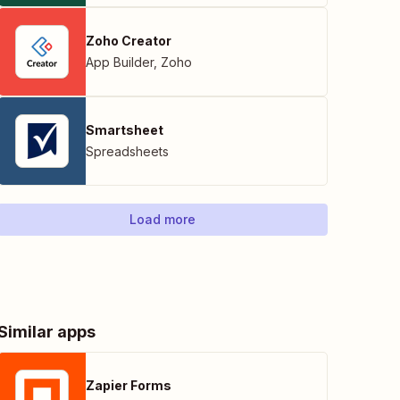
Zoho Creator
App Builder
,
Zoho
Smartsheet
Spreadsheets
Load more
Similar apps
Zapier Forms