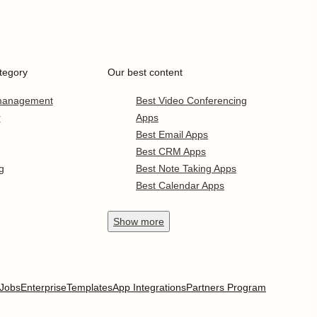
tegory
Our best content
 management
Best Video Conferencing
r
Apps
Best Email Apps
Best CRM Apps
g
Best Note Taking Apps
Best Calendar Apps
Show
more
Jobs
Enterprise
Templates
App Integrations
Partners Program