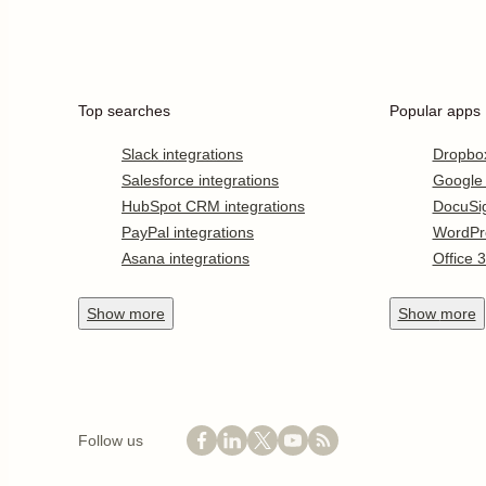
Top searches
Popular apps
Slack integrations
Dropbo
Salesforce integrations
Google
HubSpot CRM integrations
DocuSi
PayPal integrations
WordPr
Asana integrations
Office 
Show
more
Show
more
Follow us