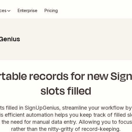
ces
Enterprise
Pricing
pGenius
rtable records for new Si
slots filled
s filled in SignUpGenius, streamline your workflow by 
his efficient automation helps you keep track of filled s
g the need for manual data entry. Allowing you to focu
rather than the nitty-gritty of record-keeping.