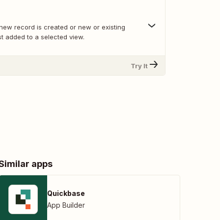
new record is created or new or existing
t added to a selected view.
Try It
Similar apps
Quickbase
App Builder