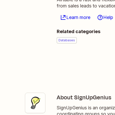
from sales leads to vacati
Learn more
Help
Related categories
Databases
About SignUpGenius
SignUpGenius is an organiza
coordinating groups so you