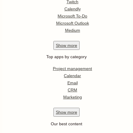
Twitch
Calendly
Microsoft To-Do
Microsoft Outlook
Medium
Show
more
Top apps by category
Project management
Calendar
Email
CRM
Marketing
Show
more
Our best content