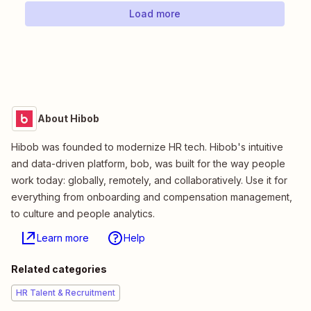
Load more
About Hibob
Hibob was founded to modernize HR tech. Hibob's intuitive
and data-driven platform, bob, was built for the way people
work today: globally, remotely, and collaboratively. Use it for
everything from onboarding and compensation management,
to culture and people analytics.
Learn more
Help
Related categories
HR Talent & Recruitment