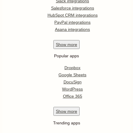
Slack integrations
Salesforce integrations
HubSpot CRM integrations
PayPal integrations
Asana integrations
Show
more
Popular apps
Dropbox
Google Sheets
DocuSign
WordPress
Office 365
Show
more
Trending apps