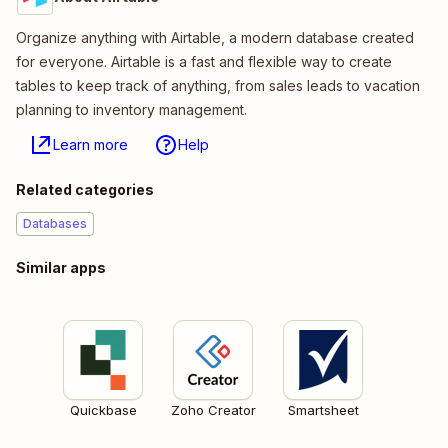
Organize anything with Airtable, a modern database created
for everyone. Airtable is a fast and flexible way to create
tables to keep track of anything, from sales leads to vacation
planning to inventory management.
Learn more
Help
Related categories
Databases
Similar apps
Quickbase
Zoho Creator
Smartsheet