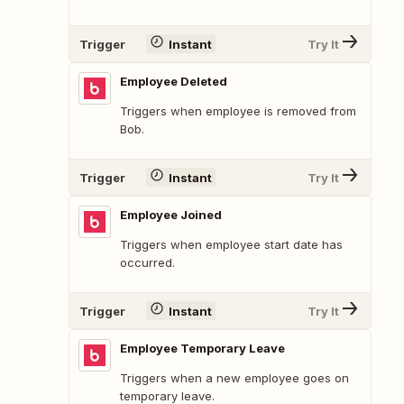
Trigger
Instant
Try It
Employee Deleted
Triggers when employee is removed from
Bob.
Trigger
Instant
Try It
Employee Joined
Triggers when employee start date has
occurred.
Trigger
Instant
Try It
Employee Temporary Leave
Triggers when a new employee goes on
temporary leave.