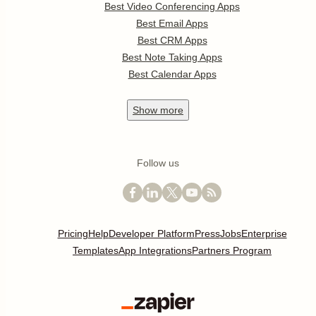
Best Video Conferencing Apps
Best Email Apps
Best CRM Apps
Best Note Taking Apps
Best Calendar Apps
Show
more
Follow us
Pricing
Help
Developer Platform
Press
Jobs
Enterprise
Templates
App Integrations
Partners Program