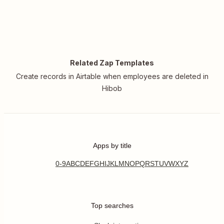
Related Zap Templates
Create records in Airtable when employees are deleted in
Hibob
Apps by title
0-9
A
B
C
D
E
F
G
H
I
J
K
L
M
N
O
P
Q
R
S
T
U
V
W
X
Y
Z
Top searches