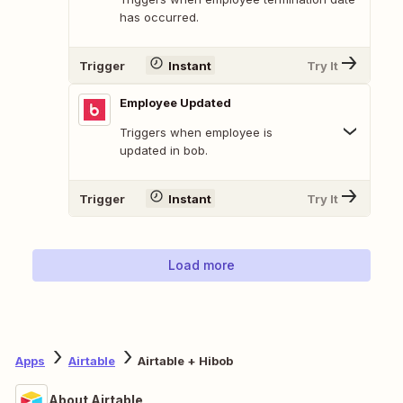
has occurred.
Trigger
Instant
Try It
Employee Updated
Triggers when employee is
updated in bob.
Trigger
Instant
Try It
Load more
Apps
Airtable
Airtable + Hibob
About Airtable