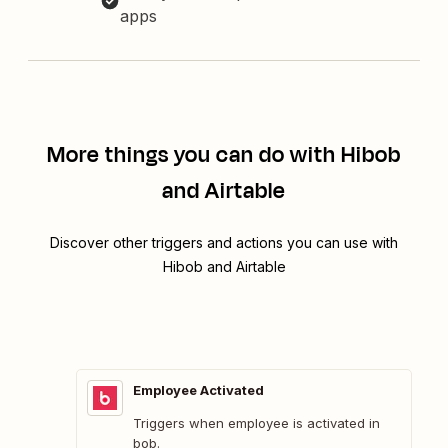
apps
More things you can do with Hibob
and Airtable
Discover other triggers and actions you can use with
Hibob and Airtable
Employee Activated
Triggers when employee is activated in
bob.