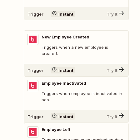
Trigger
Instant
Try It
New Employee Created
Triggers when a new employee is
created.
Trigger
Instant
Try It
Employee Inactivated
Triggers when employee is inactivated in
bob.
Trigger
Instant
Try It
Employee Left
Triggers when employee termination date