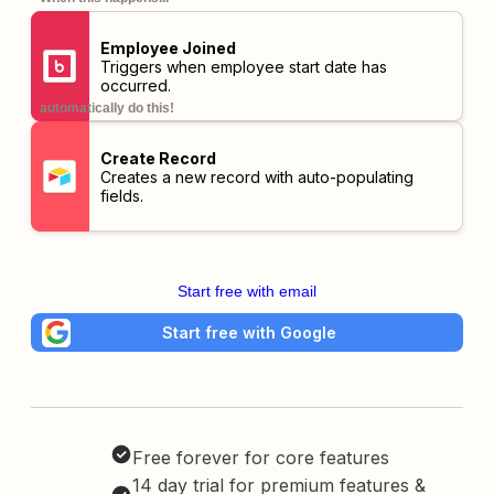
Employee Joined
Triggers when employee start date has
occurred.
automatically do this!
Create Record
Creates a new record with auto-populating
fields.
Start free with email
Start free with Google
Free forever for core features
14 day trial for premium features &