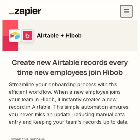
Airtable + Hibob
Create new Airtable records every
time new employees join Hibob
Streamline your onboarding process with this
efficient workflow. When a new employee joins
your team in Hibob, it instantly creates a new
record in Airtable. This simple automation ensures
you never miss an update, reducing manual data
entry and keeping your team's records up to date.
When this happens...