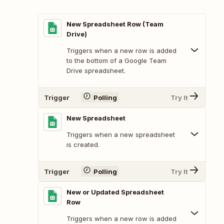
New Spreadsheet Row (Team
Drive)
Triggers when a new row is added
to the bottom of a Google Team
Drive spreadsheet.
Trigger
Polling
Try It
New Spreadsheet
Triggers when a new spreadsheet
is created.
Trigger
Polling
Try It
New or Updated Spreadsheet
Row
Triggers when a new row is added