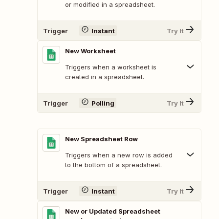
or modified in a spreadsheet.
Trigger
Instant
Try It
New Worksheet
Triggers when a worksheet is
created in a spreadsheet.
Trigger
Polling
Try It
New Spreadsheet Row
Triggers when a new row is added
to the bottom of a spreadsheet.
Trigger
Instant
Try It
New or Updated Spreadsheet