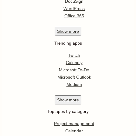
DocuSign
WordPress
Office 365
Show
more
Trending apps
Twitch
Calendly
Microsoft To-Do
Microsoft Outlook
Medium
Show
more
Top apps by category
Project management
Calendar