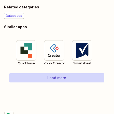
Related categories
Databases
Similar apps
Quickbase
Zoho Creator
Smartsheet
Load more