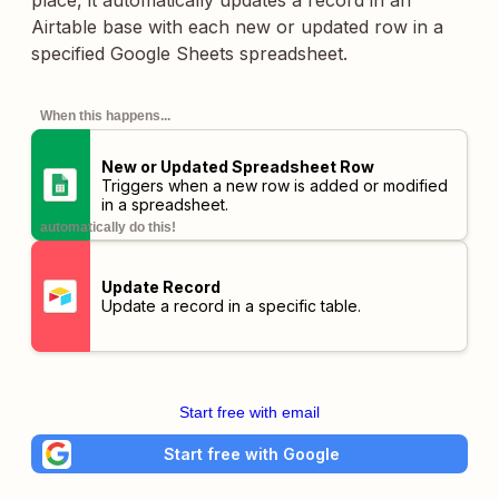
place, it automatically updates a record in an
Airtable base with each new or updated row in a
specified Google Sheets spreadsheet.
When this happens...
New or Updated Spreadsheet Row
Triggers when a new row is added or modified
in a spreadsheet.
automatically do this!
Update Record
Update a record in a specific table.
Start free with email
Start free with Google