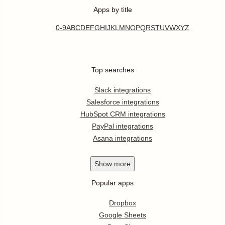
Apps by title
0-9
A
B
C
D
E
F
G
H
I
J
K
L
M
N
O
P
Q
R
S
T
U
V
W
X
Y
Z
Top searches
Slack integrations
Salesforce integrations
HubSpot CRM integrations
PayPal integrations
Asana integrations
Show
more
Popular apps
Dropbox
Google Sheets