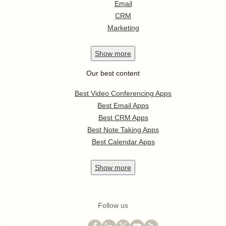
Email
CRM
Marketing
Show
more
Our best content
Best Video Conferencing Apps
Best Email Apps
Best CRM Apps
Best Note Taking Apps
Best Calendar Apps
Show
more
Follow us