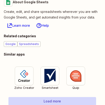
About Google Sheets
Create, edit, and share spreadsheets wherever you are with
Google Sheets, and get automated insights from your data.
Learn more
Help
Related categories
Google
Spreadsheets
Similar apps
Zoho Creator
Smartsheet
Quip
Load more