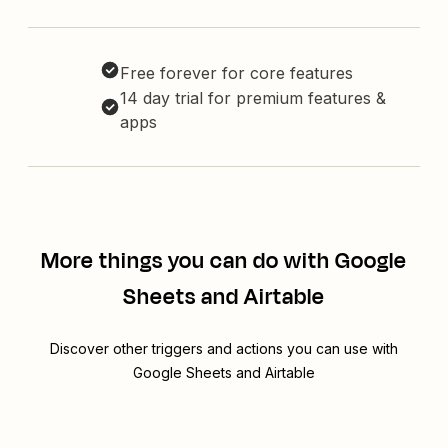
Free forever for core features
14 day trial for premium features &
apps
More things you can do with Google
Sheets and Airtable
Discover other triggers and actions you can use with
Google Sheets and Airtable