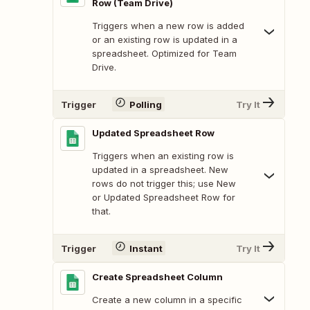
Row (Team Drive)
Triggers when a new row is added
or an existing row is updated in a
spreadsheet. Optimized for Team
Drive.
Trigger
Polling
Try It
Updated Spreadsheet Row
Triggers when an existing row is
updated in a spreadsheet. New
rows do not trigger this; use New
or Updated Spreadsheet Row for
that.
Trigger
Instant
Try It
Create Spreadsheet Column
Create a new column in a specific