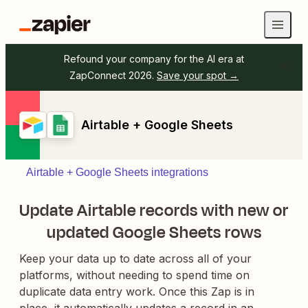
Refound your company for the AI era at
ZapConnect 2026.
Save your spot →
Airtable + Google Sheets
Airtable + Google Sheets integrations
Update Airtable records with new or
updated Google Sheets rows
Keep your data up to date across all of your
platforms, without needing to spend time on
duplicate data entry work. Once this Zap is in