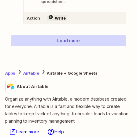
spreadsheet.
Action
Write
Load more
Apps
Airtable
Airtable + Google Sheets
About Airtable
Organize anything with Airtable, a modern database created
for everyone. Airtable is a fast and flexible way to create
tables to keep track of anything, from sales leads to vacation
planning to inventory management.
Learn more
Help