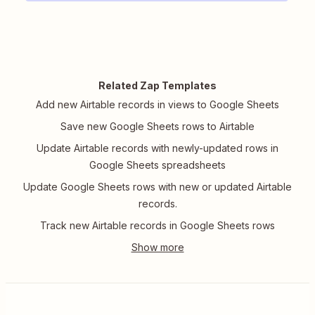
Related Zap Templates
Add new Airtable records in views to Google Sheets
Save new Google Sheets rows to Airtable
Update Airtable records with newly-updated rows in
Google Sheets spreadsheets
Update Google Sheets rows with new or updated Airtable
records.
Track new Airtable records in Google Sheets rows