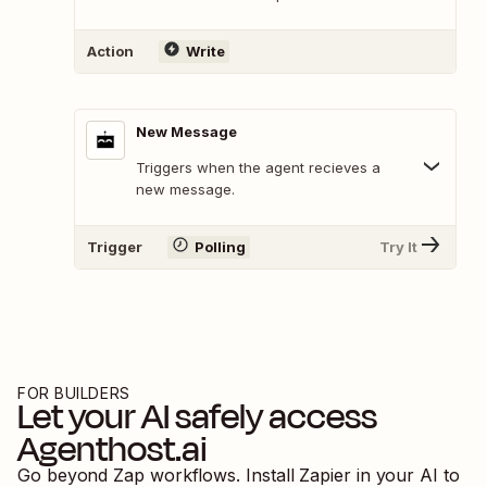
Action
Write
New Message
Triggers when the agent recieves a
new message.
Trigger
Polling
Try It
FOR BUILDERS
Let your AI safely access
Agenthost.ai
Go beyond Zap workflows. Install Zapier in your AI to