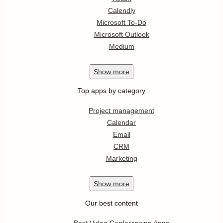
Calendly
Microsoft To-Do
Microsoft Outlook
Medium
Show
more
Top apps by category
Project management
Calendar
Email
CRM
Marketing
Show
more
Our best content