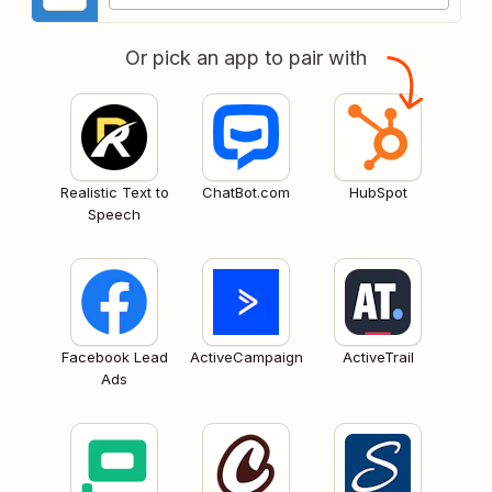
Or pick an app to pair with
Realistic Text to
ChatBot.com
HubSpot
Speech
Facebook Lead
ActiveCampaign
ActiveTrail
Ads