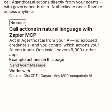
call
Agenthost.ai
actions directly from your agents—
with governance built in. Authenticate once. Revoke
access anytime.
No code
Call actions in natural language with
Zapier MCP
Act in
Agenthost.ai
from your AI—no exposed
credentials, and you control which actions your
AI can touch. One install covers
9,000
+ other
apps.
Example actions on this page
Send Agent Message
Works with
Claude · ChatGPT · Cursor · Any MCP-compatible AI