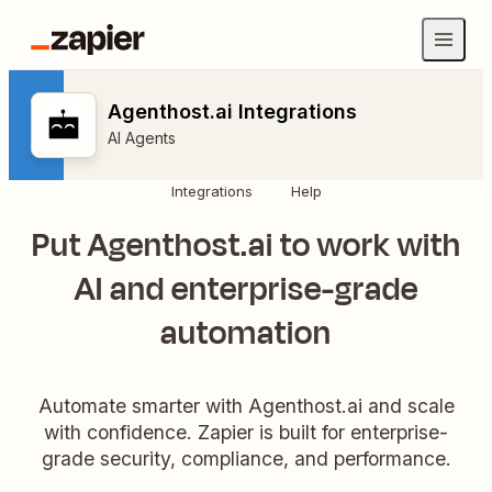
Agenthost.ai Integrations
AI Agents
Integrations
Help
Put Agenthost.ai to work with
AI and enterprise-grade
automation
Automate smarter with Agenthost.ai and scale
with confidence. Zapier is built for enterprise-
grade security, compliance, and performance.