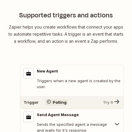
Supported triggers and actions
Zapier helps you create workflows that connect your apps
to automate repetitive tasks. A trigger is an event that starts
a workflow, and an action is an event a Zap performs.
New Agent
Triggers when a new agent is created by the
user.
Trigger
Polling
Try It
Send Agent Message
Sends the specified agent a message
and waits for it's response