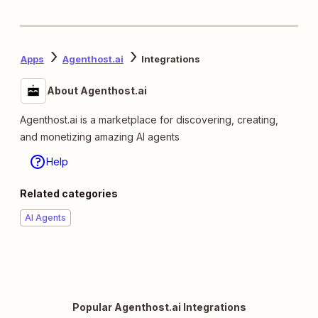
Apps
Agenthost.ai
Integrations
About Agenthost.ai
Agenthost.ai is a marketplace for discovering, creating,
and monetizing amazing AI agents
Help
Related categories
AI Agents
Popular Agenthost.ai Integrations