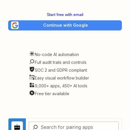
Start free with email
Continue with Google
No-code AI automation
Full audit trails and controls
SOC 2 and GDPR compliant
Easy visual workflow builder
9,000+ apps, 450+ AI tools
Free tier available