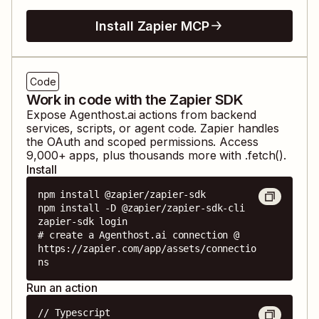
Install Zapier MCP
Code
Work in code with the Zapier SDK
Expose
Agenthost.ai
actions from backend
services, scripts, or agent code. Zapier handles
the OAuth and scoped permissions. Access
9,000
+ apps, plus thousands more with .fetch().
Install
npm install @zapier/zapier-sdk

npm install -D @zapier/zapier-sdk-cli

zapier-sdk login

# create a Agenthost.ai connection @ 
https://zapier.com/app/assets/connectio
ns
Run an action
// Typescript
