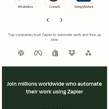
WhatsBox
CrewAI
SimplyNoted
Top companies trust Zapier to automate work and free up
time
Join millions worldwide who automate
their work using Zapier