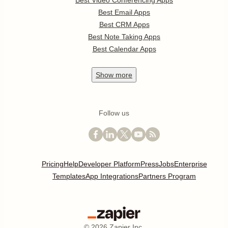
Best Video Conferencing Apps
Best Email Apps
Best CRM Apps
Best Note Taking Apps
Best Calendar Apps
Show
more
Follow us
Pricing
Help
Developer Platform
Press
Jobs
Enterprise
Templates
App Integrations
Partners Program
©
2026
Zapier Inc.