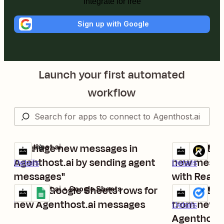
Integrate for free
Sign up with Google
Launch your first automated
workflow
"manage new messages in
Generate t
Agenthost.ai
Agenthost.ai +
Try it
Try it
Agenthost.ai by sending agent
new messag
Details
Details
messages"
with Realis
Create Google Sheets rows for
Create tas
Agenthost.ai + Google Sheets
Agenthost.ai 
Try it
Try it
Details
new Agenthost.ai messages
from new 
Details
Agenthost.