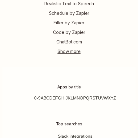
Realistic Text to Speech
Schedule by Zapier
Filter by Zapier
Code by Zapier
ChatBot.com
Apps by title
0-9
A
B
C
D
E
F
G
H
I
J
K
L
M
N
O
P
Q
R
S
T
U
V
W
X
Y
Z
Top searches
Slack integrations