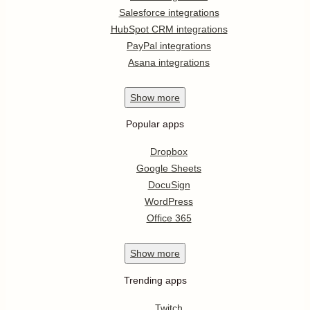
Salesforce integrations
HubSpot CRM integrations
PayPal integrations
Asana integrations
Show
more
Popular apps
Dropbox
Google Sheets
DocuSign
WordPress
Office 365
Show
more
Trending apps
Twitch