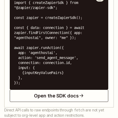
import { createZapierSdk } from 
"@zapier/zapier-sdk";

const zapier = createZapierSdk();

const { data: connection } = await 
zapier.findFirstConnection({ app: 
"agenthostai", owner: "me" });

await zapier.runAction({

  app: 'agenthostai',

  action: 'send_agent_message',

  connection: connection.id,

  input: {

    {inputKeyValuePairs}

  },

});
Open the SDK docs
Direct API calls to raw endpoints through
are not yet
fetch
subject to org-level app and action restrictions.