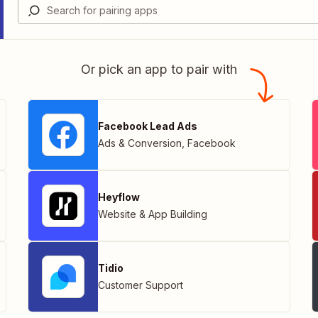
Or pick an app to pair with
Facebook Lead Ads
Ads & Conversion
,
Facebook
Heyflow
Website & App Building
Tidio
Customer Support