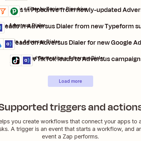
te deals in Pipedrive from newly-updated Adver
us Dialer + Filter by Zapier + Pipedrive
s
t
e leads in Adversus Dialer from new Typeform s
m + Adversus Dialer
eate leads on Adversus Dialer for new Google Ad
gle Ads + Adversus Dialer
ails
y it
Add new TikTok leads to Adversus campaign
TikTok Lead Generation + Adversus Dialer
Details
Try it
Load more
Supported triggers and action
elps you create workflows that connect your apps to
sks. A trigger is an event that starts a workflow, and a
event a Zap performs.