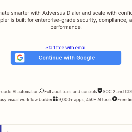
ate smarter with Adversus Dialer and scale with confi
pier is built for enterprise-grade security, compliance, 
performance.
Start free with email
Continue with Google
-code AI automation
Full audit trails and controls
SOC 2 and GDP
asy visual workflow builder
9,000+ apps, 450+ AI tools
Free ti