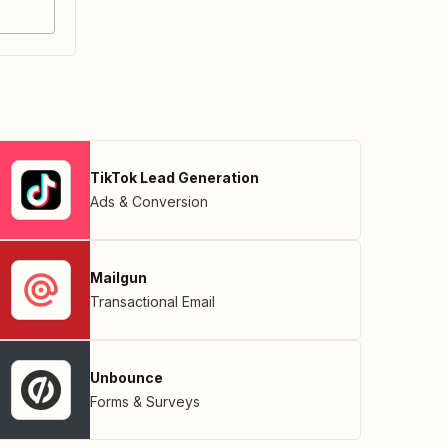
TikTok Lead Generation
Ads & Conversion
Mailgun
Transactional Email
Unbounce
Forms & Surveys