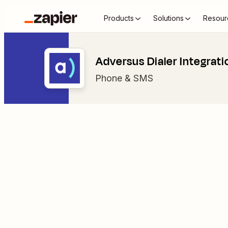
Products
Solutions
Resour
Adversus Dialer Integrati
Phone & SMS