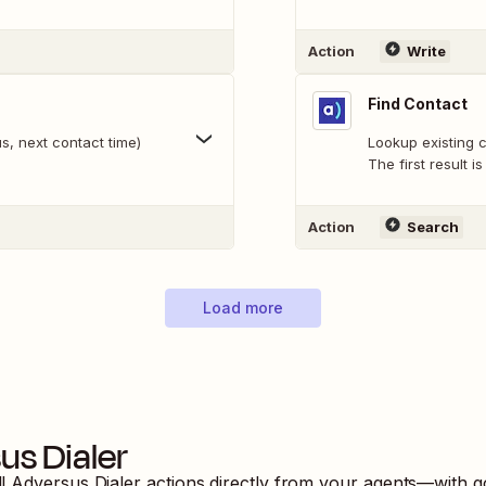
Action
Write
Find Contact
s, next contact time)
Lookup existing c
The first result i
Action
Search
Load more
us Dialer
ll
Adversus Dialer
actions directly from your agents—with g