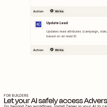
Action
Write
Update Lead
Updates lead attributes (campaign, statu
based on an lead ID
Action
Write
FOR BUILDERS
Let your AI safely access
Advers
Go beyond Zap workflows. Install Zapier in your AI to ca