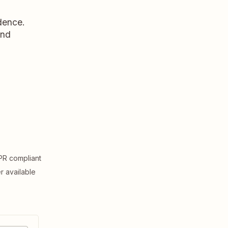
dence.
and
R compliant
er available