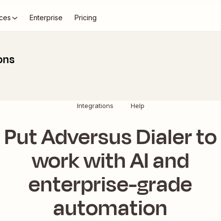
ces
Enterprise
Pricing
ons
Integrations
Help
Put Adversus Dialer to
work with AI and
enterprise-grade
automation