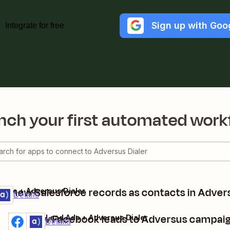
Sign up with Goo
Integrate for free
nch your first automated work
te new Salesforce records as contacts in Advers
orce + Adversus Dialer
ium
t
Details
Add new Facebook leads to Adversus campai
Facebook Lead Ads + Adversus Dialer
Premium
Try it
Details