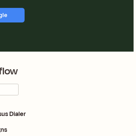
gle
flow
us Dialer
gns