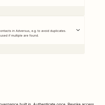
ontacts in Adversus, e.g. to avoid duplicates.
s used if multiple are found.
overnance built in. Authenticate once. Revoke access