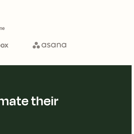
me
mate their