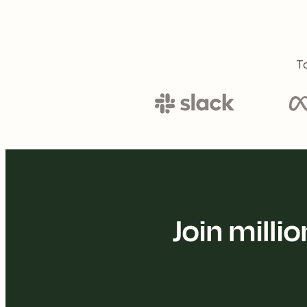
To
Join mill