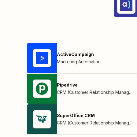
ActiveCampaign
Marketing Automation
Pipedrive
CRM (Customer Relationship Management)
SuperOffice CRM
CRM (Customer Relationship Management)