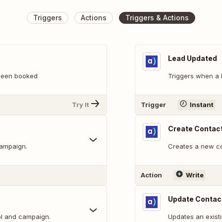
Triggers
Actions
Triggers & Actions
Lead Updated
been booked
Triggers when a 
Try It
Trigger
Instant
Create Contac
campaign.
Creates a new con
Action
Write
Update Contac
ol and campaign.
Updates an existi