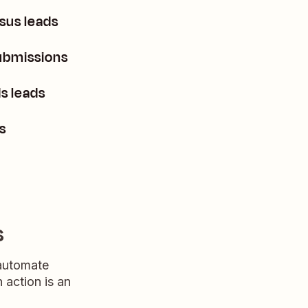
sus leads
ubmissions
s leads
s
s
 automate
n action is an