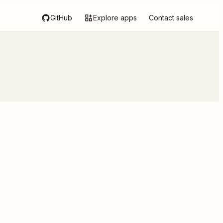
GitHub
Explore apps
Contact sales