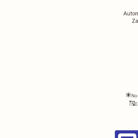
Autom
Za
No
E