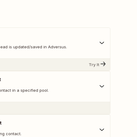
lead is updated/saved in Adversus.
Try It
t
tact in a specified pool.
t
ng contact.