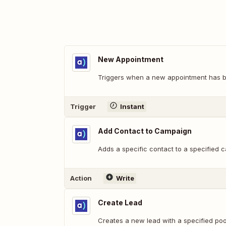
New Appointment
Triggers when a new appointment has 
Trigger
Instant
Add Contact to Campaign
Adds a specific contact to a specified 
Action
Write
Create Lead
Creates a new lead with a specified po