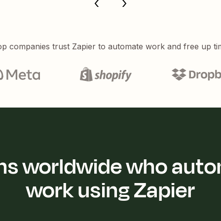
p companies trust Zapier to automate work and free up ti
ions worldwide who auto
work using Zapier