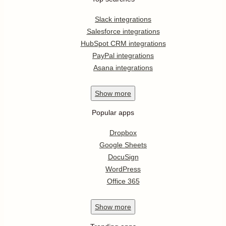
Slack integrations
Salesforce integrations
HubSpot CRM integrations
PayPal integrations
Asana integrations
Show
more
Popular apps
Dropbox
Google Sheets
DocuSign
WordPress
Office 365
Show
more