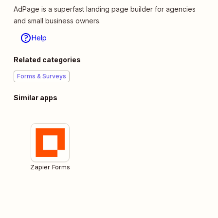
AdPage is a superfast landing page builder for agencies
and small business owners.
Help
Related categories
Forms & Surveys
Similar apps
Zapier Forms