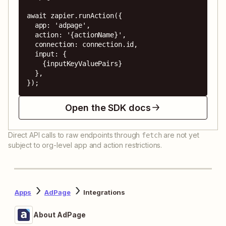
await zapier.runAction({

  app: 'adpage',

  action: '{actionName}',

  connection: connection.id,

  input: {

    {inputKeyValuePairs}

  },

});
Open the SDK docs
Direct API calls to raw endpoints through
are not yet
fetch
subject to org-level app and action restrictions.
Apps
AdPage
Integrations
About AdPage