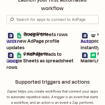
workflow
Update Google Sheets rows
Add new Ad
AdPage + Google Sheets
AdPage + Auto
Try it
Try it
with new AdPage profile
Autopilot 
Details
Details
updates
instantly
Add new AdPage leads to
Add new Ad
AdPage + Google Sheets
AdPage + Mail
Try it
Try it
Details
Google Sheets as spreadsheet
MailerLite 
Details
rows
Supported triggers and actions
Zapier helps you create workflows that connect your apps
to automate repetitive tasks. A trigger is an event that starts
a workflow, and an action is an event a Zap performs.