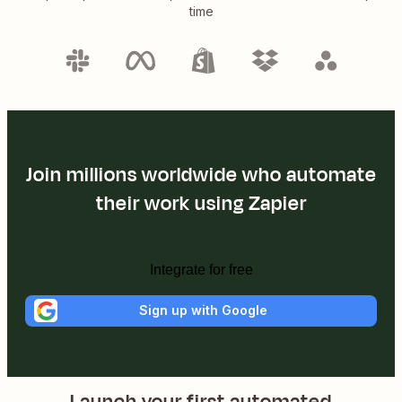
time
Join millions worldwide who automate
their work using Zapier
Integrate for free
Sign up with Google
Launch your first automated