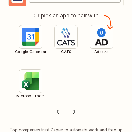
Or pick an app to pair with
Google Calendar
CATS
Adestra
Microsoft Excel
Top companies trust Zapier to automate work and free up