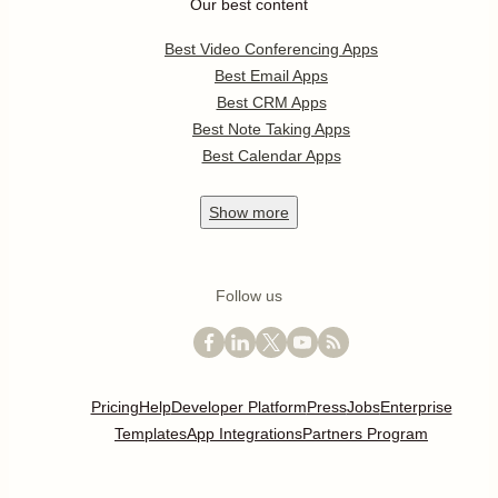
Our best content
Best Video Conferencing Apps
Best Email Apps
Best CRM Apps
Best Note Taking Apps
Best Calendar Apps
Show
more
Follow us
Pricing
Help
Developer Platform
Press
Jobs
Enterprise
Templates
App Integrations
Partners Program