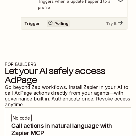
Triggers when a update happend to a
profile
Trigger
Polling
Try It
FOR BUILDERS
Let your AI safely access
AdPage
Go beyond Zap workflows. Install Zapier in your AI to
call
AdPage
actions directly from your agents—with
governance built in. Authenticate once. Revoke access
anytime.
No code
Call actions in natural language with
Zapier MCP