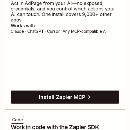
Act in
AdPage
from your AI—no exposed
credentials, and you control which actions your
AI can touch. One install covers
9,000
+ other
apps.
Works with
Claude · ChatGPT · Cursor · Any MCP-compatible AI
Install Zapier MCP
Code
Work in code with the Zapier SDK