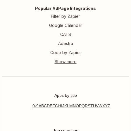
Popular AdPage Integrations
Filter by Zapier
Google Calendar
CATS
Adestra
Code by Zapier
Apps by title
0-9
A
B
C
D
E
F
G
H
I
J
K
L
M
N
O
P
Q
R
S
T
U
V
W
X
Y
Z
Top searches