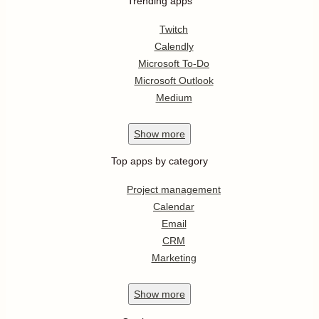
Trending apps
Twitch
Calendly
Microsoft To-Do
Microsoft Outlook
Medium
Show
more
Top apps by category
Project management
Calendar
Email
CRM
Marketing
Show
more