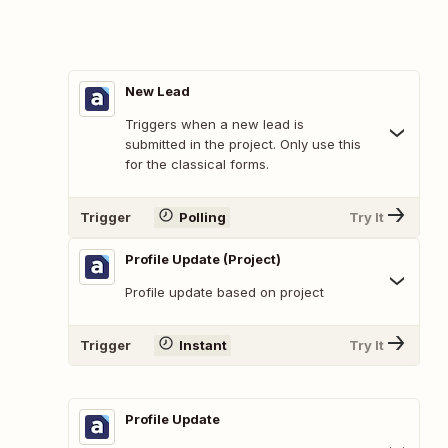
New Lead
Triggers when a new lead is
submitted in the project. Only use this
for the classical forms.
Trigger
Polling
Try It
Profile Update (Project)
Profile update based on project
Trigger
Instant
Try It
Profile Update