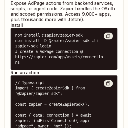
Expose
AdPage
actions from backend services,
scripts, or agent code. Zapier handles the OAuth
and scoped permissions. Access
9,000
+ apps,
plus thousands more with .fetch().
Install
npm install @zapier/zapier-sdk

npm install -D @zapier/zapier-sdk-cli

zapier-sdk login

# create a AdPage connection @ 
https://zapier.com/app/assets/connectio
ns
Run an action
// Typescript

import { createZapierSdk } from 
"@zapier/zapier-sdk";

const zapier = createZapierSdk();

const { data: connection } = await 
zapier.findFirstConnection({ app: 
"adpage", owner: "me" });
