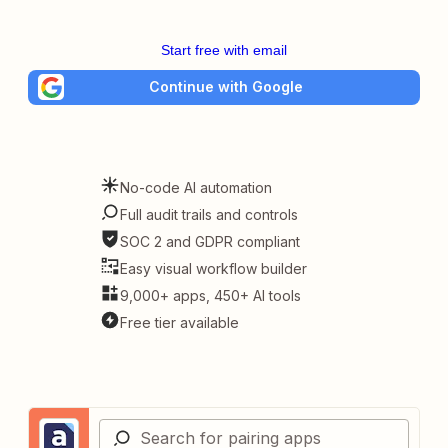
Start free with email
Continue with Google
No-code AI automation
Full audit trails and controls
SOC 2 and GDPR compliant
Easy visual workflow builder
9,000+ apps, 450+ AI tools
Free tier available