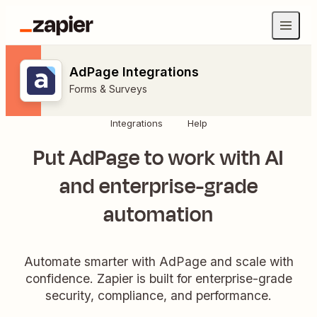
AdPage Integrations
Forms & Surveys
Integrations
Help
Put AdPage to work with AI
and enterprise-grade
automation
Automate smarter with AdPage and scale with
confidence. Zapier is built for enterprise-grade
security, compliance, and performance.