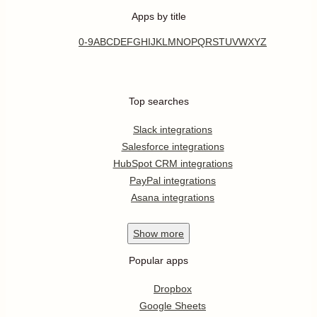
Apps by title
0-9
A
B
C
D
E
F
G
H
I
J
K
L
M
N
O
P
Q
R
S
T
U
V
W
X
Y
Z
Top searches
Slack integrations
Salesforce integrations
HubSpot CRM integrations
PayPal integrations
Asana integrations
Show
more
Popular apps
Dropbox
Google Sheets