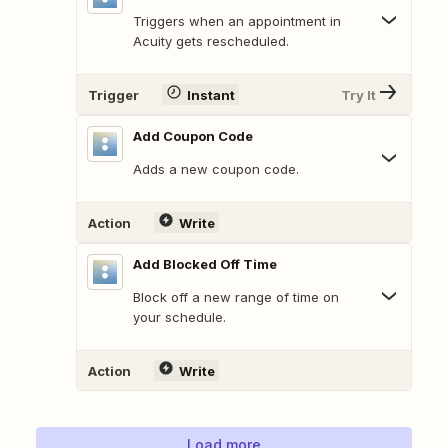
Triggers when an appointment in
Acuity gets rescheduled.
Trigger
Instant
Try It
Add Coupon Code
Adds a new coupon code.
Action
Write
Add Blocked Off Time
Block off a new range of time on
your schedule.
Action
Write
Load more