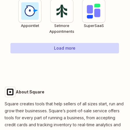
Appointlet
Setmore
SuperSaaS
Appointments
Load more
About Square
Square creates tools that help sellers of all sizes start, run and
grow their businesses. Square’s point-of-sale service offers
tools for every part of running a business, from accepting
credit cards and tracking inventory to real-time analytics and