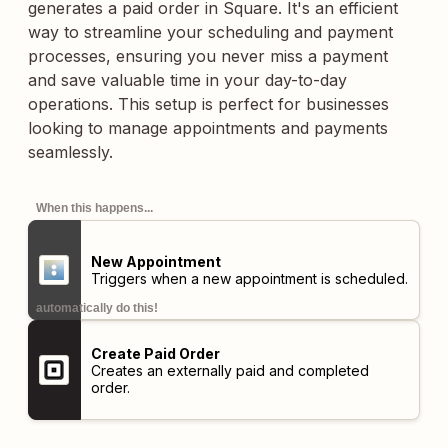
generates a paid order in Square. It's an efficient
way to streamline your scheduling and payment
processes, ensuring you never miss a payment
and save valuable time in your day-to-day
operations. This setup is perfect for businesses
looking to manage appointments and payments
seamlessly.
When this happens...
New Appointment
Triggers when a new appointment is scheduled.
automatically do this!
Create Paid Order
Creates an externally paid and completed
order.