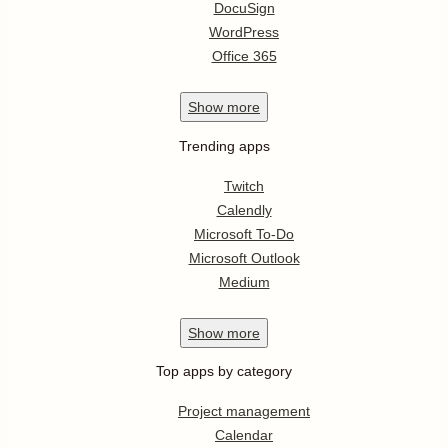
DocuSign
WordPress
Office 365
Show
more
Trending apps
Twitch
Calendly
Microsoft To-Do
Microsoft Outlook
Medium
Show
more
Top apps by category
Project management
Calendar