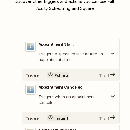
Discover other triggers and actions you can use with
Acuity Scheduling and Square
Appointment Start
Triggers a specified time before an
appointment starts.
Trigger
Polling
Try It
Appointment Canceled
Triggers when an appointment is
canceled.
Trigger
Instant
Try It