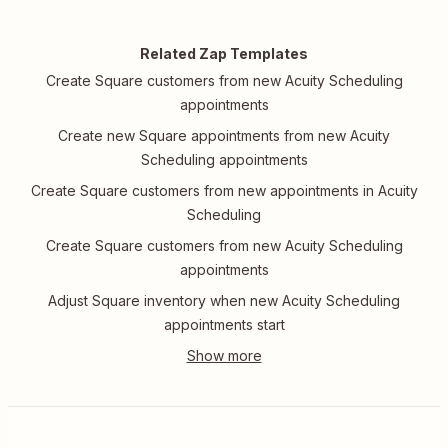
Related Zap Templates
Create Square customers from new Acuity Scheduling
appointments
Create new Square appointments from new Acuity
Scheduling appointments
Create Square customers from new appointments in Acuity
Scheduling
Create Square customers from new Acuity Scheduling
appointments
Adjust Square inventory when new Acuity Scheduling
appointments start