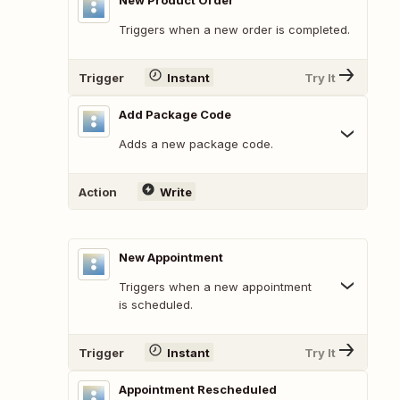
New Product Order
Triggers when a new order is completed.
Trigger
Instant
Try It
Add Package Code
Adds a new package code.
Action
Write
New Appointment
Triggers when a new appointment
is scheduled.
Trigger
Instant
Try It
Appointment Rescheduled