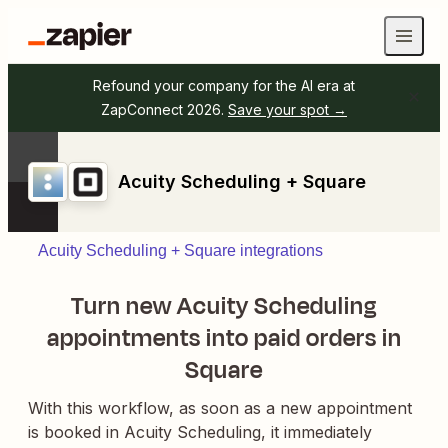
Refound your company for the AI era at
ZapConnect 2026.
Save your spot →
Acuity Scheduling + Square
Acuity Scheduling + Square integrations
Turn new Acuity Scheduling
appointments into paid orders in
Square
With this workflow, as soon as a new appointment
is booked in Acuity Scheduling, it immediately