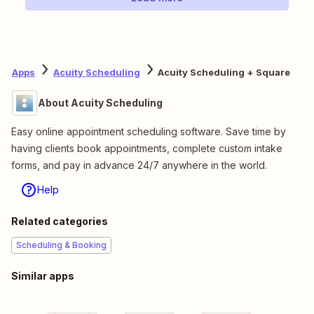
Apps
Acuity Scheduling
Acuity Scheduling + Square
About Acuity Scheduling
Easy online appointment scheduling software. Save time by
having clients book appointments, complete custom intake
forms, and pay in advance 24/7 anywhere in the world.
Help
Related categories
Scheduling & Booking
Similar apps