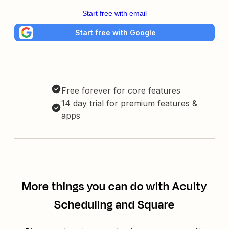
Start free with email
Start free with Google
Free forever for core features
14 day trial for premium features &
apps
More things you can do with Acuity
Scheduling and Square