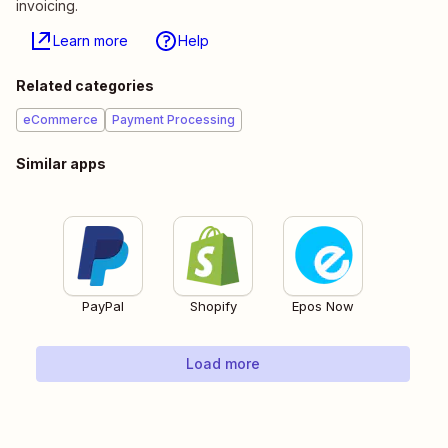
invoicing.
Learn more
Help
Related categories
eCommerce
Payment Processing
Similar apps
PayPal
Shopify
Epos Now
Load more