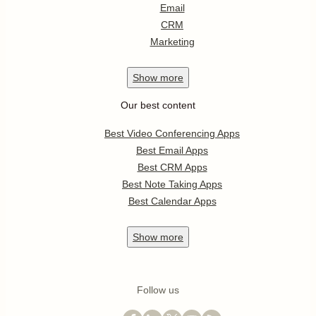
Email
CRM
Marketing
Show
more
Our best content
Best Video Conferencing Apps
Best Email Apps
Best CRM Apps
Best Note Taking Apps
Best Calendar Apps
Show
more
Follow us