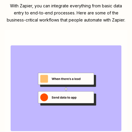
With Zapier, you can integrate everything from basic data
entry to end-to-end processes. Here are some of the
business-critical workflows that people automate with Zapier.