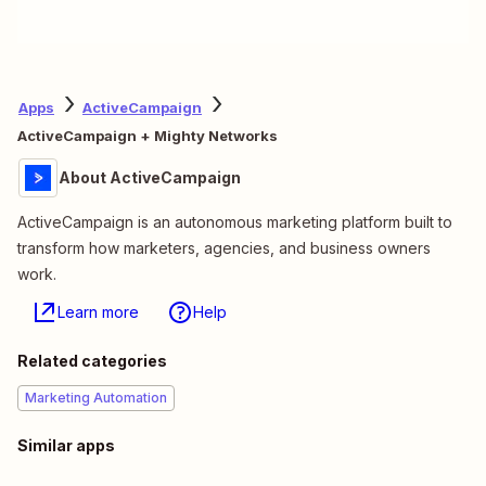
Apps
ActiveCampaign
ActiveCampaign + Mighty Networks
About ActiveCampaign
ActiveCampaign is an autonomous marketing platform built to
transform how marketers, agencies, and business owners
work.
Learn more
Help
Related categories
Marketing Automation
Similar apps