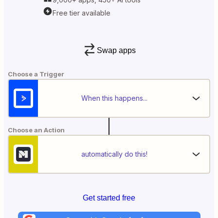
Free tier available
Swap apps
Choose a Trigger
When this happens...
Choose an Action
automatically do this!
Get started free