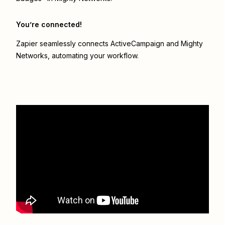
You’re connected!
Zapier seamlessly connects
ActiveCampaign
and
Mighty
Networks
, automating your workflow.