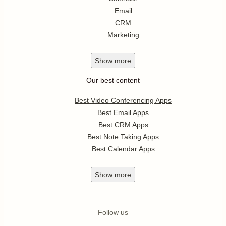
Email
CRM
Marketing
Show
more
Our best content
Best Video Conferencing Apps
Best Email Apps
Best CRM Apps
Best Note Taking Apps
Best Calendar Apps
Show
more
Follow us