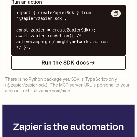
Run an action
import { createZapierSdk } from 
'@zapier/zapier-sdk';

const zapier = createZapierSdk();

await zapier.runAction({ /* 
activecampaign / mightynetworks action 
*/ });
Run the SDK docs
There is no Python package yet. SDK is TypeScript-only
(@zapier/zapier-sdk). The MCP server URL is personal to your
account; get it at zapier.com/mcp.
Zapier is the automation