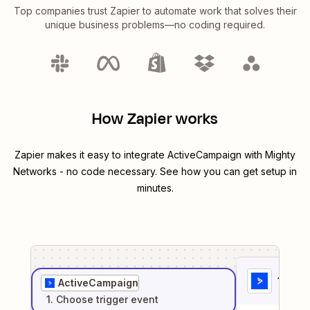
Top companies trust Zapier to automate work that solves their
unique business problems—no coding required.
How Zapier works
Zapier makes it easy to integrate
ActiveCampaign
with
Mighty
Networks
- no code necessary. See how you can get setup in
minutes.
1
. Sel
ActiveCampaign
1
. Choose
trigger
event