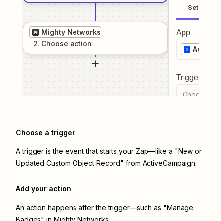
Setup
Mighty Networks
App
2
. Choose
action
Active
Trigger even
Choose a tr
Choose a trigger
A trigger is the event that starts your Zap—like a "New or
Updated Custom Object Record" from ActiveCampaign.
Add your action
An action happens after the trigger—such as "Manage
Badges" in Mighty Networks.