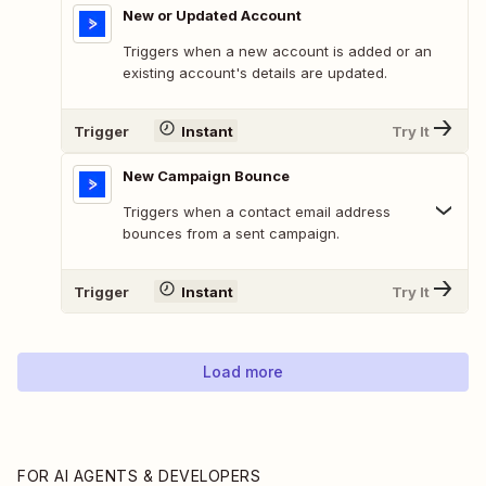
New or Updated Account
Triggers when a new account is added or an
existing account's details are updated.
Trigger
Instant
Try It
New Campaign Bounce
Triggers when a contact email address
bounces from a sent campaign.
Trigger
Instant
Try It
Load more
FOR AI AGENTS & DEVELOPERS