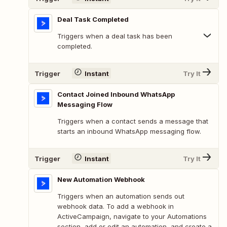
Deal Task Completed
Triggers when a deal task has been
completed.
Trigger
Instant
Try It
Contact Joined Inbound WhatsApp
Messaging Flow
Triggers when a contact sends a message that
starts an inbound WhatsApp messaging flow.
Trigger
Instant
Try It
New Automation Webhook
Triggers when an automation sends out
webhook data. To add a webhook in
ActiveCampaign, navigate to your Automations
section, add or edit an automation, and create a