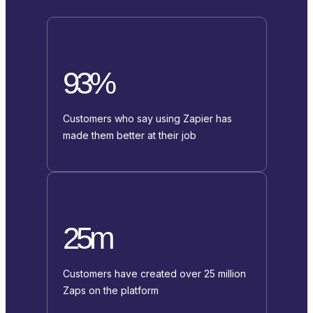
93%
Customers who say using Zapier has
made them better at their job
25m
Customers have created over 25 million
Zaps on the platform