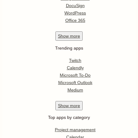
DocuSign
WordPress
Office 365
Show
more
Trending apps
Twitch
Calendly
Microsoft To-Do
Microsoft Outlook
Medium
Show
more
Top apps by category
Project management
Calendar