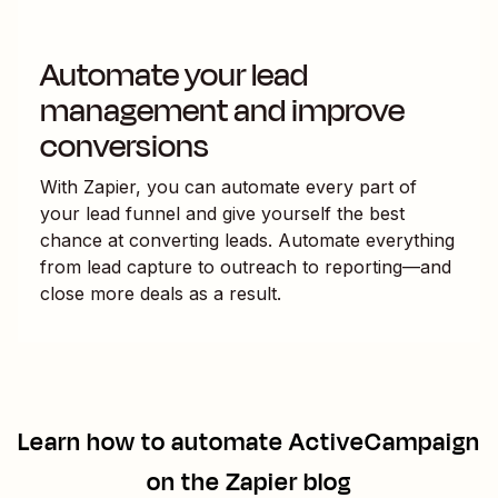
Automate your lead
management and improve
conversions
With Zapier, you can automate every part of
your lead funnel and give yourself the best
chance at converting leads. Automate everything
from lead capture to outreach to reporting—and
close more deals as a result.
Learn how to automate
ActiveCampaign
on the Zapier blog