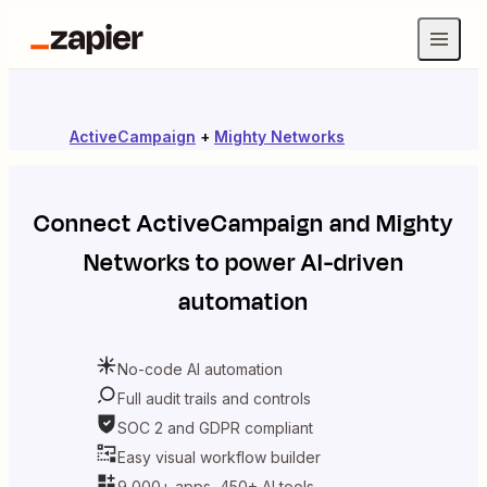
ActiveCampaign
+
Mighty Networks
Connect
ActiveCampaign
and
Mighty
Networks
to power AI-driven
automation
No-code AI automation
Full audit trails and controls
SOC 2 and GDPR compliant
Easy visual workflow builder
9,000+ apps, 450+ AI tools