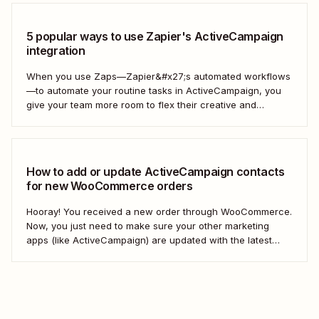
5 popular ways to use Zapier's ActiveCampaign
integration
When you use Zaps—Zapier&#x27;s automated workflows
—to automate your routine tasks in ActiveCampaign, you
give your team more room to flex their creative and
strategic muscles. Automation isn&#x27;t just about doing
things faster; it&#x27;s about making your marketing
efforts smarter.
How to add or update ActiveCampaign contacts
for new WooCommerce orders
Hooray! You received a new order through WooCommerce.
Now, you just need to make sure your other marketing
apps (like ActiveCampaign) are updated with the latest
contact information. That way, you can send your
customers the right resell, cross-sell, or upsell content.
With automation, you can connect ActiveCampaign and...