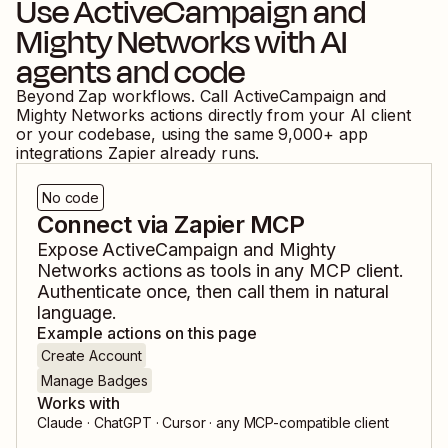
Use
ActiveCampaign
and
Mighty Networks
with AI
agents and code
Beyond Zap workflows. Call
ActiveCampaign
and
Mighty Networks
actions directly from your AI client
or your codebase, using the same
9,000
+ app
integrations Zapier already runs.
No code
Connect via Zapier MCP
Expose
ActiveCampaign
and
Mighty
Networks
actions as tools in any MCP client.
Authenticate once, then call them in natural
language.
Example actions on this page
Create Account
Manage Badges
Works with
Claude · ChatGPT · Cursor · any MCP-compatible client