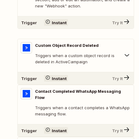
new "Webhook" action.
Trigger
Instant
Try It
Custom Object Record Deleted
Triggers when a custom object record is
deleted in ActiveCampaign
Trigger
Instant
Try It
Contact Completed WhatsApp Messaging
Flow
Triggers when a contact completes a WhatsApp
messaging flow.
Trigger
Instant
Try It