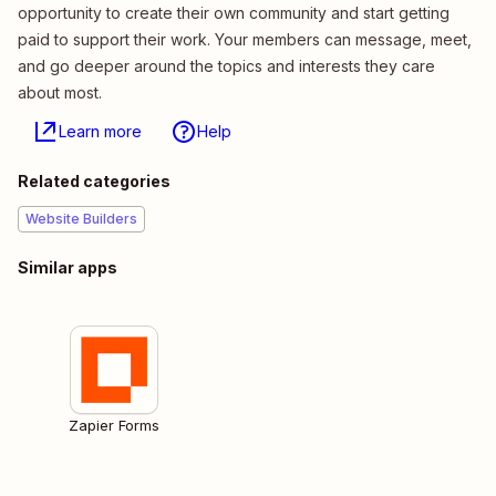
opportunity to create their own community and start getting
paid to support their work. Your members can message, meet,
and go deeper around the topics and interests they care
about most.
Learn more
Help
Related categories
Website Builders
Similar apps
Zapier Forms