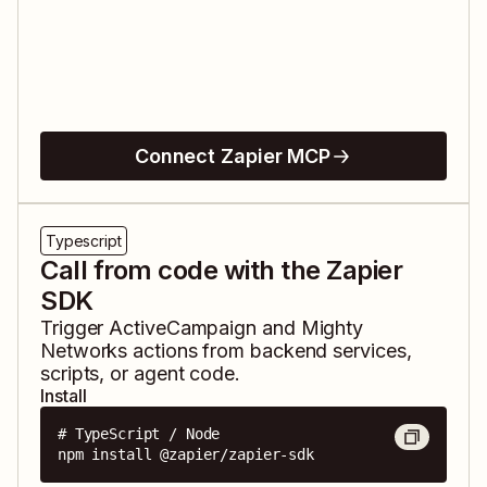
Connect Zapier MCP
Typescript
Call from code with the Zapier
SDK
Trigger
ActiveCampaign
and
Mighty
Networks
actions from backend services,
scripts, or agent code.
Install
# TypeScript / Node

npm install @zapier/zapier-sdk