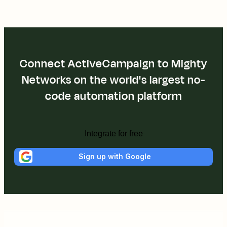
Connect ActiveCampaign to Mighty
Networks on the world's largest no-
code automation platform
Integrate for free
Sign up with Google