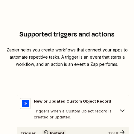
Supported triggers and actions
Zapier helps you create workflows that connect your apps to
automate repetitive tasks. A trigger is an event that starts a
workflow, and an action is an event a Zap performs.
New or Updated Custom Object Record
Triggers when a Custom Object record is
created or updated.
Trigger
Instant
Try It