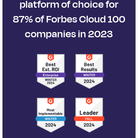
platform of choice for
87% of Forbes Cloud 100
companies in 2023