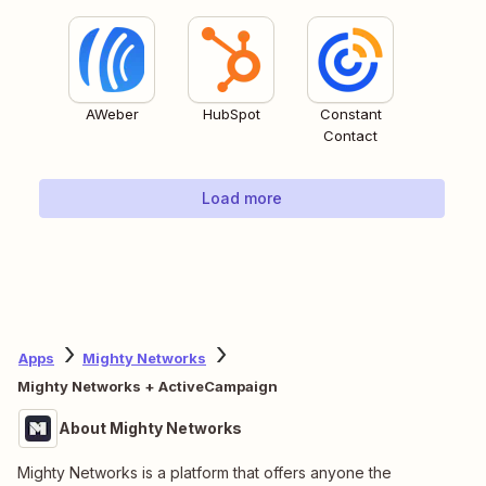
AWeber
HubSpot
Constant
Contact
Load more
Apps
Mighty Networks
Mighty Networks + ActiveCampaign
About Mighty Networks
Mighty Networks is a platform that offers anyone the