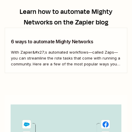
Learn how to automate
Mighty
Networks
on the Zapier blog
6 ways to automate Mighty Networks
With Zapier&#x27;s automated workflows—called Zaps—
you can streamline the rote tasks that come with running a
community. Here are a few of the most popular ways you
can connect Might Networks to your other business-critical
apps—and automate some busywork.