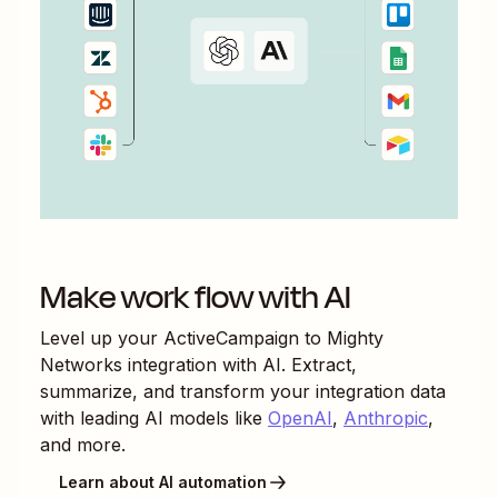
Make work flow with AI
Level up your
ActiveCampaign
to
Mighty
Networks
integration with AI. Extract,
summarize, and transform your integration data
with leading AI models like
OpenAI
,
Anthropic
,
and more.
Learn about AI automation