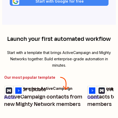
Start with Google for free
Launch your first automated workflow
Start with a template that brings
ActiveCampaign
and
Mighty
Networks
together. Build enterprise-grade automation in
minutes.
Our most popular template
Create or update
Add new Ac
Mighty Networks + ActiveCampaign
ActiveCampaign
Try it
Try it
ActiveCampaign contacts from
contacts to
Details
Details
new Mighty Network members
members