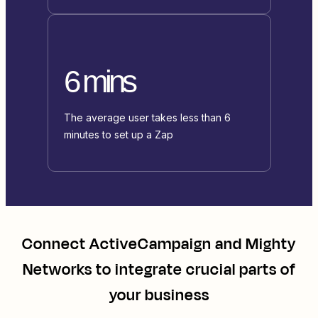
6 mins
The average user takes less than 6
minutes to set up a Zap
Connect
ActiveCampaign
and
Mighty
Networks
to integrate crucial parts of
your business