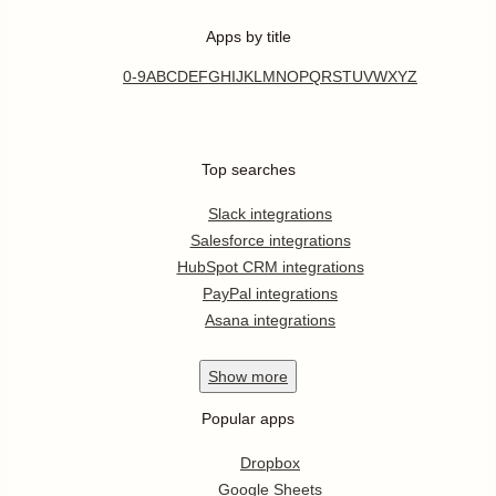
Apps by title
0-9
A
B
C
D
E
F
G
H
I
J
K
L
M
N
O
P
Q
R
S
T
U
V
W
X
Y
Z
Top searches
Slack integrations
Salesforce integrations
HubSpot CRM integrations
PayPal integrations
Asana integrations
Show
more
Popular apps
Dropbox
Google Sheets