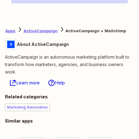
Apps
ActiveCampaign
ActiveCampaign + Mailchimp
About ActiveCampaign
ActiveCampaign is an autonomous marketing platform built to
transform how marketers, agencies, and business owners
work.
Learn more
Help
Related categories
Marketing Automation
Similar apps