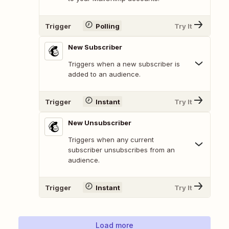
Trigger
Polling
Try It
New Subscriber
Triggers when a new subscriber is
added to an audience.
Trigger
Instant
Try It
New Unsubscriber
Triggers when any current
subscriber unsubscribes from an
audience.
Trigger
Instant
Try It
Load more