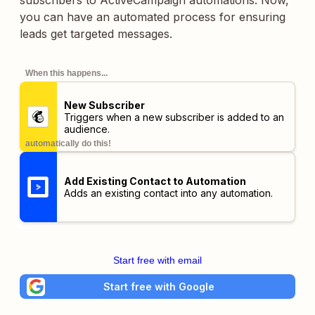
subscribers to ActiveCampaign automations. Now,
you can have an automated process for ensuring
leads get targeted messages.
When this happens...
New Subscriber
Triggers when a new subscriber is added to an
audience.
automatically do this!
Add Existing Contact to Automation
Adds an existing contact into any automation.
Start free with email
Start free with Google