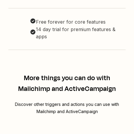
Free forever for core features
14 day trial for premium features &
apps
More things you can do with
Mailchimp and ActiveCampaign
Discover other triggers and actions you can use with
Mailchimp and ActiveCampaign