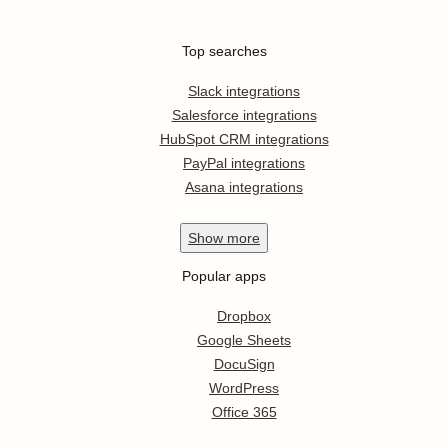
Top searches
Slack integrations
Salesforce integrations
HubSpot CRM integrations
PayPal integrations
Asana integrations
Show
more
Popular apps
Dropbox
Google Sheets
DocuSign
WordPress
Office 365