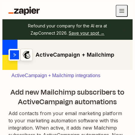
Refound your company for the AI era at
ZapConnect 2026.
Save your spot →
ActiveCampaign + Mailchimp
ActiveCampaign + Mailchimp integrations
Add new Mailchimp subscribers to
ActiveCampaign automations
Add contacts from your email marketing platform
to your marketing automation software with this
integration. When active, it adds new Mailchimp