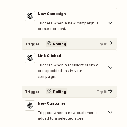
New Campaign
Triggers when a new campaign is
created or sent.
Trigger
Polling
Try It
Link Clicked
Triggers when a recipient clicks a
pre-specified link in your
campaign.
Trigger
Polling
Try It
New Customer
Triggers when a new customer is
added to a selected store.