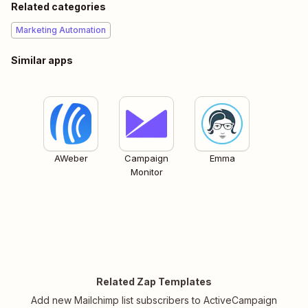
Related categories
Marketing Automation
Similar apps
AWeber
Campaign
Emma
Monitor
Related Zap Templates
Add new Mailchimp list subscribers to ActiveCampaign