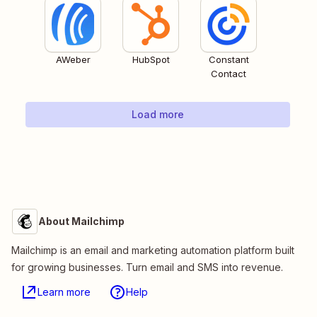
AWeber
HubSpot
Constant
Contact
Load more
About Mailchimp
Mailchimp is an email and marketing automation platform built
for growing businesses. Turn email and SMS into revenue.
Learn more
Help