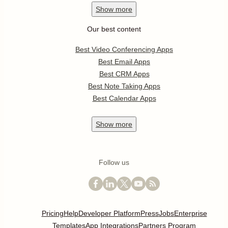
Show
more
Our best content
Best Video Conferencing Apps
Best Email Apps
Best CRM Apps
Best Note Taking Apps
Best Calendar Apps
Show
more
Follow us
Pricing
Help
Developer Platform
Press
Jobs
Enterprise
Templates
App Integrations
Partners Program