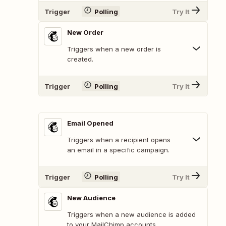
Trigger
Polling
Try It
New Order
Triggers when a new order is
created.
Trigger
Polling
Try It
Email Opened
Triggers when a recipient opens
an email in a specific campaign.
Trigger
Polling
Try It
New Audience
Triggers when a new audience is added
to your MailChimp accounts.