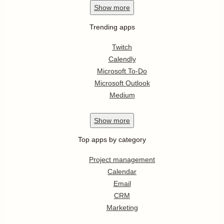
Show
more
Trending apps
Twitch
Calendly
Microsoft To-Do
Microsoft Outlook
Medium
Show
more
Top apps by category
Project management
Calendar
Email
CRM
Marketing