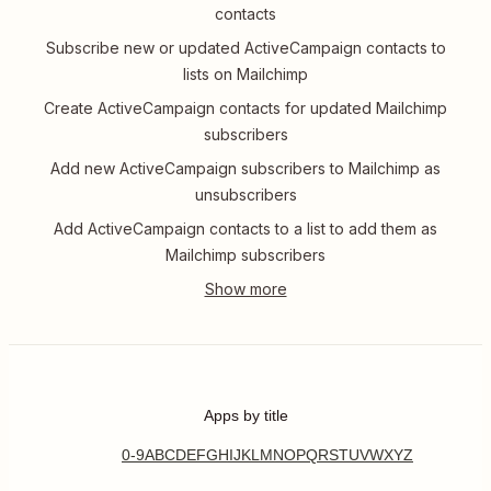
contacts
Subscribe new or updated ActiveCampaign contacts to
lists on Mailchimp
Create ActiveCampaign contacts for updated Mailchimp
subscribers
Add new ActiveCampaign subscribers to Mailchimp as
unsubscribers
Add ActiveCampaign contacts to a list to add them as
Mailchimp subscribers
Apps by title
0-9
A
B
C
D
E
F
G
H
I
J
K
L
M
N
O
P
Q
R
S
T
U
V
W
X
Y
Z