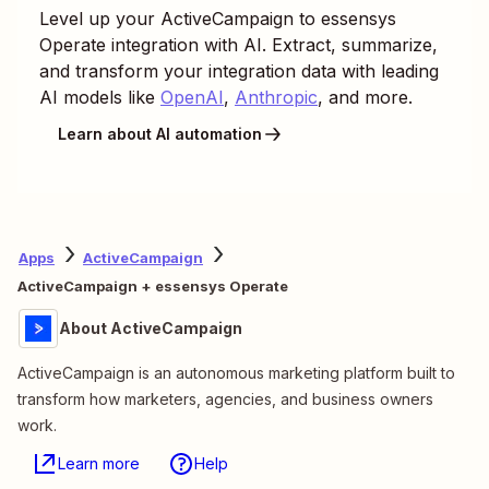
Level up your
ActiveCampaign
to
essensys
Operate
integration with AI. Extract, summarize,
and transform your integration data with leading
AI models like
OpenAI
,
Anthropic
, and more.
Learn about AI automation
Apps
ActiveCampaign
ActiveCampaign + essensys Operate
About ActiveCampaign
ActiveCampaign is an autonomous marketing platform built to
transform how marketers, agencies, and business owners
work.
Learn more
Help