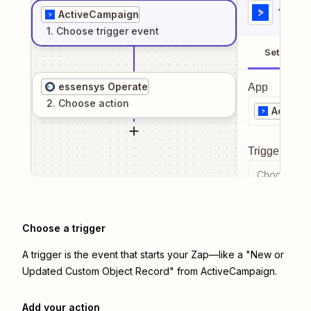
1
. Sel
ActiveCampaign
1
. Choose
trigger
event
Setup
essensys Operate
App
2
. Choose
action
Active
Trigger even
Choose a tr
Choose a trigger
A trigger is the event that starts your Zap—like a "New or
Updated Custom Object Record" from ActiveCampaign.
Add your action