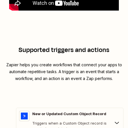
Supported triggers and actions
Zapier helps you create workflows that connect your apps to
automate repetitive tasks. A trigger is an event that starts a
workflow, and an action is an event a Zap performs.
New or Updated Custom Object Record
Triggers when a Custom Object record is