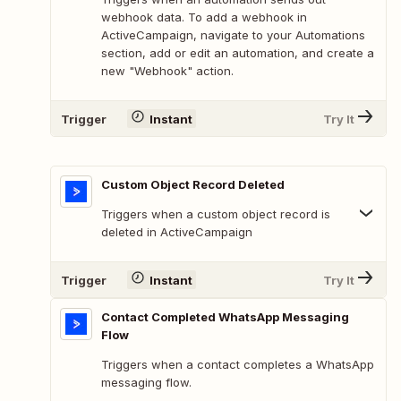
webhook data. To add a webhook in
ActiveCampaign, navigate to your Automations
section, add or edit an automation, and create a
new "Webhook" action.
Trigger
Instant
Try It
Custom Object Record Deleted
Triggers when a custom object record is
deleted in ActiveCampaign
Trigger
Instant
Try It
Contact Completed WhatsApp Messaging
Flow
Triggers when a contact completes a WhatsApp
messaging flow.