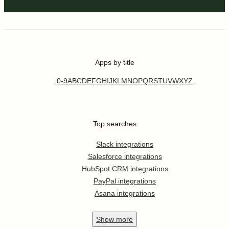
Apps by title
0-9
A
B
C
D
E
F
G
H
I
J
K
L
M
N
O
P
Q
R
S
T
U
V
W
X
Y
Z
Top searches
Slack integrations
Salesforce integrations
HubSpot CRM integrations
PayPal integrations
Asana integrations
Show
more