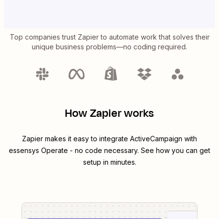
Top companies trust Zapier to automate work that solves their
unique business problems—no coding required.
How Zapier works
Zapier makes it easy to integrate
ActiveCampaign
with
essensys Operate
- no code necessary. See how you can get
setup in minutes.