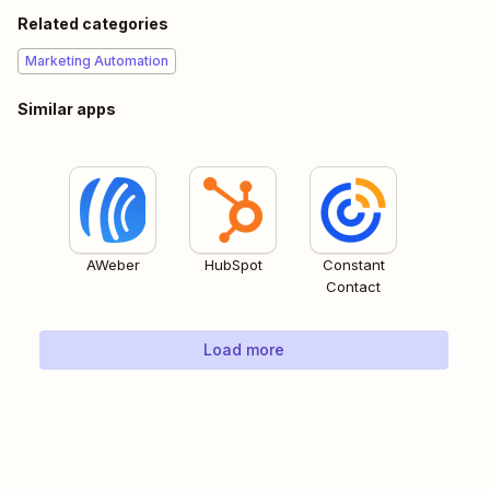
Related categories
Marketing Automation
Similar apps
AWeber
HubSpot
Constant
Contact
Load more