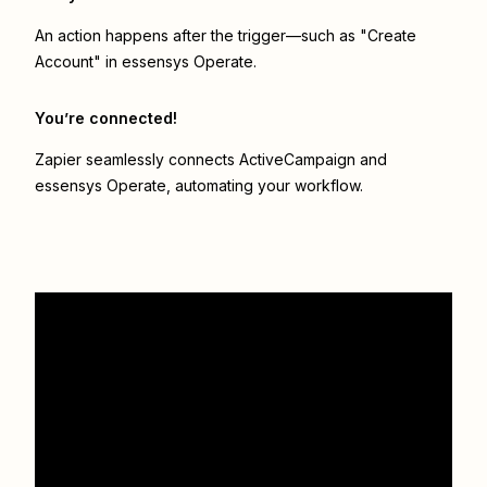
An action happens after the trigger—such as "Create
Account" in essensys Operate.
You’re connected!
Zapier seamlessly connects
ActiveCampaign
and
essensys Operate
, automating your workflow.