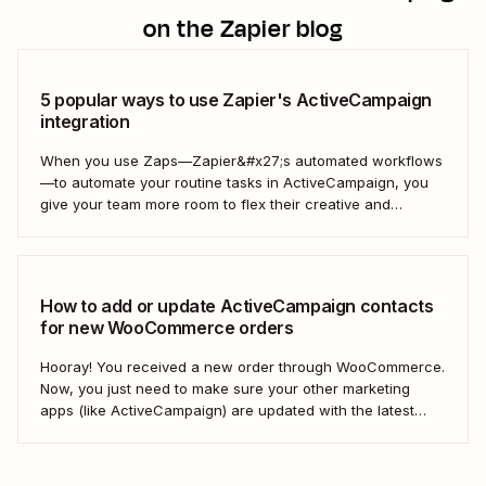
on the Zapier blog
5 popular ways to use Zapier's ActiveCampaign
integration
When you use Zaps—Zapier&#x27;s automated workflows
—to automate your routine tasks in ActiveCampaign, you
give your team more room to flex their creative and
strategic muscles. Automation isn&#x27;t just about doing
things faster; it&#x27;s about making your marketing
efforts smarter.
How to add or update ActiveCampaign contacts
for new WooCommerce orders
Hooray! You received a new order through WooCommerce.
Now, you just need to make sure your other marketing
apps (like ActiveCampaign) are updated with the latest
contact information. That way, you can send your
customers the right resell, cross-sell, or upsell content.
With automation, you can connect ActiveCampaign and...