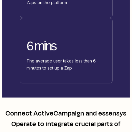
Zaps on the platform
6 mins
The average user takes less than 6
minutes to set up a Zap
Connect
ActiveCampaign
and
essensys
Operate
to integrate crucial parts of