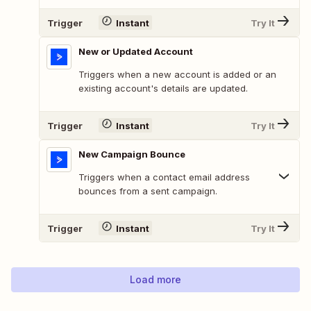
Trigger
Instant
Try It
New or Updated Account
Triggers when a new account is added or an
existing account's details are updated.
Trigger
Instant
Try It
New Campaign Bounce
Triggers when a contact email address
bounces from a sent campaign.
Trigger
Instant
Try It
Load more