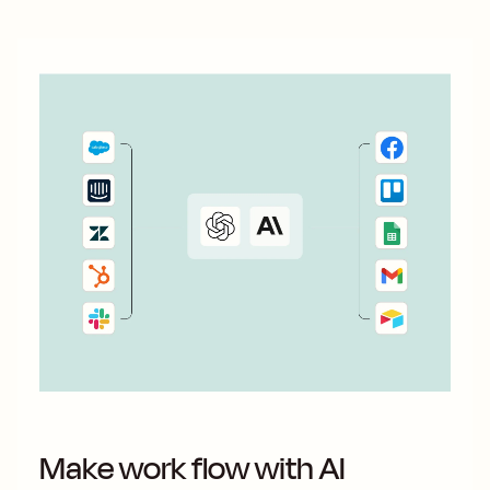
Make work flow with AI