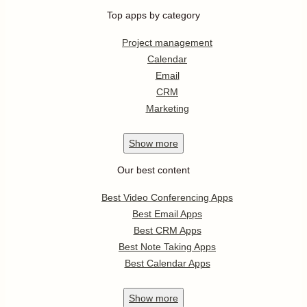
Top apps by category
Project management
Calendar
Email
CRM
Marketing
Show
more
Our best content
Best Video Conferencing Apps
Best Email Apps
Best CRM Apps
Best Note Taking Apps
Best Calendar Apps
Show
more