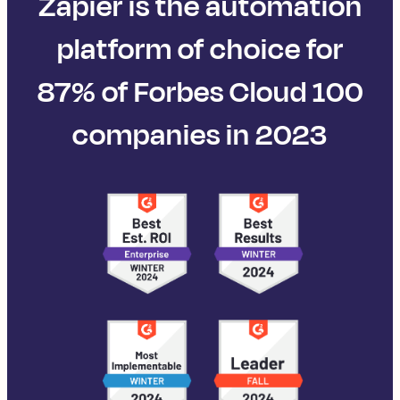
Zapier is the automation
platform of choice for
87% of Forbes Cloud 100
companies in 2023