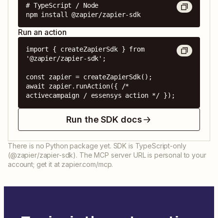
# TypeScript / Node

npm install @zapier/zapier-sdk
Run an action
import { createZapierSdk } from 
'@zapier/zapier-sdk';

const zapier = createZapierSdk();

await zapier.runAction({ /* 
activecampaign / essensys action */ });
Run the SDK docs
There is no Python package yet. SDK is TypeScript-only
(@zapier/zapier-sdk). The MCP server URL is personal to your
account; get it at zapier.com/mcp.