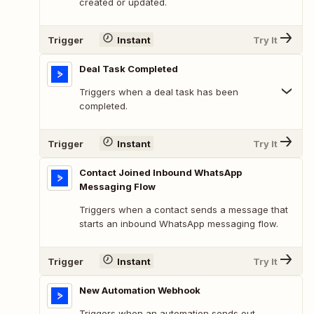
created or updated.
Trigger
Instant
Try It
Deal Task Completed
Triggers when a deal task has been
completed.
Trigger
Instant
Try It
Contact Joined Inbound WhatsApp
Messaging Flow
Triggers when a contact sends a message that
starts an inbound WhatsApp messaging flow.
Trigger
Instant
Try It
New Automation Webhook
Triggers when an automation sends out