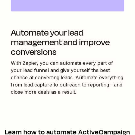
Automate your lead
management and improve
conversions
With Zapier, you can automate every part of
your lead funnel and give yourself the best
chance at converting leads. Automate everything
from lead capture to outreach to reporting—and
close more deals as a result.
Learn how to automate
ActiveCampaign