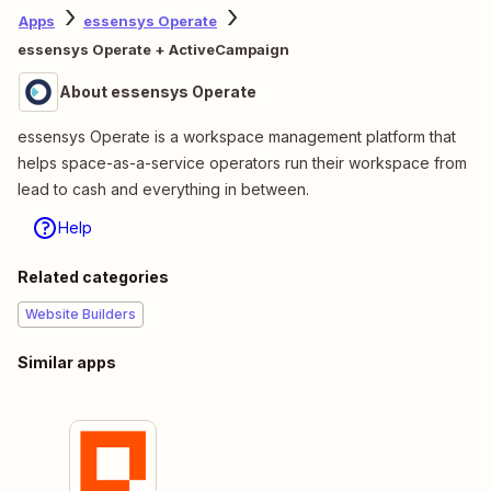
Apps
essensys Operate
essensys Operate + ActiveCampaign
About essensys Operate
essensys Operate is a workspace management platform that
helps space-as-a-service operators run their workspace from
lead to cash and everything in between.
Help
Related categories
Website Builders
Similar apps