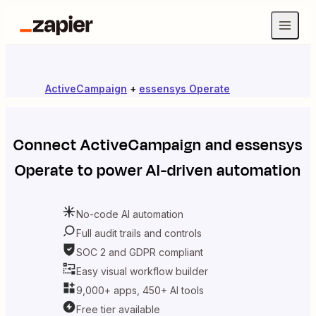
ActiveCampaign
+
essensys Operate
Connect
ActiveCampaign
and
essensys
Operate
to power AI-driven automation
No-code AI automation
Full audit trails and controls
SOC 2 and GDPR compliant
Easy visual workflow builder
9,000+ apps, 450+ AI tools
Free tier available