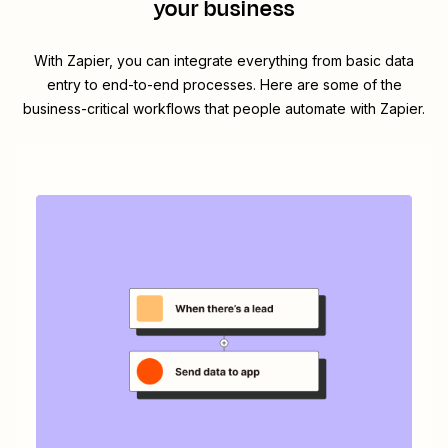
your business
With Zapier, you can integrate everything from basic data
entry to end-to-end processes. Here are some of the
business-critical workflows that people automate with Zapier.