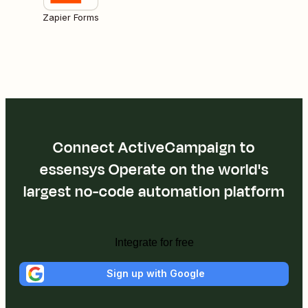
Zapier Forms
Connect ActiveCampaign to
essensys Operate on the world's
largest no-code automation platform
Integrate for free
Sign up with Google