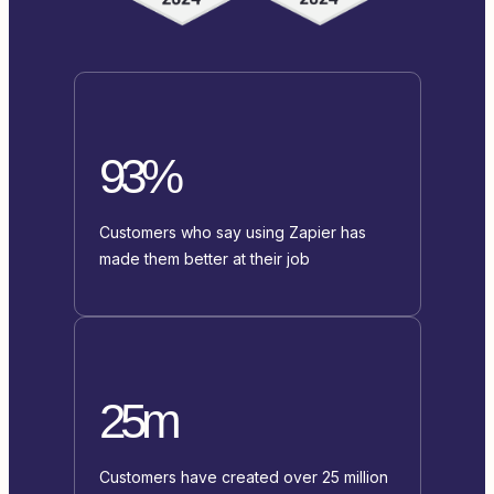
93%
Customers who say using Zapier has
made them better at their job
25m
Customers have created over 25 million