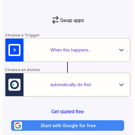
Swap apps
Choose a Trigger
When this happens...
Choose an Action
automatically do this!
Get started free
Start with Google for free