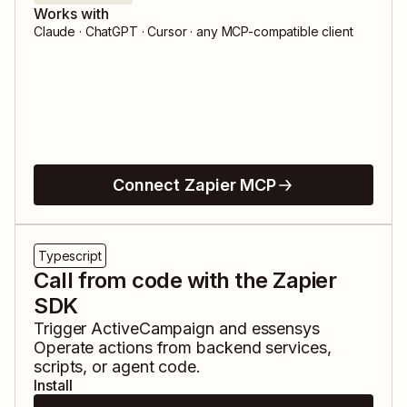
Works with
Claude · ChatGPT · Cursor · any MCP-compatible client
Connect Zapier MCP
Typescript
Call from code with the Zapier
SDK
Trigger
ActiveCampaign
and
essensys
Operate
actions from backend services,
scripts, or agent code.
Install