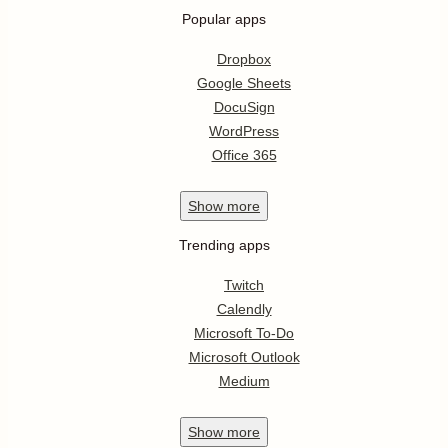
Popular apps
Dropbox
Google Sheets
DocuSign
WordPress
Office 365
Show
more
Trending apps
Twitch
Calendly
Microsoft To-Do
Microsoft Outlook
Medium
Show
more