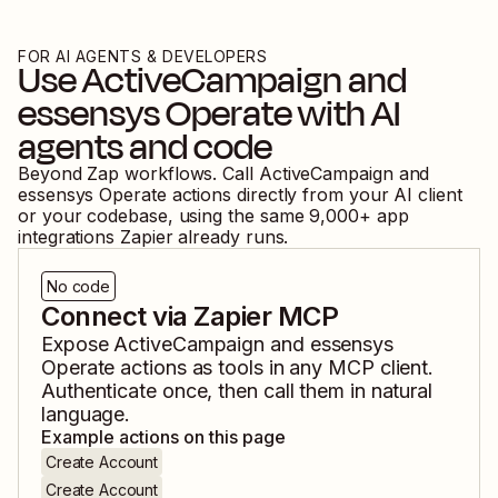
FOR AI AGENTS & DEVELOPERS
Use
ActiveCampaign
and
essensys Operate
with AI
agents and code
Beyond Zap workflows. Call
ActiveCampaign
and
essensys Operate
actions directly from your AI client
or your codebase, using the same
9,000
+ app
integrations Zapier already runs.
No code
Connect via Zapier MCP
Expose
ActiveCampaign
and
essensys
Operate
actions as tools in any MCP client.
Authenticate once, then call them in natural
language.
Example actions on this page
Create Account
Create Account