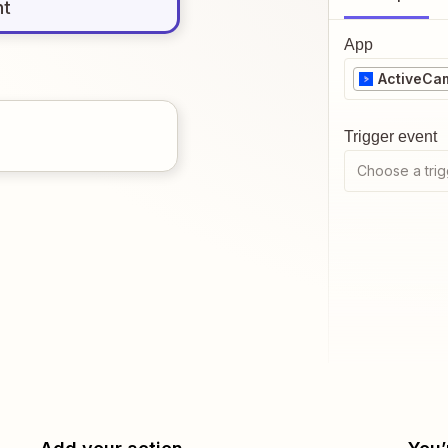
nt
App
ActiveCa
Trigger event
Choose a trig