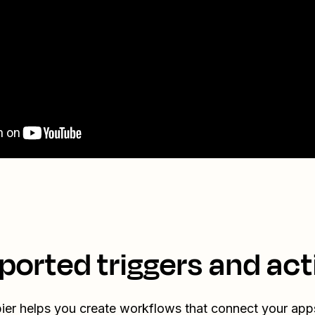
ported triggers and act
ier helps you create workflows that connect your app