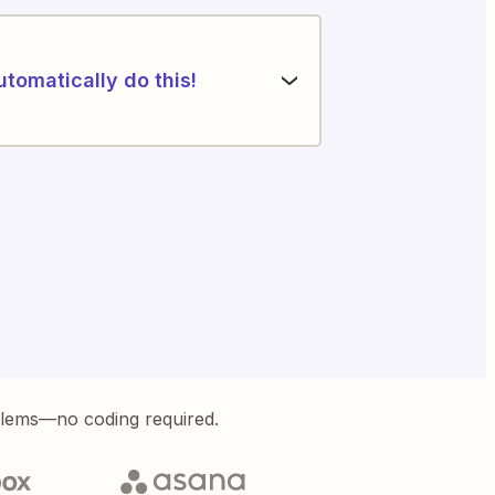
utomatically do this!
blems—no coding required.