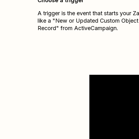
Choose a trigger
A trigger is the event that starts your 
like a "New or Updated Custom Object
Record" from ActiveCampaign.