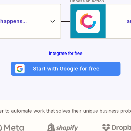
Choose an Action
happens...
a
Integrate for free
Start with Google for free
er to automate work that solves their unique business pro