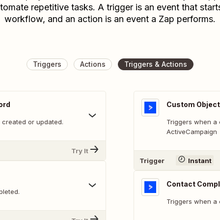
tomate repetitive tasks. A trigger is an event that start
workflow, and an action is an event a Zap performs.
Triggers
Actions
Triggers & Actions
ord
Custom Object
 created or updated.
Triggers when a 
ActiveCampaign
Try It
Trigger
Instant
Contact Compl
leted.
Triggers when a