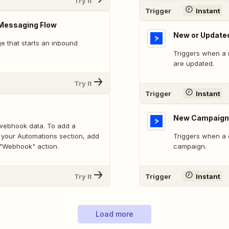
Try It
Trigger
Instant
Messaging Flow
New or Update
 that starts an inbound
Triggers when a 
are updated.
Try It
Trigger
Instant
New Campaign
webhook data. To add a
 your Automations section, add
Triggers when a 
 "Webhook" action.
campaign.
Try It
Trigger
Instant
Load more