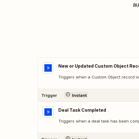
au
New or Updated Custom Object Rec
Triggers when a Custom Object record is
Trigger
Instant
Deal Task Completed
Triggers when a deal task has been comp