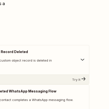
s a
 Record Deleted
custom object record is deleted in
Try It
eted WhatsApp Messaging Flow
 contact completes a WhatsApp messaging flow.