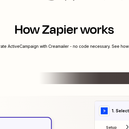
How Zapier works
rate
ActiveCampaign
with
Creamailer
- no code necessary. See how y
1
. Selec
Setup