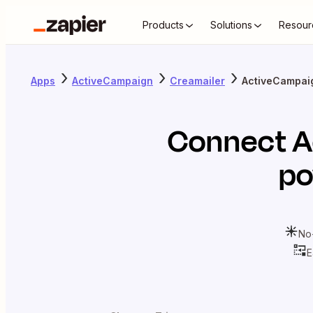
Products
Solutions
Resour
Apps
ActiveCampaign
Creamailer
ActiveCampai
Connect
A
po
No
E