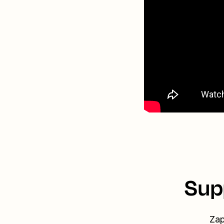
Sup
Zap