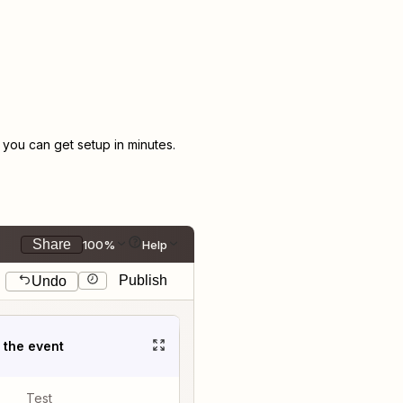
ou can get setup in minutes.
Share
100%
Help
Publish
Undo
t the event
Test