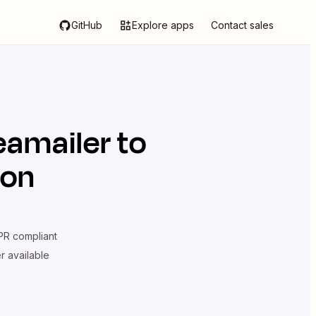
GitHub
Explore apps
Contact sales
eamailer
to
ion
R compliant
er available