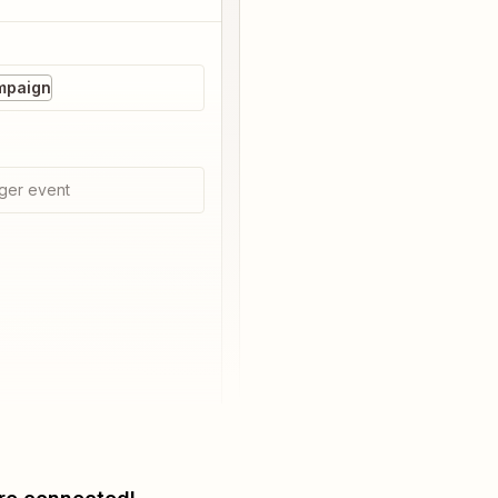
mpaign
ger event