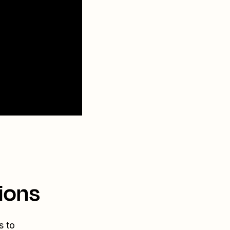
ions
s to