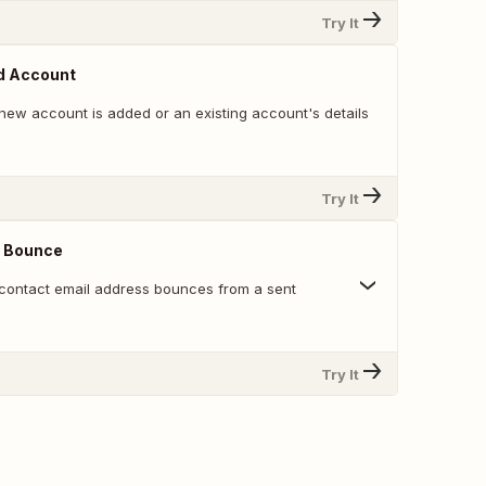
Try It
d Account
new account is added or an existing account's details
Try It
 Bounce
contact email address bounces from a sent
Try It