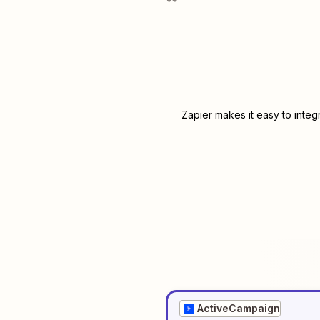
Zapier makes it easy to integ
ActiveCampaign