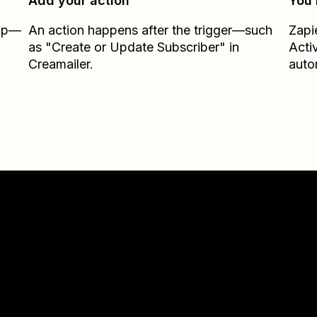
Add your action
You’
Zap—
An action happens after the trigger—such
Zapi
as "Create or Update Subscriber" in
Acti
Creamailer.
auto