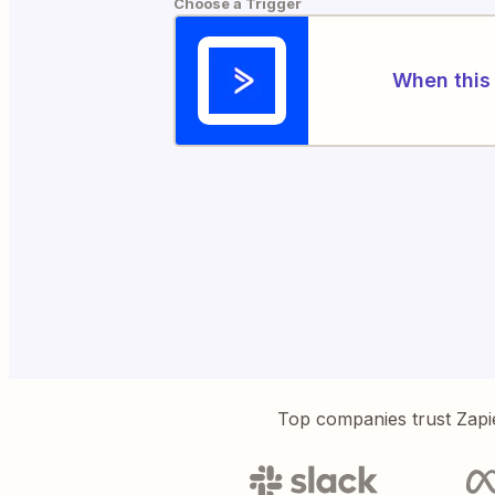
Choose a Trigger
When this 
Top companies trust Zapi