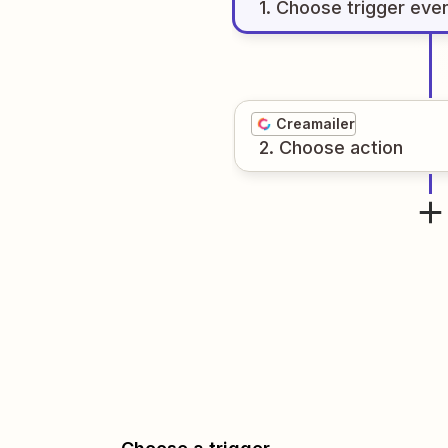
1
. Choose
trigger
eve
Creamailer
2
. Choose
action