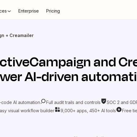
ces
Enterprise
Pricing
gn + Creamailer
ctiveCampaign
and
Cr
wer AI-driven automat
-code AI automation
Full audit trails and controls
SOC 2 and GDP
asy visual workflow builder
9,000+ apps, 450+ AI tools
Free ti