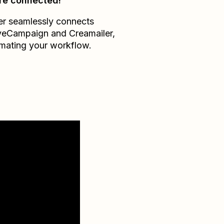
re connected!
er seamlessly connects
veCampaign
and
Creamailer
,
mating your workflow.