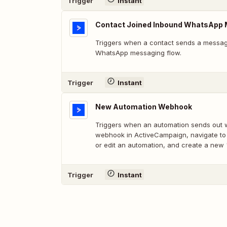
Trigger
Instant
Contact Joined Inbound WhatsApp 
Triggers when a contact sends a message
WhatsApp messaging flow.
Trigger
Instant
New Automation Webhook
Triggers when an automation sends out 
webhook in ActiveCampaign, navigate to
or edit an automation, and create a new
Trigger
Instant