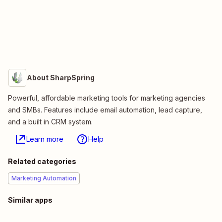
About SharpSpring
Powerful, affordable marketing tools for marketing agencies
and SMBs. Features include email automation, lead capture,
and a built in CRM system.
Learn more
Help
Related categories
Marketing Automation
Similar apps