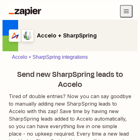
Accelo + SharpSpring
Accelo + SharpSpring integrations
Send new SharpSpring leads to
Accelo
Tired of double entries? Now you can say goodbye
to manually adding new SharpSpring leads to
Accelo with this zap! Save time by having new
SharpSpring leads added to Accelo automatically,
so you can have everything live in one simple
place - no upkeep required. Every time a new lead