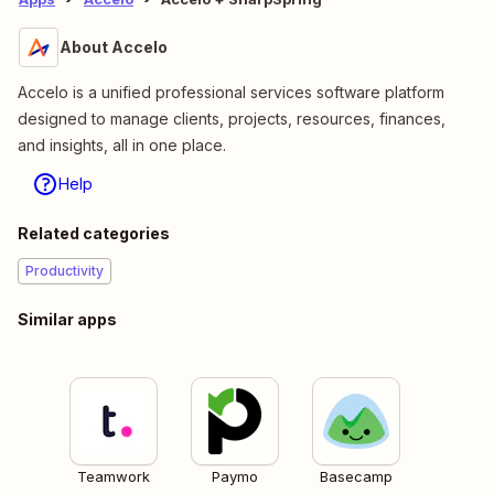
About Accelo
Accelo is a unified professional services software platform
designed to manage clients, projects, resources, finances,
and insights, all in one place.
Help
Related categories
Productivity
Similar apps
Teamwork
Paymo
Basecamp