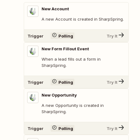
New Account
A new Account is created in SharpSpring.
Trigger
Polling
Try It
New Form Fillout Event
When a lead fills out a form in
SharpSpring.
Trigger
Polling
Try It
New Opportunity
A new Opportunity is created in
SharpSpring.
Trigger
Polling
Try It