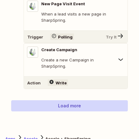
New Page Visit Event
When a lead visits a new page in
SharpSpring.
Trigger
Polling
Try It
Create Campaign
Create a new Campaign in
SharpSpring.
Action
Write
Load more
Apps
Accelo
Accelo + SharpSpring