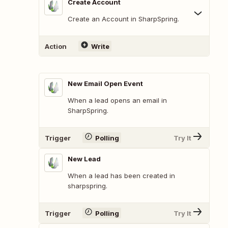
Create Account
Create an Account in SharpSpring.
Action
Write
New Email Open Event
When a lead opens an email in
SharpSpring.
Trigger
Polling
Try It
New Lead
When a lead has been created in
sharpspring.
Trigger
Polling
Try It