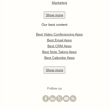
Marketing
Show
more
Our best content
Best Video Conferencing Apps
Best Email Apps
Best CRM Apps
Best Note Taking Apps
Best Calendar Apps
Show
more
Follow us