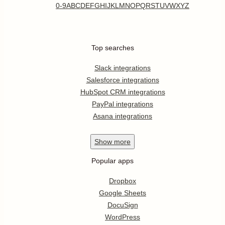
0-9
A
B
C
D
E
F
G
H
I
J
K
L
M
N
O
P
Q
R
S
T
U
V
W
X
Y
Z
Top searches
Slack integrations
Salesforce integrations
HubSpot CRM integrations
PayPal integrations
Asana integrations
Show
more
Popular apps
Dropbox
Google Sheets
DocuSign
WordPress