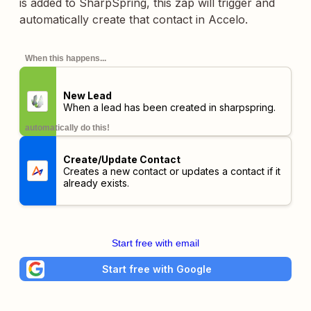
is added to SharpSpring, this zap will trigger and
automatically create that contact in Accelo.
When this happens...
New Lead
When a lead has been created in sharpspring.
automatically do this!
Create/Update Contact
Creates a new contact or updates a contact if it
already exists.
Start free with email
Start free with Google