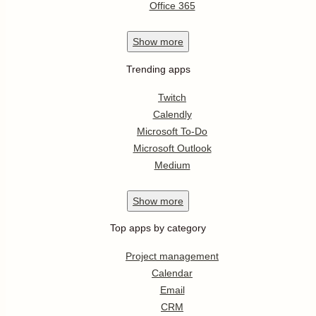
Office 365
Show
more
Trending apps
Twitch
Calendly
Microsoft To-Do
Microsoft Outlook
Medium
Show
more
Top apps by category
Project management
Calendar
Email
CRM