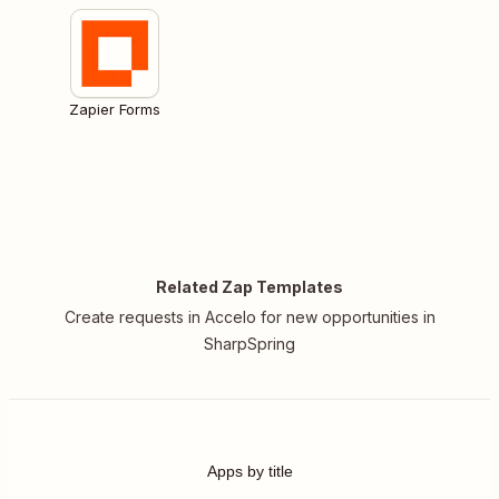
Zapier Forms
Related Zap Templates
Create requests in Accelo for new opportunities in
SharpSpring
Apps by title