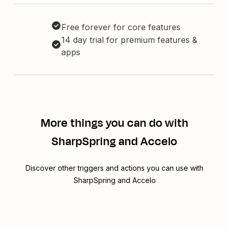
Free forever for core features
14 day trial for premium features &
apps
More things you can do with
SharpSpring and Accelo
Discover other triggers and actions you can use with
SharpSpring and Accelo