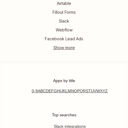
Airtable
Fillout Forms
Slack
Webflow
Facebook Lead Ads
Apps by title
0-9
A
B
C
D
E
F
G
H
I
J
K
L
M
N
O
P
Q
R
S
T
U
V
W
X
Y
Z
Top searches
Slack integrations