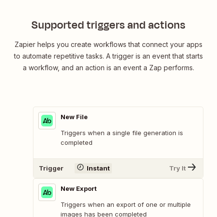
Supported triggers and actions
Zapier helps you create workflows that connect your apps
to automate repetitive tasks. A trigger is an event that starts
a workflow, and an action is an event a Zap performs.
New File
Triggers when a single file generation is
completed
Trigger
Instant
Try It
New Export
Triggers when an export of one or multiple
images has been completed