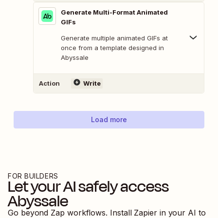
Generate Multi-Format Animated
GIFs
Generate multiple animated GIFs at
once from a template designed in
Abyssale
Action
Write
Load more
FOR BUILDERS
Let your AI safely access
Abyssale
Go beyond Zap workflows. Install Zapier in your AI to