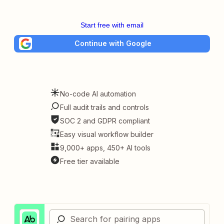
Start free with email
Continue with Google
No-code AI automation
Full audit trails and controls
SOC 2 and GDPR compliant
Easy visual workflow builder
9,000+ apps, 450+ AI tools
Free tier available