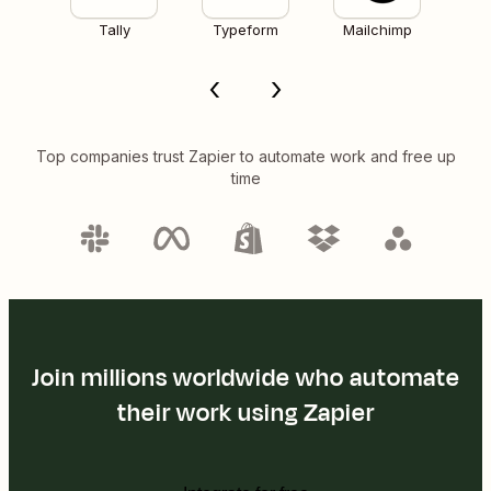
Tally
Typeform
Mailchimp
Top companies trust Zapier to automate work and free up
time
Join millions worldwide who automate
their work using Zapier