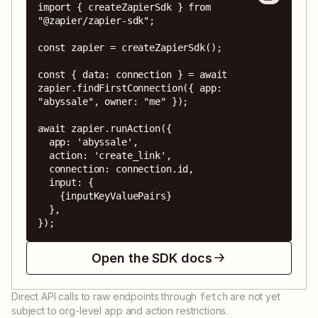
import { createZapierSdk } from 
"@zapier/zapier-sdk";

const zapier = createZapierSdk();

const { data: connection } = await 
zapier.findFirstConnection({ app: 
"abyssale", owner: "me" });

await zapier.runAction({

  app: 'abyssale',

  action: 'create_link',

  connection: connection.id,

  input: {

    {inputKeyValuePairs}

  },

});
Open the SDK docs
Direct API calls to raw endpoints through
are not yet
fetch
subject to org-level app and action restrictions.