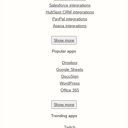
Salesforce integrations
HubSpot CRM integrations
PayPal integrations
Asana integrations
Show
more
Popular apps
Dropbox
Google Sheets
DocuSign
WordPress
Office 365
Show
more
Trending apps
Twitch