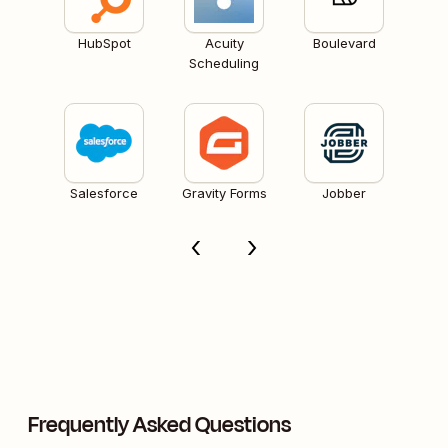
HubSpot
Acuity
Boulevard
Scheduling
Salesforce
Gravity Forms
Jobber
Frequently Asked Questions