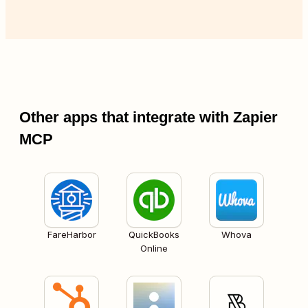
Other apps that integrate with Zapier
MCP
FareHarbor
QuickBooks
Whova
Online