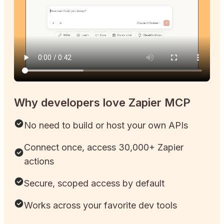
Why developers love Zapier MCP
No need to build or host your own APIs
Connect once, access 30,000+ Zapier
actions
Secure, scoped access by default
Works across your favorite dev tools