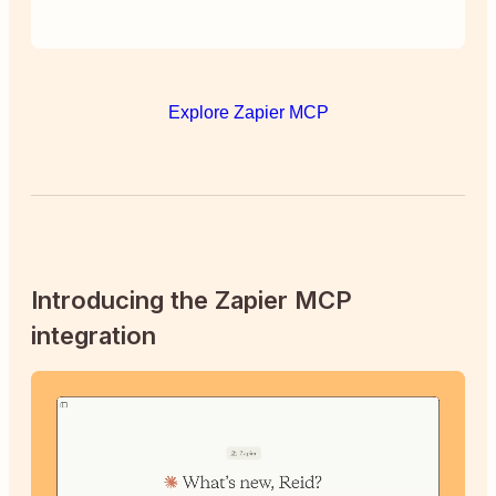
Explore Zapier MCP
Introducing the Zapier MCP
integration