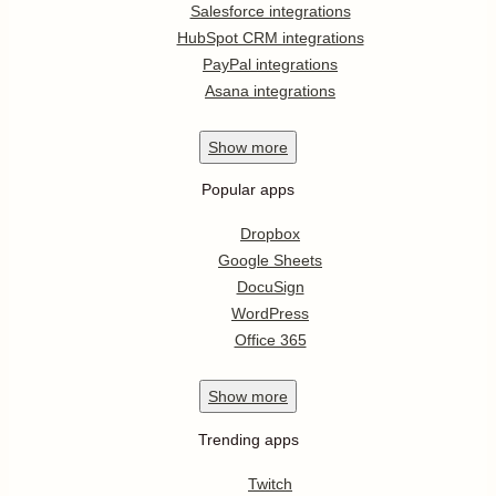
Salesforce integrations
HubSpot CRM integrations
PayPal integrations
Asana integrations
Show
more
Popular apps
Dropbox
Google Sheets
DocuSign
WordPress
Office 365
Show
more
Trending apps
Twitch