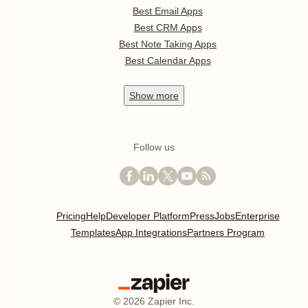
Best Email Apps
Best CRM Apps
Best Note Taking Apps
Best Calendar Apps
Show
more
Follow us
Pricing
Help
Developer Platform
Press
Jobs
Enterprise
Templates
App Integrations
Partners Program
©
2026
Zapier Inc.