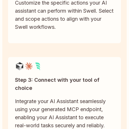
Customize the specific actions your AI
assistant can perform within Swell. Select
and scope actions to align with your
Swell workflows.
Step 3: Connect with your tool of
choice
Integrate your AI Assistant seamlessly
using your generated MCP endpoint,
enabling your AI Assistant to execute
real-world tasks securely and reliably.