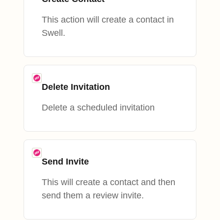
This action will create a contact in
Swell.
Delete Invitation
Delete a scheduled invitation
Send Invite
This will create a contact and then
send them a review invite.