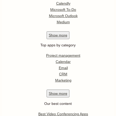
Calendly
Microsoft To-Do
Microsoft Outlook
Medium
Show
more
Top apps by category
Project management
Calendar
Email
CRM
Marketing
Show
more
Our best content
Best Video Conferencing Apps