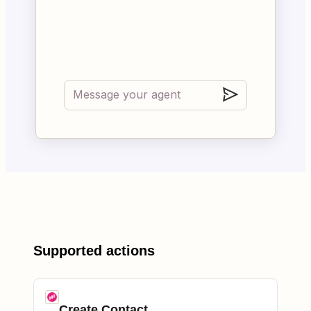
Supported actions
Create Contact