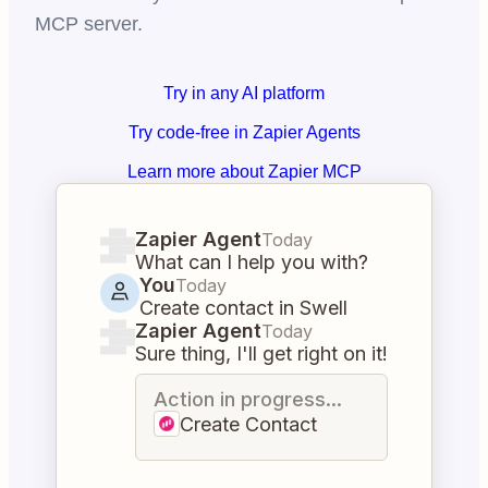
MCP server.
Try in any AI platform
Try code-free in Zapier Agents
Learn more about Zapier MCP
Zapier Agent
Today
What can I help you with?
You
Today
Create contact in Swell
Zapier Agent
Today
Sure thing, I'll get right on it!
Action in progress...
Create Contact