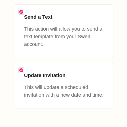
Send a Text
This action will allow you to send a
text template from your Swell
account.
Update Invitation
This will update a scheduled
invitation with a new date and time.