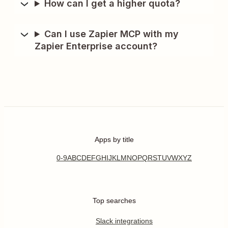
How can I get a higher quota?
Can I use Zapier MCP with my
Zapier Enterprise account?
Apps by title
0-9
A
B
C
D
E
F
G
H
I
J
K
L
M
N
O
P
Q
R
S
T
U
V
W
X
Y
Z
Top searches
Slack integrations