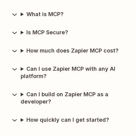
What is MCP?
Is MCP Secure?
How much does Zapier MCP cost?
Can I use Zapier MCP with any AI
platform?
Can I build on Zapier MCP as a
developer?
How quickly can I get started?