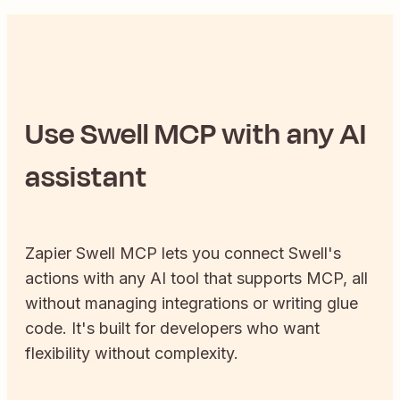
Use
Swell
MCP with any AI
assistant
Zapier
Swell
MCP lets you connect
Swell
's
actions with any AI tool that supports MCP, all
without managing integrations or writing glue
code. It's built for developers who want
flexibility without complexity.