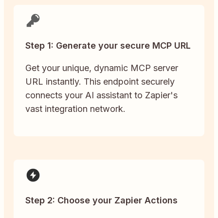
Step 1: Generate your secure MCP URL
Get your unique, dynamic MCP server
URL instantly. This endpoint securely
connects your AI assistant to Zapier's
vast integration network.
Step 2: Choose your Zapier Actions