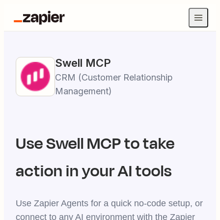
Swell
MCP
CRM (Customer Relationship
Management)
Use
Swell
MCP to take
action in your AI tools
Use Zapier Agents for a quick no-code setup, or
connect to any AI environment with the Zapier