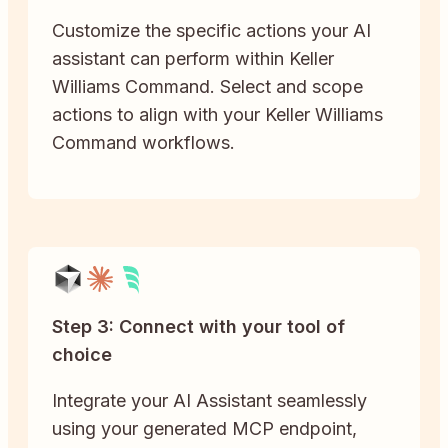
Customize the specific actions your AI
assistant can perform within Keller
Williams Command. Select and scope
actions to align with your Keller Williams
Command workflows.
Step 3: Connect with your tool of
choice
Integrate your AI Assistant seamlessly
using your generated MCP endpoint,