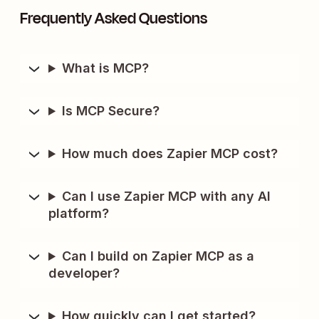
Frequently Asked Questions
What is MCP?
Is MCP Secure?
How much does Zapier MCP cost?
Can I use Zapier MCP with any AI
platform?
Can I build on Zapier MCP as a
developer?
How quickly can I get started?