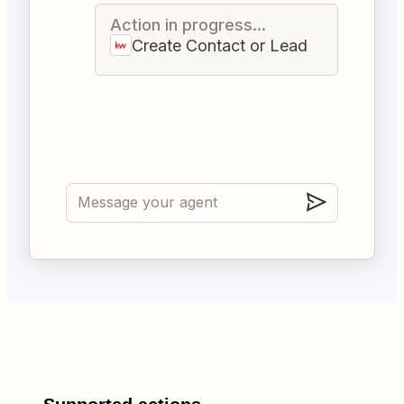
Action in progress...
Create Contact or Lead