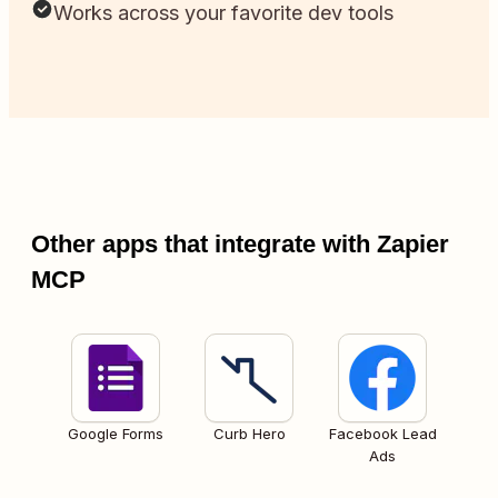
Works across your favorite dev tools
Other apps that integrate with Zapier
MCP
Google Forms
Curb Hero
Facebook Lead
Ads