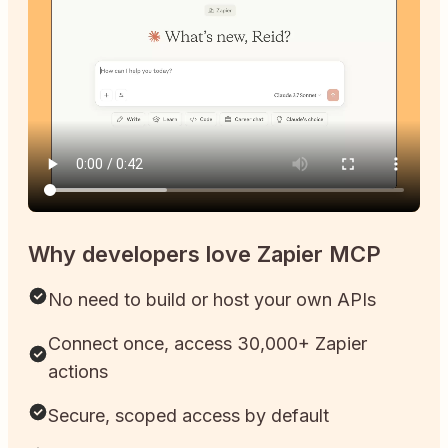
Why developers love Zapier MCP
No need to build or host your own APIs
Connect once, access 30,000+ Zapier
actions
Secure, scoped access by default