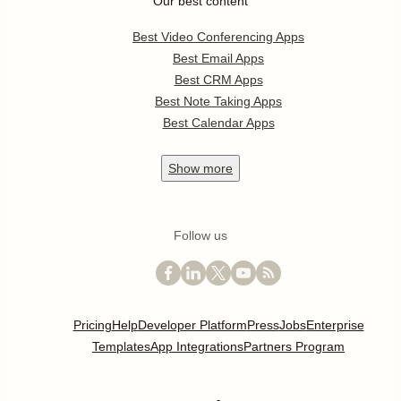
Our best content
Best Video Conferencing Apps
Best Email Apps
Best CRM Apps
Best Note Taking Apps
Best Calendar Apps
Show
more
Follow us
Pricing
Help
Developer Platform
Press
Jobs
Enterprise
Templates
App Integrations
Partners Program