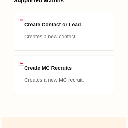
Supported actions
Create Contact or Lead
Creates a new contact.
Create MC Recruits
Creates a new MC recruit.