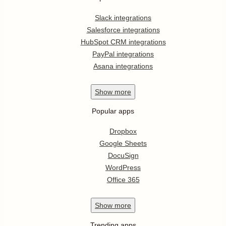
Slack integrations
Salesforce integrations
HubSpot CRM integrations
PayPal integrations
Asana integrations
Show
more
Popular apps
Dropbox
Google Sheets
DocuSign
WordPress
Office 365
Show
more
Trending apps