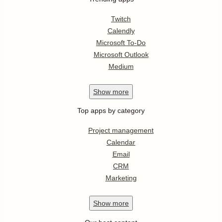
Twitch
Calendly
Microsoft To-Do
Microsoft Outlook
Medium
Show
more
Top apps by category
Project management
Calendar
Email
CRM
Marketing
Show
more