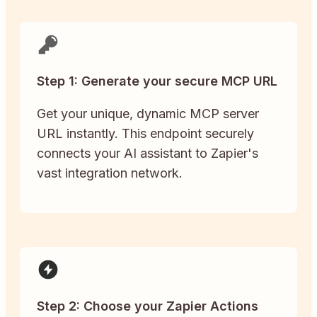
Step 1: Generate your secure MCP URL
Get your unique, dynamic MCP server
URL instantly. This endpoint securely
connects your AI assistant to Zapier's
vast integration network.
Step 2: Choose your Zapier Actions