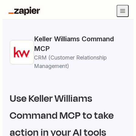
Keller Williams Command
MCP
CRM (Customer Relationship
Management)
Use
Keller Williams
Command
MCP to take
action in your AI tools