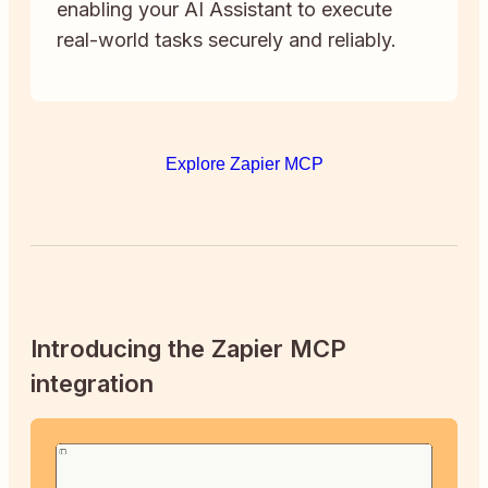
enabling your AI Assistant to execute
real-world tasks securely and reliably.
Explore Zapier MCP
Introducing the Zapier MCP
integration