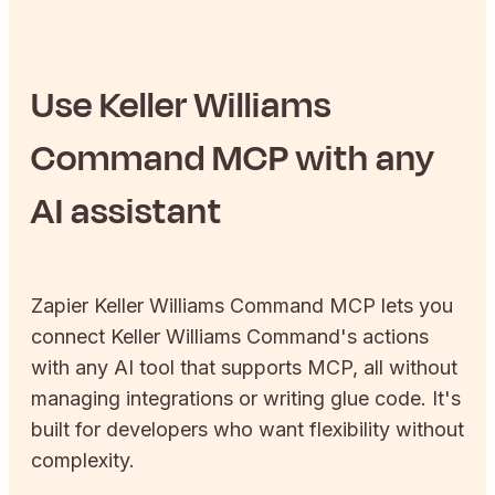
Use
Keller Williams
Command
MCP with any
AI assistant
Zapier
Keller Williams Command
MCP lets you
connect
Keller Williams Command
's actions
with any AI tool that supports MCP, all without
managing integrations or writing glue code. It's
built for developers who want flexibility without
complexity.