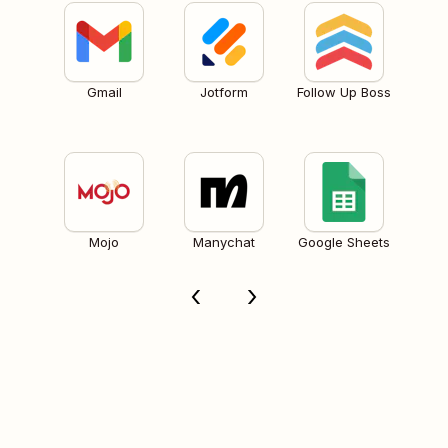
Gmail
Jotform
Follow Up Boss
Mojo
Manychat
Google Sheets