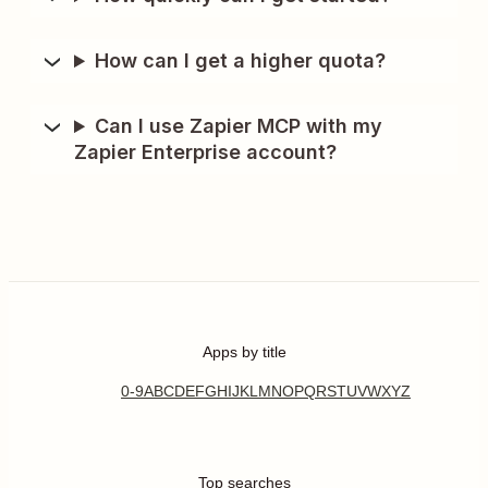
How can I get a higher quota?
Can I use Zapier MCP with my
Zapier Enterprise account?
Apps by title
0-9
A
B
C
D
E
F
G
H
I
J
K
L
M
N
O
P
Q
R
S
T
U
V
W
X
Y
Z
Top searches