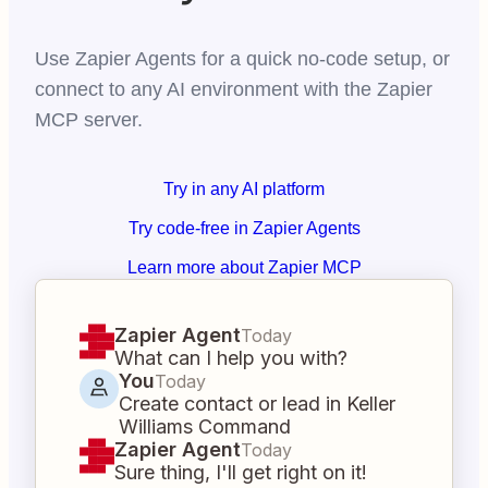
Use Zapier Agents for a quick no-code setup, or
connect to any AI environment with the Zapier
MCP server.
Try in any AI platform
Try code-free in Zapier Agents
Learn more about Zapier MCP
Zapier Agent
Today
What can I help you with?
You
Today
Create contact or lead in Keller
Williams Command
Zapier Agent
Today
Sure thing, I'll get right on it!