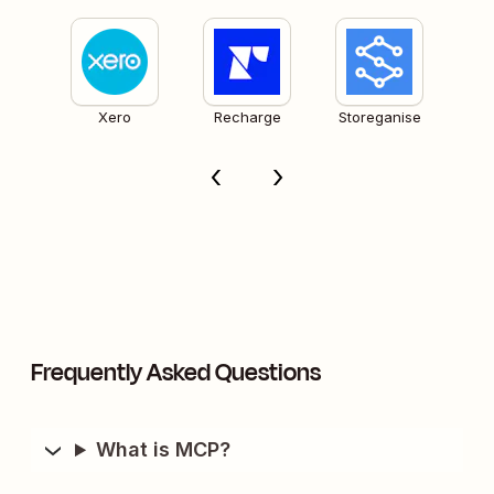
Xero
Recharge
Storeganise
Frequently Asked Questions
What is MCP?