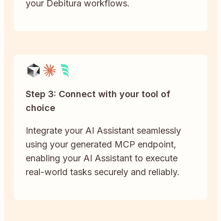
your Debitura workflows.
Step 3: Connect with your tool of
choice
Integrate your AI Assistant seamlessly
using your generated MCP endpoint,
enabling your AI Assistant to execute
real-world tasks securely and reliably.