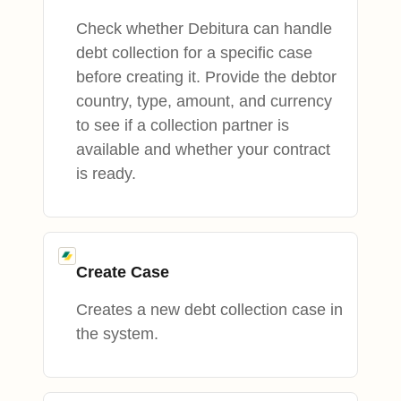
Check whether Debitura can handle
debt collection for a specific case
before creating it. Provide the debtor
country, type, amount, and currency
to see if a collection partner is
available and whether your contract
is ready.
Create Case
Creates a new debt collection case in
the system.