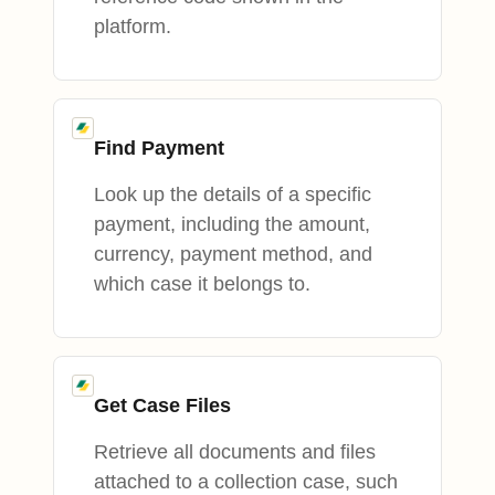
platform.
Find Payment
Look up the details of a specific
payment, including the amount,
currency, payment method, and
which case it belongs to.
Get Case Files
Retrieve all documents and files
attached to a collection case, such