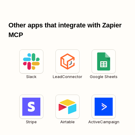
Other apps that integrate with Zapier
MCP
Slack
LeadConnector
Google Sheets
Stripe
Airtable
ActiveCampaign