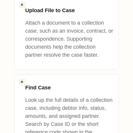
Upload File to Case
Attach a document to a collection
case, such as an invoice, contract, or
correspondence. Supporting
documents help the collection
partner resolve the case faster.
Find Case
Look up the full details of a collection
case, including debtor info, status,
amounts, and assigned partner.
Search by Case ID or the short
reference code shown in the