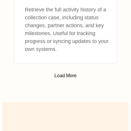
Retrieve the full activity history of a
collection case, including status
changes, partner actions, and key
milestones. Useful for tracking
progress or syncing updates to your
own systems.
Load More