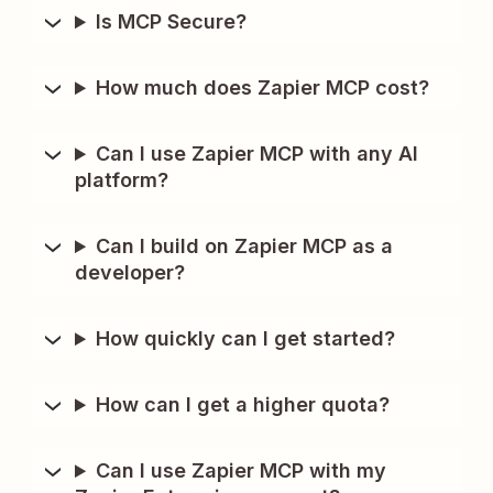
Is MCP Secure?
How much does Zapier MCP cost?
Can I use Zapier MCP with any AI
platform?
Can I build on Zapier MCP as a
developer?
How quickly can I get started?
How can I get a higher quota?
Can I use Zapier MCP with my