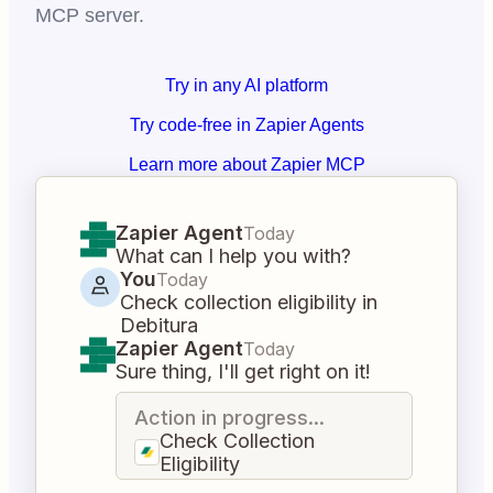
MCP server.
Try in any AI platform
Try code-free in Zapier Agents
Learn more about Zapier MCP
Zapier Agent
Today
What can I help you with?
You
Today
Check collection eligibility in
Debitura
Zapier Agent
Today
Sure thing, I'll get right on it!
Action in progress...
Check Collection
Eligibility