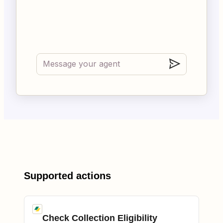
Supported actions
Check Collection Eligibility