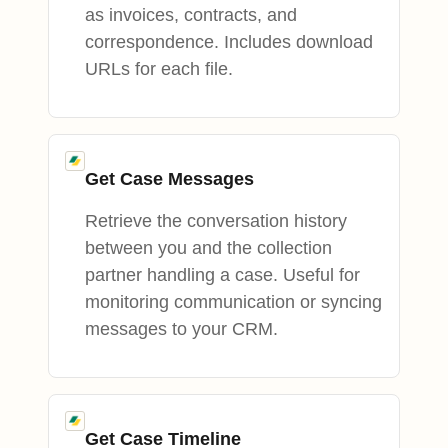
as invoices, contracts, and
correspondence. Includes download
URLs for each file.
Get Case Messages
Retrieve the conversation history
between you and the collection
partner handling a case. Useful for
monitoring communication or syncing
messages to your CRM.
Get Case Timeline