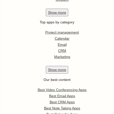
Show
more
Top apps by category
Project management
Calendar
Email
CRM
Marketing
Show
more
Our best content
Best Video Conferencing Apps
Best Email Apps
Best CRM Apps
Best Note Taking Apps