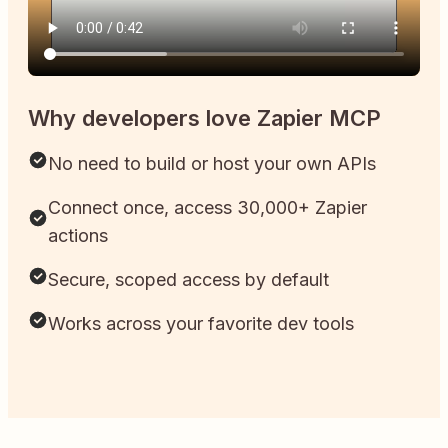
Why developers love Zapier MCP
No need to build or host your own APIs
Connect once, access 30,000+ Zapier
actions
Secure, scoped access by default
Works across your favorite dev tools