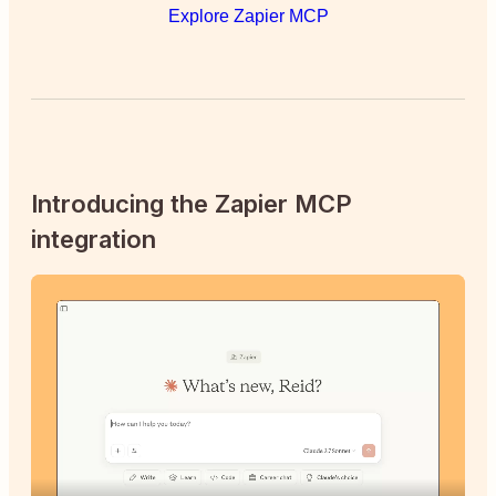
Explore Zapier MCP
Introducing the Zapier MCP
integration