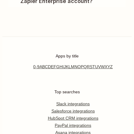
Zapier Enterprise account?
Apps by title
0-9
A
B
C
D
E
F
G
H
I
J
K
L
M
N
O
P
Q
R
S
T
U
V
W
X
Y
Z
Top searches
Slack integrations
Salesforce integrations
HubSpot CRM integrations
PayPal integrations
Asana integrations