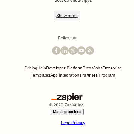
Best Calendar Apps
Show
more
Follow us
Pricing
Help
Developer Platform
Press
Jobs
Enterprise
Templates
App Integrations
Partners Program
©
2026
Zapier Inc.
Manage cookies
Legal
Privacy