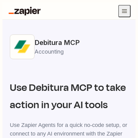
Debitura
MCP
Accounting
Use
Debitura
MCP to take
action in your AI tools
Use Zapier Agents for a quick no-code setup, or
connect to any AI environment with the Zapier