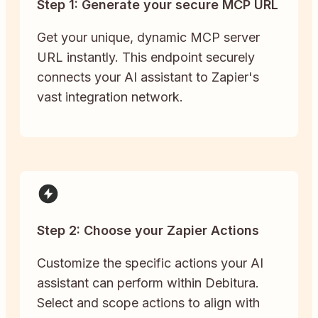
Step 1: Generate your secure MCP URL
Get your unique, dynamic MCP server
URL instantly. This endpoint securely
connects your AI assistant to Zapier's
vast integration network.
Step 2: Choose your Zapier Actions
Customize the specific actions your AI
assistant can perform within Debitura.
Select and scope actions to align with