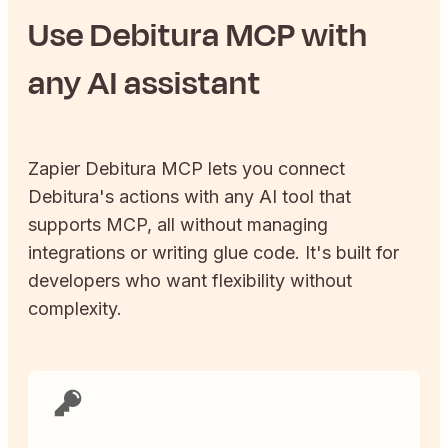
Use
Debitura
MCP with
any AI assistant
Zapier
Debitura
MCP lets you connect
Debitura
's actions with any AI tool that
supports MCP, all without managing
integrations or writing glue code. It's built for
developers who want flexibility without
complexity.