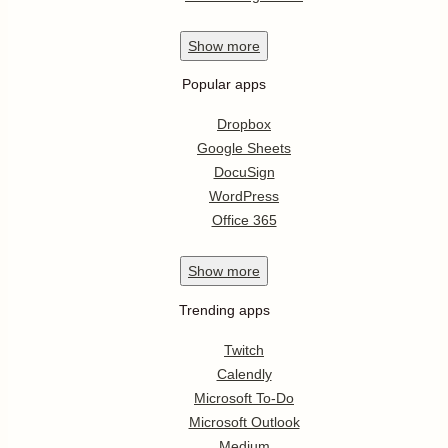
Show
more
Popular apps
Dropbox
Google Sheets
DocuSign
WordPress
Office 365
Show
more
Trending apps
Twitch
Calendly
Microsoft To-Do
Microsoft Outlook
Medium