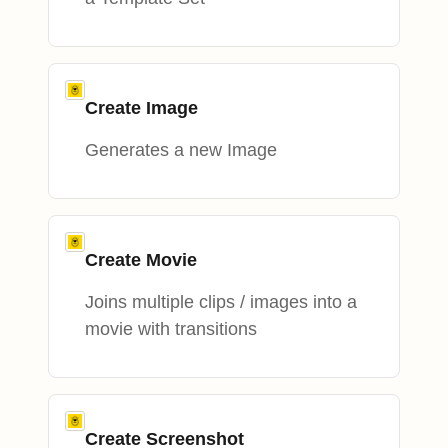
Create Image
Generates a new Image
Create Movie
Joins multiple clips / images into a
movie with transitions
Create Screenshot