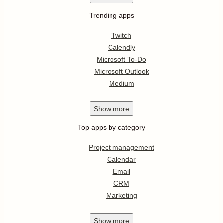
Trending apps
Twitch
Calendly
Microsoft To-Do
Microsoft Outlook
Medium
Show
more
Top apps by category
Project management
Calendar
Email
CRM
Marketing
Show
more