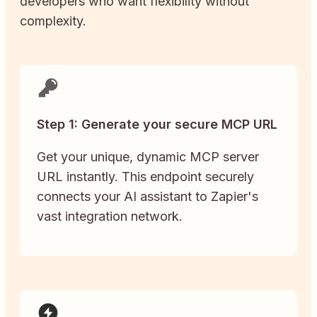
developers who want flexibility without
complexity.
Step 1: Generate your secure MCP URL
Get your unique, dynamic MCP server
URL instantly. This endpoint securely
connects your AI assistant to Zapier's
vast integration network.