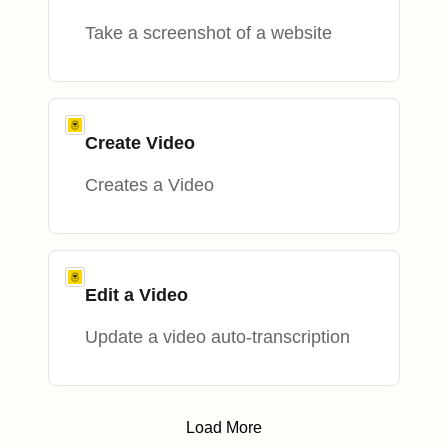
Take a screenshot of a website
Create Video
Creates a Video
Edit a Video
Update a video auto-transcription
Load More