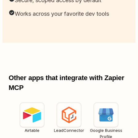
Secure, scoped access by default
Works across your favorite dev tools
Other apps that integrate with Zapier
MCP
Airtable
LeadConnector
Google Business
Profile