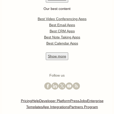
Our best content
Best Video Conferencing Apps
Best Email Apps
Best CRM Apps
Best Note Taking Apps
Best Calendar Apps
Show
more
Follow us
Pricing
Help
Developer Platform
Press
Jobs
Enterprise
Templates
App Integrations
Partners Program