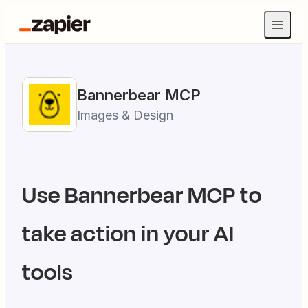
Bannerbear
MCP
Images & Design
Use
Bannerbear
MCP to
take action in your AI
tools