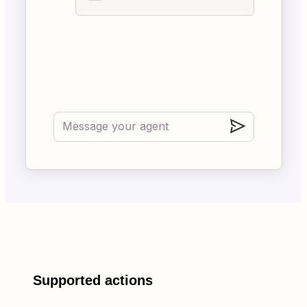
Supported actions