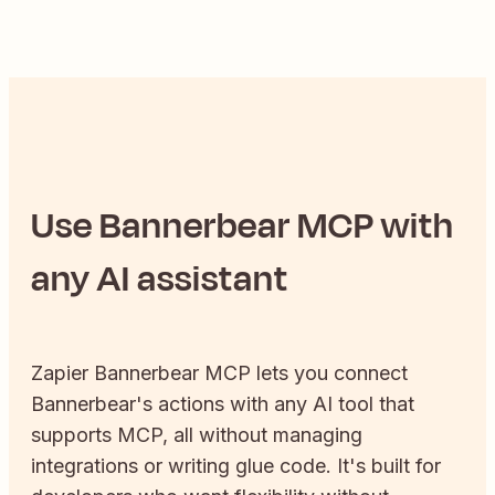
Use
Bannerbear
MCP with
any AI assistant
Zapier
Bannerbear
MCP lets you connect
Bannerbear
's actions with any AI tool that
supports MCP, all without managing
integrations or writing glue code. It's built for