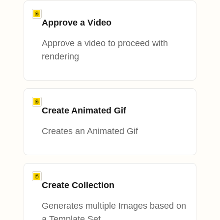
Approve a Video
Approve a video to proceed with
rendering
Create Animated Gif
Creates an Animated Gif
Create Collection
Generates multiple Images based on
a Template Set