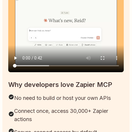
Why developers love Zapier MCP
No need to build or host your own APIs
Connect once, access 30,000+ Zapier
actions