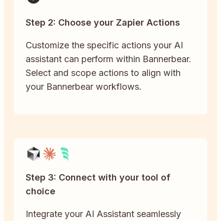
Step 2: Choose your Zapier Actions
Customize the specific actions your AI
assistant can perform within Bannerbear.
Select and scope actions to align with
your Bannerbear workflows.
Step 3: Connect with your tool of
choice
Integrate your AI Assistant seamlessly