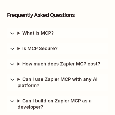
Frequently Asked Questions
What is MCP?
Is MCP Secure?
How much does Zapier MCP cost?
Can I use Zapier MCP with any AI
platform?
Can I build on Zapier MCP as a
developer?