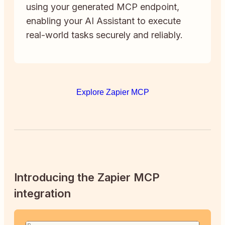
using your generated MCP endpoint,
enabling your AI Assistant to execute
real-world tasks securely and reliably.
Explore Zapier MCP
Introducing the Zapier MCP
integration