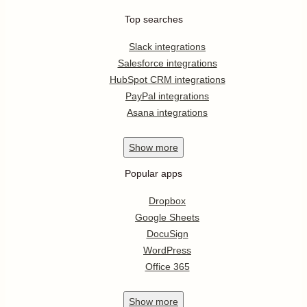
Top searches
Slack integrations
Salesforce integrations
HubSpot CRM integrations
PayPal integrations
Asana integrations
Show
more
Popular apps
Dropbox
Google Sheets
DocuSign
WordPress
Office 365
Show
more