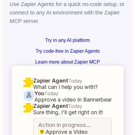
Use Zapier Agents for a quick no-code setup, or
connect to any AI environment with the Zapier
MCP server.
Try in any AI platform
Try code-free in Zapier Agents
Learn more about Zapier MCP
Zapier Agent
Today
What can I help you with?
You
Today
Approve a video in Bannerbear
Zapier Agent
Today
Sure thing, I'll get right on it!
Action in progress...
Approve a Video