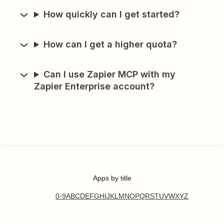
How quickly can I get started?
How can I get a higher quota?
Can I use Zapier MCP with my
Zapier Enterprise account?
Apps by title
0-9
A
B
C
D
E
F
G
H
I
J
K
L
M
N
O
P
Q
R
S
T
U
V
W
X
Y
Z