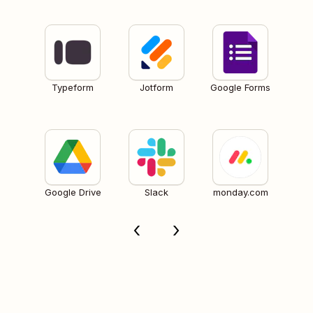
Typeform
Jotform
Google Forms
Google Drive
Slack
monday.com