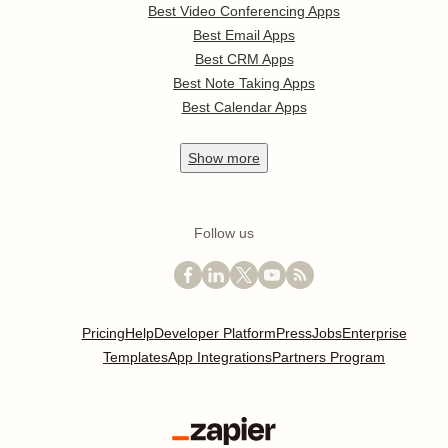
Best Video Conferencing Apps
Best Email Apps
Best CRM Apps
Best Note Taking Apps
Best Calendar Apps
Show
more
Follow us
Pricing
Help
Developer Platform
Press
Jobs
Enterprise
Templates
App Integrations
Partners Program