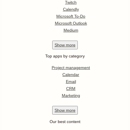
Twitch
Calendly
Microsoft To-Do
Microsoft Outlook
Medium
Show
more
Top apps by category
Project management
Calendar
Email
CRM
Marketing
Show
more
Our best content