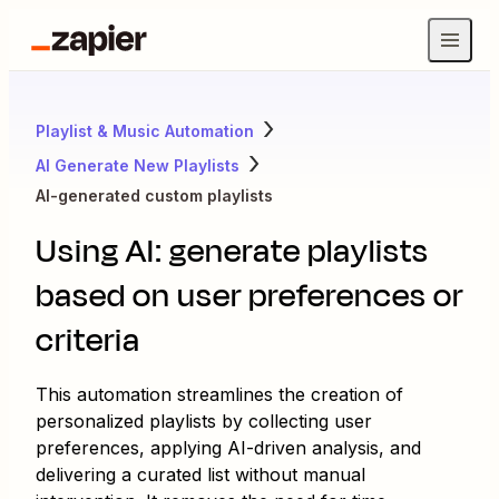
Playlist & Music Automation
AI Generate New Playlists
AI-generated custom playlists
Using AI: generate playlists
based on user preferences or
criteria
This automation streamlines the creation of
personalized playlists by collecting user
preferences, applying AI-driven analysis, and
delivering a curated list without manual