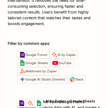
intervention. It removes the need for time-
consuming selection, ensuring faster and
consistent results. Users benefit from highly
tailored content that matches their tastes and
boosts engagement.
Filter by common apps
:
Google Forms
AI by Zapier
Google Sheets
YouTube
Webhooks by Zapier
Google AI Studio (Gemini)
Slack
Google Forms + AI by Zapier + Google Sheets
Generate playlist from Google Forms
Try it
responses, analyze data with AI, and create a
Details