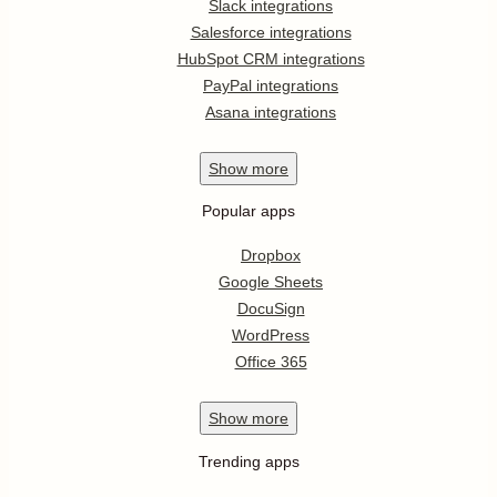
Slack integrations
Salesforce integrations
HubSpot CRM integrations
PayPal integrations
Asana integrations
Show
more
Popular apps
Dropbox
Google Sheets
DocuSign
WordPress
Office 365
Show
more
Trending apps