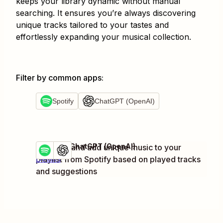
keeps your library dynamic without manual
searching. It ensures you’re always discovering
unique tracks tailored to your tastes and
effortlessly expanding your musical collection.
Filter by common apps
:
Spotify
ChatGPT (OpenAI)
Spotify + ChatGPT (OpenAI)
Discover and add unique music to your
Try it
playlist from Spotify based on played tracks
Details
and suggestions