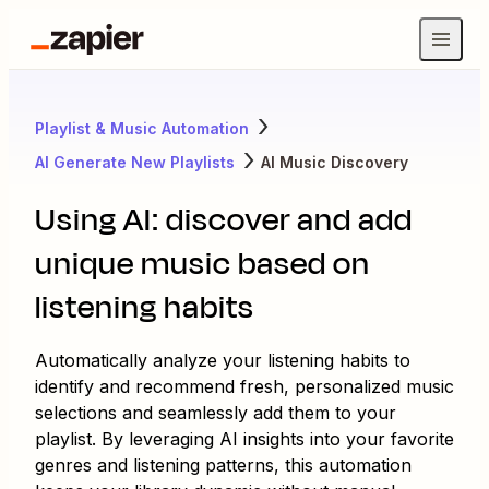
Playlist & Music Automation
AI Generate New Playlists
AI Music Discovery
Using AI: discover and add
unique music based on
listening habits
Automatically analyze your listening habits to
identify and recommend fresh, personalized music
selections and seamlessly add them to your
playlist. By leveraging AI insights into your favorite
genres and listening patterns, this automation