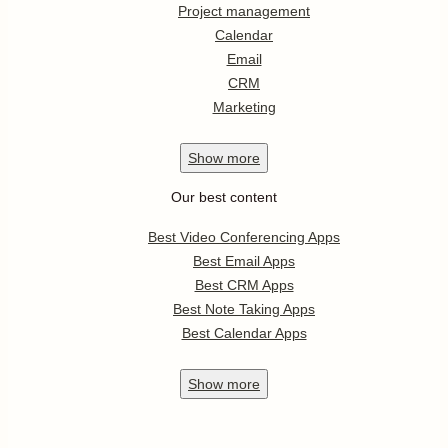
Project management
Calendar
Email
CRM
Marketing
Show
more
Our best content
Best Video Conferencing Apps
Best Email Apps
Best CRM Apps
Best Note Taking Apps
Best Calendar Apps
Show
more