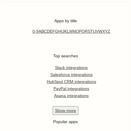
Apps by title
0-9
A
B
C
D
E
F
G
H
I
J
K
L
M
N
O
P
Q
R
S
T
U
V
W
X
Y
Z
Top searches
Slack integrations
Salesforce integrations
HubSpot CRM integrations
PayPal integrations
Asana integrations
Show
more
Popular apps