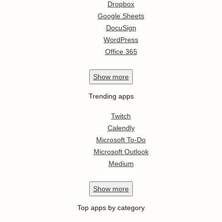
Dropbox
Google Sheets
DocuSign
WordPress
Office 365
Show
more
Trending apps
Twitch
Calendly
Microsoft To-Do
Microsoft Outlook
Medium
Show
more
Top apps by category