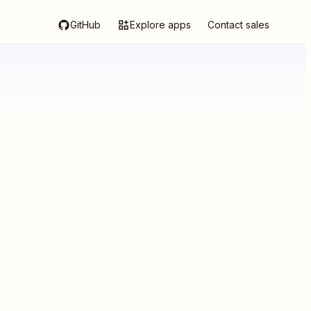
GitHub
Explore apps
Contact sales