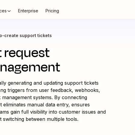
ces
Enterprise
Pricing
o-create support tickets
t request
anagement
ly generating and updating support tickets
ing triggers from user feedback, webhooks,
k management systems. By connecting
t eliminates manual data entry, ensures
s gain full visibility into customer issues and
t switching between multiple tools.