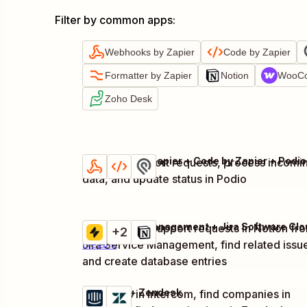
Filter by common apps
:
Webhooks by Zapier
Code by Zapier
Formatter by Zapier
Notion
WooC
Zoho Desk
Webhooks by Zapier + Code by Zapier + Podio
Evaluate support requests, process incomi
Try it
Details
data, and update status in Podio
Capture new support requests in Notion fr
Try it
+2
Jira Service Management, find related issu
Details
and create database entries
Intercom + Zendesk
Tag users in Intercom, find companies in
Try it