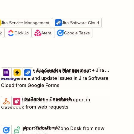
Jira Service Management
Jira Software Cloud
k
ClickUp
Atera
Google Tasks
Google Forms + Jira Service Management + Jira Software Cloud
Create support requests in Jira Service
Try it
Management and update issues in Jira Software
Details
Cloud from Google Forms
Webhooks by Zapier + Casebook
Create detailed support intake report in
Try it
Details
Casebook from web requests
Google Tasks + Zoho Desk
Create support tickets in Zoho Desk from new
Try it
Details