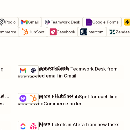
Podio
Gmail
Teamwork Desk
Google Forms
ommerce
HubSpot
Casebook
Intercom
Zendes
Gmail + Teamwork Desk
ng
Create support ticket in Teamwork Desk from
Try it
Details
new labeled email in Gmail
Jira Service Management + Jira Software Cloud + Formatter by Zapier + 1 more
WooCommerce + HubSpot
om
Create support ticket in HubSpot for each line
Try it
Details
es,
item in WooCommerce order
ClickUp + Atera
Create support tickets in Atera from new tasks
Try it
Details