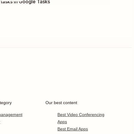
tasks in Google Tasks
tegory
Our best content
 management
Best Video Conferencing
r
Apps
Best Email Apps