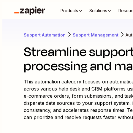
Products
Solutions
Resour
Support Automation
Support Management
Aut
Streamline suppor
processing and m
This automation category focuses on automatical
across various help desk and CRM platforms us
e-commerce orders, form submissions, and tas
disparate data sources to your support system, i
consistency, and accelerates response times. Team
can prioritize and resolve requests faster withou