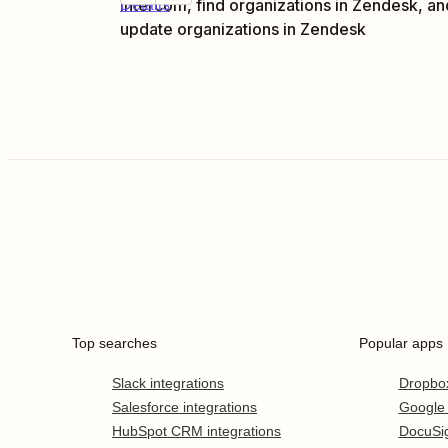
Intercom, find organizations in Zendesk, an
Details
update organizations in Zendesk
Top searches
Popular apps
Slack integrations
Dropbo
Salesforce integrations
Google
HubSpot CRM integrations
DocuSi