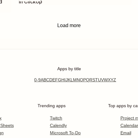
d
in ClickUp
Load more
Apps by title
0-9
A
B
C
D
E
F
G
H
I
J
K
L
M
N
O
P
Q
R
S
T
U
V
W
X
Y
Z
Trending apps
Top apps by ca
x
Twitch
Project
 Sheets
Calendly
Calenda
gn
Microsoft To-Do
Email