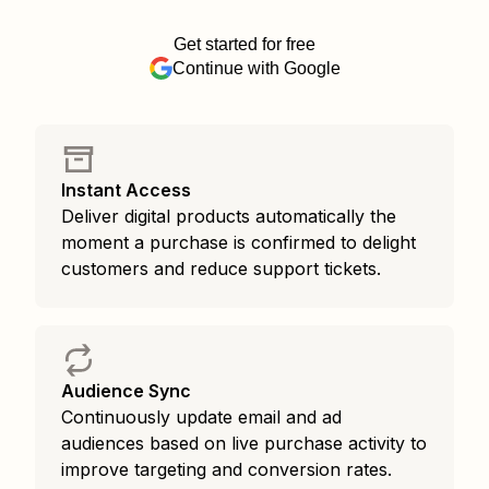
Get started for free
Continue with Google
Instant Access
Deliver digital products automatically the
moment a purchase is confirmed to delight
customers and reduce support tickets.
Audience Sync
Continuously update email and ad
audiences based on live purchase activity to
improve targeting and conversion rates.