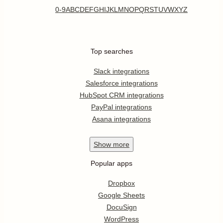
0-9
A
B
C
D
E
F
G
H
I
J
K
L
M
N
O
P
Q
R
S
T
U
V
W
X
Y
Z
Top searches
Slack integrations
Salesforce integrations
HubSpot CRM integrations
PayPal integrations
Asana integrations
Show
more
Popular apps
Dropbox
Google Sheets
DocuSign
WordPress