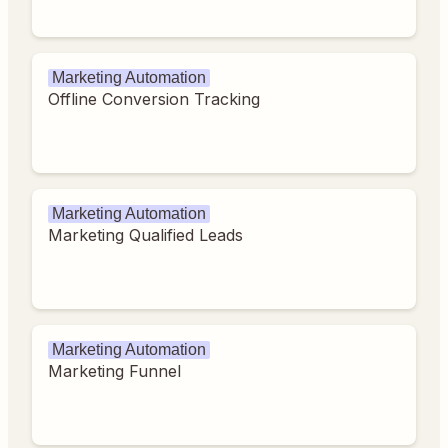
Marketing Automation
Offline Conversion Tracking
Marketing Automation
Marketing Qualified Leads
Marketing Automation
Marketing Funnel