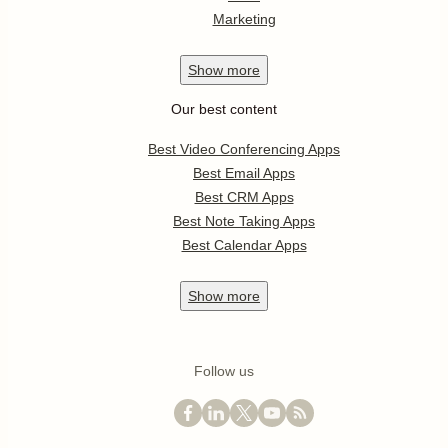
Marketing
Show
more
Our best content
Best Video Conferencing Apps
Best Email Apps
Best CRM Apps
Best Note Taking Apps
Best Calendar Apps
Show
more
Follow us