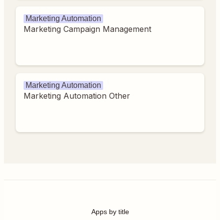
Marketing Automation
Marketing Campaign Management
Marketing Automation
Marketing Automation Other
Apps by title