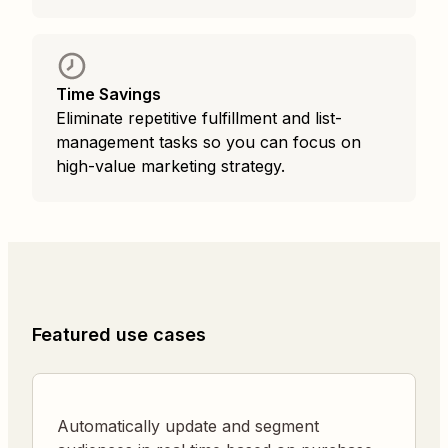
Time Savings
Eliminate repetitive fulfillment and list-
management tasks so you can focus on
high-value marketing strategy.
Featured use cases
Automatically update and segment