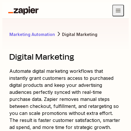
Marketing Automation
Digital Marketing
Digital Marketing
Automate digital marketing workflows that
instantly grant customers access to purchased
digital products and keep your advertising
audiences perfectly synced with real-time
purchase data. Zapier removes manual steps
between checkout, fulfillment, and retargeting so
you can scale promotions without extra effort.
The result is faster customer satisfaction, smarter
ad spend, and more time for strategic growth.