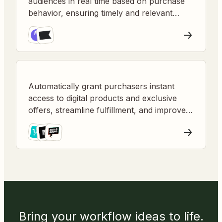
audiences in real time based on purchase
behavior, ensuring timely and relevant
marketing communications to new buyers.
Automatically grant purchasers instant
access to digital products and exclusive
offers, streamline fulfillment, and improve
customer satisfaction.
Bring your workflow ideas to life.