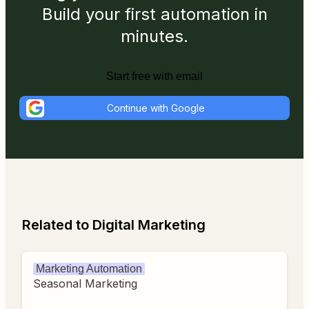
Build your first automation in
minutes.
Start free with email
Continue with Google
Related to Digital Marketing
Marketing Automation
Seasonal Marketing