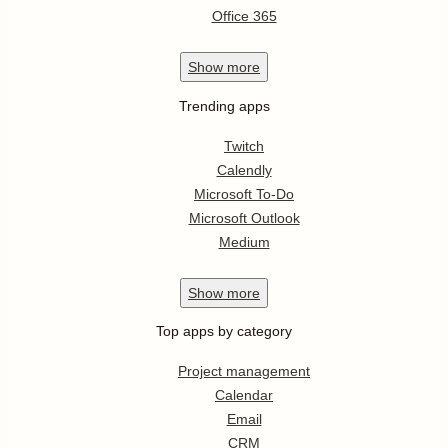
Office 365
Show
more
Trending apps
Twitch
Calendly
Microsoft To-Do
Microsoft Outlook
Medium
Show
more
Top apps by category
Project management
Calendar
Email
CRM