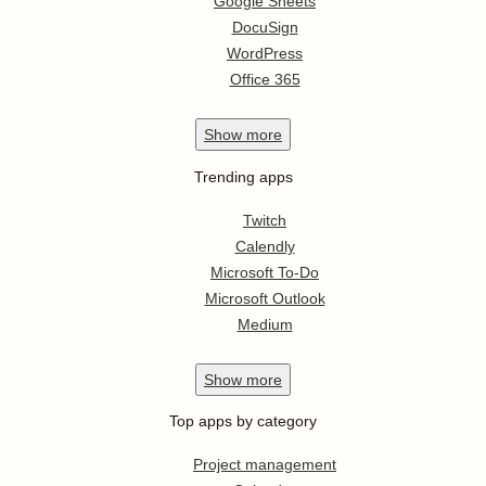
Google Sheets
DocuSign
WordPress
Office 365
Show
more
Trending apps
Twitch
Calendly
Microsoft To-Do
Microsoft Outlook
Medium
Show
more
Top apps by category
Project management