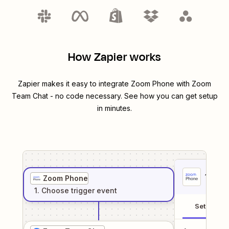
How Zapier works
Zapier makes it easy to integrate
Zoom Phone
with
Zoom
Team Chat
- no code necessary. See how you can get setup
in minutes.
1
. Sel
Zoom Phone
1
. Choose
trigger
event
Setup