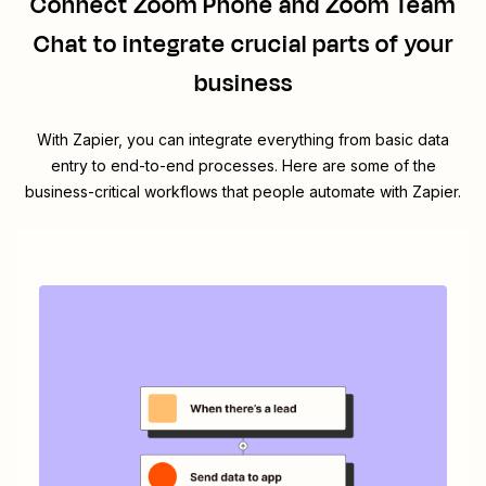
Connect
Zoom Phone
and
Zoom Team
Chat
to integrate crucial parts of your
business
With Zapier, you can integrate everything from basic data
entry to end-to-end processes. Here are some of the
business-critical workflows that people automate with Zapier.