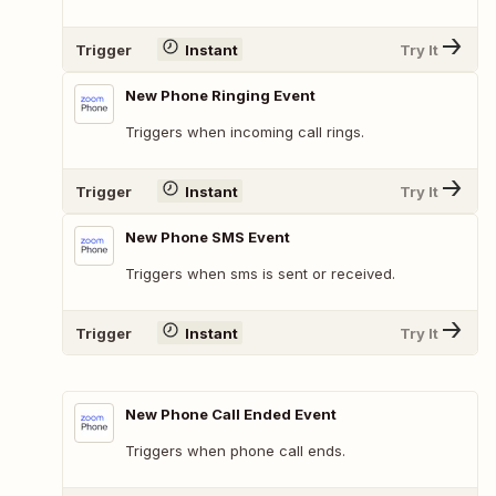
Trigger
Instant
Try It
New Phone Ringing Event
Triggers when incoming call rings.
Trigger
Instant
Try It
New Phone SMS Event
Triggers when sms is sent or received.
Trigger
Instant
Try It
New Phone Call Ended Event
Triggers when phone call ends.