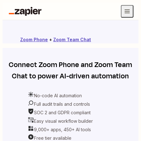
Zoom Phone
+
Zoom Team Chat
Connect
Zoom Phone
and
Zoom Team
Chat
to power AI-driven automation
No-code AI automation
Full audit trails and controls
SOC 2 and GDPR compliant
Easy visual workflow builder
9,000+ apps, 450+ AI tools
Free tier available