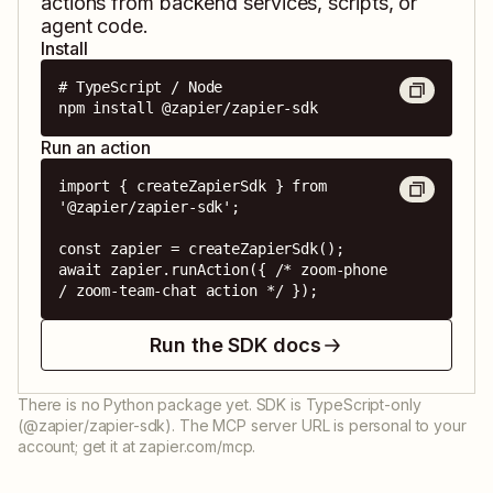
actions from backend services, scripts, or
agent code.
Install
# TypeScript / Node

npm install @zapier/zapier-sdk
Run an action
import { createZapierSdk } from 
'@zapier/zapier-sdk';

const zapier = createZapierSdk();

await zapier.runAction({ /* zoom-phone 
/ zoom-team-chat action */ });
Run the SDK docs
There is no Python package yet. SDK is TypeScript-only
(@zapier/zapier-sdk). The MCP server URL is personal to your
account; get it at zapier.com/mcp.