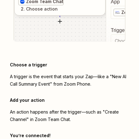
Zoom Team Chat
App
2
. Choose
action
Zoom P
Trigger even
Choose a tr
Choose a trigger
A trigger is the event that starts your Zap—like a "New AI
Call Summary Event" from Zoom Phone.
Add your action
An action happens after the trigger—such as "Create
Channel" in Zoom Team Chat.
You’re connected!