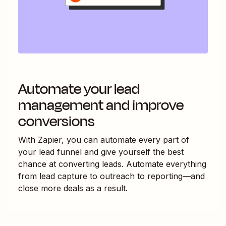
Automate your lead
management and improve
conversions
With Zapier, you can automate every part of
your lead funnel and give yourself the best
chance at converting leads. Automate everything
from lead capture to outreach to reporting—and
close more deals as a result.