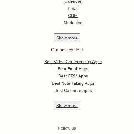
Calendar
Email
CRM
Marketing
Show
more
Our best content
Best Video Conferencing Apps
Best Email Apps
Best CRM Apps
Best Note Taking Apps
Best Calendar Apps
Show
more
Follow us