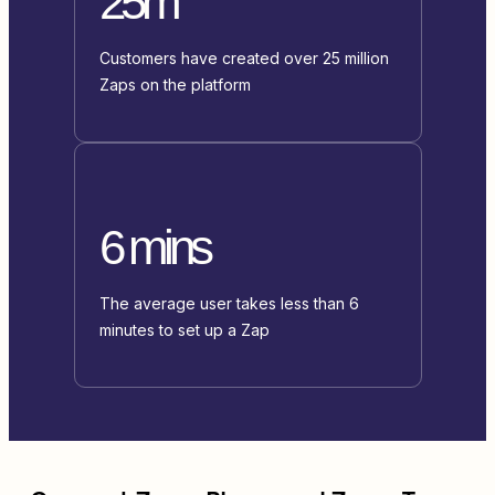
25m
Customers have created over 25 million
Zaps on the platform
6 mins
The average user takes less than 6
minutes to set up a Zap