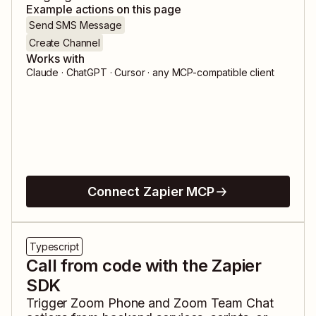
Example actions on this page
Send SMS Message
Create Channel
Works with
Claude · ChatGPT · Cursor · any MCP-compatible client
Connect Zapier MCP
Typescript
Call from code with the Zapier
SDK
Trigger
Zoom Phone
and
Zoom Team Chat