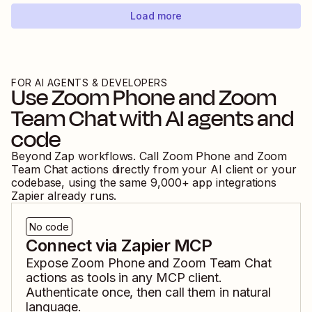
Load more
FOR AI AGENTS & DEVELOPERS
Use
Zoom Phone
and
Zoom
Team Chat
with AI agents and
code
Beyond Zap workflows. Call
Zoom Phone
and
Zoom
Team Chat
actions directly from your AI client or your
codebase, using the same
9,000
+ app integrations
Zapier already runs.
No code
Connect via Zapier MCP
Expose
Zoom Phone
and
Zoom Team Chat
actions as tools in any MCP client.
Authenticate once, then call them in natural
language.