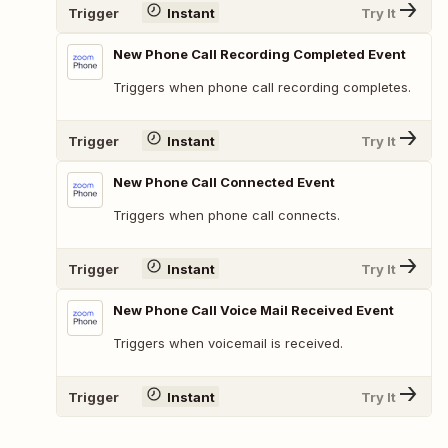
Trigger
Instant
Try It
New Phone Call Recording Completed Event
Triggers when phone call recording completes.
Trigger
Instant
Try It
New Phone Call Connected Event
Triggers when phone call connects.
Trigger
Instant
Try It
New Phone Call Voice Mail Received Event
Triggers when voicemail is received.
Trigger
Instant
Try It