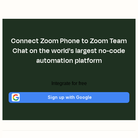
Connect Zoom Phone to Zoom Team
Chat on the world's largest no-code
automation platform
Integrate for free
Sign up with Google