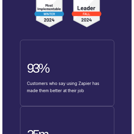
93%
Customers who say using Zapier has
made them better at their job