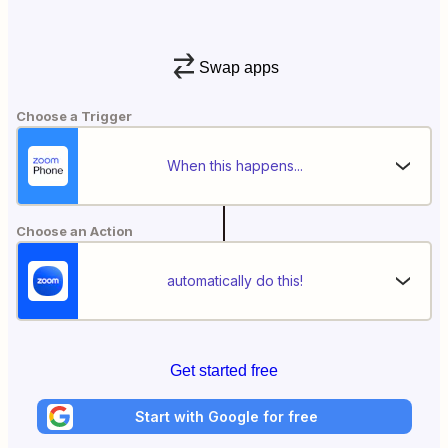
Swap apps
Choose a Trigger
When this happens...
Choose an Action
automatically do this!
Get started free
Start with Google for free