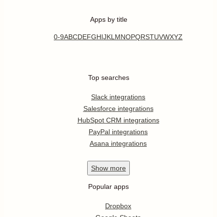
Apps by title
0-9
A
B
C
D
E
F
G
H
I
J
K
L
M
N
O
P
Q
R
S
T
U
V
W
X
Y
Z
Top searches
Slack integrations
Salesforce integrations
HubSpot CRM integrations
PayPal integrations
Asana integrations
Show
more
Popular apps
Dropbox