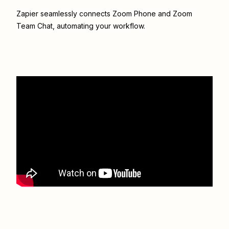
Zapier seamlessly connects
Zoom Phone
and
Zoom
Team Chat
, automating your workflow.