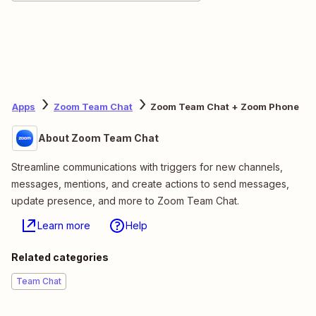
Apps
Zoom Team Chat
Zoom Team Chat + Zoom Phone
About Zoom Team Chat
Streamline communications with triggers for new channels,
messages, mentions, and create actions to send messages,
update presence, and more to Zoom Team Chat.
Learn more
Help
Related categories
Team Chat