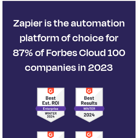
Zapier is the automation
platform of choice for
87% of Forbes Cloud 100
companies in 2023