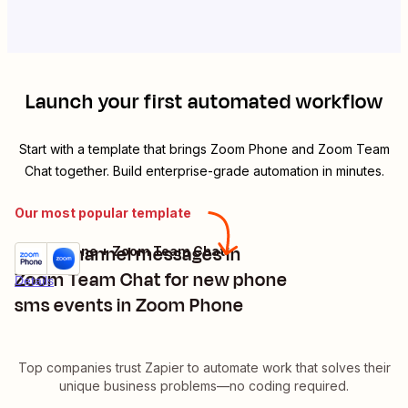
Launch your first automated workflow
Start with a template that brings
Zoom Phone
and
Zoom Team
Chat
together. Build enterprise-grade automation in minutes.
Our most popular template
Send channel messages in
Zoom Phone + Zoom Team Chat
Try it
Zoom Team Chat for new phone
Details
sms events in Zoom Phone
Top companies trust Zapier to automate work that solves their
unique business problems—no coding required.