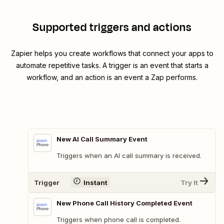
Supported triggers and actions
Zapier helps you create workflows that connect your apps to
automate repetitive tasks. A trigger is an event that starts a
workflow, and an action is an event a Zap performs.
New AI Call Summary Event
Triggers when an AI call summary is received.
Trigger
Instant
Try It
New Phone Call History Completed Event
Triggers when phone call is completed.