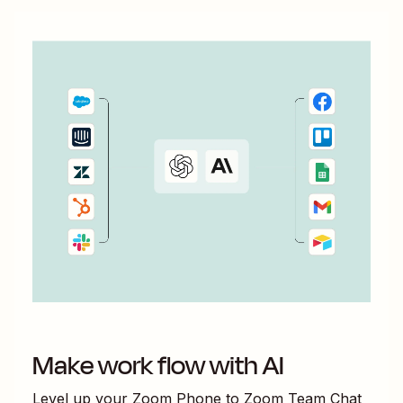
Make work flow with AI
Level up your
Zoom Phone
to
Zoom Team Chat