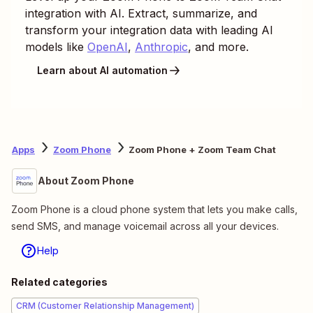
integration with AI. Extract, summarize, and
transform your integration data with leading AI
models like
OpenAI
,
Anthropic
, and more.
Learn about AI automation
Apps
Zoom Phone
Zoom Phone + Zoom Team Chat
About Zoom Phone
Zoom Phone is a cloud phone system that lets you make calls,
send SMS, and manage voicemail across all your devices.
Help
Related categories
CRM (Customer Relationship Management)