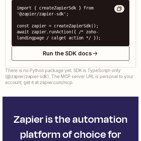
import { createZapierSdk } from 
'@zapier/zapier-sdk';

const zapier = createZapierSdk();

await zapier.runAction({ /* zoho-
landingpage / calget action */ });
Run the SDK docs
There is no Python package yet. SDK is TypeScript-only
(@zapier/zapier-sdk). The MCP server URL is personal to your
account; get it at zapier.com/mcp.
Zapier is the automation
platform of choice for