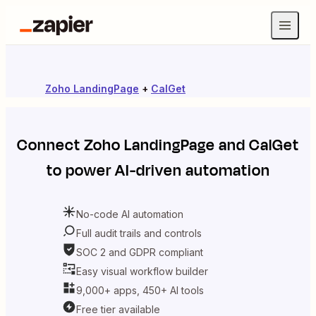
Zoho LandingPage
+
CalGet
Connect
Zoho LandingPage
and
CalGet
to power AI-driven automation
No-code AI automation
Full audit trails and controls
SOC 2 and GDPR compliant
Easy visual workflow builder
9,000+ apps, 450+ AI tools
Free tier available