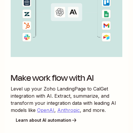
Make work flow with AI
Level up your
Zoho LandingPage
to
CalGet
integration with AI. Extract, summarize, and
transform your integration data with leading AI
models like
OpenAI
,
Anthropic
, and more.
Learn about AI automation