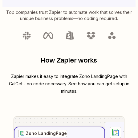
Top companies trust Zapier to automate work that solves their
unique business problems—no coding required.
How Zapier works
Zapier makes it easy to integrate
Zoho LandingPage
with
CalGet
- no code necessary. See how you can get setup in
minutes.
1
. Sel
Zoho LandingPage