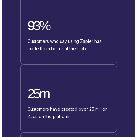
93%
Customers who say using Zapier has
made them better at their job
25m
Customers have created over 25 million
Zaps on the platform