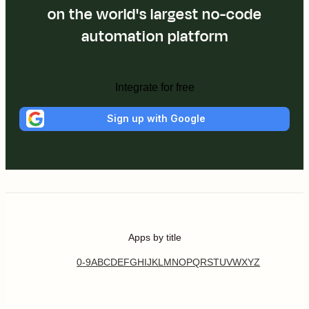
on the world's largest no-code
automation platform
Integrate for free
Sign up with Google
Apps by title
0-9
A
B
C
D
E
F
G
H
I
J
K
L
M
N
O
P
Q
R
S
T
U
V
W
X
Y
Z