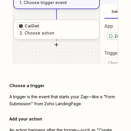
1
. Choose
trigger
event
Setup
CalGet
App
2
. Choose
action
Zoho L
Trigger even
Choose a tr
Choose a trigger
A trigger is the event that starts your Zap—like a "Form
Submission" from Zoho LandingPage.
Add your action
An action happens after the trigger—such as "Create