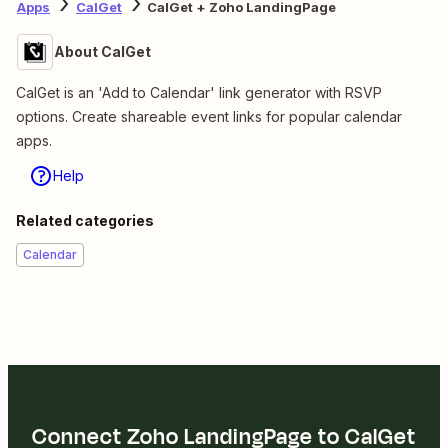
Apps
CalGet
CalGet + Zoho LandingPage
About CalGet
CalGet is an 'Add to Calendar' link generator with RSVP
options. Create shareable event links for popular calendar
apps.
Help
Related categories
Calendar
Connect Zoho LandingPage to CalGet