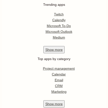
Trending apps
Twitch
Calendly
Microsoft To-Do
Microsoft Outlook
Medium
Show
more
Top apps by category
Project management
Calendar
Email
CRM
Marketing
Show
more