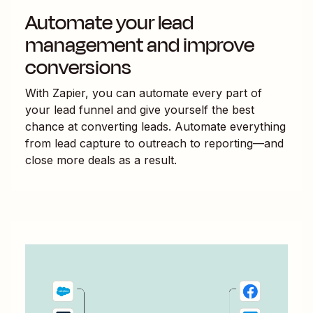
Automate your lead
management and improve
conversions
With Zapier, you can automate every part of
your lead funnel and give yourself the best
chance at converting leads. Automate everything
from lead capture to outreach to reporting—and
close more deals as a result.