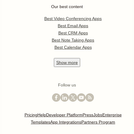
Our best content
Best Video Conferencing Apps
Best Email Apps
Best CRM Apps
Best Note Taking Apps
Best Calendar Apps
Show
more
Follow us
Pricing
Help
Developer Platform
Press
Jobs
Enterprise
Templates
App Integrations
Partners Program