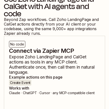
CalGet
with AI agents and
code
Beyond Zap workflows. Call
Zoho LandingPage
and
CalGet
actions directly from your AI client or your
codebase, using the same
9,000
+ app integrations
Zapier already runs.
No code
Connect via Zapier MCP
Expose
Zoho LandingPage
and
CalGet
actions as tools in any MCP client.
Authenticate once, then call them in natural
language.
Example actions on this page
Create Event
Works with
Claude · ChatGPT · Cursor · any MCP-compatible client