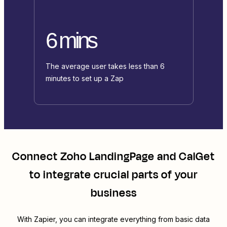
6 mins
The average user takes less than 6
minutes to set up a Zap
Connect
Zoho LandingPage
and
CalGet
to integrate crucial parts of your
business
With Zapier, you can integrate everything from basic data