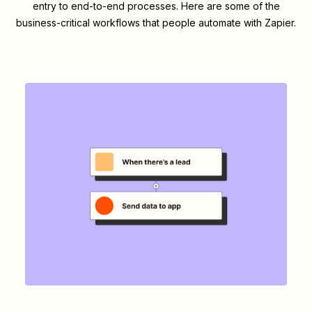
entry to end-to-end processes. Here are some of the
business-critical workflows that people automate with Zapier.