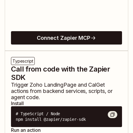
Connect Zapier MCP
Typescript
Call from code with the Zapier
SDK
Trigger
Zoho LandingPage
and
CalGet
actions from backend services, scripts, or
agent code.
Install
# TypeScript / Node

npm install @zapier/zapier-sdk
Run an action