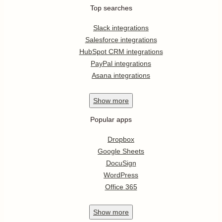
Top searches
Slack integrations
Salesforce integrations
HubSpot CRM integrations
PayPal integrations
Asana integrations
Show
more
Popular apps
Dropbox
Google Sheets
DocuSign
WordPress
Office 365
Show
more