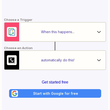
Choose a Trigger
When this happens...
Choose an Action
automatically do this!
Get started free
Start with Google for free