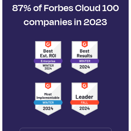
87% of Forbes Cloud 100
companies in 2023