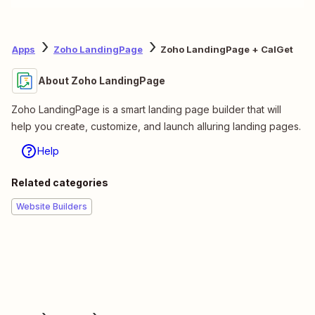
Apps
Zoho LandingPage
Zoho LandingPage + CalGet
About Zoho LandingPage
Zoho LandingPage is a smart landing page builder that will
help you create, customize, and launch alluring landing pages.
Help
Related categories
Website Builders