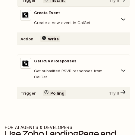
Trigger
Instant
Try It
Create Event
Create a new event in CalGet
Action
Write
Get RSVP Responses
Get submitted RSVP responses from
CalGet
Trigger
Polling
Try It
FOR AI AGENTS & DEVELOPERS
Use
Zoho LandingPage
and