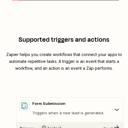
Supported triggers and actions
Zapier helps you create workflows that connect your apps to
automate repetitive tasks. A trigger is an event that starts a
workflow, and an action is an event a Zap performs.
Form Submission
Triggers when a new lead is generated.