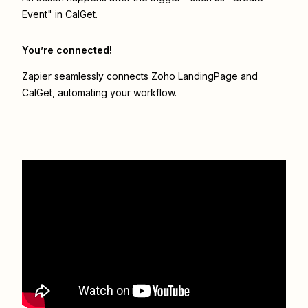
Event" in CalGet.
You’re connected!
Zapier seamlessly connects
Zoho LandingPage
and
CalGet
, automating your workflow.