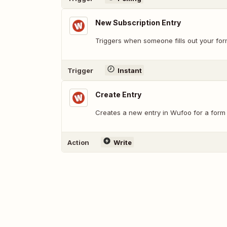
New Subscription Entry
Triggers when someone fills out your for
Trigger
Instant
Create Entry
Creates a new entry in Wufoo for a form 
Action
Write