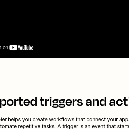
ported triggers and act
ier helps you create workflows that connect your app
tomate repetitive tasks. A trigger is an event that start