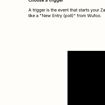
Choose a trigger
A trigger is the event that starts your 
like a "New Entry (poll)" from Wufoo.