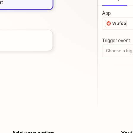
nt
App
Wufoo
Trigger event
Choose a trig