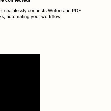
re connected!
er seamlessly connects
Wufoo
and
PDF
ks
, automating your workflow.