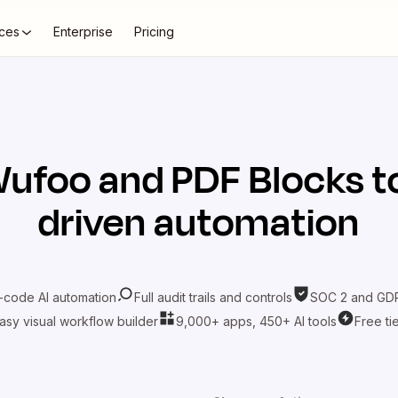
ces
Enterprise
Pricing
ufoo
and
PDF Blocks
t
driven automation
-code AI automation
Full audit trails and controls
SOC 2 and GDP
asy visual workflow builder
9,000+ apps, 450+ AI tools
Free ti