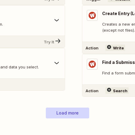
Create Entry (
m.
Creates a new en
(except not files).
Try It
Action
Write
Find a Submiss
and data you select.
Find a form submi
Action
Search
Load more