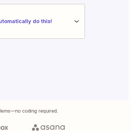
utomatically do this!
blems—no coding required.