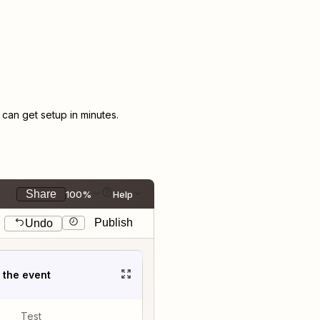
an get setup in minutes.
Share
100%
Help
Publish
Undo
t the event
Test