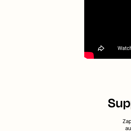
Sup
Zap
au