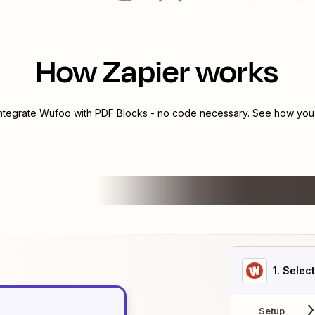
How Zapier works
integrate
Wufoo
with
PDF Blocks
- no code necessary. See how you c
1
. Selec
Setup