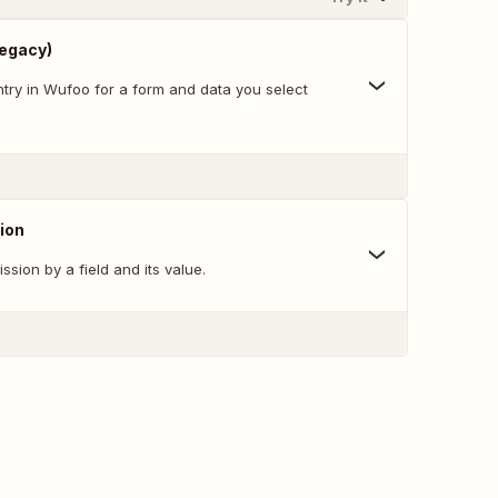
Legacy)
try in Wufoo for a form and data you select
ion
ssion by a field and its value.