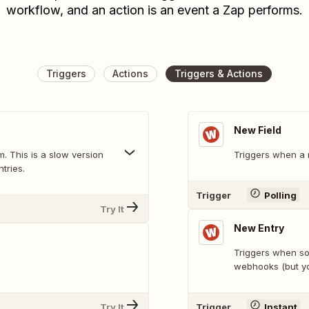
workflow, and an action is an event a Zap performs.
Triggers
Actions
Triggers & Actions
New Field
. This is a slow version
Triggers when a n
tries.
Trigger
Polling
Try It
New Entry
Triggers when som
webhooks (but yo
Try It
Trigger
Instant