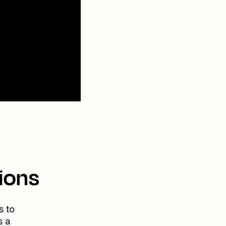
ions
s to
s a