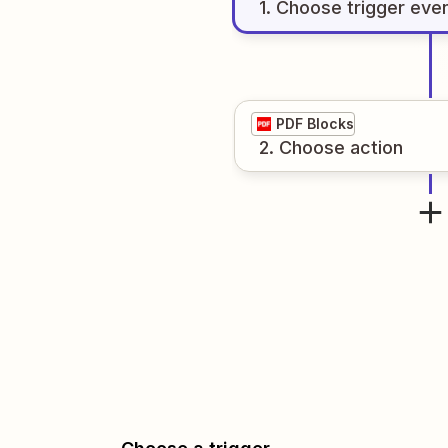
1
. Choose
trigger
eve
PDF Blocks
2
. Choose
action