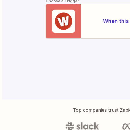
Choose a Trigger
When this 
Top companies trust Zapi