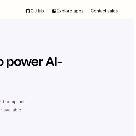
GitHub
Explore apps
Contact sales
o power AI-
R compliant
er available