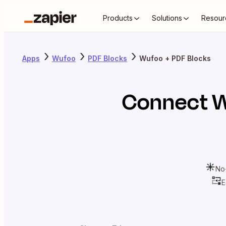
Products
Solutions
Resour
Apps
Wufoo
PDF Blocks
Wufoo + PDF Blocks
Connect
W
No
E