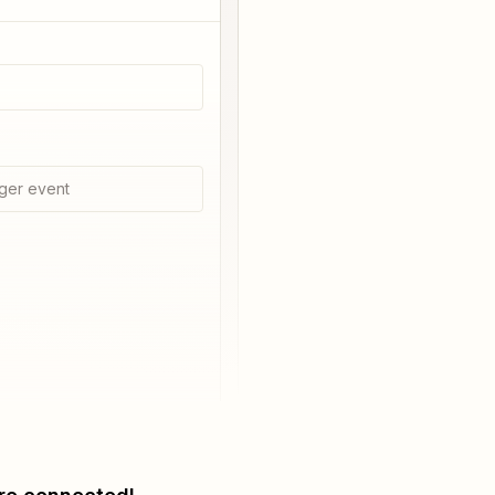
ger event