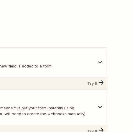
ew field is added to a form.
Try It
eone fills out your form instantly using
u will need to create the webhooks manually).
Try It