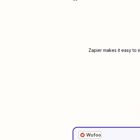
Zapier makes it easy to 
Wufoo