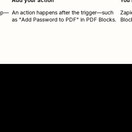
Add your action
You’
Zap—
An action happens after the trigger—such
Zapi
as "Add Password to PDF" in PDF Blocks.
Bloc