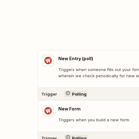
New Entry (poll)
Triggers when someone fills out your form
wherein we check periodically for new en
Trigger
Polling
New Form
Triggers when you build a new form.
Trigger
Polling