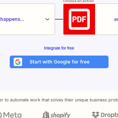
Choose an Action
happens...
a
Integrate for free
Start with Google for free
er to automate work that solves their unique business pro