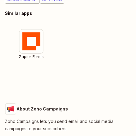
Similar apps
Zapier Forms
About Zoho Campaigns
Zoho Campaigns lets you send email and social media
campaigns to your subscribers.