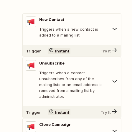
New Contact
Triggers when a new contact is
added to a mailing list.
Trigger
Instant
Try It
Unsubscribe
Triggers when a contact
unsubscribes from any of the
mailing lists or an email address is
removed from a mailing list by
administrator.
Trigger
Instant
Try It
Clone Campaign