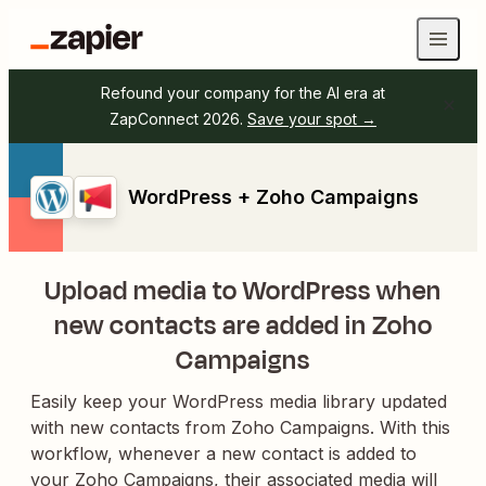
Refound your company for the AI era at
ZapConnect 2026.
Save your spot →
WordPress + Zoho Campaigns
Upload media to WordPress when
new contacts are added in Zoho
Campaigns
Easily keep your WordPress media library updated
with new contacts from Zoho Campaigns. With this
workflow, whenever a new contact is added to
your Zoho Campaigns, their associated media will