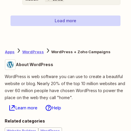
Load more
Apps
WordPress
WordPress + Zoho Campaigns
About WordPress
WordPress is web software you can use to create a beautiful
website or blog. Nearly 20% of the top 10 million websites and
over 60 million people have chosen WordPress to power the
place on the web they call "home".
Learn more
Help
Related categories
Website Builders
WordPress