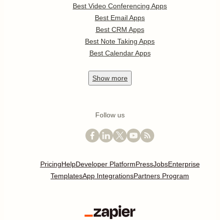
Best Video Conferencing Apps
Best Email Apps
Best CRM Apps
Best Note Taking Apps
Best Calendar Apps
Show
more
Follow us
Pricing
Help
Developer Platform
Press
Jobs
Enterprise
Templates
App Integrations
Partners Program