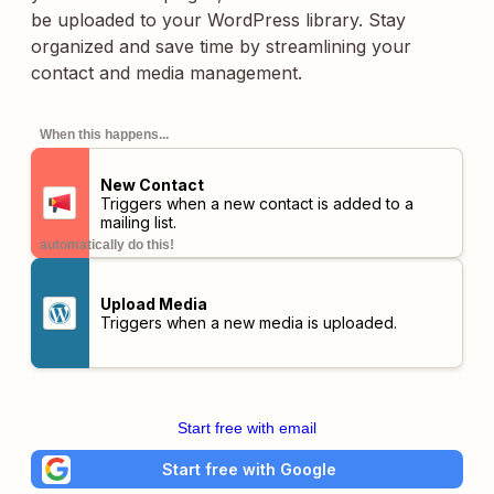
be uploaded to your WordPress library. Stay
organized and save time by streamlining your
contact and media management.
When this happens...
New Contact
Triggers when a new contact is added to a
mailing list.
automatically do this!
Upload Media
Triggers when a new media is uploaded.
Start free with email
Start free with Google