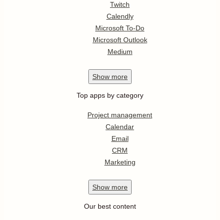
Twitch
Calendly
Microsoft To-Do
Microsoft Outlook
Medium
Show
more
Top apps by category
Project management
Calendar
Email
CRM
Marketing
Show
more
Our best content