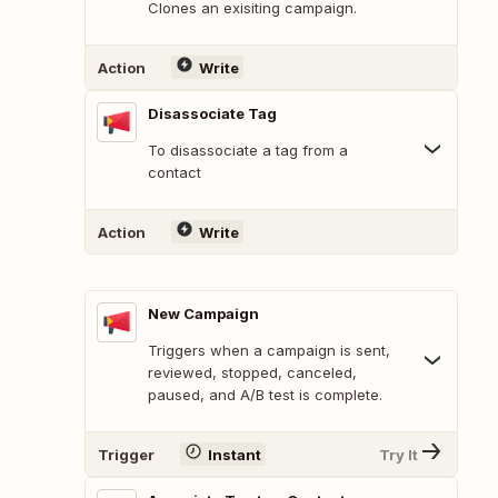
Clones an exisiting campaign.
Action
Write
Disassociate Tag
To disassociate a tag from a
contact
Action
Write
New Campaign
Triggers when a campaign is sent,
reviewed, stopped, canceled,
paused, and A/B test is complete.
Trigger
Instant
Try It