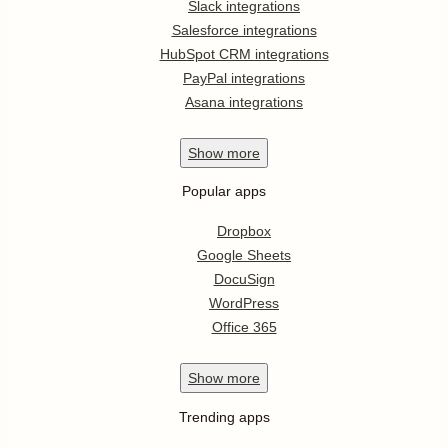
Slack integrations
Salesforce integrations
HubSpot CRM integrations
PayPal integrations
Asana integrations
Show
more
Popular apps
Dropbox
Google Sheets
DocuSign
WordPress
Office 365
Show
more
Trending apps