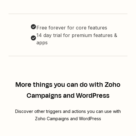
Free forever for core features
14 day trial for premium features &
apps
More things you can do with Zoho
Campaigns and WordPress
Discover other triggers and actions you can use with
Zoho Campaigns and WordPress