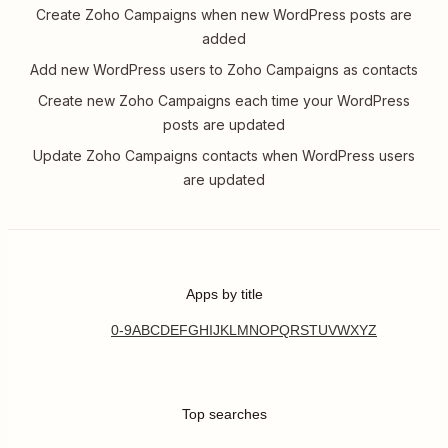
Create Zoho Campaigns when new WordPress posts are
added
Add new WordPress users to Zoho Campaigns as contacts
Create new Zoho Campaigns each time your WordPress
posts are updated
Update Zoho Campaigns contacts when WordPress users
are updated
Apps by title
0-9
A
B
C
D
E
F
G
H
I
J
K
L
M
N
O
P
Q
R
S
T
U
V
W
X
Y
Z
Top searches