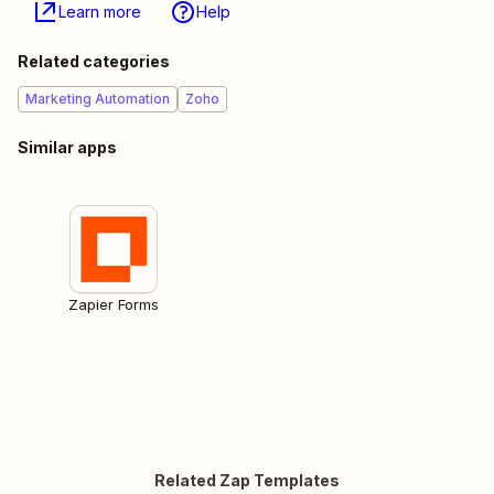
Learn more
Help
Related categories
Marketing Automation
Zoho
Similar apps
Zapier Forms
Related Zap Templates