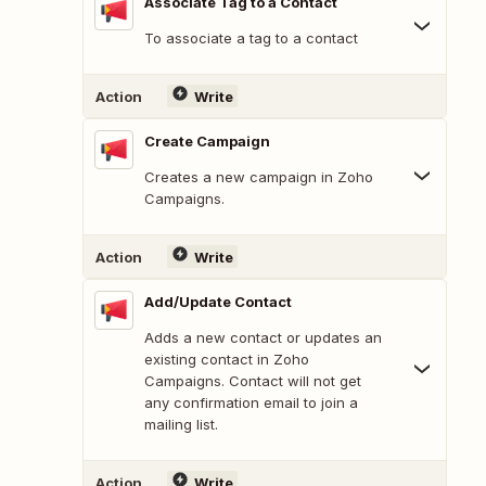
Associate Tag to a Contact
To associate a tag to a contact
Action
Write
Create Campaign
Creates a new campaign in Zoho
Campaigns.
Action
Write
Add/Update Contact
Adds a new contact or updates an
existing contact in Zoho
Campaigns. Contact will not get
any confirmation email to join a
mailing list.
Action
Write