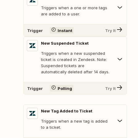
Triggers when a one or more tags
are added to a user.
Trigger
Instant
Try It
New Suspended Ticket
Triggers when a new suspended
ticket is created in Zendesk. Note:
Suspended tickets are
automatically deleted after 14 days.
Trigger
Polling
Try It
New Tag Added to Ticket
Triggers when a new tag is added
to a ticket.