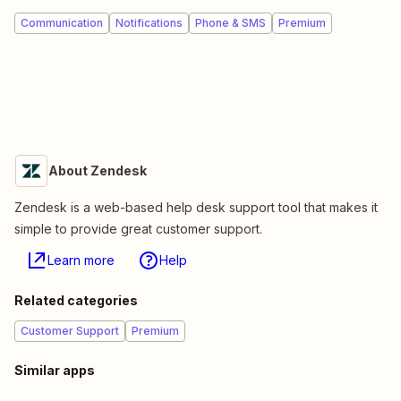
Communication
Notifications
Phone & SMS
Premium
About Zendesk
Zendesk is a web-based help desk support tool that makes it
simple to provide great customer support.
Learn more
Help
Related categories
Customer Support
Premium
Similar apps