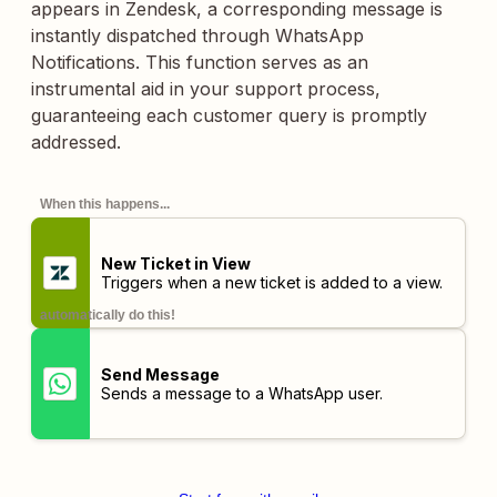
appears in Zendesk, a corresponding message is
instantly dispatched through WhatsApp
Notifications. This function serves as an
instrumental aid in your support process,
guaranteeing each customer query is promptly
addressed.
When this happens...
New Ticket in View
Triggers when a new ticket is added to a view.
automatically do this!
Send Message
Sends a message to a WhatsApp user.