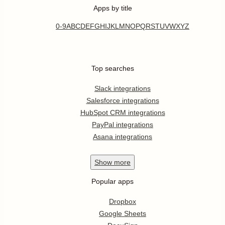
Apps by title
0-9
A
B
C
D
E
F
G
H
I
J
K
L
M
N
O
P
Q
R
S
T
U
V
W
X
Y
Z
Top searches
Slack integrations
Salesforce integrations
HubSpot CRM integrations
PayPal integrations
Asana integrations
Show
more
Popular apps
Dropbox
Google Sheets