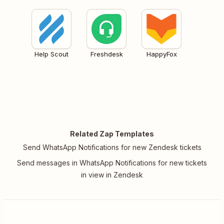
Help Scout
Freshdesk
HappyFox
Related Zap Templates
Send WhatsApp Notifications for new Zendesk tickets
Send messages in WhatsApp Notifications for new tickets
in view in Zendesk