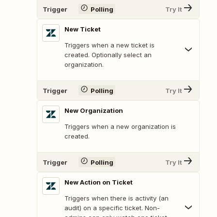
Trigger
Polling
Try It
New Ticket
Triggers when a new ticket is
created. Optionally select an
organization.
Trigger
Polling
Try It
New Organization
Triggers when a new organization is
created.
Trigger
Polling
Try It
New Action on Ticket
Triggers when there is activity (an
audit) on a specific ticket. Non-