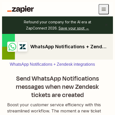
Refound your company for the AI era at
ZapConnect 2026.
Save your spot →
WhatsApp Notifications + Zendesk
WhatsApp Notifications + Zendesk integrations
Send WhatsApp Notifications
messages when new Zendesk
tickets are created
Boost your customer service efficiency with this
streamlined workflow. The moment a new ticket