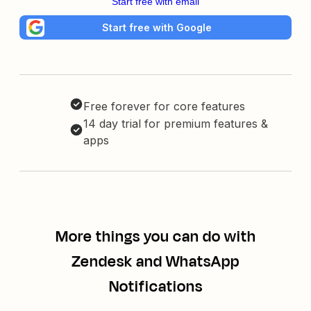
Start free with email
Start free with Google
Free forever for core features
14 day trial for premium features &
apps
More things you can do with
Zendesk and WhatsApp
Notifications