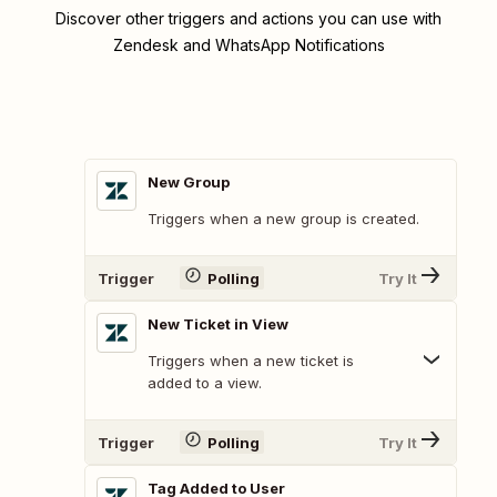
Discover other triggers and actions you can use with
Zendesk and WhatsApp Notifications
New Group
Triggers when a new group is created.
Trigger
Polling
Try It
New Ticket in View
Triggers when a new ticket is
added to a view.
Trigger
Polling
Try It
Tag Added to User