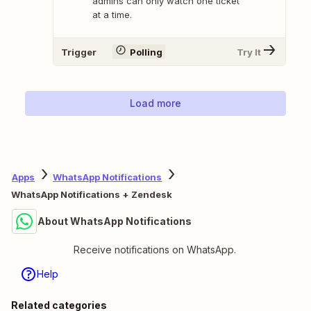
admins can only watch one ticket
at a time.
Trigger
Polling
Try It
Load more
Apps
WhatsApp Notifications
WhatsApp Notifications + Zendesk
About WhatsApp Notifications
Receive notifications on WhatsApp.
Help
Related categories