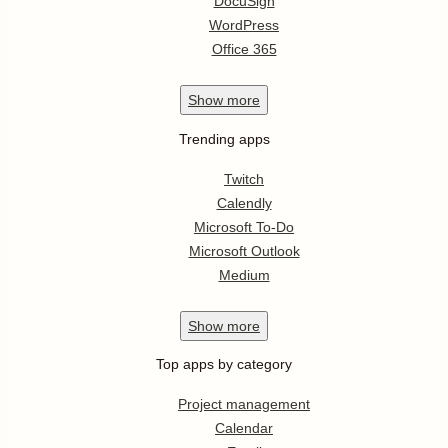
DocuSign
WordPress
Office 365
Show
more
Trending apps
Twitch
Calendly
Microsoft To-Do
Microsoft Outlook
Medium
Show
more
Top apps by category
Project management
Calendar