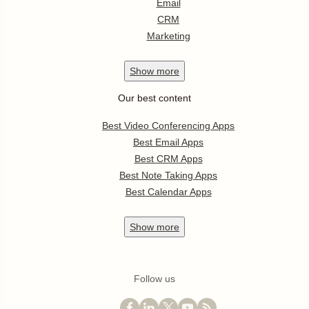
Email
CRM
Marketing
Show
more
Our best content
Best Video Conferencing Apps
Best Email Apps
Best CRM Apps
Best Note Taking Apps
Best Calendar Apps
Show
more
Follow us