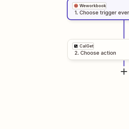
Weworkbook
1
. Choose
trigger
eve
CalGet
2
. Choose
action