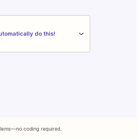
utomatically do this!
blems—no coding required.