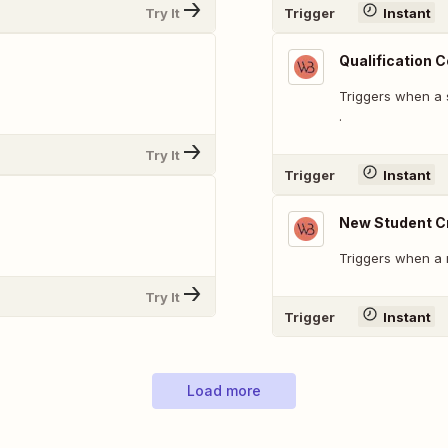
Try It
Trigger
Instant
Qualification 
Triggers when a s
.
Try It
Trigger
Instant
New Student C
Triggers when a 
Try It
Trigger
Instant
Load more