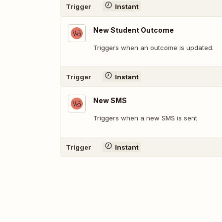
Trigger
Instant
New Student Outcome
Triggers when an outcome is updated.
Trigger
Instant
New SMS
Triggers when a new SMS is sent.
Trigger
Instant