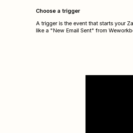
Choose a trigger
A trigger is the event that starts your 
like a "New Email Sent" from Weworkb