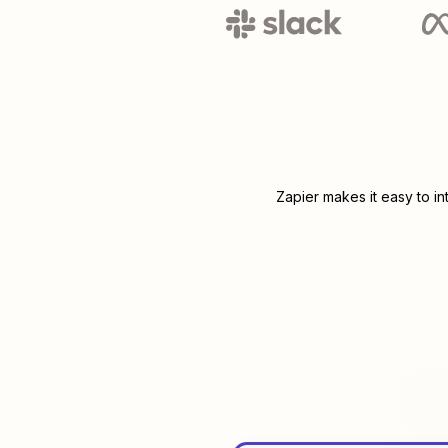
Zapier makes it easy to i