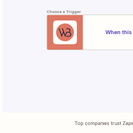
Choose a Trigger
When this 
Top companies trust Zapi