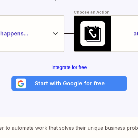
Choose an Action
happens...
a
Integrate for free
Start with Google for free
er to automate work that solves their unique business pro