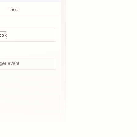
Test
ook
ger event