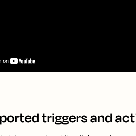
ported triggers and act