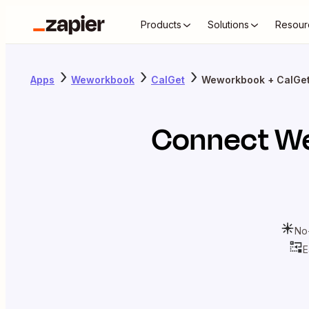
Products
Solutions
Resour
Apps
Weworkbook
CalGet
Weworkbook + CalGe
Connect
W
No
E