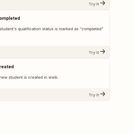
Try It
Completed
tudent's qualification status is marked as "completed"
Try It
reated
new student is created in wwb.
Try It