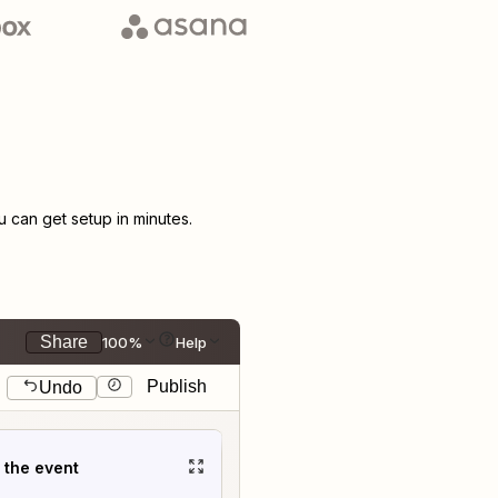
can get setup in minutes.
Share
100%
Help
Publish
Undo
t the event