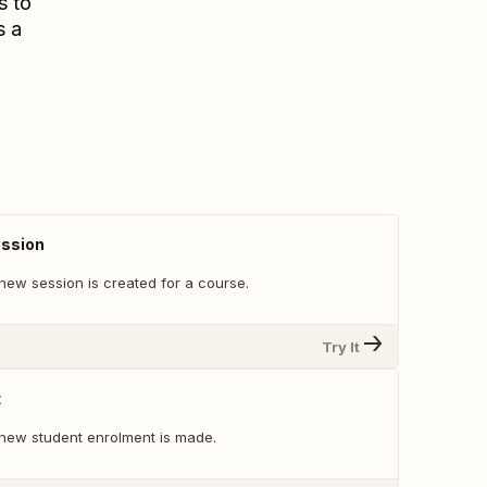
s to
s a
ssion
new session is created for a course.
Try It
t
new student enrolment is made.