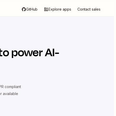
GitHub
Explore apps
Contact sales
to power AI-
R compliant
er available