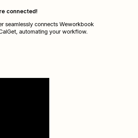
re connected!
er seamlessly connects
Weworkbook
CalGet
, automating your workflow.