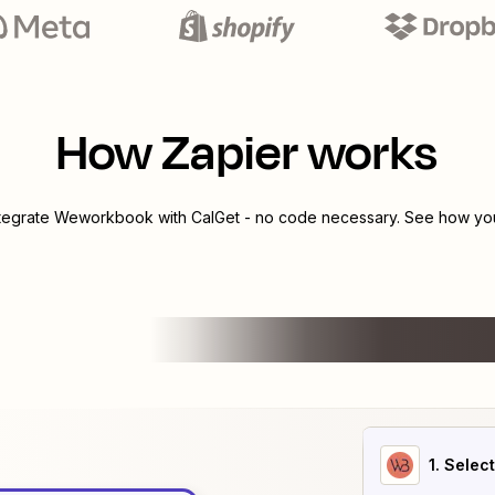
How Zapier works
ntegrate
Weworkbook
with
CalGet
- no code necessary. See how you 
1
. Selec