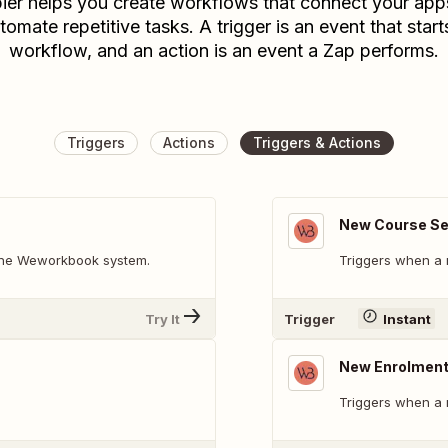
ier helps you create workflows that connect your app
tomate repetitive tasks. A trigger is an event that start
workflow, and an action is an event a Zap performs.
Triggers
Actions
Triggers & Actions
New Course Se
 the Weworkbook system.
Triggers when a 
Try It
Trigger
Instant
New Enrolmen
Triggers when a 