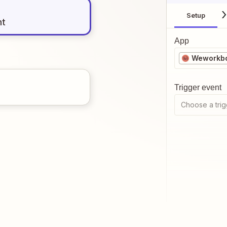
Setup
nt
App
Weworkb
Trigger event
Choose a trig