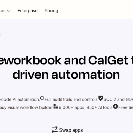
ces
Enterprise
Pricing
t
eworkbook
and
CalGet
driven automation
-code AI automation
Full audit trails and controls
SOC 2 and GDP
asy visual workflow builder
9,000+ apps, 450+ AI tools
Free ti
Swap apps