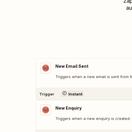
Zap
au
New Email Sent
Triggers when a new email is sent from
Trigger
Instant
New Enquiry
Triggers when a new enquiry is created.