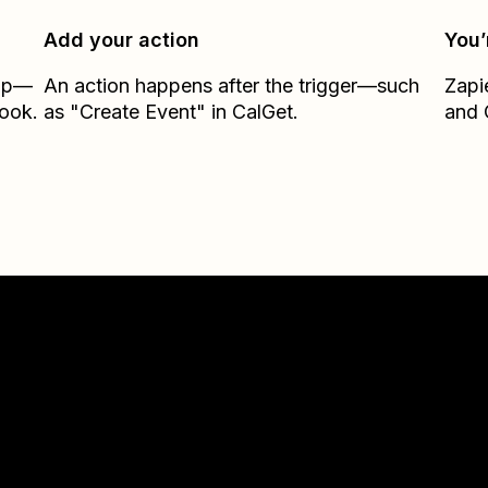
Add your action
You’
Zap—
An action happens after the trigger—such
Zapi
ook.
as "Create Event" in CalGet.
and