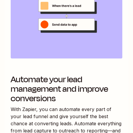
Automate your lead
management and improve
conversions
With Zapier, you can automate every part of
your lead funnel and give yourself the best
chance at converting leads. Automate everything
from lead capture to outreach to reporting—and