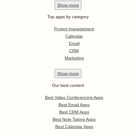
Show
more
Top apps by category
Project management
Calendar
Email
CRM
Marketing
Show
more
Our best content
Best Video Conferencing Apps
Best Email Apps
Best CRM Apps
Best Note Taking Apps
Best Calendar Apps