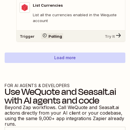
List Currencies
List all the currencies enabled in the Wequote
account
Trigger
Polling
Try It
Load more
FOR AI AGENTS & DEVELOPERS
Use
WeQuote
and
Seasalt.ai
with AI agents and code
Beyond Zap workflows. Call
WeQuote
and
Seasalt.ai
actions directly from your AI client or your codebase,
using the same
9,000
+ app integrations Zapier already
runs.