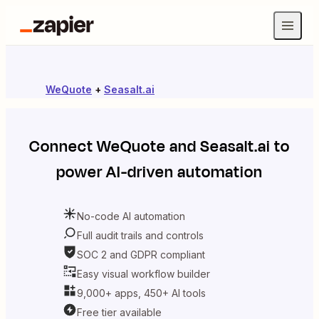
WeQuote
+
Seasalt.ai
Connect
WeQuote
and
Seasalt.ai
to
power AI-driven automation
No-code AI automation
Full audit trails and controls
SOC 2 and GDPR compliant
Easy visual workflow builder
9,000+ apps, 450+ AI tools
Free tier available