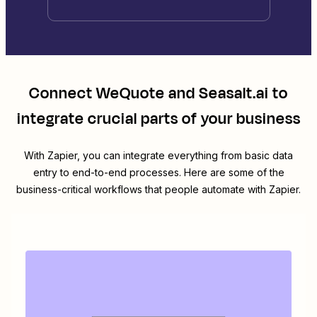
Connect
WeQuote
and
Seasalt.ai
to
integrate crucial parts of your business
With Zapier, you can integrate everything from basic data
entry to end-to-end processes. Here are some of the
business-critical workflows that people automate with Zapier.