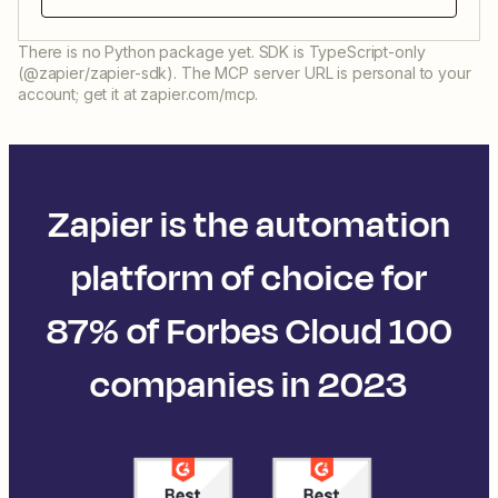
There is no Python package yet. SDK is TypeScript-only
(@zapier/zapier-sdk). The MCP server URL is personal to your
account; get it at zapier.com/mcp.
Zapier is the automation
platform of choice for
87% of Forbes Cloud 100
companies in 2023