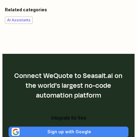
Related categories
AI Assistants
Connect WeQuote to Seasalt.ai on
the world's largest no-code
automation platform
Integrate for free
Sign up with Google