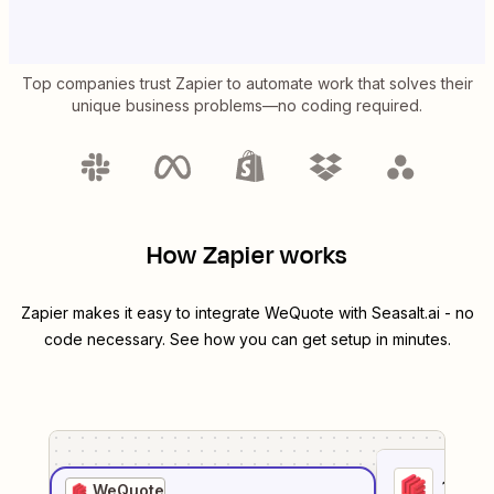
Top companies trust Zapier to automate work that solves their
unique business problems—no coding required.
How Zapier works
Zapier makes it easy to integrate
WeQuote
with
Seasalt.ai
- no
code necessary. See how you can get setup in minutes.
1
. Sel
WeQuote