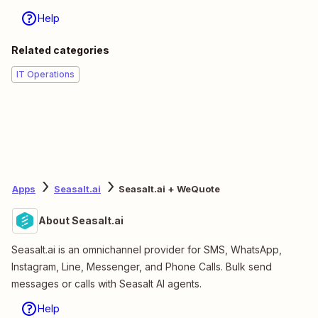
Help
Related categories
IT Operations
Apps
Seasalt.ai
Seasalt.ai + WeQuote
About Seasalt.ai
Seasalt.ai is an omnichannel provider for SMS, WhatsApp,
Instagram, Line, Messenger, and Phone Calls. Bulk send
messages or calls with Seasalt AI agents.
Help