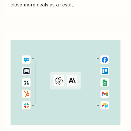
close more deals as a result.