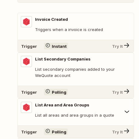
Invoice Created
Triggers when a invoice is created
Trigger
Instant
Try It
List Secondary Companies
List secondary companies added to your
WeQuote account
Trigger
Polling
Try It
List Area and Area Groups
List all areas and area groups in a quote
Trigger
Polling
Try It