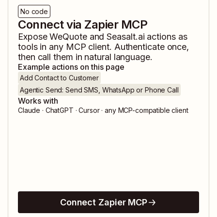
No code
Connect via Zapier MCP
Expose
WeQuote
and
Seasalt.ai
actions as
tools in any MCP client. Authenticate once,
then call them in natural language.
Example actions on this page
Add Contact to Customer
Agentic Send: Send SMS, WhatsApp or Phone Call
Works with
Claude · ChatGPT · Cursor · any MCP-compatible client
Connect Zapier MCP