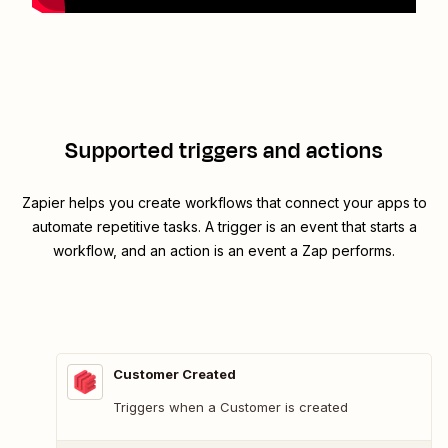
Supported triggers and actions
Zapier helps you create workflows that connect your apps to
automate repetitive tasks. A trigger is an event that starts a
workflow, and an action is an event a Zap performs.
Customer Created
Triggers when a Customer is created