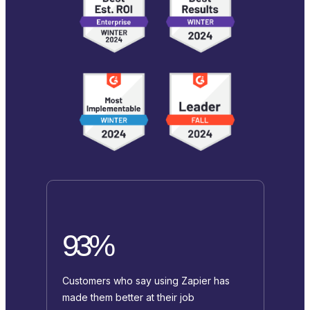
93%
Customers who say using Zapier has
made them better at their job