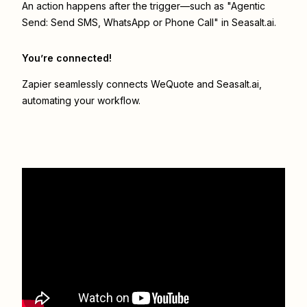
An action happens after the trigger—such as "Agentic
Send: Send SMS, WhatsApp or Phone Call" in Seasalt.ai.
You’re connected!
Zapier seamlessly connects
WeQuote
and
Seasalt.ai
,
automating your workflow.