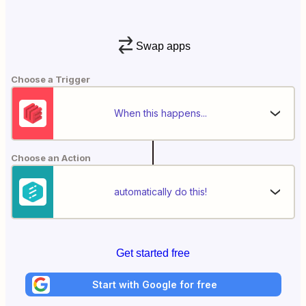
Swap apps
Choose a Trigger
When this happens...
Choose an Action
automatically do this!
Get started free
Start with Google for free