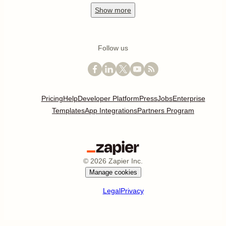
Show
more
Follow us
Pricing
Help
Developer Platform
Press
Jobs
Enterprise
Templates
App Integrations
Partners Program
©
2026
Zapier Inc.
Manage cookies
Legal
Privacy