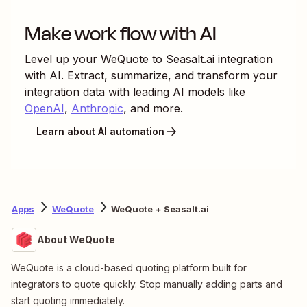
Make work flow with AI
Level up your
WeQuote
to
Seasalt.ai
integration
with AI. Extract, summarize, and transform your
integration data with leading AI models like
OpenAI
,
Anthropic
, and more.
Learn about AI automation
Apps
WeQuote
WeQuote + Seasalt.ai
About WeQuote
WeQuote is a cloud-based quoting platform built for
integrators to quote quickly. Stop manually adding parts and
start quoting immediately.