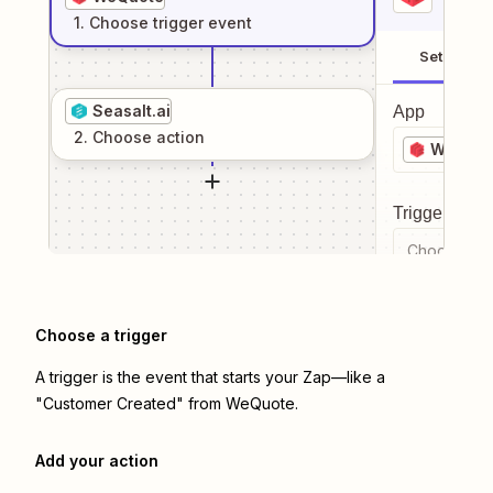
1
. Choose
trigger
event
Setup
Seasalt.ai
App
2
. Choose
action
WeQuot
Trigger even
Choose a tr
Choose a trigger
A trigger is the event that starts your Zap—like a
"Customer Created" from WeQuote.
Add your action