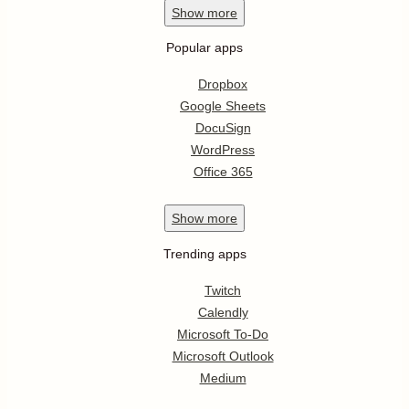
Show
more
Popular apps
Dropbox
Google Sheets
DocuSign
WordPress
Office 365
Show
more
Trending apps
Twitch
Calendly
Microsoft To-Do
Microsoft Outlook
Medium