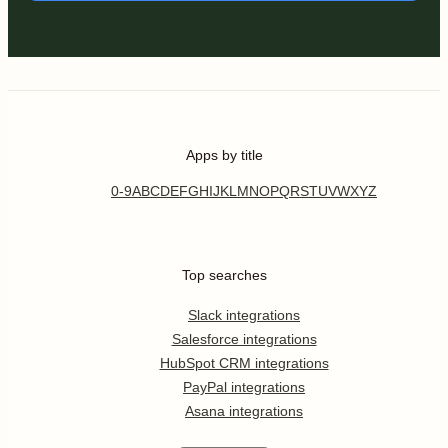
Apps by title
0-9
A
B
C
D
E
F
G
H
I
J
K
L
M
N
O
P
Q
R
S
T
U
V
W
X
Y
Z
Top searches
Slack integrations
Salesforce integrations
HubSpot CRM integrations
PayPal integrations
Asana integrations