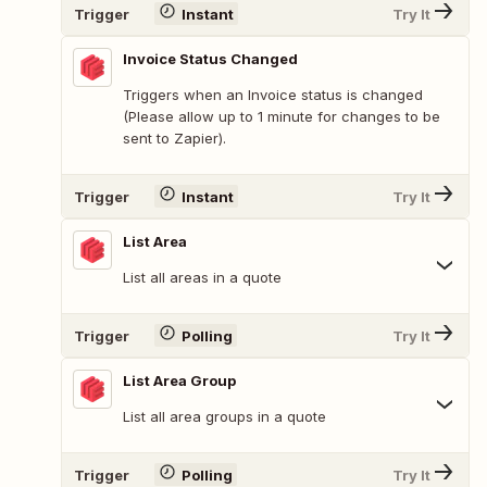
Trigger
Instant
Try It
Invoice Status Changed
Triggers when an Invoice status is changed
(Please allow up to 1 minute for changes to be
sent to Zapier).
Trigger
Instant
Try It
List Area
List all areas in a quote
Trigger
Polling
Try It
List Area Group
List all area groups in a quote
Trigger
Polling
Try It