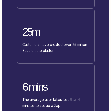
25m
Customers have created over 25 million
Zaps on the platform
6 mins
The average user takes less than 6
minutes to set up a Zap