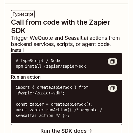
Typescript
Call from code with the Zapier
SDK
Trigger
WeQuote
and
Seasalt.ai
actions from
backend services, scripts, or agent code.
Install
# TypeScript / Node

npm install @zapier/zapier-sdk
Run an action
import { createZapierSdk } from 
'@zapier/zapier-sdk';

const zapier = createZapierSdk();

await zapier.runAction({ /* wequote / 
seasaltai action */ });
Run the SDK docs