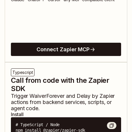
Connect Zapier MCP
Typescript
Call from code with the Zapier
SDK
Trigger
WaiverForever
and
Delay by Zapier
actions from backend services, scripts, or
agent code.
Install
# TypeScript / Node

npm install @zapier/zapier-sdk