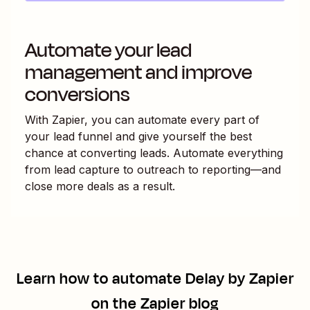
Automate your lead
management and improve
conversions
With Zapier, you can automate every part of
your lead funnel and give yourself the best
chance at converting leads. Automate everything
from lead capture to outreach to reporting—and
close more deals as a result.
Learn how to automate
Delay by Zapier
on the Zapier blog