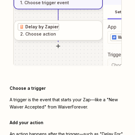
1
. Choose
trigger
event
Setup
Delay by Zapier
App
2
. Choose
action
WaiverF
Trigger even
Choose a tr
Choose a trigger
A trigger is the event that starts your Zap—like a "New
Waiver Accepted" from WaiverForever.
Add your action
An action happens after the trigger—such as "Delay For"