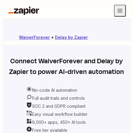
WaiverForever
+
Delay by Zapier
Connect
WaiverForever
and
Delay by
Zapier
to power AI-driven automation
No-code AI automation
Full audit trails and controls
SOC 2 and GDPR compliant
Easy visual workflow builder
9,000+ apps, 450+ AI tools
Free tier available