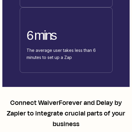
6 mins
The average user takes less than 6
minutes to set up a Zap
Connect
WaiverForever
and
Delay by
Zapier
to integrate crucial parts of your
business