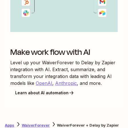
Make work flow with AI
Level up your
WaiverForever
to
Delay by Zapier
integration with AI. Extract, summarize, and
transform your integration data with leading AI
models like
OpenAI
,
Anthropic
, and more.
Learn about AI automation
Apps
WaiverForever
WaiverForever + Delay by Zapier