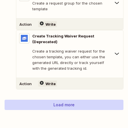
Create a request group for the chosen
template
Action
Write
Create Tracking Waiver Request
(Deprecated)
Create a tracking waiver request for the
chosen template, you can either use the
generated URL directly or track yourself
with the generated tracking id.
Action
Write
Load more