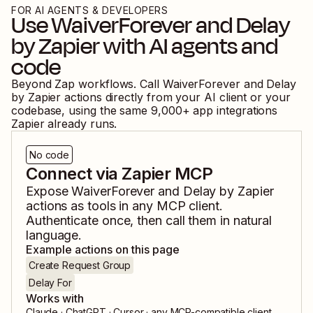
FOR AI AGENTS & DEVELOPERS
Use
WaiverForever
and
Delay
by Zapier
with AI agents and
code
Beyond Zap workflows. Call
WaiverForever
and
Delay
by Zapier
actions directly from your AI client or your
codebase, using the same
9,000
+ app integrations
Zapier already runs.
No code
Connect via Zapier MCP
Expose
WaiverForever
and
Delay by Zapier
actions as tools in any MCP client.
Authenticate once, then call them in natural
language.
Example actions on this page
Create Request Group
Delay For
Works with
Claude · ChatGPT · Cursor · any MCP-compatible client