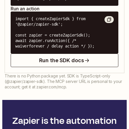
Run an action
import { createZapierSdk } from 
'@zapier/zapier-sdk';

const zapier = createZapierSdk();

await zapier.runAction({ /* 
waiverforever / delay action */ });
Run the SDK docs
There is no Python package yet. SDK is TypeScript-only
(@zapier/zapier-sdk). The MCP server URL is personal to your
account; get it at zapier.com/mcp.
Zapier is the automation