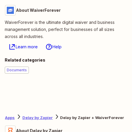
About WaiverForever
WaiverForever is the ultimate digital waiver and business
management solution, perfect for businesses of all sizes
across all industries.
Learn more
Help
Related categories
Documents
Apps
Delay by Zapier
Delay by Zapier + WaiverForever
About Delay by Zapier