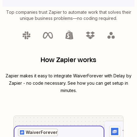
Top companies trust Zapier to automate work that solves their
unique business problems—no coding required.
How Zapier works
Zapier makes it easy to integrate
WaiverForever
with
Delay by
Zapier
- no code necessary. See how you can get setup in
minutes.
1
. Sel
WaiverForever