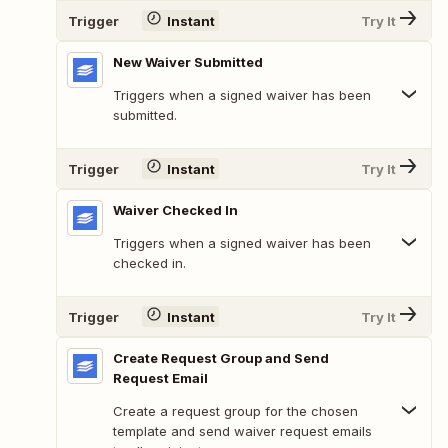
Trigger
Instant
Try It
New Waiver Submitted
Triggers when a signed waiver has been
submitted.
Trigger
Instant
Try It
Waiver Checked In
Triggers when a signed waiver has been
checked in.
Trigger
Instant
Try It
Create Request Group and Send
Request Email
Create a request group for the chosen
template and send waiver request emails