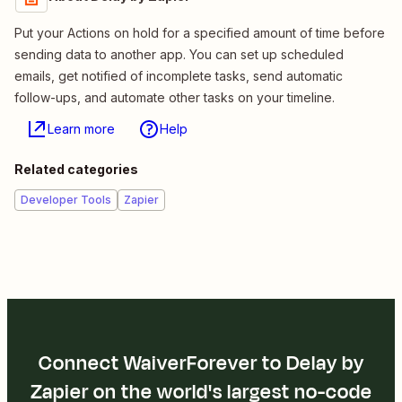
Put your Actions on hold for a specified amount of time before
sending data to another app. You can set up scheduled
emails, get notified of incomplete tasks, send automatic
follow-ups, and automate other tasks on your timeline.
Learn more
Help
Related categories
Developer Tools
Zapier
Connect WaiverForever to Delay by
Zapier on the world's largest no-code