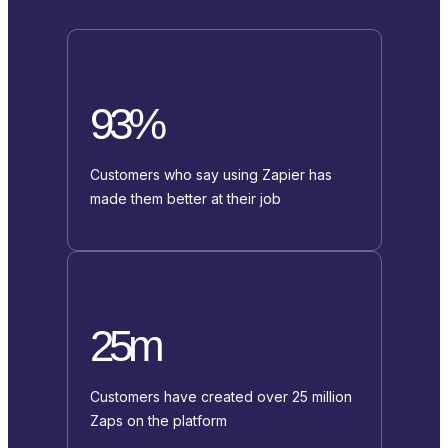
93%
Customers who say using Zapier has
made them better at their job
25m
Customers have created over 25 million
Zaps on the platform