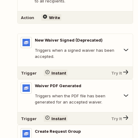
to all recipients.
Action
Write
New Waiver Signed (Deprecated)
Triggers when a signed waiver has been
accepted.
Trigger
Instant
Try It
Waiver PDF Generated
Triggers when the PDF file has been
generated for an accepted waiver.
Trigger
Instant
Try It
Create Request Group