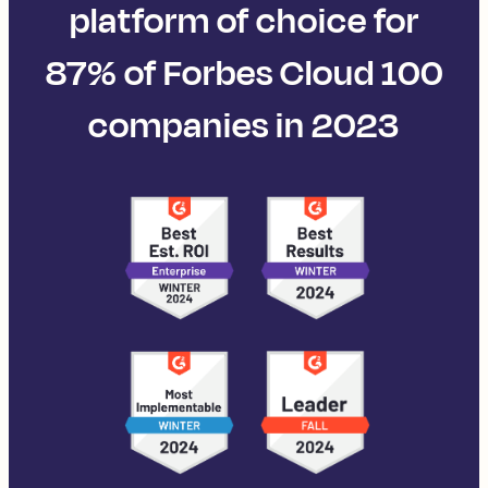
platform of choice for
87% of Forbes Cloud 100
companies in 2023