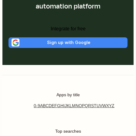
automation platform
Integrate for free
Sign up with Google
Apps by title
0-9
A
B
C
D
E
F
G
H
I
J
K
L
M
N
O
P
Q
R
S
T
U
V
W
X
Y
Z
Top searches