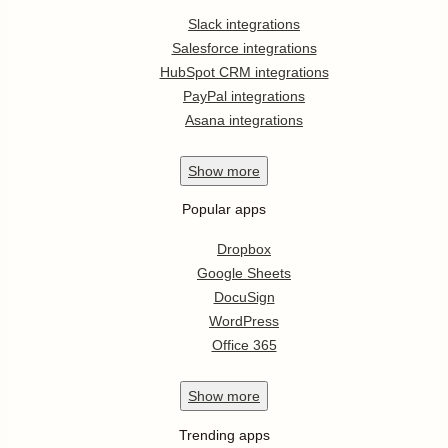
Slack integrations
Salesforce integrations
HubSpot CRM integrations
PayPal integrations
Asana integrations
Show
more
Popular apps
Dropbox
Google Sheets
DocuSign
WordPress
Office 365
Show
more
Trending apps