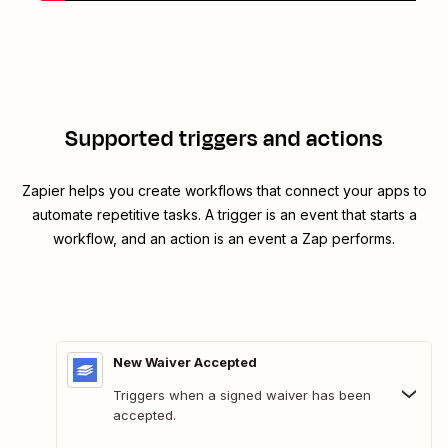
Supported triggers and actions
Zapier helps you create workflows that connect your apps to
automate repetitive tasks. A trigger is an event that starts a
workflow, and an action is an event a Zap performs.
New Waiver Accepted
Triggers when a signed waiver has been
accepted.