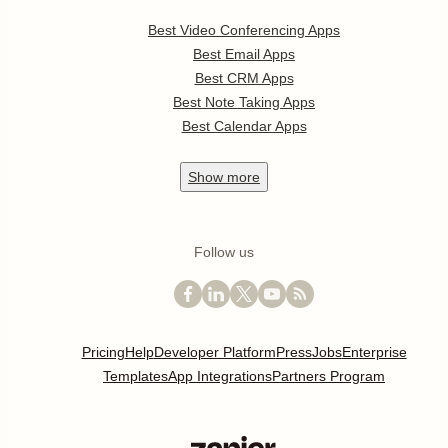
Best Video Conferencing Apps
Best Email Apps
Best CRM Apps
Best Note Taking Apps
Best Calendar Apps
Show
more
Follow us
Pricing
Help
Developer Platform
Press
Jobs
Enterprise
Templates
App Integrations
Partners Program