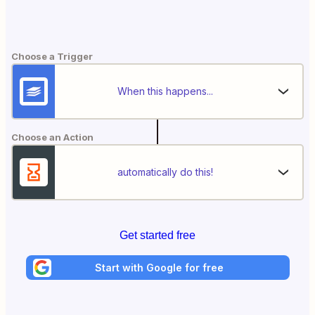
Choose a Trigger
When this happens...
Choose an Action
automatically do this!
Get started free
Start with Google for free