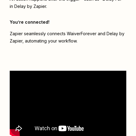
in Delay by Zapier.
You’re connected!
Zapier seamlessly connects
WaiverForever
and
Delay by
Zapier
, automating your workflow.