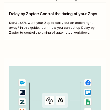
Delay by Zapier: Control the timing of your Zaps
Don&#x27;t want your Zap to carry out an action right
away? In this guide, learn how you can set up Delay by
Zapier to control the timing of automated workflows.