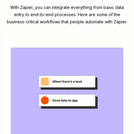
With Zapier, you can integrate everything from basic data
entry to end-to-end processes. Here are some of the
business-critical workflows that people automate with Zapier.