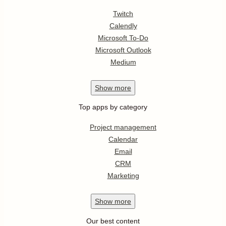
Twitch
Calendly
Microsoft To-Do
Microsoft Outlook
Medium
Show
more
Top apps by category
Project management
Calendar
Email
CRM
Marketing
Show
more
Our best content