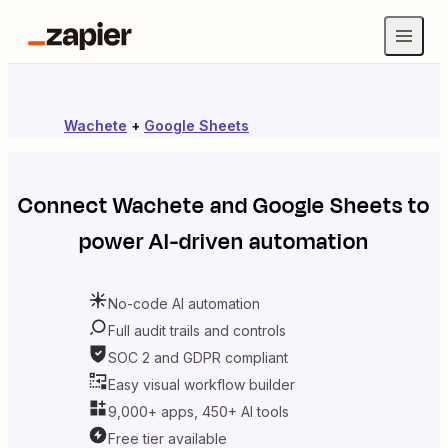
Wachete
+
Google Sheets
Connect
Wachete
and
Google Sheets
to
power AI-driven automation
No-code AI automation
Full audit trails and controls
SOC 2 and GDPR compliant
Easy visual workflow builder
9,000+ apps, 450+ AI tools
Free tier available