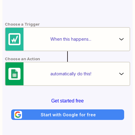
Choose a Trigger
When this happens...
Choose an Action
automatically do this!
Get started free
Start with Google for free