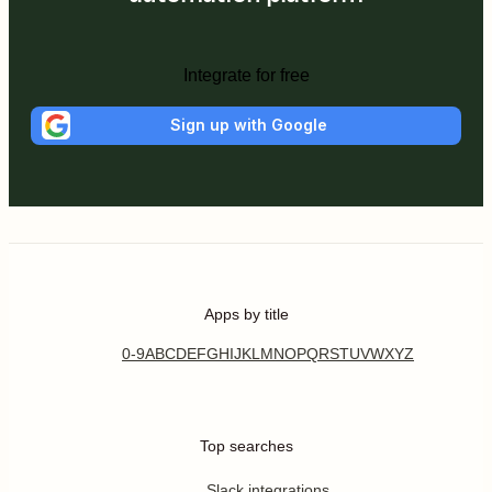
Integrate for free
Sign up with Google
Apps by title
0-9
A
B
C
D
E
F
G
H
I
J
K
L
M
N
O
P
Q
R
S
T
U
V
W
X
Y
Z
Top searches
Slack integrations