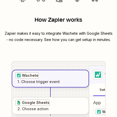
How Zapier works
Zapier makes it easy to integrate
Wachete
with
Google Sheets
- no code necessary. See how you can get setup in minutes.
1
. Sel
Wachete
1
. Choose
trigger
event
Setup
Google Sheets
App
2
. Choose
action
Wachet