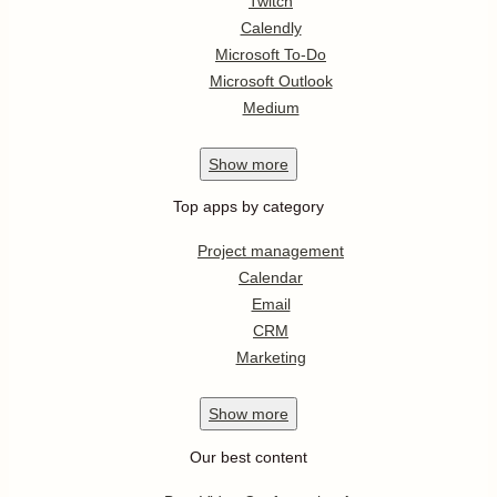
Twitch
Calendly
Microsoft To-Do
Microsoft Outlook
Medium
Show
more
Top apps by category
Project management
Calendar
Email
CRM
Marketing
Show
more
Our best content