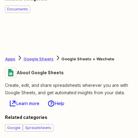
Documents
Apps
Google Sheets
Google Sheets + Wachete
About Google Sheets
Create, edit, and share spreadsheets wherever you are with
Google Sheets, and get automated insights from your data.
Learn more
Help
Related categories
Google
Spreadsheets