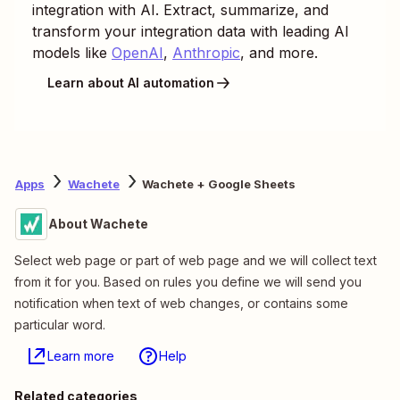
integration with AI. Extract, summarize, and
transform your integration data with leading AI
models like
OpenAI
,
Anthropic
, and more.
Learn about AI automation
Apps
Wachete
Wachete + Google Sheets
About Wachete
Select web page or part of web page and we will collect text
from it for you. Based on rules you define we will send you
notification when text of web changes, or contains some
particular word.
Learn more
Help
Related categories