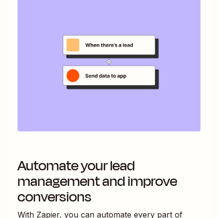
Automate your lead
management and improve
conversions
With Zapier, you can automate every part of