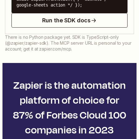
google-sheets action */ });
Run the SDK docs
There is no Python package yet. SDK is TypeScript-only
(@zapier/zapier-sdk). The MCP server URL is personal to your
account; get it at zapier.com/mcp.
Zapier is the automation
platform of choice for
87% of Forbes Cloud 100
companies in 2023