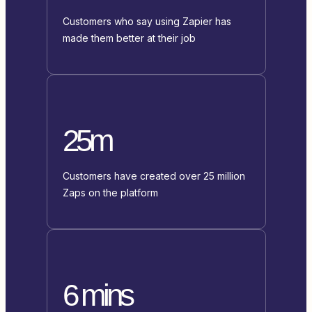
Customers who say using Zapier has
made them better at their job
25m
Customers have created over 25 million
Zaps on the platform
6 mins