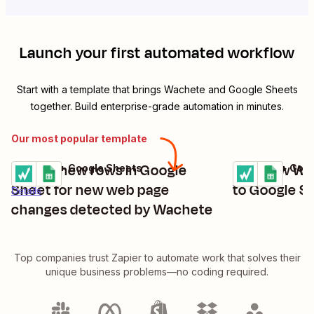
Launch your first automated workflow
Start with a template that brings
Wachete
and
Google Sheets
together. Build enterprise-grade automation in minutes.
Our most popular template
Create new rows in Google
Add new Wac
Wachete + Google Sheets
Wachete + Goog
Try it
Try it
Details
Sheet for new web page
to Google S
Details
changes detected by Wachete
Top companies trust Zapier to automate work that solves their
unique business problems—no coding required.