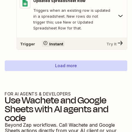
Updated Spreadsheet Row
Triggers when an existing row is updated
in a spreadsheet. New rows do not
trigger this; use New or Updated
Spreadsheet Row for that.
Trigger
Instant
Try It
Load more
FOR AI AGENTS & DEVELOPERS
Use
Wachete
and
Google
Sheets
with AI agents and
code
Beyond Zap workflows. Call
Wachete
and
Google
Sheets
actions directly from your AI client or your