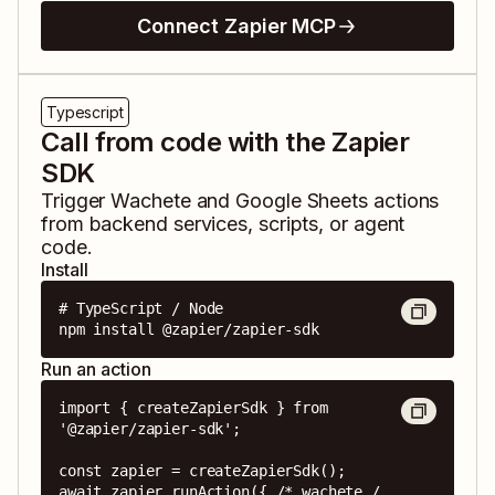
Connect Zapier MCP
Typescript
Call from code with the Zapier
SDK
Trigger
Wachete
and
Google Sheets
actions
from backend services, scripts, or agent
code.
Install
# TypeScript / Node

npm install @zapier/zapier-sdk
Run an action
import { createZapierSdk } from 
'@zapier/zapier-sdk';

const zapier = createZapierSdk();

await zapier.runAction({ /* wachete / 