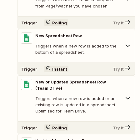
from Page/Wachet you have chosen.
Trigger
Polling
Try It
New Spreadsheet Row
Triggers when a new row is added to the
bottom of a spreadsheet.
Trigger
Instant
Try It
New or Updated Spreadsheet Row
(Team Drive)
Triggers when a new row is added or an
existing row is updated in a spreadsheet.
Optimized for Team Drive.
Trigger
Polling
Try It