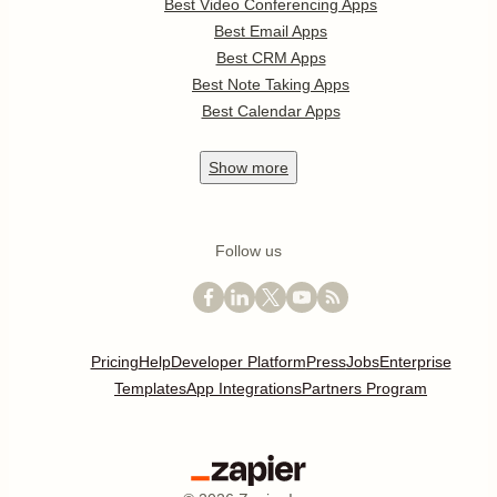
Best Video Conferencing Apps
Best Email Apps
Best CRM Apps
Best Note Taking Apps
Best Calendar Apps
Show
more
Follow us
Pricing
Help
Developer Platform
Press
Jobs
Enterprise
Templates
App Integrations
Partners Program