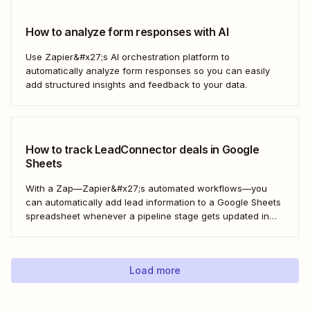
How to analyze form responses with AI
Use Zapier&#x27;s AI orchestration platform to
automatically analyze form responses so you can easily
add structured insights and feedback to your data.
How to track LeadConnector deals in Google
Sheets
With a Zap—Zapier&#x27;s automated workflows—you
can automatically add lead information to a Google Sheets
spreadsheet whenever a pipeline stage gets updated in
LeadConnector. Here&#x27;s how.
Load more