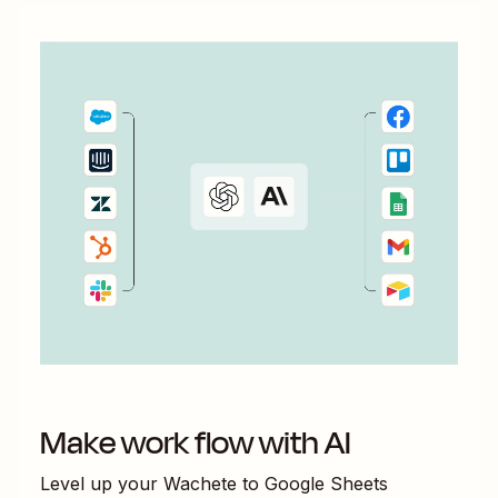
Make work flow with AI
Level up your
Wachete
to
Google Sheets