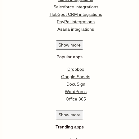
Salesforce integrations
HubSpot CRM integrations
PayPal integrations
Asana integrations
Show
more
Popular apps
Dropbox
Google Sheets
DocuSign
WordPress
Office 365
Show
more
Trending apps