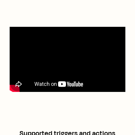
Supported triggers and actions