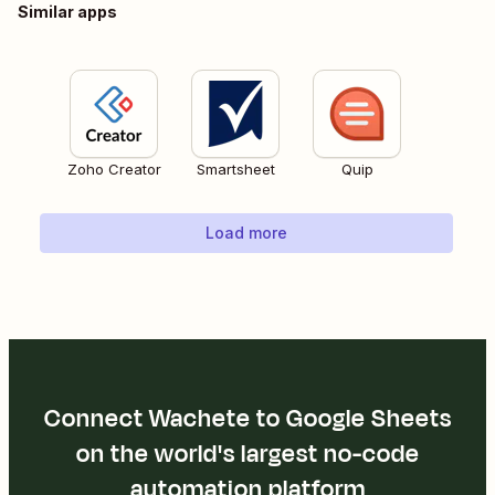
Similar apps
Zoho Creator
Smartsheet
Quip
Load more
Connect Wachete to Google Sheets
on the world's largest no-code
automation platform