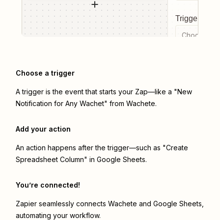
Trigger even
Choose a tr
Choose a trigger
A trigger is the event that starts your Zap—like a "New
Notification for Any Wachet" from Wachete.
Add your action
An action happens after the trigger—such as "Create
Spreadsheet Column" in Google Sheets.
You’re connected!
Zapier seamlessly connects
Wachete
and
Google Sheets
,
automating your workflow.