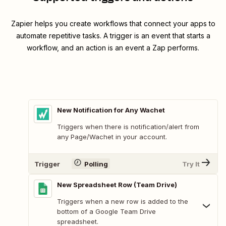
Zapier helps you create workflows that connect your apps to
automate repetitive tasks. A trigger is an event that starts a
workflow, and an action is an event a Zap performs.
New Notification for Any Wachet
Triggers when there is notification/alert from
any Page/Wachet in your account.
Trigger
Polling
Try It
New Spreadsheet Row (Team Drive)
Triggers when a new row is added to the
bottom of a Google Team Drive
spreadsheet.