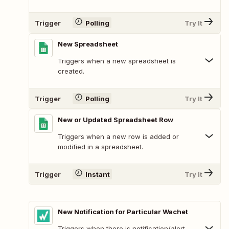
Trigger
Polling
Try It
New Spreadsheet
Triggers when a new spreadsheet is
created.
Trigger
Polling
Try It
New or Updated Spreadsheet Row
Triggers when a new row is added or
modified in a spreadsheet.
Trigger
Instant
Try It
New Notification for Particular Wachet
Triggers when there is notification/alert