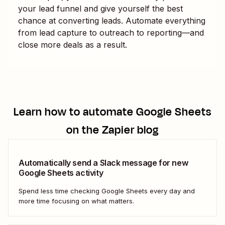
your lead funnel and give yourself the best
chance at converting leads. Automate everything
from lead capture to outreach to reporting—and
close more deals as a result.
Learn how to automate
Google Sheets
on the Zapier blog
Automatically send a Slack message for new
Google Sheets activity
Spend less time checking Google Sheets every day and
more time focusing on what matters.