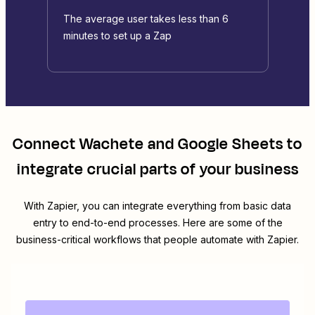
The average user takes less than 6
minutes to set up a Zap
Connect
Wachete
and
Google Sheets
to
integrate crucial parts of your business
With Zapier, you can integrate everything from basic data
entry to end-to-end processes. Here are some of the
business-critical workflows that people automate with Zapier.