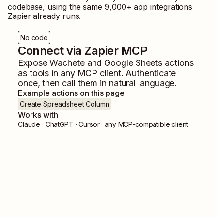
codebase, using the same
9,000
+ app integrations
Zapier already runs.
No code
Connect via Zapier MCP
Expose
Wachete
and
Google Sheets
actions
as tools in any MCP client. Authenticate
once, then call them in natural language.
Example actions on this page
Create Spreadsheet Column
Works with
Claude · ChatGPT · Cursor · any MCP-compatible client