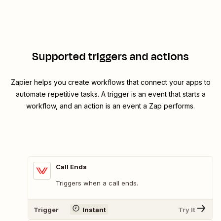
Supported triggers and actions
Zapier helps you create workflows that connect your apps to
automate repetitive tasks. A trigger is an event that starts a
workflow, and an action is an event a Zap performs.
Call Ends
Triggers when a call ends.
Trigger
Instant
Try It