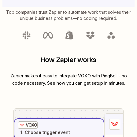
Top companies trust Zapier to automate work that solves their
unique business problems—no coding required.
How Zapier works
Zapier makes it easy to integrate
VOXO
with
PingBell
- no
code necessary. See how you can get setup in minutes.
1
. Sel
VOXO
1
. Choose
trigger
event