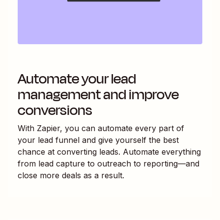
Automate your lead
management and improve
conversions
With Zapier, you can automate every part of
your lead funnel and give yourself the best
chance at converting leads. Automate everything
from lead capture to outreach to reporting—and
close more deals as a result.