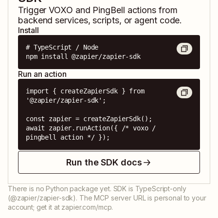
Trigger
VOXO
and
PingBell
actions from
backend services, scripts, or agent code.
Install
# TypeScript / Node

npm install @zapier/zapier-sdk
Run an action
import { createZapierSdk } from 
'@zapier/zapier-sdk';

const zapier = createZapierSdk();

await zapier.runAction({ /* voxo / 
pingbell action */ });
Run the SDK docs
There is no Python package yet. SDK is TypeScript-only
(@zapier/zapier-sdk). The MCP server URL is personal to your
account; get it at zapier.com/mcp.