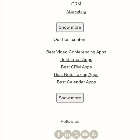
CRM
Marketing
Show
more
Our best content
Best Video Conferencing Apps
Best Email Apps
Best CRM Apps
Best Note Taking Apps
Best Calendar Apps
Show
more
Follow us