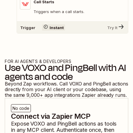
Call Starts
Triggers when a call starts.
Trigger
Instant
Try It
FOR AI AGENTS & DEVELOPERS
Use
VOXO
and
PingBell
with AI
agents and code
Beyond Zap workflows. Call
VOXO
and
PingBell
actions
directly from your AI client or your codebase, using
the same
9,000
+ app integrations Zapier already runs.
No code
Connect via Zapier MCP
Expose
VOXO
and
PingBell
actions as tools
in any MCP client. Authenticate once, then