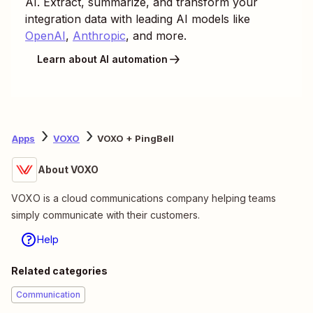
AI. Extract, summarize, and transform your
integration data with leading AI models like
OpenAI
,
Anthropic
, and more.
Learn about AI automation
Apps
VOXO
VOXO + PingBell
About VOXO
VOXO is a cloud communications company helping teams
simply communicate with their customers.
Help
Related categories
Communication