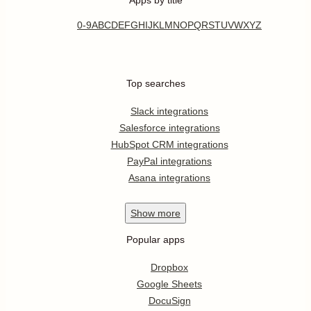
0-9
A
B
C
D
E
F
G
H
I
J
K
L
M
N
O
P
Q
R
S
T
U
V
W
X
Y
Z
Top searches
Slack integrations
Salesforce integrations
HubSpot CRM integrations
PayPal integrations
Asana integrations
Show
more
Popular apps
Dropbox
Google Sheets
DocuSign