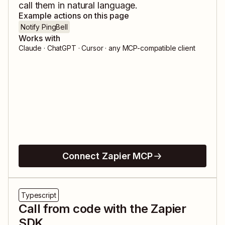
call them in natural language.
Example actions on this page
Notify PingBell
Works with
Claude · ChatGPT · Cursor · any MCP-compatible client
Connect Zapier MCP
Typescript
Call from code with the Zapier
SDK