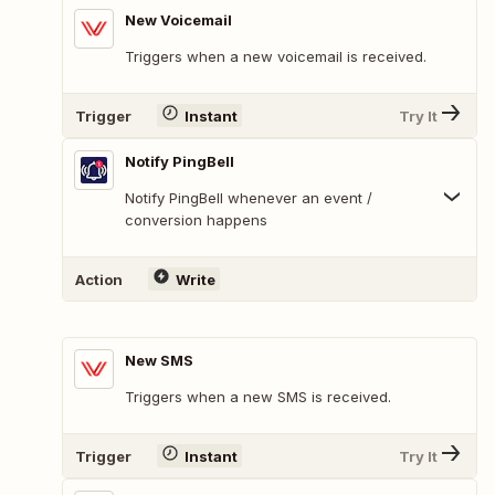
New Voicemail
Triggers when a new voicemail is received.
Trigger
Instant
Try It
Notify PingBell
Notify PingBell whenever an event /
conversion happens
Action
Write
New SMS
Triggers when a new SMS is received.
Trigger
Instant
Try It