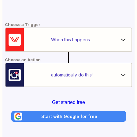
Choose a Trigger
When this happens...
Choose an Action
automatically do this!
Get started free
Start with Google for free