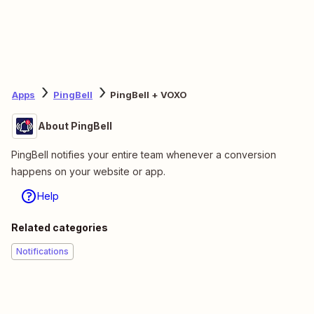
Apps
PingBell
PingBell + VOXO
About PingBell
PingBell notifies your entire team whenever a conversion
happens on your website or app.
Help
Related categories
Notifications