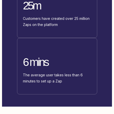
25m
Customers have created over 25 million
Zaps on the platform
6 mins
The average user takes less than 6
minutes to set up a Zap