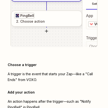
Setup
PingBell
App
2
. Choose
action
VOXO
Trigger even
Choose a tr
Choose a trigger
A trigger is the event that starts your Zap—like a "Call
Ends" from VOXO.
Add your action
An action happens after the trigger—such as "Notify
PingBell" in PingBell.