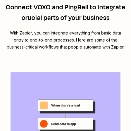
Connect
VOXO
and
PingBell
to integrate
crucial parts of your business
With Zapier, you can integrate everything from basic data
entry to end-to-end processes. Here are some of the
business-critical workflows that people automate with Zapier.