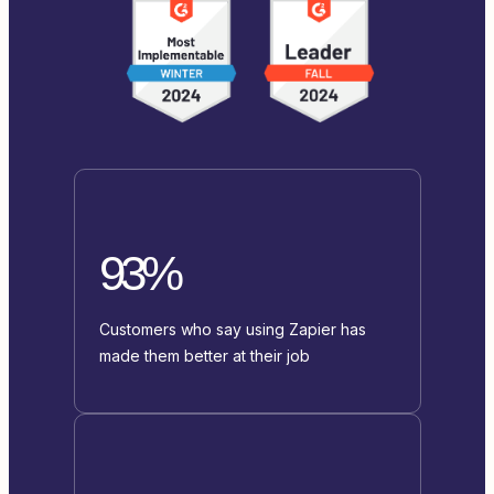
93%
Customers who say using Zapier has
made them better at their job