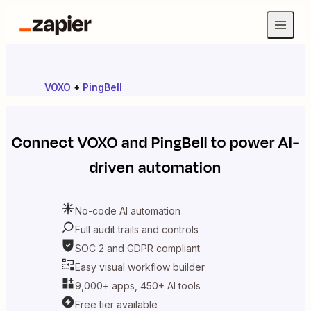
VOXO
+
PingBell
Connect
VOXO
and
PingBell
to power AI-
driven automation
No-code AI automation
Full audit trails and controls
SOC 2 and GDPR compliant
Easy visual workflow builder
9,000+ apps, 450+ AI tools
Free tier available