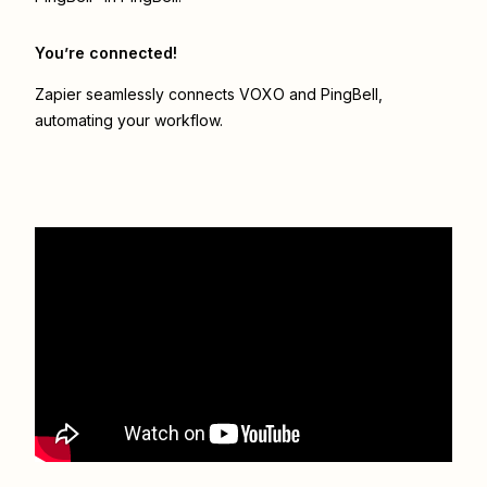
You’re connected!
Zapier seamlessly connects
VOXO
and
PingBell
,
automating your workflow.