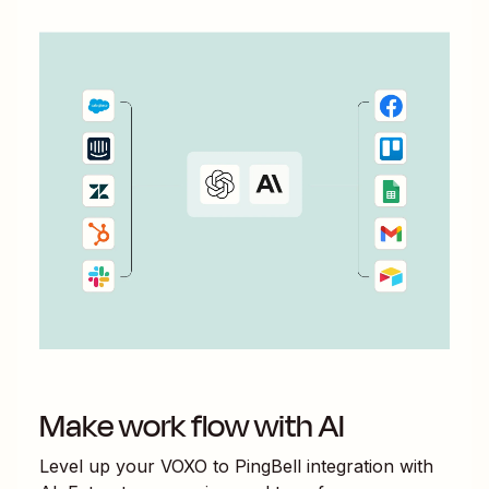
Make work flow with AI
Level up your
VOXO
to
PingBell
integration with