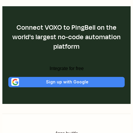
Connect VOXO to PingBell on the
world's largest no-code automation
platform
Integrate for free
Sign up with Google
Apps by title