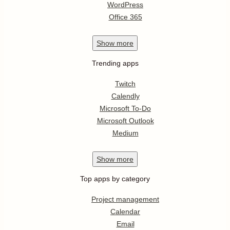
WordPress
Office 365
Show
more
Trending apps
Twitch
Calendly
Microsoft To-Do
Microsoft Outlook
Medium
Show
more
Top apps by category
Project management
Calendar
Email