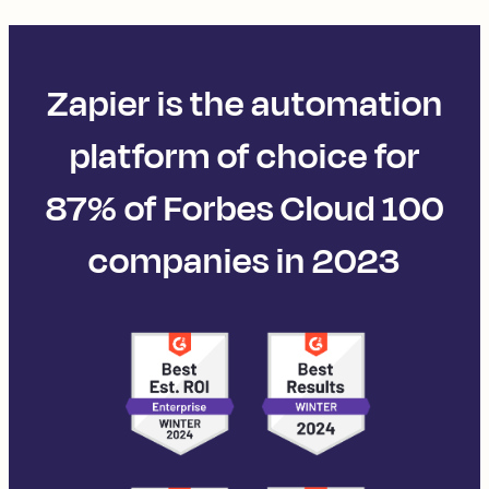
Zapier is the automation
platform of choice for
87% of Forbes Cloud 100
companies in 2023